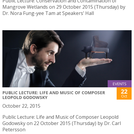
Public Lecture: Conservation and Contamination of
Mangrove Wetlands on 29 October 2015 (Thursday) by
Dr. Nora Fung-yee Tam at Speakers’ Hall
EVENTS
22
PUBLIC LECTURE: LIFE AND MUSIC OF COMPOSER
Oct
LEOPOLD GODOWSKY
October 22, 2015
Public Lecture: Life and Music of Composer Leopold
Godowsky on 22 October 2015 (Thursday) by Dr. Carl
Petersson