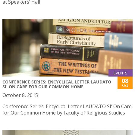
at Speakers’ Hall
EVENTS
08
CONFERENCE SERIES: ENCYCLICAL LETTER LAUDATO
Oct
SI' ON CARE FOR OUR COMMON HOME
October 8, 2015
Conference Series: Encyclical Letter LAUDATO SI’ On Care
for Our Common Home by Faculty of Religious Studies