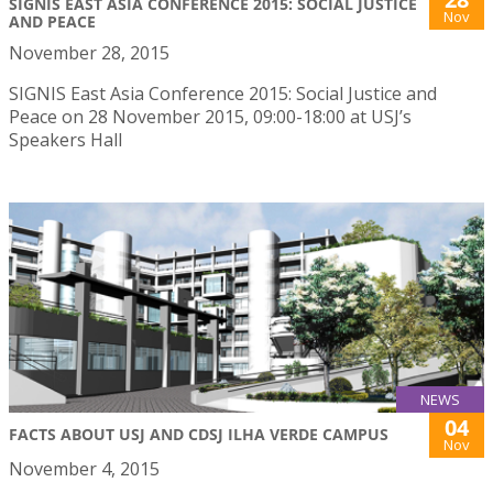
SIGNIS EAST ASIA CONFERENCE 2015: SOCIAL JUSTICE
Nov
AND PEACE
November 28, 2015
SIGNIS East Asia Conference 2015: Social Justice and
Peace on 28 November 2015, 09:00-18:00 at USJ’s
Speakers Hall
NEWS
04
FACTS ABOUT USJ AND CDSJ ILHA VERDE CAMPUS
Nov
November 4, 2015