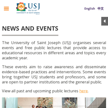
English
中文
NEWS AND EVENTS
The University of Saint Joseph (USJ) organises several
events and free public lectures that provide access to
educational resources in different areas and topics every
academic year.
These events aim to raise awareness and disseminate
evidence-based practices and interventions. Some events
bring together USJ students and professors, and some
are open to partner institutions and the general public.
View all past and upcoming public lectures
here
.