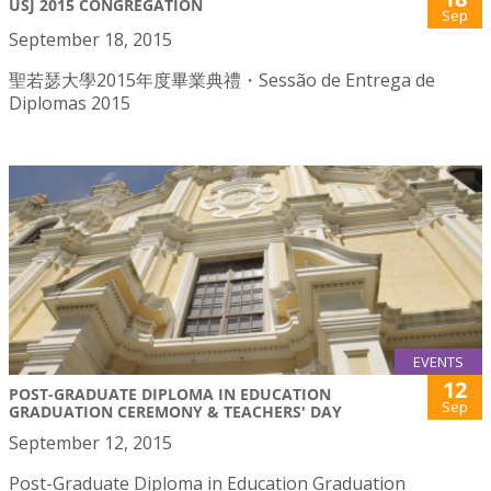
USJ 2015 CONGREGATION
Sep
September 18, 2015
聖若瑟大學2015年度畢業典禮・Sessão de Entrega de
Diplomas 2015
EVENTS
12
POST-GRADUATE DIPLOMA IN EDUCATION
Sep
GRADUATION CEREMONY & TEACHERS' DAY
September 12, 2015
Post-Graduate Diploma in Education Graduation