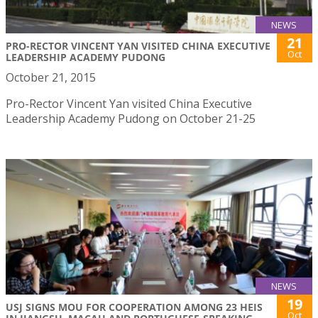
NEWS
21
PRO-RECTOR VINCENT YAN VISITED CHINA EXECUTIVE
Oct
LEADERSHIP ACADEMY PUDONG
October 21, 2015
Pro-Rector Vincent Yan visited China Executive
Leadership Academy Pudong on October 21-25
NEWS
19
USJ SIGNS MOU FOR COOPERATION AMONG 23 HEIS
Oct