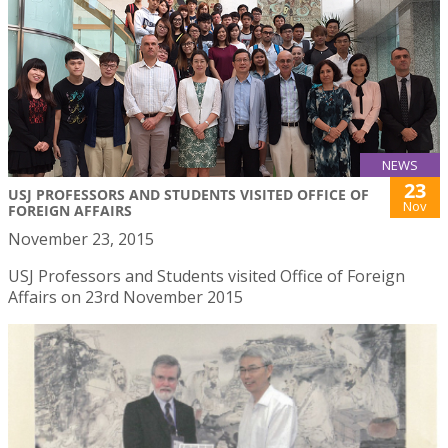
NEWS
23
USJ PROFESSORS AND STUDENTS VISITED OFFICE OF
Nov
FOREIGN AFFAIRS
November 23, 2015
USJ Professors and Students visited Office of Foreign
Affairs on 23rd November 2015