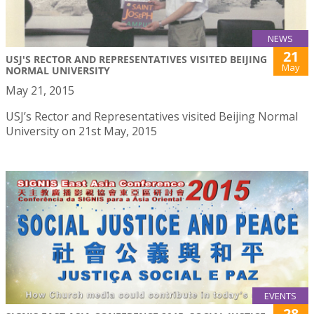
NEWS
21
USJ'S RECTOR AND REPRESENTATIVES VISITED BEIJING
May
NORMAL UNIVERSITY
May 21, 2015
USJ’s Rector and Representatives visited Beijing Normal
University on 21st May, 2015
EVENTS
28