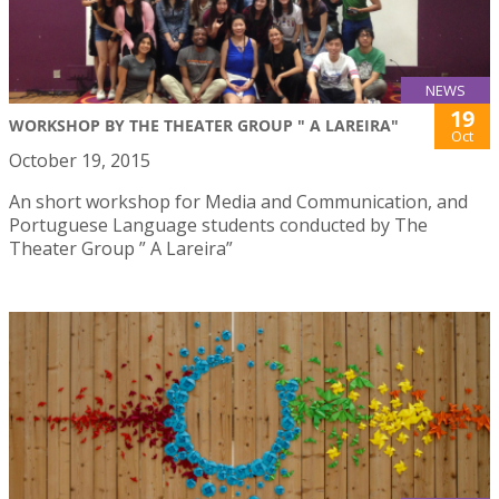
NEWS
19
WORKSHOP BY THE THEATER GROUP " A LAREIRA"
Oct
October 19, 2015
An short workshop for Media and Communication, and
Portuguese Language students conducted by The
Theater Group ” A Lareira”