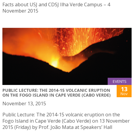
Facts about USJ and CDSJ Ilha Verde Campus – 4
November 2015
EVENTS
13
PUBLIC LECTURE: THE 2014-15 VOLCANIC ERUPTION
Nov
ON THE FOGO ISLAND IN CAPE VERDE (CABO VERDE)
November 13, 2015
Public Lecture: The 2014-15 volcanic eruption on the
Fogo Island in Cape Verde (Cabo Verde) on 13 November
2015 (Friday) by Prof. João Mata at Speakers’ Hall