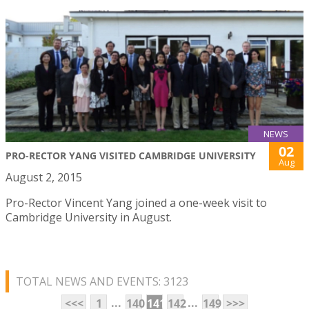
NEWS
02
PRO-RECTOR YANG VISITED CAMBRIDGE UNIVERSITY
Aug
August 2, 2015
Pro-Rector Vincent Yang joined a one-week visit to
Cambridge University in August.
TOTAL NEWS AND EVENTS: 3123
...
...
<<<
1
140
141
142
149
>>>