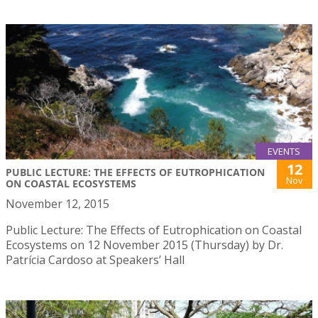
EVENTS
12
PUBLIC LECTURE: THE EFFECTS OF EUTROPHICATION
Nov
ON COASTAL ECOSYSTEMS
November 12, 2015
Public Lecture: The Effects of Eutrophication on Coastal
Ecosystems on 12 November 2015 (Thursday) by Dr.
Patrícia Cardoso at Speakers’ Hall