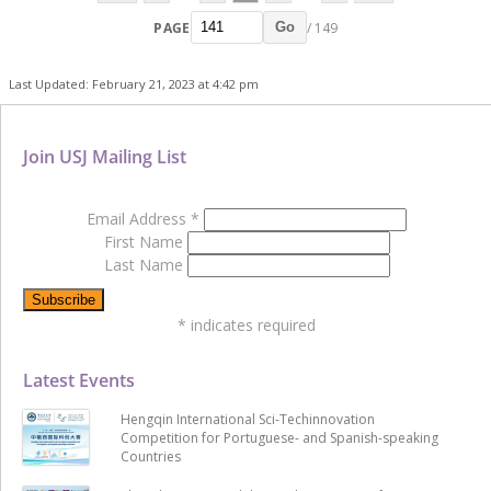
PAGE
/ 149
Go
Last Updated: February 21, 2023 at 4:42 pm
Join USJ Mailing List
Email Address
*
First Name
Last Name
*
indicates required
Latest Events
Hengqin International Sci-Techinnovation
Competition for Portuguese- and Spanish-speaking
Countries