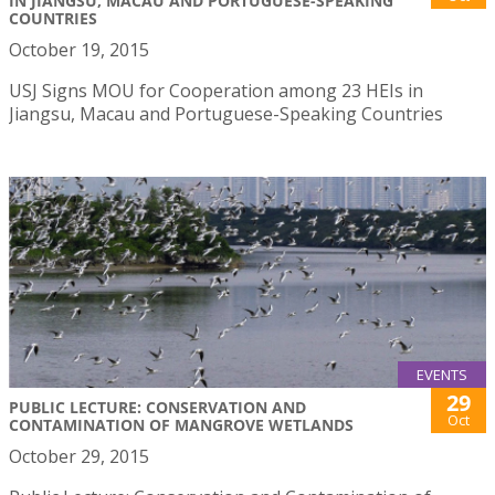
IN JIANGSU, MACAU AND PORTUGUESE-SPEAKING
COUNTRIES
October 19, 2015
USJ Signs MOU for Cooperation among 23 HEIs in
Jiangsu, Macau and Portuguese-Speaking Countries
EVENTS
29
PUBLIC LECTURE: CONSERVATION AND
Oct
CONTAMINATION OF MANGROVE WETLANDS
October 29, 2015