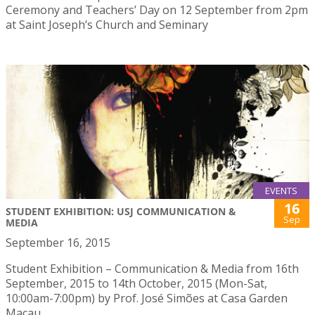
Ceremony and Teachers’ Day on 12 September from 2pm
at Saint Joseph’s Church and Seminary
EVENTS
16
STUDENT EXHIBITION: USJ COMMUNICATION &
Sep
MEDIA
September 16, 2015
Student Exhibition – Communication & Media from 16th
September, 2015 to 14th October, 2015 (Mon-Sat,
10:00am-7:00pm) by Prof. José Simões at Casa Garden
Macau