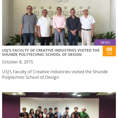
NEWS
08
USJ’S FACULTY OF CREATIVE INDUSTRIES VISITED THE
Oct
SHUNDE POLYTECHNIC SCHOOL OF DESIGN
October 8, 2015
USJ’s Faculty of Creative Industries visited the Shunde
Polytechnic School of Design