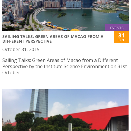
EVENTS
31
SAILING TALKS: GREEN AREAS OF MACAO FROM A
Oct
DIFFERENT PERSPECTIVE
October 31, 2015
Sailing Talks: Green Areas of Macao from a Different
Perspective by the Institute Science Environment on 31st
October