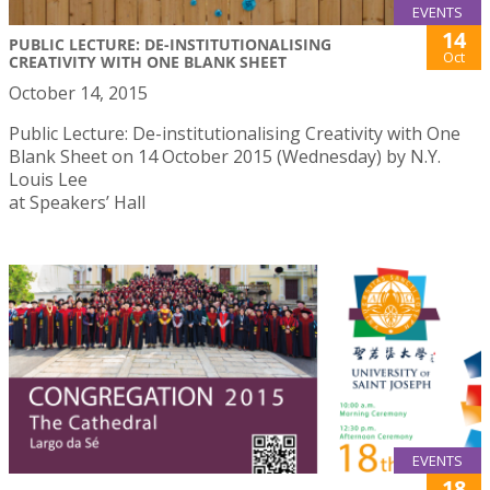
EVENTS
14
PUBLIC LECTURE: DE-INSTITUTIONALISING
Oct
CREATIVITY WITH ONE BLANK SHEET
October 14, 2015
Public Lecture: De-institutionalising Creativity with One
Blank Sheet on 14 October 2015 (Wednesday) by N.Y.
Louis Lee
at Speakers’ Hall
EVENTS
18