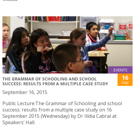
EVENTS
16
THE GRAMMAR OF SCHOOLING AND SCHOOL
Sep
SUCCESS: RESULTS FROM A MULTIPLE CASE STUDY
September 16, 2015
Public Lecture:The Grammar of Schooling and school
success: results from a multiple case study on 16
September 2015 (Wednesday) by Dr Ilídia Cabral at
Speakers’ Hall.