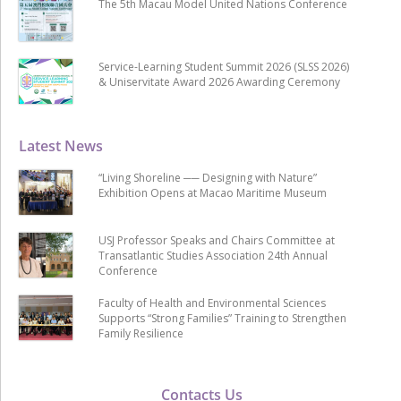
The 5th Macau Model United Nations Conference
Service-Learning Student Summit 2026 (SLSS 2026)
& Uniservitate Award 2026 Awarding Ceremony
Latest News
“Living Shoreline ── Designing with Nature”
Exhibition Opens at Macao Maritime Museum
USJ Professor Speaks and Chairs Committee at
Transatlantic Studies Association 24th Annual
Conference
Faculty of Health and Environmental Sciences
Supports “Strong Families” Training to Strengthen
Family Resilience
Contacts Us