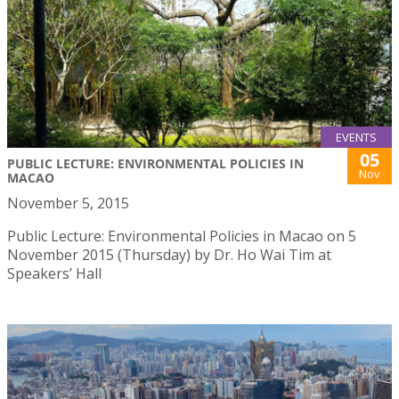
EVENTS
05
PUBLIC LECTURE: ENVIRONMENTAL POLICIES IN
Nov
MACAO
November 5, 2015
Public Lecture: Environmental Policies in Macao on 5
November 2015 (Thursday) by Dr. Ho Wai Tim at
Speakers’ Hall