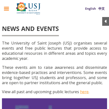
English
中文
NEWS AND EVENTS
The University of Saint Joseph (USJ) organises several
events and free public lectures that provide access to
educational resources in different areas and topics every
academic year.
These events aim to raise awareness and disseminate
evidence-based practices and interventions. Some events
bring together USJ students and professors, and some
are open to partner institutions and the general public.
View all past and upcoming public lectures
here
.