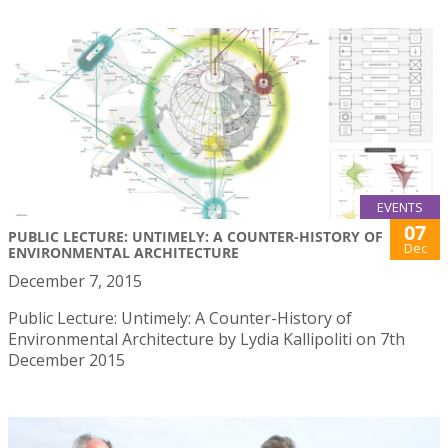
EVENTS
07
PUBLIC LECTURE: UNTIMELY: A COUNTER-HISTORY OF
Dec
ENVIRONMENTAL ARCHITECTURE
December 7, 2015
Public Lecture: Untimely: A Counter-History of
Environmental Architecture by Lydia Kallipoliti on 7th
December 2015