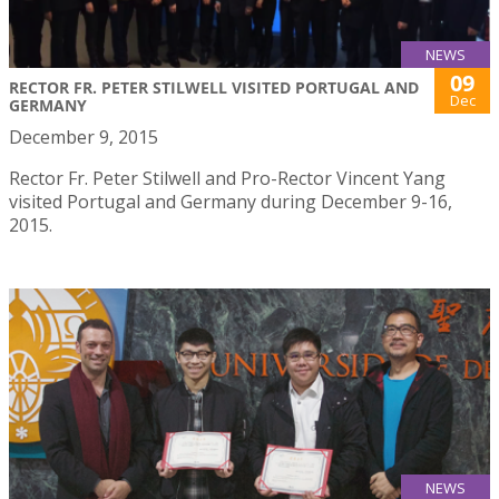
NEWS
09
RECTOR FR. PETER STILWELL VISITED PORTUGAL AND
Dec
GERMANY
December 9, 2015
Rector Fr. Peter Stilwell and Pro-Rector Vincent Yang
visited Portugal and Germany during December 9-16,
2015.
NEWS