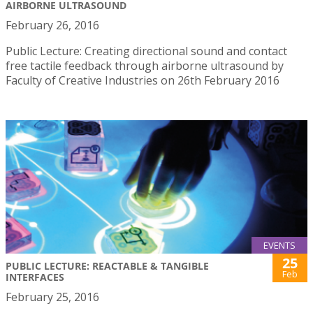
AIRBORNE ULTRASOUND
February 26, 2016
Public Lecture: Creating directional sound and contact
free tactile feedback through airborne ultrasound by
Faculty of Creative Industries on 26th February 2016
EVENTS
25
PUBLIC LECTURE: REACTABLE & TANGIBLE
Feb
INTERFACES
February 25, 2016