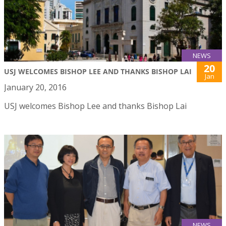
NEWS
20
USJ WELCOMES BISHOP LEE AND THANKS BISHOP LAI
Jan
January 20, 2016
USJ welcomes Bishop Lee and thanks Bishop Lai
NEWS