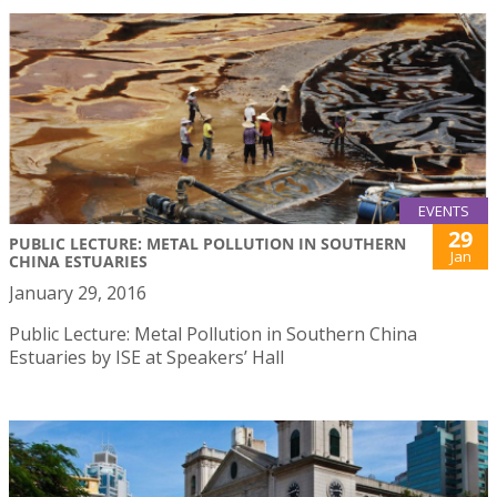
EVENTS
29
PUBLIC LECTURE: METAL POLLUTION IN SOUTHERN
Jan
CHINA ESTUARIES
January 29, 2016
Public Lecture: Metal Pollution in Southern China
Estuaries by ISE at Speakers’ Hall