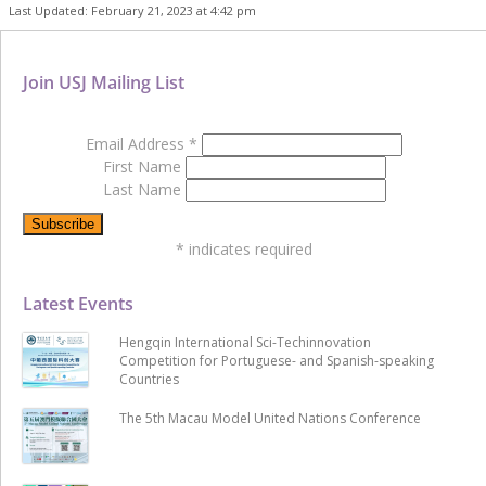
Last Updated: February 21, 2023 at 4:42 pm
Join USJ Mailing List
Email Address
*
First Name
Last Name
*
indicates required
Latest Events
Hengqin International Sci-Techinnovation
Competition for Portuguese- and Spanish-speaking
Countries
The 5th Macau Model United Nations Conference