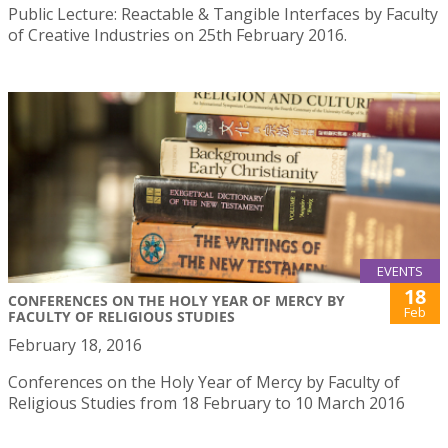
Public Lecture: Reactable & Tangible Interfaces by Faculty
of Creative Industries on 25th February 2016.
EVENTS
18
CONFERENCES ON THE HOLY YEAR OF MERCY BY
Feb
FACULTY OF RELIGIOUS STUDIES
February 18, 2016
Conferences on the Holy Year of Mercy by Faculty of
Religious Studies from 18 February to 10 March 2016