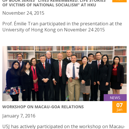
OF BOOK SERIES "LIVES REMEMBERED. LIFE STORIES
OF VICTIMS OF NATIONAL SOCIALISM" AT HKU
November 24, 2015
Prof. Émilie Tran participated in the presentation at the
University of Hong Kong on November 24 2015
NEWS
07
WORKSHOP ON MACAU-GOA RELATIONS
Jan
January 7, 2016
USJ has actively participated on the workshop on Macau-