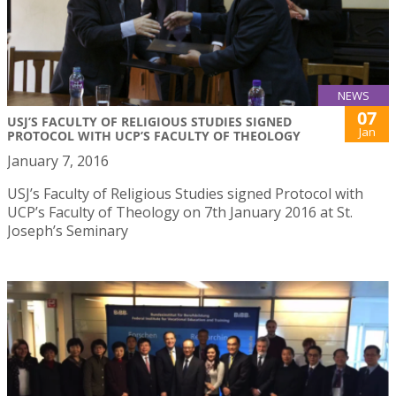
NEWS
07
USJ’S FACULTY OF RELIGIOUS STUDIES SIGNED
Jan
PROTOCOL WITH UCP’S FACULTY OF THEOLOGY
January 7, 2016
USJ’s Faculty of Religious Studies signed Protocol with
UCP’s Faculty of Theology on 7th January 2016 at St.
Joseph’s Seminary