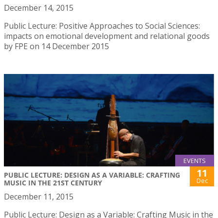
December 14, 2015
Public Lecture: Positive Approaches to Social Sciences:
impacts on emotional development and relational goods
by FPE on 14 December 2015
EVENTS
11
PUBLIC LECTURE: DESIGN AS A VARIABLE: CRAFTING
Dec
MUSIC IN THE 21ST CENTURY
December 11, 2015
Public Lecture: Design as a Variable: Crafting Music in the