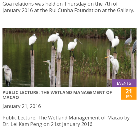
Goa relations was held on Thursday on the 7th of
January 2016 at the Rui Cunha Foundation at the Gallery.
EVENTS
21
PUBLIC LECTURE: THE WETLAND MANAGEMENT OF
Jan
MACAO
January 21, 2016
Public Lecture: The Wetland Management of Macao by
Dr. Lei Kam Peng on 21st January 2016