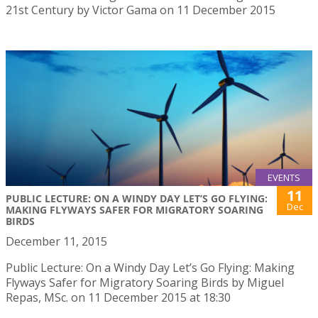
21st Century by Victor Gama on 11 December 2015
EVENTS
11
PUBLIC LECTURE: ON A WINDY DAY LET’S GO FLYING:
Dec
MAKING FLYWAYS SAFER FOR MIGRATORY SOARING
BIRDS
December 11, 2015
Public Lecture: On a Windy Day Let’s Go Flying: Making
Flyways Safer for Migratory Soaring Birds by Miguel
Repas, MSc. on 11 December 2015 at 18:30