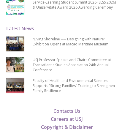
Service-Learning Student Summit 2026 (SLSS 2026)
& Uniservitate Award 2026 Awarding Ceremony
Latest News
“Living Shoreline ── Designing with Nature”
Exhibition Opens at Macao Maritime Museum
USJ Professor Speaks and Chairs Committee at
Transatlantic Studies Association 24th Annual
Conference
Faculty of Health and Environmental Sciences
Supports “Strong Families” Training to Strengthen
Family Resilience
Contacts Us
Careers at USJ
Copyright & Disclaimer