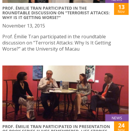
13
PROF. ÉMILIE TRAN PARTICIPATED IN THE
Nov
ROUNDTABLE DISCUSSION ON "TERRORIST ATTACKS:
WHY IS IT GETTING WORSE?"
November 13, 2015
Prof. Émilie Tran participated in the roundtable
discussion on “Terrorist Attacks: Why Is It Getting
Worse?” at the University of Macau
NEWS
24
PROF. ÉMILIE TRAN PARTICIPATED IN PRESENTATION
Nov