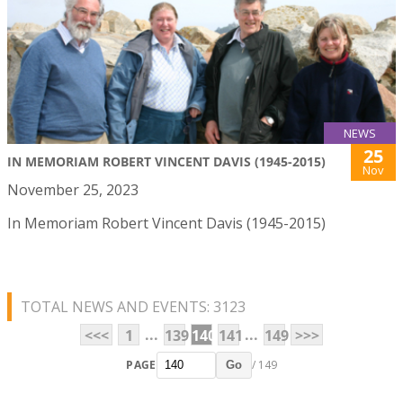
NEWS
25
IN MEMORIAM ROBERT VINCENT DAVIS (1945-2015)
Nov
November 25, 2023
In Memoriam Robert Vincent Davis (1945-2015)
TOTAL NEWS AND EVENTS: 3123
...
...
<<<
1
139
140
141
149
>>>
PAGE
/ 149
Go