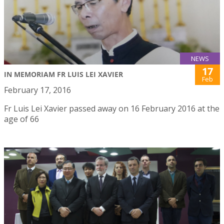
NEWS
17
IN MEMORIAM FR LUIS LEI XAVIER
Feb
February 17, 2016
Fr Luis Lei Xavier passed away on 16 February 2016 at the
age of 66