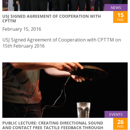
NEWS
15
USJ SIGNED AGREEMENT OF COOPERATION WITH
Feb
CPTTM
February 15, 2016
USJ Signed Agreement of Cooperation with CPTTM on
15th February 2016
EVENTS
26
PUBLIC LECTURE: CREATING DIRECTIONAL SOUND
Feb
AND CONTACT FREE TACTILE FEEDBACK THROUGH