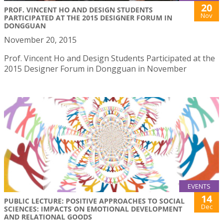
20
PROF. VINCENT HO AND DESIGN STUDENTS
Nov
PARTICIPATED AT THE 2015 DESIGNER FORUM IN
DONGGUAN
November 20, 2015
Prof. Vincent Ho and Design Students Participated at the
2015 Designer Forum in Dongguan in November
EVENTS
14
PUBLIC LECTURE: POSITIVE APPROACHES TO SOCIAL
Dec
SCIENCES: IMPACTS ON EMOTIONAL DEVELOPMENT
AND RELATIONAL GOODS