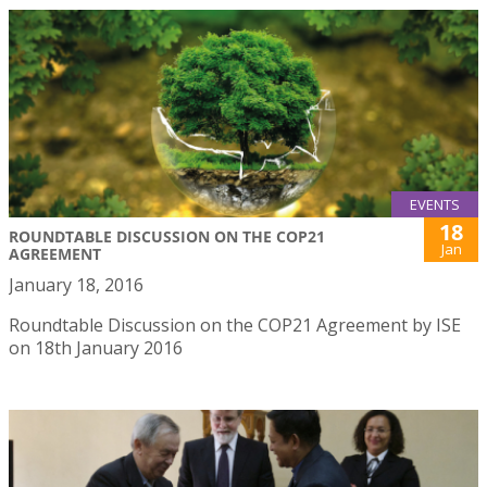
EVENTS
18
ROUNDTABLE DISCUSSION ON THE COP21
Jan
AGREEMENT
January 18, 2016
Roundtable Discussion on the COP21 Agreement by ISE
on 18th January 2016