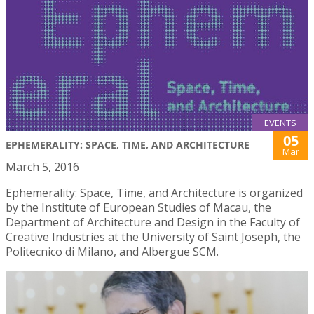
EVENTS
05
EPHEMERALITY: SPACE, TIME, AND ARCHITECTURE
Mar
March 5, 2016
Ephemerality: Space, Time, and Architecture is organized
by the Institute of European Studies of Macau, the
Department of Architecture and Design in the Faculty of
Creative Industries at the University of Saint Joseph, the
Politecnico di Milano, and Albergue SCM.