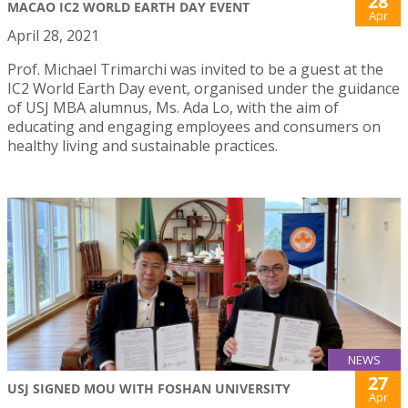
28
MACAO IC2 WORLD EARTH DAY EVENT
Apr
April 28, 2021
Prof. Michael Trimarchi was invited to be a guest at the
IC2 World Earth Day event, organised under the guidance
of USJ MBA alumnus, Ms. Ada Lo, with the aim of
educating and engaging employees and consumers on
healthy living and sustainable practices.
NEWS
27
USJ SIGNED MOU WITH FOSHAN UNIVERSITY
Apr