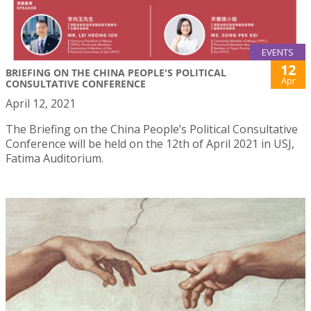
EVENTS
12
BRIEFING ON THE CHINA PEOPLE'S POLITICAL
Apr
CONSULTATIVE CONFERENCE
April 12, 2021
The Briefing on the China People’s Political Consultative
Conference will be held on the 12th of April 2021 in USJ,
Fatima Auditorium.