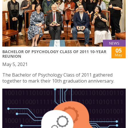
NEWS
05
BACHELOR OF PSYCHOLOGY CLASS OF 2011 10-YEAR
May
REUNION
May 5, 2021
The Bachelor of Psychology Class of 2011 gathered
together to mark their 10th graduation anniversary.