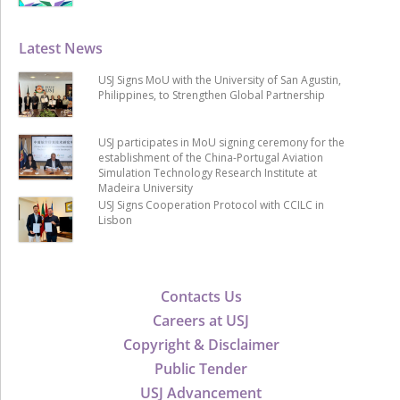
Latest News
USJ Signs MoU with the University of San Agustin,
Philippines, to Strengthen Global Partnership
USJ participates in MoU signing ceremony for the
establishment of the China-Portugal Aviation
Simulation Technology Research Institute at
Madeira University
USJ Signs Cooperation Protocol with CCILC in
Lisbon
Contacts Us
Careers at USJ
Copyright & Disclaimer
Public Tender
USJ Advancement