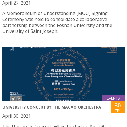
April 27, 2021
A Memorandum of Understanding (MOU) Signing
Ceremony was held to consolidate a collaborative
partnership between the Foshan University and the
University of Saint Joseph.
EVENTS
30
UNIVERSITY CONCERT BY THE MACAO ORCHESTRA
Apr
April 30, 2021
The University Concert will be hosted on April 30 at