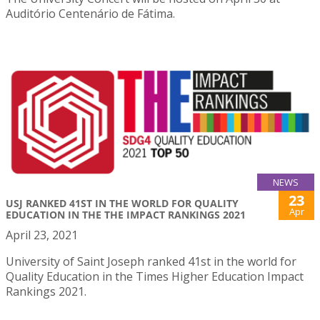
Auditório Centenário de Fátima.
NEWS
23
USJ RANKED 41ST IN THE WORLD FOR QUALITY
Apr
EDUCATION IN THE THE IMPACT RANKINGS 2021
April 23, 2021
University of Saint Joseph ranked 41st in the world for
Quality Education in the Times Higher Education Impact
Rankings 2021.