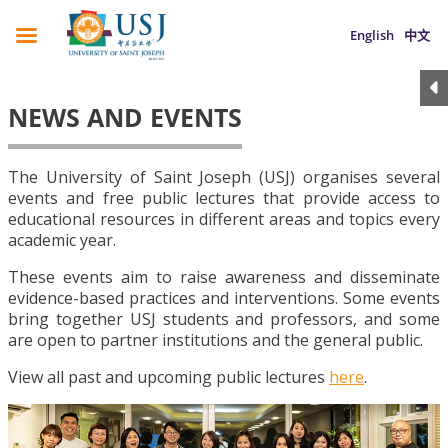
English
中文
NEWS AND EVENTS
The University of Saint Joseph (USJ) organises several
events and free public lectures that provide access to
educational resources in different areas and topics every
academic year.
These events aim to raise awareness and disseminate
evidence-based practices and interventions. Some events
bring together USJ students and professors, and some
are open to partner institutions and the general public.
View all past and upcoming public lectures
here
.