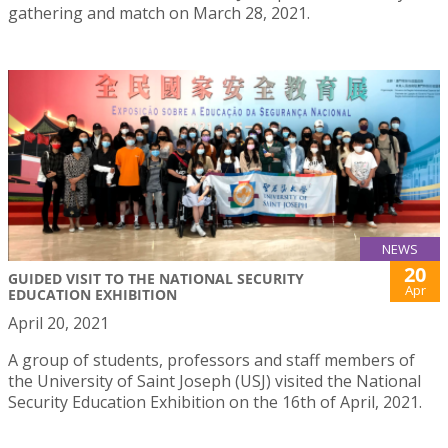
gathering and match on March 28, 2021.
NEWS
20
GUIDED VISIT TO THE NATIONAL SECURITY
Apr
EDUCATION EXHIBITION
April 20, 2021
A group of students, professors and staff members of
the University of Saint Joseph (USJ) visited the National
Security Education Exhibition on the 16th of April, 2021.