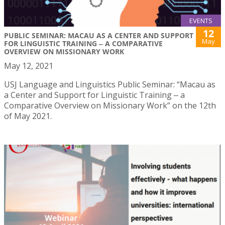
EVENTS
12
PUBLIC SEMINAR: MACAU AS A CENTER AND SUPPORT
May
FOR LINGUISTIC TRAINING ‒ A COMPARATIVE
OVERVIEW ON MISSIONARY WORK
May 12, 2021
USJ Language and Linguistics Public Seminar: “Macau as
a Center and Support for Linguistic Training ‒ a
Comparative Overview on Missionary Work” on the 12th
of May 2021.