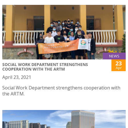
NEWS
23
SOCIAL WORK DEPARTMENT STRENGTHENS
Apr
COOPERATION WITH THE ARTM
April 23, 2021
Social Work Department strengthens cooperation with
the ARTM.