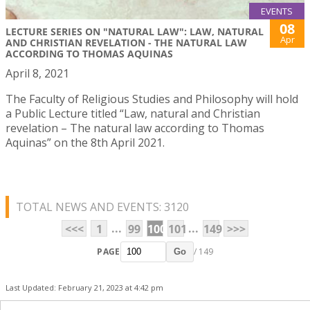
EVENTS
08
LECTURE SERIES ON "NATURAL LAW": LAW, NATURAL
Apr
AND CHRISTIAN REVELATION - THE NATURAL LAW
ACCORDING TO THOMAS AQUINAS
April 8, 2021
The Faculty of Religious Studies and Philosophy will hold
a Public Lecture titled “Law, natural and Christian
revelation – The natural law according to Thomas
Aquinas” on the 8th April 2021.
TOTAL NEWS AND EVENTS: 3120
...
...
<<<
1
99
100
101
149
>>>
PAGE
/ 149
Go
Last Updated: February 21, 2023 at 4:42 pm