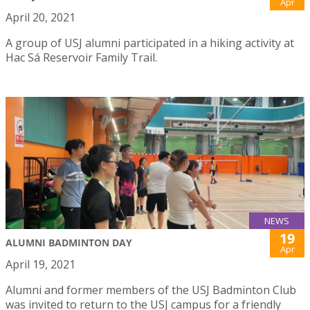
Apr
April 20, 2021
A group of USJ alumni participated in a hiking activity at
Hac Sá Reservoir Family Trail.
NEWS
19
ALUMNI BADMINTON DAY
Apr
April 19, 2021
Alumni and former members of the USJ Badminton Club
was invited to return to the USJ campus for a friendly