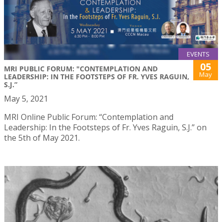
EVENTS
05
MRI PUBLIC FORUM: "CONTEMPLATION AND
May
LEADERSHIP: IN THE FOOTSTEPS OF FR. YVES RAGUIN,
S.J.”
May 5, 2021
MRI Online Public Forum: “Contemplation and
Leadership: In the Footsteps of Fr. Yves Raguin, S.J.” on
the 5th of May 2021.