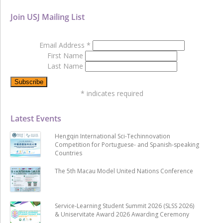
Join USJ Mailing List
Email Address
*
First Name
Last Name
*
indicates required
Latest Events
Hengqin International Sci-Techinnovation
Competition for Portuguese- and Spanish-speaking
Countries
The 5th Macau Model United Nations Conference
Service-Learning Student Summit 2026 (SLSS 2026)
& Uniservitate Award 2026 Awarding Ceremony