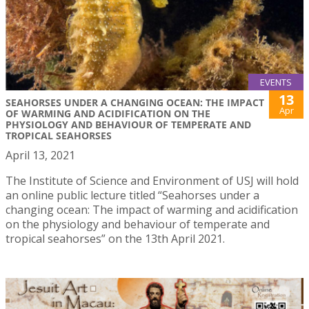
EVENTS
13
SEAHORSES UNDER A CHANGING OCEAN: THE IMPACT
Apr
OF WARMING AND ACIDIFICATION ON THE
PHYSIOLOGY AND BEHAVIOUR OF TEMPERATE AND
TROPICAL SEAHORSES
April 13, 2021
The Institute of Science and Environment of USJ will hold
an online public lecture titled “Seahorses under a
changing ocean: The impact of warming and acidification
on the physiology and behaviour of temperate and
tropical seahorses” on the 13th April 2021.