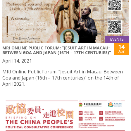
EVENTS
14
MRI ONLINE PUBLIC FORUM: “JESUIT ART IN MACAU:
Apr
BETWEEN GOA AND JAPAN (16TH – 17TH CENTURIES)”
April 14, 2021
MRI Online Public Forum: “Jesuit Art in Macau: Between
Goa and Japan (16th – 17th centuries)” on the 14th of
April 2021.