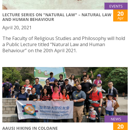
EVENTS
20
LECTURE SERIES ON "NATURAL LAW" – NATURAL LAW
Apr
AND HUMAN BEHAVIOUR
April 20, 2021
The Faculty of Religious Studies and Philosophy will hold
a Public Lecture titled “Natural Law and Human
Behaviour” on the 20th April 2021.
NEWS
20
AAUSJ HIKING IN COLOANE