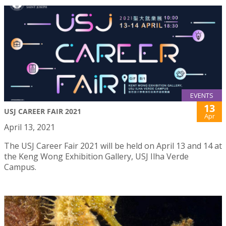
EVENTS
13
USJ CAREER FAIR 2021
Apr
April 13, 2021
The USJ Career Fair 2021 will be held on April 13 and 14 at
the Keng Wong Exhibition Gallery, USJ Ilha Verde
Campus.