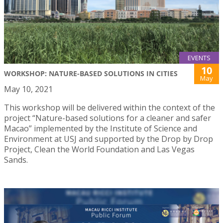
EVENTS
10
WORKSHOP: NATURE-BASED SOLUTIONS IN CITIES
May
May 10, 2021
This workshop will be delivered within the context of the
project “Nature-based solutions for a cleaner and safer
Macao” implemented by the Institute of Science and
Environment at USJ and supported by the Drop by Drop
Project, Clean the World Foundation and Las Vegas
Sands.