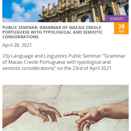
EVENTS
28
PUBLIC SEMINAR: GRAMMAR OF MACAO CREOLE
Apr
PORTUGUESE WITH TYPOLOGICAL AND SEMIOTIC
CONSIDERATIONS
April 28, 2021
USJ Language and Linguistics Public Seminar: “Grammar
of Macao Creole Portuguese with typological and
semiotic considerations” on the 23rd of April 2021.