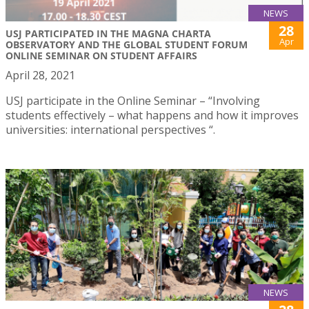
NEWS
28
USJ PARTICIPATED IN THE MAGNA CHARTA
Apr
OBSERVATORY AND THE GLOBAL STUDENT FORUM
ONLINE SEMINAR ON STUDENT AFFAIRS
April 28, 2021
USJ participate in the Online Seminar – “Involving
students effectively – what happens and how it improves
universities: international perspectives “.
NEWS