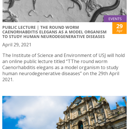
EVENTS
29
PUBLIC LECTURE | THE ROUND WORM
Apr
CAENORHABDITIS ELEGANS AS A MODEL ORGANISM
TO STUDY HUMAN NEURODEGENERATIVE DISEASES
April 29, 2021
The Institute of Science and Environment of USJ will hold
an online public lecture titled “TThe round worm
Caenorhabditis elegans as a model organism to study
human neurodegenerative diseases” on the 29th April
2021.