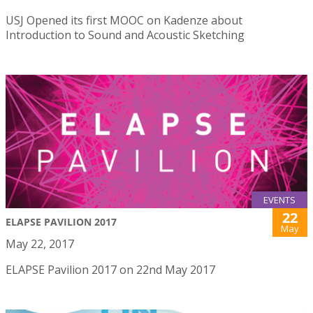
USJ Opened its first MOOC on Kadenze about
Introduction to Sound and Acoustic Sketching
EVENTS
22
ELAPSE PAVILION 2017
May
May 22, 2017
ELAPSE Pavilion 2017 on 22nd May 2017