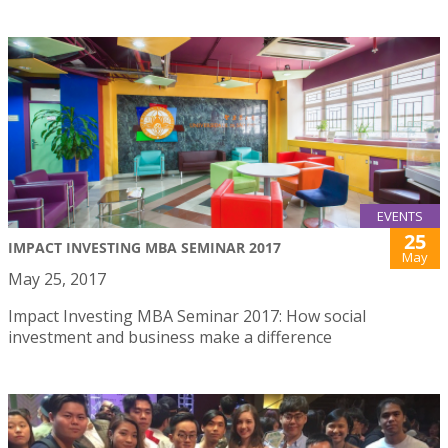
EVENTS
25
IMPACT INVESTING MBA SEMINAR 2017
May
May 25, 2017
Impact Investing MBA Seminar 2017: How social
investment and business make a difference