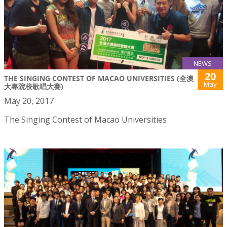
NEWS
20
THE SINGING CONTEST OF MACAO UNIVERSITIES (全澳
May
大專院校歌唱大賽)
May 20, 2017
The Singing Contest of Macao Universities