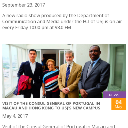
September 23, 2017
A new radio show produced by the Department of
Communication and Media under the FCI of USJ is on air
every Friday 10:00 pm at 98.0 FM
NEWS
04
VISIT OF THE CONSUL GENERAL OF PORTUGAL IN
May
MACAU AND HONG KONG TO USJ’S NEW CAMPUS
May 4, 2017
Visit of the Consul General of Portugal in Macau and