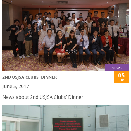
NEWS
05
2ND USJSA CLUBS' DINNER
Jun
June 5, 2017
News about 2nd USJSA Clubs’ Dinner