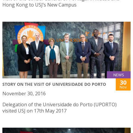
Hong Kong to USJ’s New Campus
NEWS
30
STORY ON THE VISIT OF UNIVERSIDADE DO PORTO
Nov
November 30, 2016
Delegation of the Universidade do Porto (UPORTO)
visited USJ on 17th May 2017