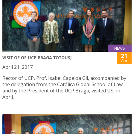
NEWS
21
VISIT OF OF UCP BRAGA TOTOUSJ
Apr
April 21, 2017
Rector of UCP, Prof. Isabel Capeloa Gil, accompanied by
the delegation from the Católica Global School of Law
and by the President of the UCP Braga, visited USJ in
April.