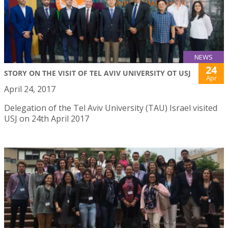
NEWS
24
STORY ON THE VISIT OF TEL AVIV UNIVERSITY OT USJ
Apr
April 24, 2017
Delegation of the Tel Aviv University (TAU) Israel visited
USJ on 24th April 2017