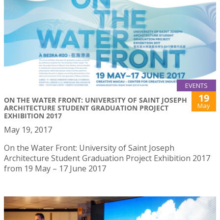
EVENTS
19
ON THE WATER FRONT: UNIVERSITY OF SAINT JOSEPH
May
ARCHITECTURE STUDENT GRADUATION PROJECT
EXHIBITION 2017
May 19, 2017
On the Water Front: University of Saint Joseph
Architecture Student Graduation Project Exhibition 2017
from 19 May – 17 June 2017