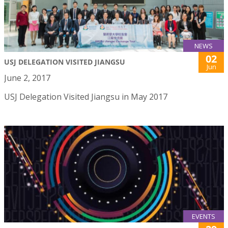
NEWS
02
USJ DELEGATION VISITED JIANGSU
Jun
June 2, 2017
USJ Delegation Visited Jiangsu in May 2017
EVENTS