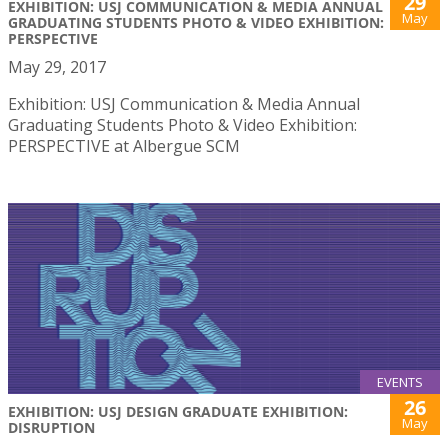
29
EXHIBITION: USJ COMMUNICATION & MEDIA ANNUAL
May
GRADUATING STUDENTS PHOTO & VIDEO EXHIBITION:
PERSPECTIVE
May 29, 2017
Exhibition: USJ Communication & Media Annual
Graduating Students Photo & Video Exhibition:
PERSPECTIVE at Albergue SCM
EVENTS
26
EXHIBITION: USJ DESIGN GRADUATE EXHIBITION:
May
DISRUPTION