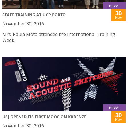
NEWS
30
STAFF TRAINING AT UCP PORTO
Nov
November 30, 2016
Mrs. Paula Mota attended the International Training
Week.
NEWS
30
USJ OPENED ITS FIRST MOOC ON KADENZE
Nov
November 30, 2016