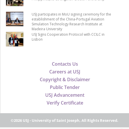
USJ participates in MoU signing ceremony for the
establishment of the China-Portugal Aviation
Simulation Technology Research Institute at
Madeira University
USJ Signs Cooperation Protocol with CCILC in
Lisbon
Contacts Us
Careers at USJ
Copyright & Disclaimer
Public Tender
USJ Advancement
Verify Certificate
©2026 USJ - University of Saint Joseph, All Rights Reserved.