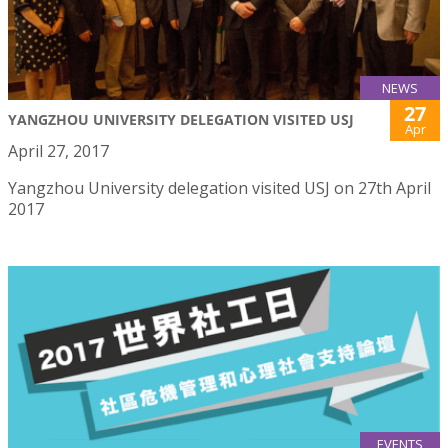
NEWS
27
YANGZHOU UNIVERSITY DELEGATION VISITED USJ
Apr
April 27, 2017
Yangzhou University delegation visited USJ on 27th April
2017
EVENTS