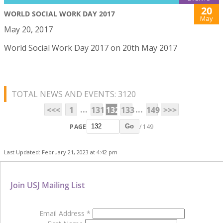
20
WORLD SOCIAL WORK DAY 2017
May
May 20, 2017
World Social Work Day 2017 on 20th May 2017
TOTAL NEWS AND EVENTS: 3120
...
...
<<<
1
131
132
133
149
>>>
PAGE
/ 149
Go
Last Updated: February 21, 2023 at 4:42 pm
Join USJ Mailing List
Email Address
*