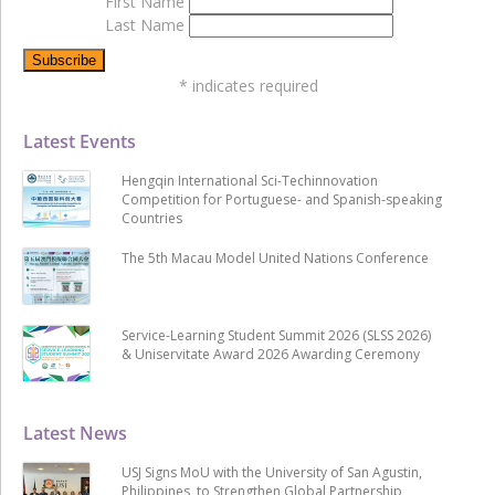
First Name
Last Name
*
indicates required
Latest Events
Hengqin International Sci-Techinnovation
Competition for Portuguese- and Spanish-speaking
Countries
The 5th Macau Model United Nations Conference
Service-Learning Student Summit 2026 (SLSS 2026)
& Uniservitate Award 2026 Awarding Ceremony
Latest News
USJ Signs MoU with the University of San Agustin,
Philippines, to Strengthen Global Partnership