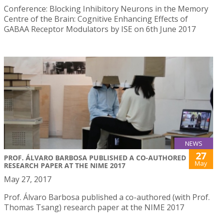
Conference: Blocking Inhibitory Neurons in the Memory
Centre of the Brain: Cognitive Enhancing Effects of
GABAA Receptor Modulators by ISE on 6th June 2017
NEWS
27
PROF. ÁLVARO BARBOSA PUBLISHED A CO-AUTHORED
May
RESEARCH PAPER AT THE NIME 2017
May 27, 2017
Prof. Álvaro Barbosa published a co-authored (with Prof.
Thomas Tsang) research paper at the NIME 2017