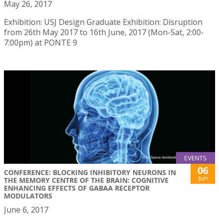
May 26, 2017
Exhibition: USJ Design Graduate Exhibition: Disruption
from 26th May 2017 to 16th June, 2017 (Mon-Sat, 2:00-
7:00pm) at PONTE 9
EVENTS
06
CONFERENCE: BLOCKING INHIBITORY NEURONS IN
Jun
THE MEMORY CENTRE OF THE BRAIN: COGNITIVE
ENHANCING EFFECTS OF GABAA RECEPTOR
MODULATORS
June 6, 2017