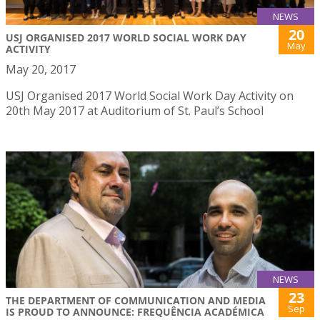
NEWS
20
USJ ORGANISED 2017 WORLD SOCIAL WORK DAY
May
ACTIVITY
May 20, 2017
USJ Organised 2017 World Social Work Day Activity on
20th May 2017 at Auditorium of St. Paul’s School
NEWS
23
THE DEPARTMENT OF COMMUNICATION AND MEDIA
Sep
IS PROUD TO ANNOUNCE: FREQUÊNCIA ACADÉMICA