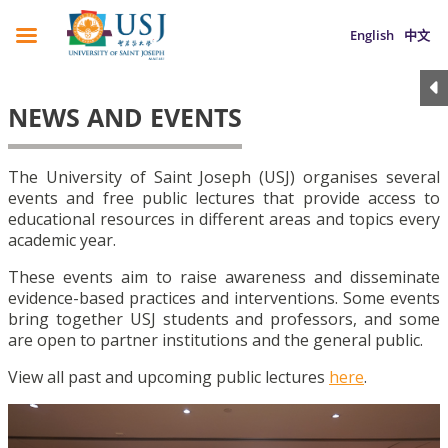
English
中文
NEWS AND EVENTS
The University of Saint Joseph (USJ) organises several
events and free public lectures that provide access to
educational resources in different areas and topics every
academic year.
These events aim to raise awareness and disseminate
evidence-based practices and interventions. Some events
bring together USJ students and professors, and some
are open to partner institutions and the general public.
View all past and upcoming public lectures
here
.