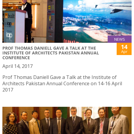
NEWS
14
PROF THOMAS DANIELL GAVE A TALK AT THE
Apr
INSTITUTE OF ARCHITECTS PAKISTAN ANNUAL
CONFERENCE
April 14, 2017
Prof Thomas Daniell Gave a Talk at the Institute of
Architects Pakistan Annual Conference on 14-16 April
2017