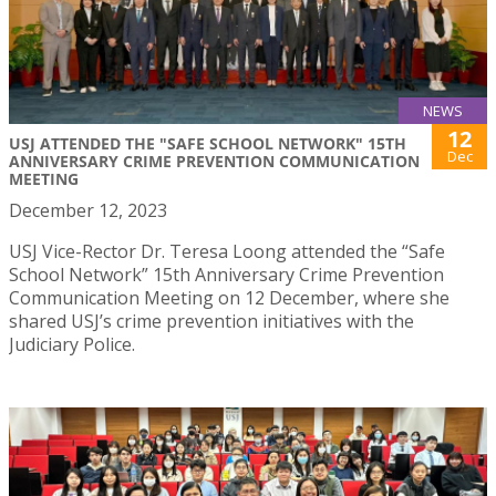
NEWS
12
USJ ATTENDED THE "SAFE SCHOOL NETWORK" 15TH
Dec
ANNIVERSARY CRIME PREVENTION COMMUNICATION
MEETING
December 12, 2023
USJ Vice-Rector Dr. Teresa Loong attended the “Safe
School Network” 15th Anniversary Crime Prevention
Communication Meeting on 12 December, where she
shared USJ’s crime prevention initiatives with the
Judiciary Police.