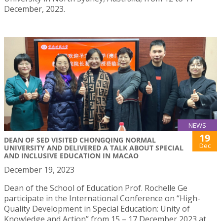
December, 2023.
NEWS
19
DEAN OF SED VISITED CHONGQING NORMAL
Dec
UNIVERSITY AND DELIVERED A TALK ABOUT SPECIAL
AND INCLUSIVE EDUCATION IN MACAO
December 19, 2023
Dean of the School of Education Prof. Rochelle Ge
participate in the International Conference on “High-
Quality Development in Special Education: Unity of
Knowledge and Action” from 15 – 17 December 2023 at