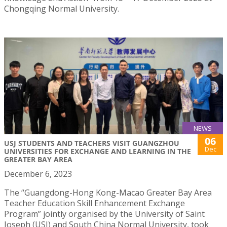
Chongqing Normal University.
NEWS
06
USJ STUDENTS AND TEACHERS VISIT GUANGZHOU
Dec
UNIVERSITIES FOR EXCHANGE AND LEARNING IN THE
GREATER BAY AREA
December 6, 2023
The “Guangdong-Hong Kong-Macao Greater Bay Area
Teacher Education Skill Enhancement Exchange
Program” jointly organised by the University of Saint
Joseph (USJ) and South China Normal University, took