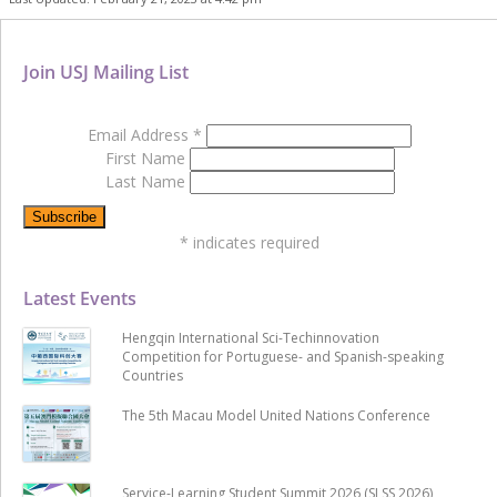
Join USJ Mailing List
Email Address
*
First Name
Last Name
*
indicates required
Latest Events
Hengqin International Sci-Techinnovation
Competition for Portuguese- and Spanish-speaking
Countries
The 5th Macau Model United Nations Conference
Service-Learning Student Summit 2026 (SLSS 2026)