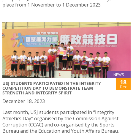
place from 1 November to 1 December 2023.
NEWS
18
USJ STUDENTS PARTICIPATED IN THE INTEGRITY
Dec
COMPETITION DAY TO DEMONSTRATE TEAM
STRENGTH AND INTEGRITY SPIRIT
December 18, 2023
Last month, USJ students participated in “Integrity
Athletics Day” organised by the Commission Against
Corruption (CCAC) and co-organised by the Sports
Bureau and the Education and Youth Affairs Bureau.