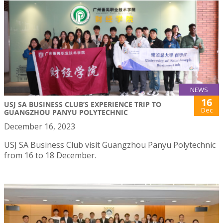
NEWS
16
USJ SA BUSINESS CLUB’S EXPERIENCE TRIP TO
Dec
GUANGZHOU PANYU POLYTECHNIC
December 16, 2023
USJ SA Business Club visit Guangzhou Panyu Polytechnic
from 16 to 18 December.