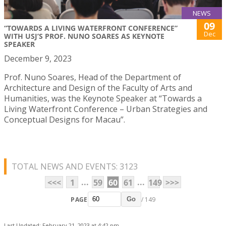
NEWS
09
“TOWARDS A LIVING WATERFRONT CONFERENCE”
Dec
WITH USJ’S PROF. NUNO SOARES AS KEYNOTE
SPEAKER
December 9, 2023
Prof. Nuno Soares, Head of the Department of
Architecture and Design of the Faculty of Arts and
Humanities, was the Keynote Speaker at “Towards a
Living Waterfront Conference – Urban Strategies and
Conceptual Designs for Macau”.
TOTAL NEWS AND EVENTS: 3123
...
...
<<<
1
59
60
61
149
>>>
PAGE
/ 149
Go
Last Updated: February 21, 2023 at 4:42 pm