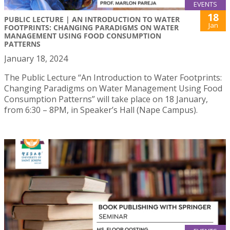
EVENTS
18
PUBLIC LECTURE | AN INTRODUCTION TO WATER
Jan
FOOTPRINTS: CHANGING PARADIGMS ON WATER
MANAGEMENT USING FOOD CONSUMPTION
PATTERNS
January 18, 2024
The Public Lecture “An Introduction to Water Footprints:
Changing Paradigms on Water Management Using Food
Consumption Patterns” will take place on 18 January,
from 6:30 – 8PM, in Speaker’s Hall (Nape Campus).