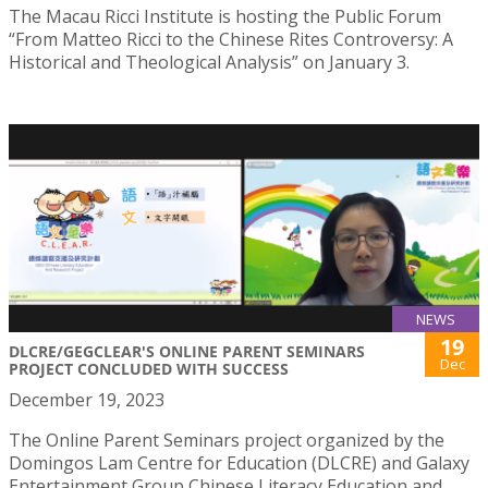
The Macau Ricci Institute is hosting the Public Forum
“From Matteo Ricci to the Chinese Rites Controversy: A
Historical and Theological Analysis” on January 3.
NEWS
19
DLCRE/GEGCLEAR'S ONLINE PARENT SEMINARS
Dec
PROJECT CONCLUDED WITH SUCCESS
December 19, 2023
The Online Parent Seminars project organized by the
Domingos Lam Centre for Education (DLCRE) and Galaxy
Entertainment Group Chinese Literacy Education and