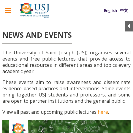
English
中文
NEWS AND EVENTS
The University of Saint Joseph (USJ) organises several
events and free public lectures that provide access to
educational resources in different areas and topics every
academic year.
These events aim to raise awareness and disseminate
evidence-based practices and interventions. Some events
bring together USJ students and professors, and some
are open to partner institutions and the general public.
View all past and upcoming public lectures
here
.