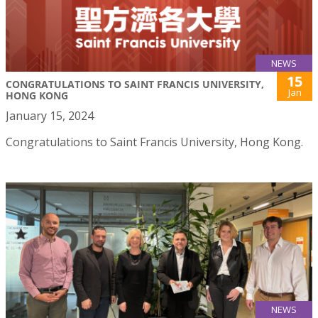
NEWS
15
CONGRATULATIONS TO SAINT FRANCIS UNIVERSITY,
Jan
HONG KONG
January 15, 2024
Congratulations to Saint Francis University, Hong Kong.
NEWS