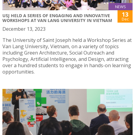
NEWS
13
USJ HELD A SERIES OF ENGAGING AND INNOVATIVE
Dec
WORKSHOPS AT VAN LANG UNIVERSITY IN VIETNAM
December 13, 2023
The University of Saint Joseph held a Workshop Series at
Van Lang University, Vietnam, on a variety of topics
including Green Architecture, Social Outreach and
Psychology, Artificial Intelligence, and Design, attracting
over a hundred students to engage in hands-on learning
opportunities.