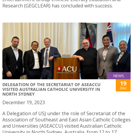
Research (GEGCLEAR) has concluded with success.
NEWS
19
DELEGATION OF THE SECRETARIAT OF ASEACCU
Dec
VISITED AUSTRALIAN CATHOLIC UNIVERSITY IN
NORTH SYDNEY
December 19, 2023
A Delegation of USJ under the role of Secretariat of the
Association of Southeast and East Asian Catholic Colleges
and Universities (ASEACCU) visited Australian Catholic
University in North Sydney, Australia, from 12 to 17