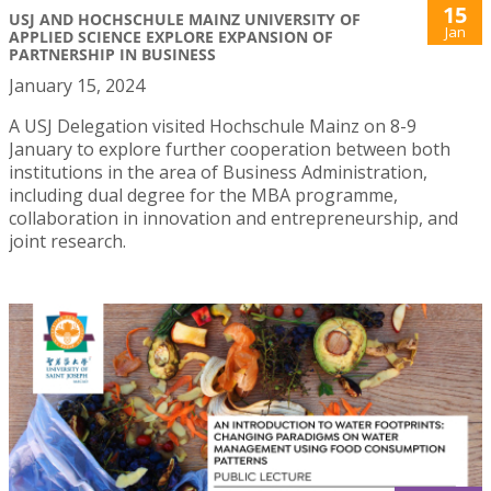
15
USJ AND HOCHSCHULE MAINZ UNIVERSITY OF
Jan
APPLIED SCIENCE EXPLORE EXPANSION OF
PARTNERSHIP IN BUSINESS
January 15, 2024
A USJ Delegation visited Hochschule Mainz on 8-9
January to explore further cooperation between both
institutions in the area of Business Administration,
including dual degree for the MBA programme,
collaboration in innovation and entrepreneurship, and
joint research.