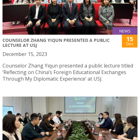
NEWS
15
COUNSELOR ZHANG YIQUN PRESENTED A PUBLIC
Dec
LECTURE AT USJ
December 15, 2023
Counselor Zhang Yiqun presented a public lecture titled
‘Reflecting on China’s Foreign Educational Exchanges
Through My Diplomatic Experience’ at USJ.