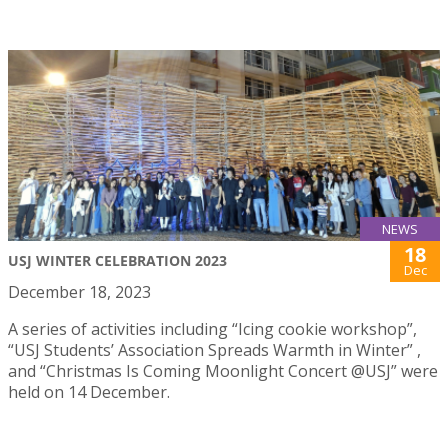
NEWS
18
USJ WINTER CELEBRATION 2023
Dec
December 18, 2023
A series of activities including “Icing cookie workshop”,
“USJ Students’ Association Spreads Warmth in Winter” ,
and “Christmas Is Coming Moonlight Concert @USJ” were
held on 14 December.