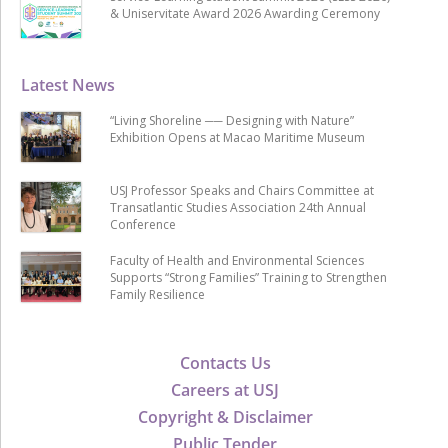
& Uniservitate Award 2026 Awarding Ceremony
Latest News
“Living Shoreline ── Designing with Nature”
Exhibition Opens at Macao Maritime Museum
USJ Professor Speaks and Chairs Committee at
Transatlantic Studies Association 24th Annual
Conference
Faculty of Health and Environmental Sciences
Supports “Strong Families” Training to Strengthen
Family Resilience
Contacts Us
Careers at USJ
Copyright & Disclaimer
Public Tender