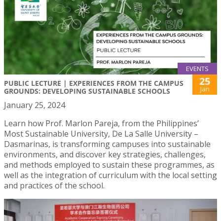
EVENTS
25
PUBLIC LECTURE | EXPERIENCES FROM THE CAMPUS
Jan
GROUNDS: DEVELOPING SUSTAINABLE SCHOOLS
January 25, 2024
Learn how Prof. Marlon Pareja, from the Philippines’
Most Sustainable University, De La Salle University –
Dasmarinas, is transforming campuses into sustainable
environments, and discover key strategies, challenges,
and methods employed to sustain these programmes, as
well as the integration of curriculum with the local setting
and practices of the school.