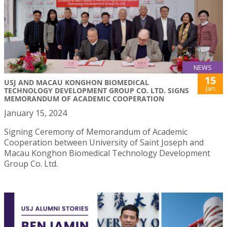
NEWS
15
USJ AND MACAU KONGHON BIOMEDICAL
Jan
TECHNOLOGY DEVELOPMENT GROUP CO. LTD. SIGNS
MEMORANDUM OF ACADEMIC COOPERATION
January 15, 2024
Signing Ceremony of Memorandum of Academic
Cooperation between University of Saint Joseph and
Macau Konghon Biomedical Technology Development
Group Co. Ltd.