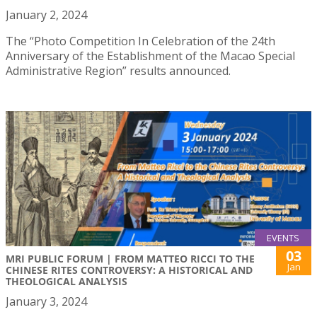
January 2, 2024
The “Photo Competition In Celebration of the 24th
Anniversary of the Establishment of the Macao Special
Administrative Region” results announced.
EVENTS
03
MRI PUBLIC FORUM | FROM MATTEO RICCI TO THE
Jan
CHINESE RITES CONTROVERSY: A HISTORICAL AND
THEOLOGICAL ANALYSIS
January 3, 2024