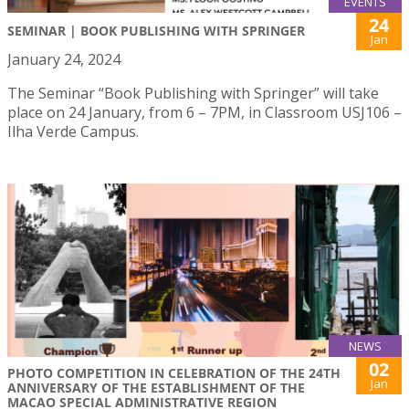
EVENTS
24
SEMINAR | BOOK PUBLISHING WITH SPRINGER
Jan
January 24, 2024
The Seminar “Book Publishing with Springer” will take
place on 24 January, from 6 – 7PM, in Classroom USJ106 –
Ilha Verde Campus.
NEWS
02
PHOTO COMPETITION IN CELEBRATION OF THE 24TH
Jan
ANNIVERSARY OF THE ESTABLISHMENT OF THE
MACAO SPECIAL ADMINISTRATIVE REGION