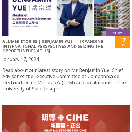
NEWS
17
ALUMNI STORIES | BENJAMIN YUE — EXPANDING
Jan
INTERNATIONAL PERSPECTIVES AND SEIZING THE
OPPORTUNITIES AT USJ
January 17, 2024
Read about our latest story on Mr Benjamin Yue, Chief
Advisor of the Executive Committee of Companhia de
Electricidade de Macau S.A. (CEM) and an alumnus of the
University of Saint Joseph.