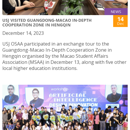
NEWS
14
USJ VISITED GUANGDONG-MACAO IN-DEPTH
Dec
COOPERATION ZONE IN HENGQIN
December 14, 2023
USJ OSAA participated in an exchange tour to the
Guangdong-Macao In-Depth Cooperation Zone in
Hengqin organised by the Macao Student Affairs
Association (MSAA) in December 13, along with five other
local higher education institutions.