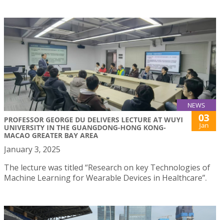
NEWS
03
PROFESSOR GEORGE DU DELIVERS LECTURE AT WUYI
Jan
UNIVERSITY IN THE GUANGDONG-HONG KONG-
MACAO GREATER BAY AREA
January 3, 2025
The lecture was titled “Research on key Technologies of
Machine Learning for Wearable Devices in Healthcare”.