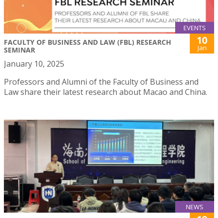
EVENTS
10
FACULTY OF BUSINESS AND LAW (FBL) RESEARCH
Jan
SEMINAR
January 10, 2025
Professors and Alumni of the Faculty of Business and
Law share their latest research about Macao and China.
NEWS