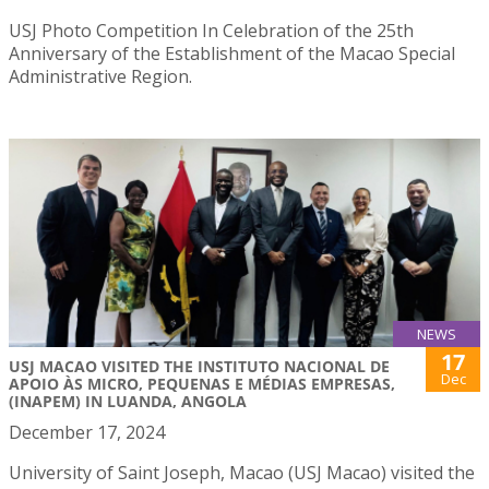
USJ Photo Competition In Celebration of the 25th
Anniversary of the Establishment of the Macao Special
Administrative Region.
NEWS
17
USJ MACAO VISITED THE INSTITUTO NACIONAL DE
Dec
APOIO ÀS MICRO, PEQUENAS E MÉDIAS EMPRESAS,
(INAPEM) IN LUANDA, ANGOLA
December 17, 2024
University of Saint Joseph, Macao (USJ Macao) visited the