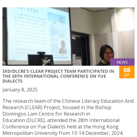
NEWS
08
SED/DLCRE’S CLEAR PROJECT TEAM PARTICIPATED IN
Jan
THE 28TH INTERNATIONAL CONFERENCE ON YUE
DIALECTS
January 8, 2025
The research team of the Chinese Literacy Education And
Research (CLEAR) Project, housed in the Bishop
Domingos Lam Centre for Research in
Education (DLCRE), attended the 28th International
Conference on Yue Dialects held at the Hong Kong
Metropolitan University from 13-14 December, 2024.