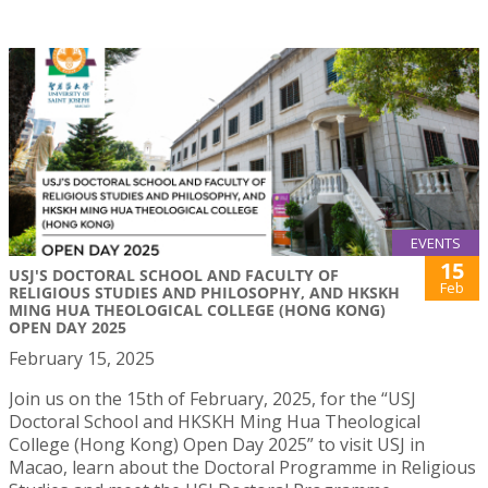
EVENTS
15
USJ'S DOCTORAL SCHOOL AND FACULTY OF
Feb
RELIGIOUS STUDIES AND PHILOSOPHY, AND HKSKH
MING HUA THEOLOGICAL COLLEGE (HONG KONG)
OPEN DAY 2025
February 15, 2025
Join us on the 15th of February, 2025, for the “USJ
Doctoral School and HKSKH Ming Hua Theological
College (Hong Kong) Open Day 2025” to visit USJ in
Macao, learn about the Doctoral Programme in Religious