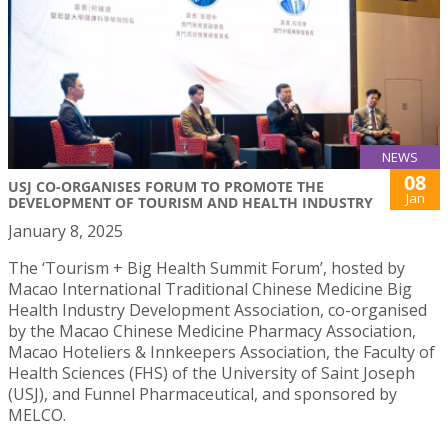
NEWS
08
USJ CO-ORGANISES FORUM TO PROMOTE THE
Jan
DEVELOPMENT OF TOURISM AND HEALTH INDUSTRY
January 8, 2025
The ‘Tourism + Big Health Summit Forum’, hosted by
Macao International Traditional Chinese Medicine Big
Health Industry Development Association, co-organised
by the Macao Chinese Medicine Pharmacy Association,
Macao Hoteliers & Innkeepers Association, the Faculty of
Health Sciences (FHS) of the University of Saint Joseph
(USJ), and Funnel Pharmaceutical, and sponsored by
MELCO.