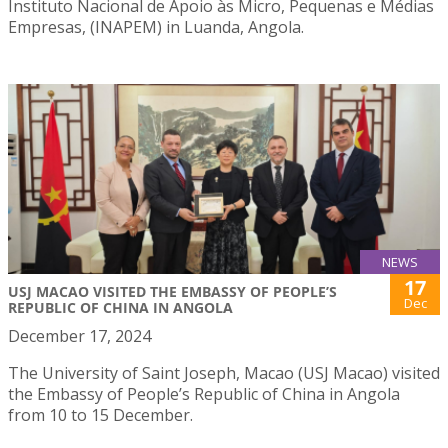
Instituto Nacional de Apoio às Micro, Pequenas e Médias
Empresas, (INAPEM) in Luanda, Angola.
NEWS
17
USJ MACAO VISITED THE EMBASSY OF PEOPLE’S
Dec
REPUBLIC OF CHINA IN ANGOLA
December 17, 2024
The University of Saint Joseph, Macao (USJ Macao) visited
the Embassy of People’s Republic of China in Angola
from 10 to 15 December.