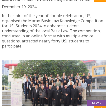
December 19, 2024
In the spirit of the year of double celebration, USJ
organised the Macao Basic Law Knowledge Competition
for USJ Students 2024 to enhance students’
understanding of the local Basic Law. The competition,
conducted in an online format with multiple-choice
questions, attracted nearly forty USJ students to
participate.
NEWS