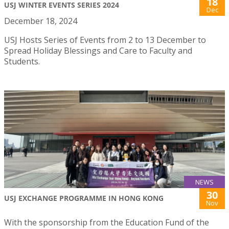
18
USJ WINTER EVENTS SERIES 2024
Dec
December 18, 2024
USJ Hosts Series of Events from 2 to 13 December to
Spread Holiday Blessings and Care to Faculty and
Students.
NEWS
30
USJ EXCHANGE PROGRAMME IN HONG KONG
Nov
With the sponsorship from the Education Fund of the