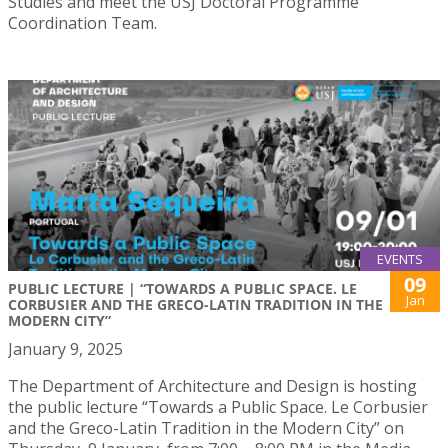
Studies and meet the USJ Doctoral Programme
Coordination Team.
EVENTS
09
PUBLIC LECTURE | “TOWARDS A PUBLIC SPACE. LE
Jan
CORBUSIER AND THE GRECO-LATIN TRADITION IN THE
MODERN CITY”
January 9, 2025
The Department of Architecture and Design is hosting
the public lecture “Towards a Public Space. Le Corbusier
and the Greco-Latin Tradition in the Modern City” on