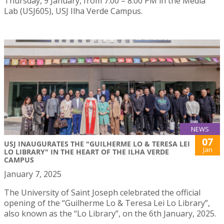
Thursday, 9 January, from 7:00 – 8:00 PM in the Media
Lab (USJ605), USJ Ilha Verde Campus.
NEWS
07
USJ INAUGURATES THE "GUILHERME LO & TERESA LEI
Jan
LO LIBRARY" IN THE HEART OF THE ILHA VERDE
CAMPUS
January 7, 2025
The University of Saint Joseph celebrated the official
opening of the “Guilherme Lo & Teresa Lei Lo Library”,
also known as the “Lo Library”, on the 6th January, 2025.