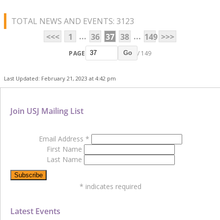
TOTAL NEWS AND EVENTS: 3123
...
...
<<<
1
36
37
38
149
>>>
PAGE
/ 149
Go
Last Updated: February 21, 2023 at 4:42 pm
Join USJ Mailing List
Email Address
*
First Name
Last Name
*
indicates required
Latest Events