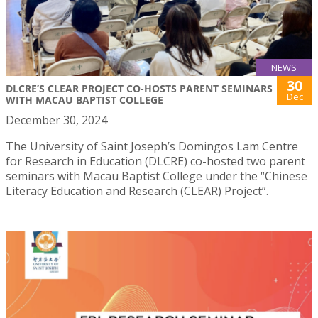
NEWS
30
DLCRE’S CLEAR PROJECT CO-HOSTS PARENT SEMINARS
Dec
WITH MACAU BAPTIST COLLEGE
December 30, 2024
The University of Saint Joseph’s Domingos Lam Centre
for Research in Education (DLCRE) co-hosted two parent
seminars with Macau Baptist College under the “Chinese
Literacy Education and Research (CLEAR) Project”.