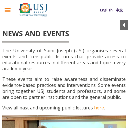
English
中文
NEWS AND EVENTS
The University of Saint Joseph (USJ) organises several
events and free public lectures that provide access to
educational resources in different areas and topics every
academic year.
These events aim to raise awareness and disseminate
evidence-based practices and interventions. Some events
bring together USJ students and professors, and some
are open to partner institutions and the general public.
View all past and upcoming public lectures
here
.