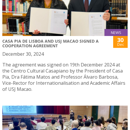
NEWS
30
CASA PIA DE LISBOA AND USJ MACAO SIGNED A
Dec
COOPERATION AGREEMENT
December 30, 2024
The agreement was signed on 19th December 2024 at
the Centro Cultural Casapiano by the President of Casa
Pia, Dra Fátima Matos and Professor Álvaro Barbosa,
Vice-Rector for Internationalisation and Academic Affairs
of USJ Macao.