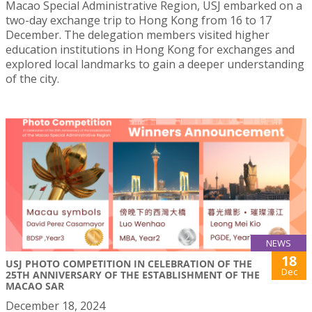
Macao Special Administrative Region, USJ embarked on a
two-day exchange trip to Hong Kong from 16 to 17
December. The delegation members visited higher
education institutions in Hong Kong for exchanges and
explored local landmarks to gain a deeper understanding
of the city.
NEWS
18
USJ PHOTO COMPETITION IN CELEBRATION OF THE
Dec
25TH ANNIVERSARY OF THE ESTABLISHMENT OF THE
MACAO SAR
December 18, 2024