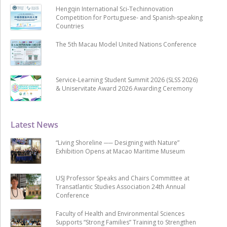
Hengqin International Sci-Techinnovation
Competition for Portuguese- and Spanish-speaking
Countries
The 5th Macau Model United Nations Conference
Service-Learning Student Summit 2026 (SLSS 2026)
& Uniservitate Award 2026 Awarding Ceremony
Latest News
“Living Shoreline ── Designing with Nature”
Exhibition Opens at Macao Maritime Museum
USJ Professor Speaks and Chairs Committee at
Transatlantic Studies Association 24th Annual
Conference
Faculty of Health and Environmental Sciences
Supports “Strong Families” Training to Strengthen