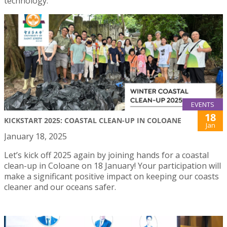
technology.
EVENTS
18
KICKSTART 2025: COASTAL CLEAN-UP IN COLOANE
Jan
January 18, 2025
Let’s kick off 2025 again by joining hands for a coastal
clean-up in Coloane on 18 January! Your participation will
make a significant positive impact on keeping our coasts
cleaner and our oceans safer.