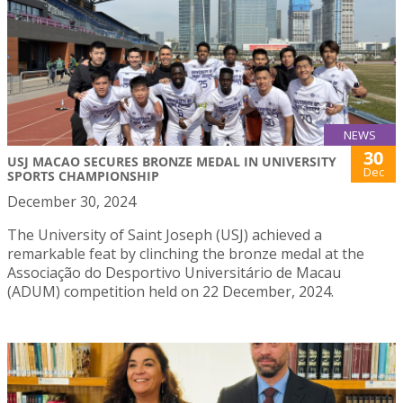
NEWS
30
USJ MACAO SECURES BRONZE MEDAL IN UNIVERSITY
Dec
SPORTS CHAMPIONSHIP
December 30, 2024
The University of Saint Joseph (USJ) achieved a
remarkable feat by clinching the bronze medal at the
Associação do Desportivo Universitário de Macau
(ADUM) competition held on 22 December, 2024.