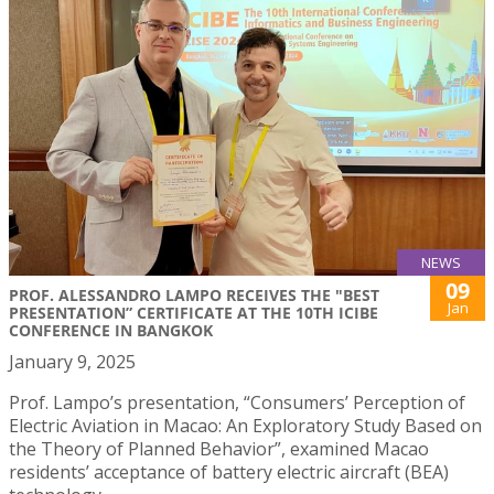
NEWS
09
PROF. ALESSANDRO LAMPO RECEIVES THE "BEST
Jan
PRESENTATION” CERTIFICATE AT THE 10TH ICIBE
CONFERENCE IN BANGKOK
January 9, 2025
Prof. Lampo’s presentation, “Consumers’ Perception of
Electric Aviation in Macao: An Exploratory Study Based on
the Theory of Planned Behavior”, examined Macao
residents’ acceptance of battery electric aircraft (BEA)