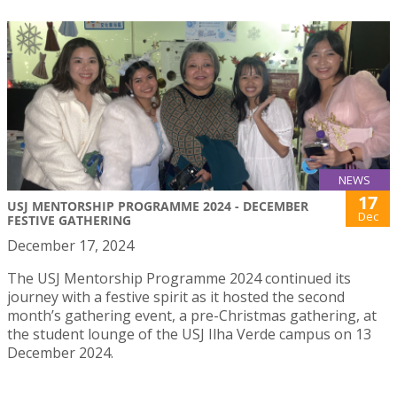
NEWS
17
USJ MENTORSHIP PROGRAMME 2024 - DECEMBER
Dec
FESTIVE GATHERING
December 17, 2024
The USJ Mentorship Programme 2024 continued its
journey with a festive spirit as it hosted the second
month’s gathering event, a pre-Christmas gathering, at
the student lounge of the USJ Ilha Verde campus on 13
December 2024.