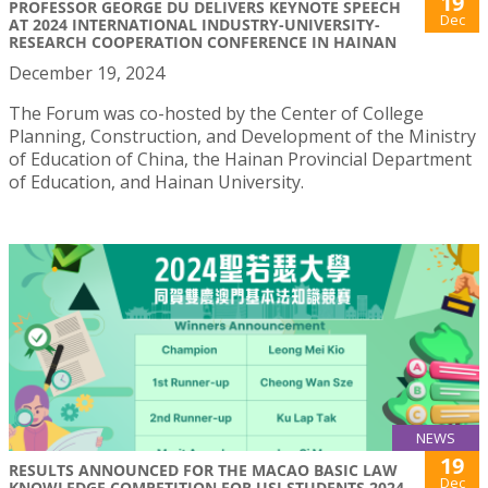
19
PROFESSOR GEORGE DU DELIVERS KEYNOTE SPEECH
Dec
AT 2024 INTERNATIONAL INDUSTRY-UNIVERSITY-
RESEARCH COOPERATION CONFERENCE IN HAINAN
December 19, 2024
The Forum was co-hosted by the Center of College
Planning, Construction, and Development of the Ministry
of Education of China, the Hainan Provincial Department
of Education, and Hainan University.
NEWS
19
RESULTS ANNOUNCED FOR THE MACAO BASIC LAW
Dec
KNOWLEDGE COMPETITION FOR USJ STUDENTS 2024