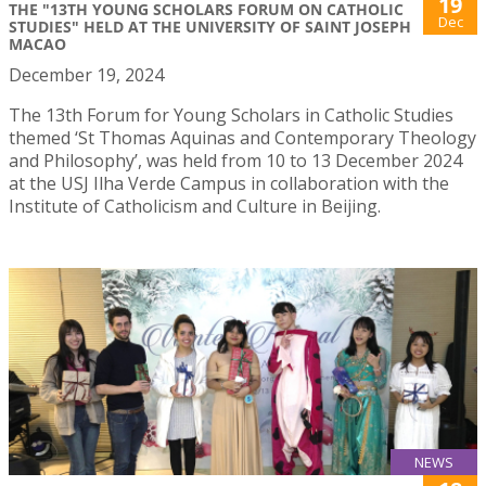
19
THE "13TH YOUNG SCHOLARS FORUM ON CATHOLIC
Dec
STUDIES" HELD AT THE UNIVERSITY OF SAINT JOSEPH
MACAO
December 19, 2024
The 13th Forum for Young Scholars in Catholic Studies
themed ‘St Thomas Aquinas and Contemporary Theology
and Philosophy’, was held from 10 to 13 December 2024
at the USJ Ilha Verde Campus in collaboration with the
Institute of Catholicism and Culture in Beijing.
NEWS