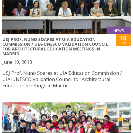
NEWS
10
USJ PROF. NUNO SOARES AT UIA EDUCATION
Jun
COMMISSION / UIA-UNESCO VALIDATION COUNCIL
FOR ARCHITECTURAL EDUCATION MEETINGS IN
MADRID
June 10, 2018
USJ Prof. Nuno Soares at UIA Education Commission /
UIA-UNESCO Validation Council for Architectural
Education meetings in Madrid.