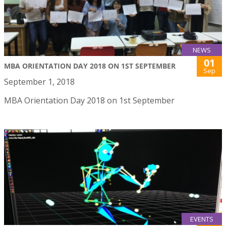
NEWS
01
MBA ORIENTATION DAY 2018 ON 1ST SEPTEMBER
Sep
September 1, 2018
MBA Orientation Day 2018 on 1st September
EVENTS