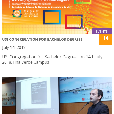
EVENTS
14
USJ CONGREGATION FOR BACHELOR DEGREES
Jul
July 14, 2018
USJ Congregation for Bachelor Degrees on 14th July
2018, Ilha Verde Campus