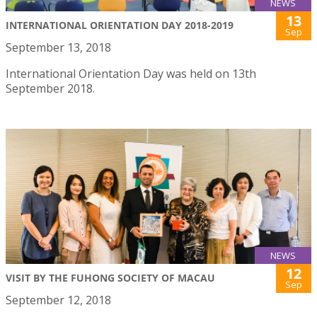
NEWS
13
INTERNATIONAL ORIENTATION DAY 2018-2019
Sep
September 13, 2018
International Orientation Day was held on 13th
September 2018.
NEWS
12
VISIT BY THE FUHONG SOCIETY OF MACAU
Sep
September 12, 2018