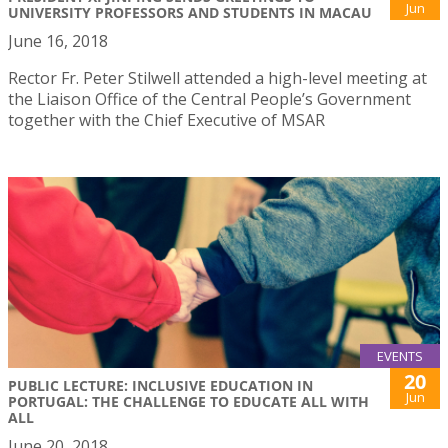
Jun
UNIVERSITY PROFESSORS AND STUDENTS IN MACAU
June 16, 2018
Rector Fr. Peter Stilwell attended a high-level meeting at
the Liaison Office of the Central People’s Government
together with the Chief Executive of MSAR
EVENTS
20
PUBLIC LECTURE: INCLUSIVE EDUCATION IN
Jun
PORTUGAL: THE CHALLENGE TO EDUCATE ALL WITH
ALL
June 20, 2018