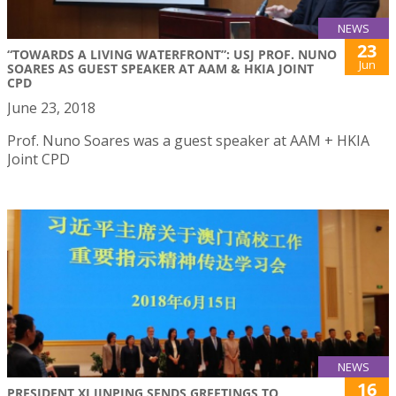
NEWS
23
“TOWARDS A LIVING WATERFRONT”: USJ PROF. NUNO
Jun
SOARES AS GUEST SPEAKER AT AAM & HKIA JOINT
CPD
June 23, 2018
Prof. Nuno Soares was a guest speaker at AAM + HKIA
Joint CPD
NEWS
16
PRESIDENT XI JINPING SENDS GREETINGS TO