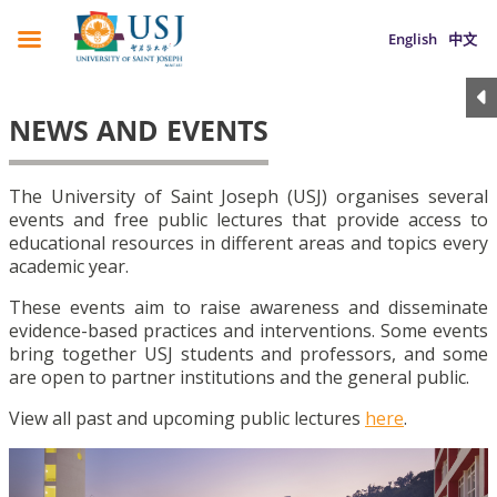
English
中文
NEWS AND EVENTS
The University of Saint Joseph (USJ) organises several
events and free public lectures that provide access to
educational resources in different areas and topics every
academic year.
These events aim to raise awareness and disseminate
evidence-based practices and interventions. Some events
bring together USJ students and professors, and some
are open to partner institutions and the general public.
View all past and upcoming public lectures
here
.