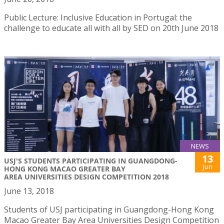
Public Lecture: Inclusive Education in Portugal: the
challenge to educate all with all by SED on 20th June 2018
NEWS
13
USJ'S STUDENTS PARTICIPATING IN GUANGDONG-
Jun
HONG KONG MACAO GREATER BAY
AREA UNIVERSITIES DESIGN COMPETITION 2018
June 13, 2018
Students of USJ participating in Guangdong-Hong Kong
Macao Greater Bay Area Universities Design Competition