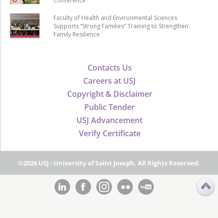
Conference
Faculty of Health and Environmental Sciences
Supports “Strong Families” Training to Strengthen
Family Resilience
Contacts Us
Careers at USJ
Copyright & Disclaimer
Public Tender
USJ Advancement
Verify Certificate
©2026 USJ - University of Saint Joseph, All Rights Reserved.