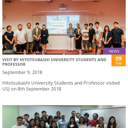
NEWS
09
VISIT BY HITOTSUBASHI UNIVERSITY STUDENTS AND
Sep
PROFESSOR
September 9, 2018
Hitotsubashi University Students and Professor visited
USJ on 8th September 2018