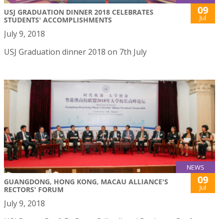
09
USJ GRADUATION DINNER 2018 CELEBRATES
Jul
STUDENTS' ACCOMPLISHMENTS
July 9, 2018
USJ Graduation dinner 2018 on 7th July
NEWS
09
GUANGDONG, HONG KONG, MACAU ALLIANCE'S
Jul
RECTORS' FORUM
July 9, 2018