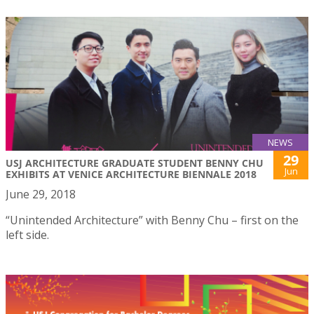
NEWS
29
USJ ARCHITECTURE GRADUATE STUDENT BENNY CHU
Jun
EXHIBITS AT VENICE ARCHITECTURE BIENNALE 2018
June 29, 2018
“Unintended Architecture” with Benny Chu – first on the
left side.