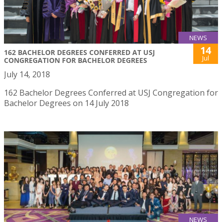
NEWS
14
162 BACHELOR DEGREES CONFERRED AT USJ
Jul
CONGREGATION FOR BACHELOR DEGREES
July 14, 2018
162 Bachelor Degrees Conferred at USJ Congregation for
Bachelor Degrees on 14 July 2018
NEWS