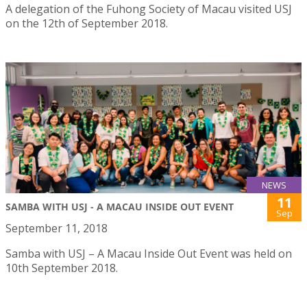
A delegation of the Fuhong Society of Macau visited USJ
on the 12th of September 2018.
NEWS
11
SAMBA WITH USJ - A MACAU INSIDE OUT EVENT
Sep
September 11, 2018
Samba with USJ – A Macau Inside Out Event was held on
10th September 2018.