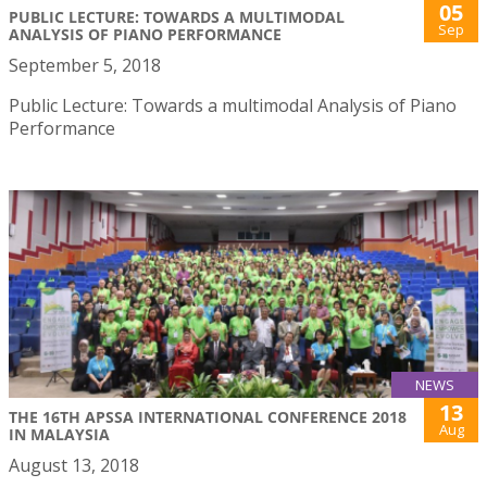
05
PUBLIC LECTURE: TOWARDS A MULTIMODAL
Sep
ANALYSIS OF PIANO PERFORMANCE
September 5, 2018
Public Lecture: Towards a multimodal Analysis of Piano
Performance
NEWS
13
THE 16TH APSSA INTERNATIONAL CONFERENCE 2018
Aug
IN MALAYSIA
August 13, 2018