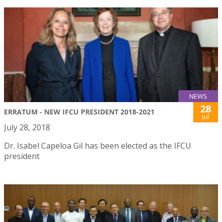
NEWS
28
ERRATUM - NEW IFCU PRESIDENT 2018-2021
Jul
July 28, 2018
Dr. Isabel Capeloa Gil has been elected as the IFCU
president