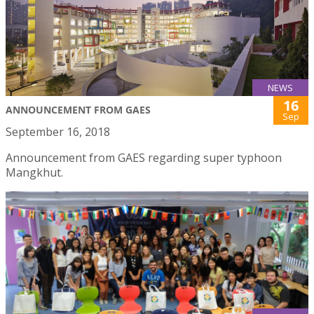
NEWS
16
ANNOUNCEMENT FROM GAES
Sep
September 16, 2018
Announcement from GAES regarding super typhoon
Mangkhut.