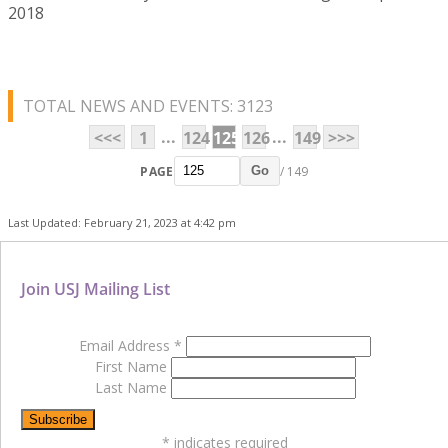
2018
TOTAL NEWS AND EVENTS: 3123
...
...
<<<
1
124
125
126
149
>>>
PAGE
/ 149
Go
Last Updated: February 21, 2023 at 4:42 pm
Join USJ Mailing List
Email Address
*
First Name
Last Name
*
indicates required