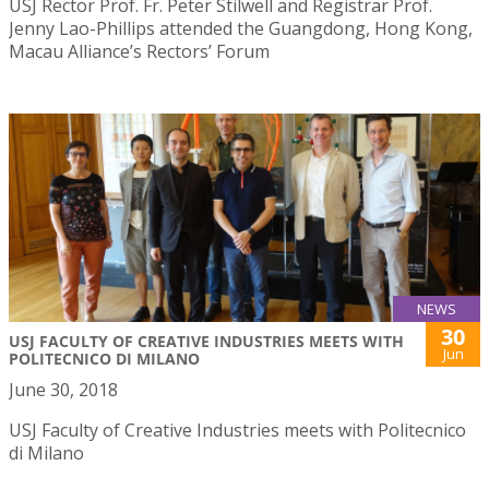
USJ Rector Prof. Fr. Peter Stilwell and Registrar Prof.
Jenny Lao-Phillips attended the Guangdong, Hong Kong,
Macau Alliance’s Rectors’ Forum
NEWS
30
USJ FACULTY OF CREATIVE INDUSTRIES MEETS WITH
Jun
POLITECNICO DI MILANO
June 30, 2018
USJ Faculty of Creative Industries meets with Politecnico
di Milano