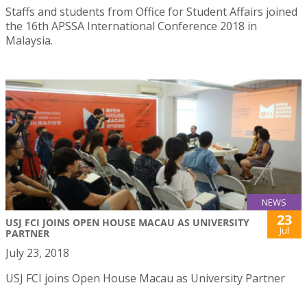
Staffs and students from Office for Student Affairs joined
the 16th APSSA International Conference 2018 in
Malaysia.
NEWS
23
USJ FCI JOINS OPEN HOUSE MACAU AS UNIVERSITY
Jul
PARTNER
July 23, 2018
USJ FCI joins Open House Macau as University Partner