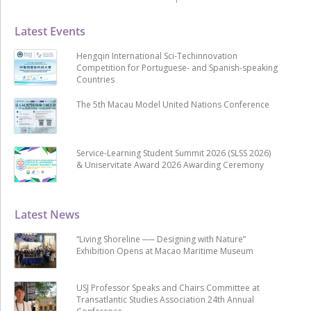
Latest Events
Hengqin International Sci-Techinnovation
Competition for Portuguese- and Spanish-speaking
Countries
The 5th Macau Model United Nations Conference
Service-Learning Student Summit 2026 (SLSS 2026)
& Uniservitate Award 2026 Awarding Ceremony
Latest News
“Living Shoreline ── Designing with Nature”
Exhibition Opens at Macao Maritime Museum
USJ Professor Speaks and Chairs Committee at
Transatlantic Studies Association 24th Annual