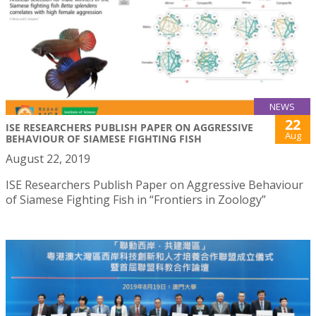
NEWS
22
ISE RESEARCHERS PUBLISH PAPER ON AGGRESSIVE
Aug
BEHAVIOUR OF SIAMESE FIGHTING FISH
August 22, 2019
ISE Researchers Publish Paper on Aggressive Behaviour
of Siamese Fighting Fish in “Frontiers in Zoology”