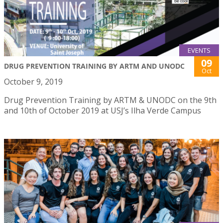
EVENTS
09
DRUG PREVENTION TRAINING BY ARTM AND UNODC
Oct
October 9, 2019
Drug Prevention Training by ARTM & UNODC on the 9th
and 10th of October 2019 at USJ’s Ilha Verde Campus