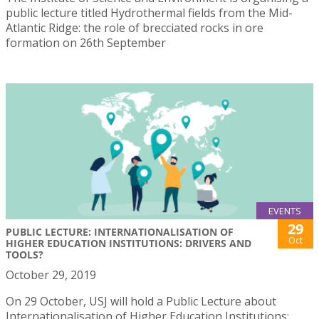
public lecture titled Hydrothermal fields from the Mid-
Atlantic Ridge: the role of brecciated rocks in ore
formation on 26th September
EVENTS
29
PUBLIC LECTURE: INTERNATIONALISATION OF
Oct
HIGHER EDUCATION INSTITUTIONS: DRIVERS AND
TOOLS?
October 29, 2019
On 29 October, USJ will hold a Public Lecture about
Internationalisation of Higher Education Institutions: