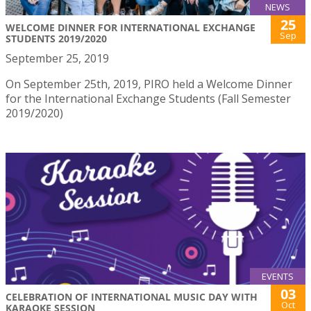
NEWS
25
WELCOME DINNER FOR INTERNATIONAL EXCHANGE
Sep
STUDENTS 2019/2020
September 25, 2019
On September 25th, 2019, PIRO held a Welcome Dinner
for the International Exchange Students (Fall Semester
2019/2020)
EVENTS
03
CELEBRATION OF INTERNATIONAL MUSIC DAY WITH
Oct
KARAOKE SESSION