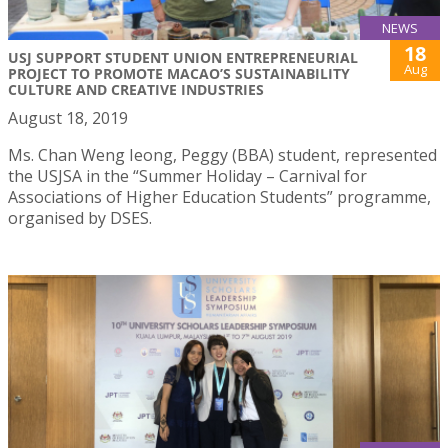
NEWS
18
USJ SUPPORT STUDENT UNION ENTREPRENEURIAL
Aug
PROJECT TO PROMOTE MACAO’S SUSTAINABILITY
CULTURE AND CREATIVE INDUSTRIES
August 18, 2019
Ms. Chan Weng Ieong, Peggy (BBA) student, represented
the USJSA in the “Summer Holiday – Carnival for
Associations of Higher Education Students” programme,
organised by DSES.