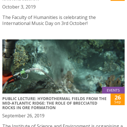
October 3, 2019
The Faculty of Humanities is celebrating the
International Music Day on 3rd October!
EVENTS
26
PUBLIC LECTURE: HYDROTHERMAL FIELDS FROM THE
Sep
MID-ATLANTIC RIDGE: THE ROLE OF BRECCIATED
ROCKS IN ORE FORMATION
September 26, 2019
The Institute of Science and Environment is organising a