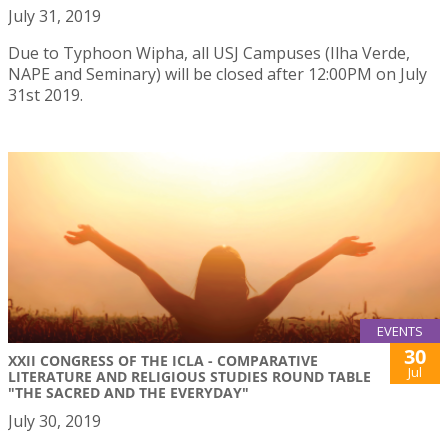
July 31, 2019
Due to Typhoon Wipha, all USJ Campuses (Ilha Verde,
NAPE and Seminary) will be closed after 12:00PM on July
31st 2019.
EVENTS
30
XXII CONGRESS OF THE ICLA - COMPARATIVE
Jul
LITERATURE AND RELIGIOUS STUDIES ROUND TABLE
"THE SACRED AND THE EVERYDAY"
July 30, 2019