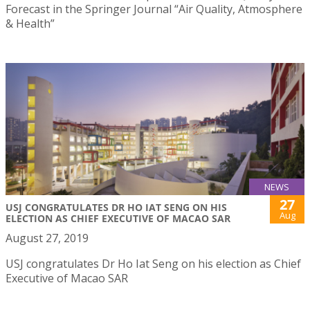
Forecast in the Springer Journal “Air Quality, Atmosphere
& Health”
NEWS
27
USJ CONGRATULATES DR HO IAT SENG ON HIS
Aug
ELECTION AS CHIEF EXECUTIVE OF MACAO SAR
August 27, 2019
USJ congratulates Dr Ho Iat Seng on his election as Chief
Executive of Macao SAR