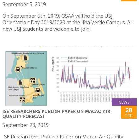
September 5, 2019
On September 5th, 2019, OSAA will hold the USJ
Orientation Day 2019/2020 at the Ilha Verde Campus. All
new USJ students are welcome to join!
NEWS
28
ISE RESEARCHERS PUBLISH PAPER ON MACAO AIR
Sep
QUALITY FORECAST
September 28, 2019
ISE Researchers Publish Paper on Macao Air Quality