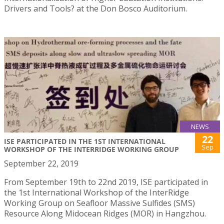
Drivers and Tools? at the Don Bosco Auditorium.
NEWS
22
ISE PARTICIPATED IN THE 1ST INTERNATIONAL
Sep
WORKSHOP OF THE INTERRIDGE WORKING GROUP
September 22, 2019
From September 19th to 22nd 2019, ISE participated in
the 1st International Workshop of the InterRidge
Working Group on Seafloor Massive Sulfides (SMS)
Resource Along Midocean Ridges (MOR) in Hangzhou.