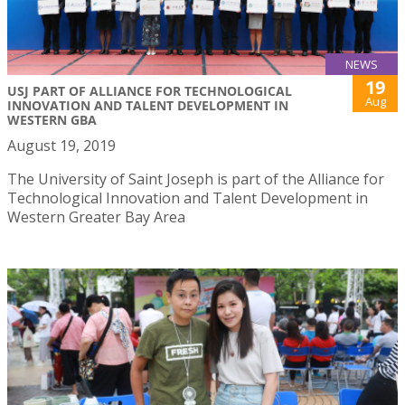
NEWS
19
USJ PART OF ALLIANCE FOR TECHNOLOGICAL
Aug
INNOVATION AND TALENT DEVELOPMENT IN
WESTERN GBA
August 19, 2019
The University of Saint Joseph is part of the Alliance for
Technological Innovation and Talent Development in
Western Greater Bay Area