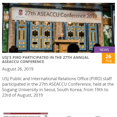
NEWS
26
USJ'S PIRO PARTICIPATED IN THE 27TH ANNUAL
Aug
ASEACCU CONFERENCE
August 26, 2019
USJ Public and International Relations Office (PIRO) staff
participated in the 27th ASEACCU Conference, held at the
Sogang University in Seoul, South Korea, from 19th to
23rd of August, 2019