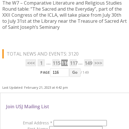
The W7 – Comparative Literature and Religious Studies
Round table: “The Sacred and the Everyday”, part of the
XXII Congress of the ICLA, will take place from July 30th
to July 31st at the Library near the Treasure of Sacred Art
of Saint Joseph’s Seminary
TOTAL NEWS AND EVENTS: 3120
...
...
<<<
1
115
116
117
149
>>>
PAGE
/ 149
Go
Last Updated: February 21, 2023 at 4:42 pm
Join USJ Mailing List
Email Address
*
First Name