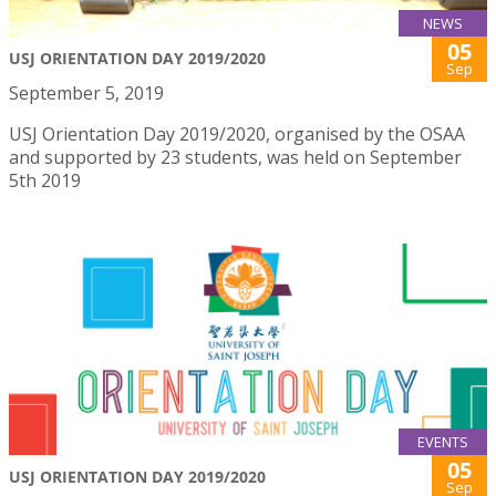
NEWS
05
USJ ORIENTATION DAY 2019/2020
Sep
September 5, 2019
USJ Orientation Day 2019/2020, organised by the OSAA
and supported by 23 students, was held on September
5th 2019
EVENTS
05
USJ ORIENTATION DAY 2019/2020
Sep