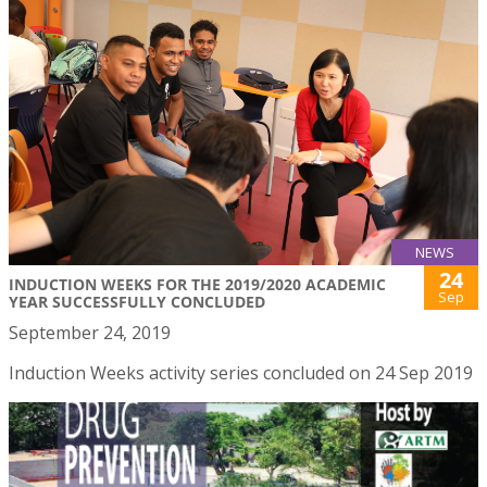
NEWS
24
INDUCTION WEEKS FOR THE 2019/2020 ACADEMIC
Sep
YEAR SUCCESSFULLY CONCLUDED
September 24, 2019
Induction Weeks activity series concluded on 24 Sep 2019