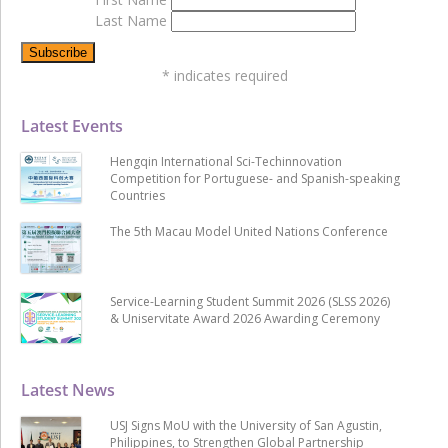
Last Name
*
indicates required
Latest Events
Hengqin International Sci-Techinnovation
Competition for Portuguese- and Spanish-speaking
Countries
The 5th Macau Model United Nations Conference
Service-Learning Student Summit 2026 (SLSS 2026)
& Uniservitate Award 2026 Awarding Ceremony
Latest News
USJ Signs MoU with the University of San Agustin,
Philippines, to Strengthen Global Partnership