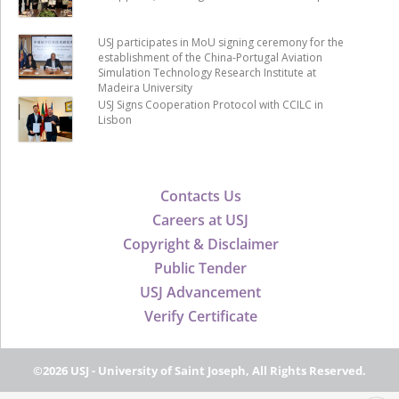
USJ participates in MoU signing ceremony for the
establishment of the China-Portugal Aviation
Simulation Technology Research Institute at
Madeira University
USJ Signs Cooperation Protocol with CCILC in
Lisbon
Contacts Us
Careers at USJ
Copyright & Disclaimer
Public Tender
USJ Advancement
Verify Certificate
©2026 USJ - University of Saint Joseph, All Rights Reserved.