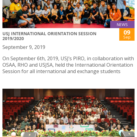
NEWS
09
USJ INTERNATIONAL ORIENTATION SESSION
Sep
2019/2020
September 9, 2019
On September 6th, 2019, USJ’s PIRO, in collaboration with
OSAA, RHO and USJSA, held the International Orientation
Session for all international and exchange students