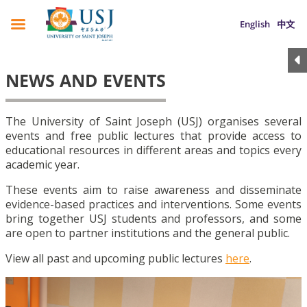
English
中文
NEWS AND EVENTS
The University of Saint Joseph (USJ) organises several
events and free public lectures that provide access to
educational resources in different areas and topics every
academic year.
These events aim to raise awareness and disseminate
evidence-based practices and interventions. Some events
bring together USJ students and professors, and some
are open to partner institutions and the general public.
View all past and upcoming public lectures
here
.