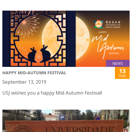
NEWS
13
HAPPY MID-AUTUMN FESTIVAL
Sep
September 13, 2019
USJ wishes you a happy Mid-Autumn Festival!