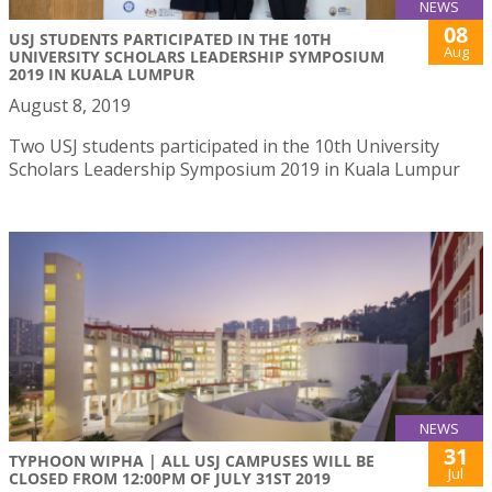
NEWS
08
USJ STUDENTS PARTICIPATED IN THE 10TH
Aug
UNIVERSITY SCHOLARS LEADERSHIP SYMPOSIUM
2019 IN KUALA LUMPUR
August 8, 2019
Two USJ students participated in the 10th University
Scholars Leadership Symposium 2019 in Kuala Lumpur
NEWS
31
TYPHOON WIPHA | ALL USJ CAMPUSES WILL BE
Jul
CLOSED FROM 12:00PM OF JULY 31ST 2019