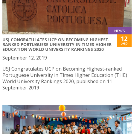
NEWS
12
USJ CONGRATULATES UCP ON BECOMING HIGHEST-
Sep
RANKED PORTUGUESE UNIVERSITY IN TIMES HIGHER
EDUCATION WORLD UNIVERSITY RANKINGS 2020
September 12, 2019
USJ Congratulates UCP on Becoming Highest-ranked
Portuguese University in Times Higher Education (THE)
World University Rankings 2020, published on 11
September 2019