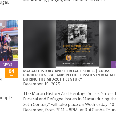
ugal,
NEWS
04
MACAU HISTORY AND HERITAGE SERIES | CROSS-
BORDER FUNERAL AND REFUGEE ISSUES IN MACAU
Dec
N
DURING THE MID-20TH CENTURY
December 10, 2025
The Macau History And Heritage Series “Cross
people-
Funeral and Refugee Issues in Macau during th
20th Century” will take place on Wednesday, 10
December, from 7PM – 8PM, at Rui Cunha Foun