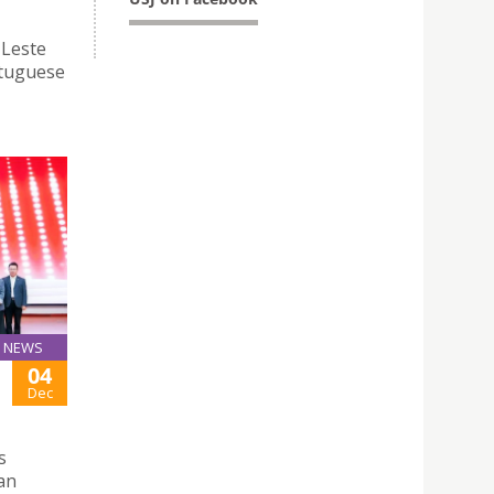
-Leste
rtuguese
NEWS
04
Dec
s
nan