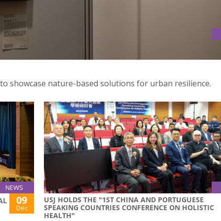
TURE 2025 PHOTOGRAPHY AND ART EXHIBITION OPENS WITH
 to showcase nature-based solutions for urban resilience.
NEWS
09
USJ HOLDS THE "1ST CHINA AND PORTUGUESE
AL
SPEAKING COUNTRIES CONFERENCE ON HOLISTIC
Dec
HEALTH"