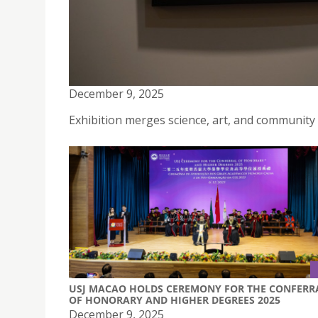
GREEN SHIELDS: NATURE’S DEFENSE FOR OUR FU
GREAT SUCCESS AT THE VENETIAN MACAO
December 9, 2025
Exhibition merges science, art, and community
USJ MACAO HOLDS CEREMONY FOR THE CONFERR
OF HONORARY AND HIGHER DEGREES 2025
December 9, 2025