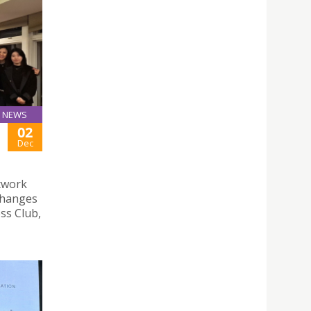
NEWS
02
Dec
twork
changes
ss Club,