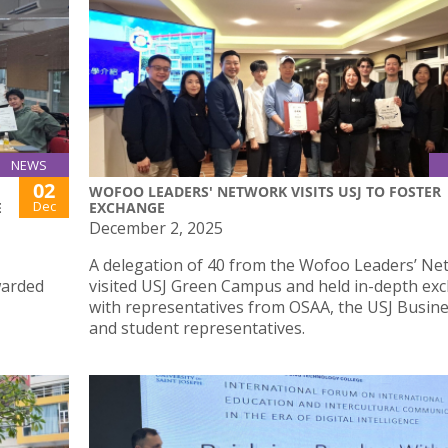
NEWS
02
WOFOO LEADERS' NETWORK VISITS USJ TO FOSTER
Dec
E
EXCHANGE
December 2, 2025
A delegation of 40 from the Wofoo Leaders’ Ne
warded
visited USJ Green Campus and held in-depth ex
with representatives from OSAA, the USJ Busine
and student representatives.