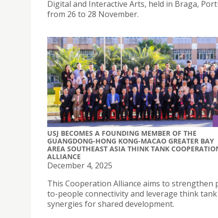
Digital and Interactive Arts, held in Braga, Port
from 26 to 28 November.
USJ BECOMES A FOUNDING MEMBER OF THE
GUANGDONG-HONG KONG-MACAO GREATER BAY
AREA SOUTHEAST ASIA THINK TANK COOPERATIO
ALLIANCE
December 4, 2025
This Cooperation Alliance aims to strengthen 
to-people connectivity and leverage think tank
synergies for shared development.