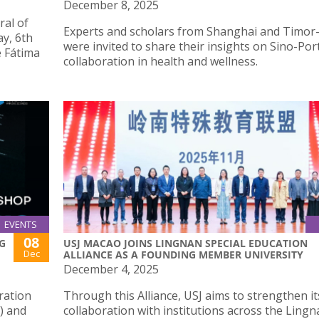
December 8, 2025
ral of
Experts and scholars from Shanghai and Timor
y, 6th
were invited to share their insights on Sino-Po
e Fátima
collaboration in health and wellness.
EVENTS
08
G
USJ MACAO JOINS LINGNAN SPECIAL EDUCATION
Dec
ALLIANCE AS A FOUNDING MEMBER UNIVERSITY
December 4, 2025
ration
Through this Alliance, USJ aims to strengthen it
) and
collaboration with institutions across the Ling