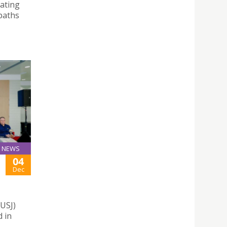
rating
paths
NEWS
04
Dec
(USJ)
 in