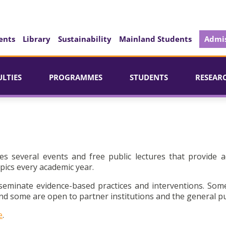
ents
Library
Sustainability
Mainland Students
Admis
ULTIES
PROGRAMMES
STUDENTS
RESEAR
es several events and free public lectures that provide a
pics every academic year.
seminate evidence-based practices and interventions. Som
d some are open to partner institutions and the general pu
e
.