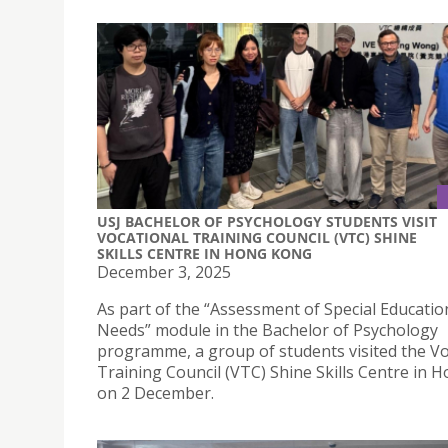
USJ BACHELOR OF PSYCHOLOGY STUDENTS VISIT
VOCATIONAL TRAINING COUNCIL (VTC) SHINE
SKILLS CENTRE IN HONG KONG
December 3, 2025
As part of the “Assessment of Special Educatio
Needs” module in the Bachelor of Psychology
programme, a group of students visited the Vo
Training Council (VTC) Shine Skills Centre in
on 2 December.