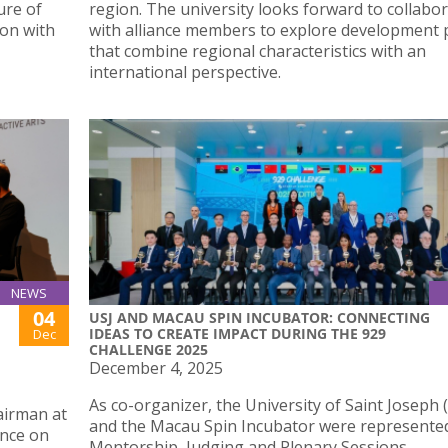
ure of
region. The university looks forward to collabo
ion with
with alliance members to explore development 
that combine regional characteristics with an
international perspective.
NEWS
04
USJ AND MACAU SPIN INCUBATOR: CONNECTING
IDEAS TO CREATE IMPACT DURING THE 929
Dec
CHALLENGE 2025
December 4, 2025
As co-organizer, the University of Saint Joseph 
airman at
and the Macau Spin Incubator were represented
ence on
Mentorship, Judging and Plenary Sessions.