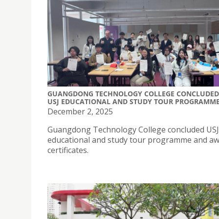
GUANGDONG TECHNOLOGY COLLEGE CONCLUDED
USJ EDUCATIONAL AND STUDY TOUR PROGRAMM
December 2, 2025
Guangdong Technology College concluded USJ
educational and study tour programme and a
certificates.