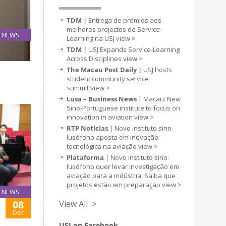
TDM |
Entrega de prémios aos
melhores projectos de Service-
NEWS
Learning na USJ
view >
09
TDM |
USJ Expands Service-Learning
Dec
Across Disciplines
view >
The Macau Post Daily |
USJ hosts
student community service
summit
view >
Lusa – Business News
| Macau: New
Sino-Portuguese institute to focus on
innovation in aviation
view >
RTP Notícias
| Novo instituto sino-
lusófono aposta em inovação
tecnológica na aviação
view >
Plataforma
| Novo instituto sino-
lusófono quer levar investigação em
aviação para a indústria. Saiba que
projetos estão em preparação
view >
NEWS
08
View All >
Dec
USJ on Facebook