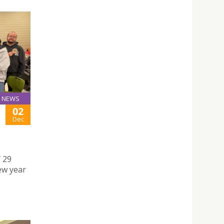
NEWS
02
Dec
 29
ew year