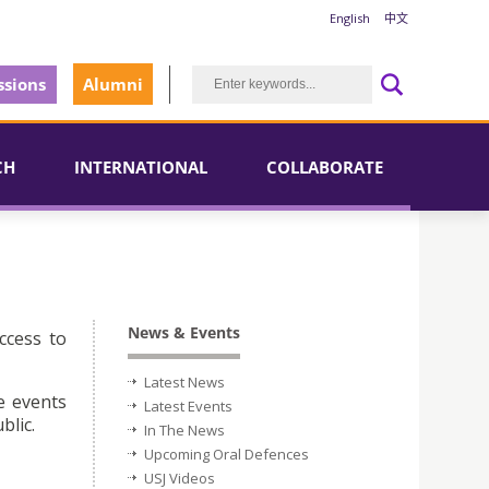
English
中文
sions
Alumni
CH
INTERNATIONAL
COLLABORATE
News & Events
ccess to
Latest News
e events
Latest Events
blic.
In The News
Upcoming Oral Defences
USJ Videos