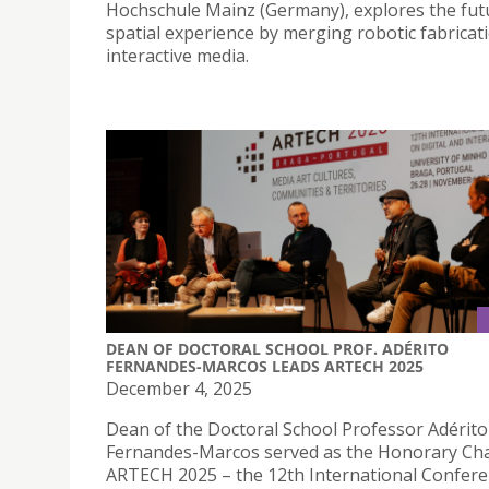
Hochschule Mainz (Germany), explores the fut
spatial experience by merging robotic fabricat
interactive media.
DEAN OF DOCTORAL SCHOOL PROF. ADÉRITO
FERNANDES-MARCOS LEADS ARTECH 2025
December 4, 2025
Dean of the Doctoral School Professor Adérito
Fernandes-Marcos served as the Honorary Ch
ARTECH 2025 – the 12th International Confer