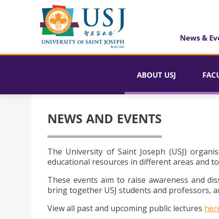
News & Ev
ABOUT USJ
FAC
NEWS AND EVENTS
The University of Saint Joseph (USJ) organis
educational resources in different areas and to
These events aim to raise awareness and dis
bring together USJ students and professors, an
View all past and upcoming public lectures
her