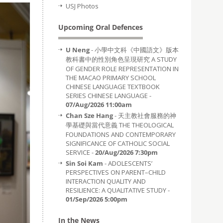
USJ Photos
Upcoming Oral Defences
U Neng
- 小學中文科《中國語文》版本
教科書中的性別角色呈現研究 A STUDY
OF GENDER ROLE REPRESENTATION IN
THE MACAO PRIMARY SCHOOL
CHINESE LANGUAGE TEXTBOOK
SERIES CHINESE LANGUAGE -
07/Aug/2026 11:00am
Chan Sze Hang
- 天主教社會服務的神
學基礎與當代意義 THE THEOLOGICAL
FOUNDATIONS AND CONTEMPORARY
SIGNIFICANCE OF CATHOLIC SOCIAL
SERVICE -
20/Aug/2026 7:30pm
Sin Soi Kam
- ADOLESCENTS’
PERSPECTIVES ON PARENT–CHILD
INTERACTION QUALITY AND
RESILIENCE: A QUALITATIVE STUDY -
01/Sep/2026 5:00pm
In the News