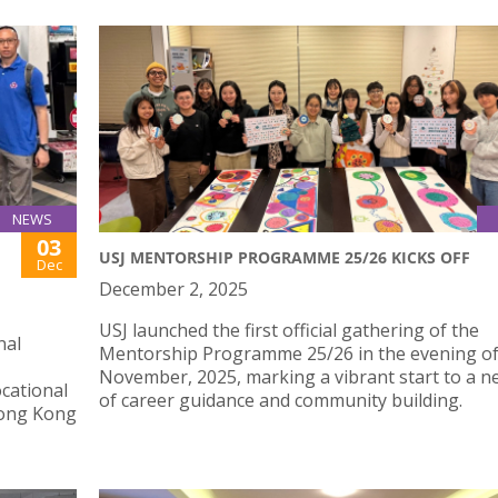
NEWS
03
USJ MENTORSHIP PROGRAMME 25/26 KICKS OFF
Dec
December 2, 2025
USJ launched the first official gathering of the
nal
Mentorship Programme 25/26 in the evening of
November, 2025, marking a vibrant start to a n
cational
of career guidance and community building.
 Hong Kong