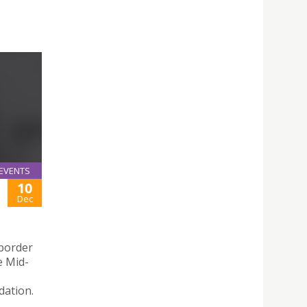
EVENTS
10
Dec
-border
e Mid-
dation.