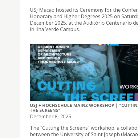
USJ Macao hosted its Ceremony for the Confer
Honorary and Higher Degrees 2025 on Saturda
December 2025, at the Auditório Centenário d
in Ilha Verde Campus.
USJ + HOCHSCHULE MAINZ WORKSHOP | "CUTTIN
THE SCREENS"
December 8, 2025
The “Cutting the Screens” workshop, a collabo
between the University of Saint Joseph (Macao