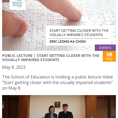
EVENTS
08
PUBLIC LECTURE | START GETTING CLOSER WITH THE
May
VISUALLY IMPAIRED STUDENTS
May 8, 2023
The School of Education is holding a public lecture titled
“Start getting closer with the visually impaired students”
on May 8.