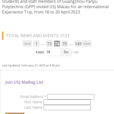
Students and staff members of Guangzhou Panyu
Polytechnic (GPP) visited USJ Macao for an International
Experience Trip, from 18 to 20 April 2023.
TOTAL NEWS AND EVENTS: 3123
...
...
<<<
1
73
74
75
149
>>>
PAGE
/ 149
Go
Last Updated: February 21, 2023 at 4:42 pm
Join USJ Mailing List
Email Address
*
First Name
Last Name