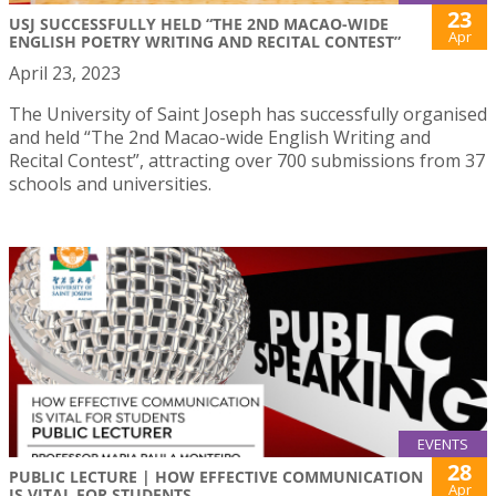
23
USJ SUCCESSFULLY HELD “THE 2ND MACAO-WIDE
Apr
ENGLISH POETRY WRITING AND RECITAL CONTEST”
April 23, 2023
The University of Saint Joseph has successfully organised
and held “The 2nd Macao-wide English Writing and
Recital Contest”, attracting over 700 submissions from 37
schools and universities.
EVENTS
28
PUBLIC LECTURE | HOW EFFECTIVE COMMUNICATION
Apr
IS VITAL FOR STUDENTS