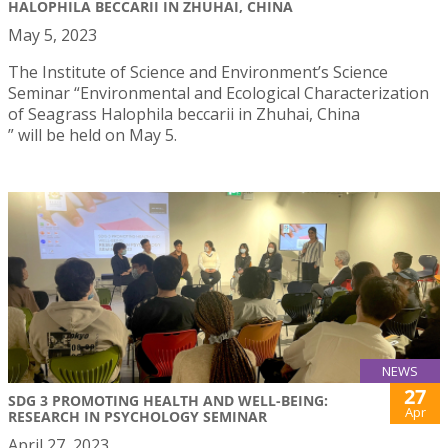
HALOPHILA BECCARII IN ZHUHAI, CHINA
May 5, 2023
The Institute of Science and Environment’s Science
Seminar “Environmental and Ecological Characterization
of Seagrass Halophila beccarii in Zhuhai, China
” will be held on May 5.
NEWS
27
SDG 3 PROMOTING HEALTH AND WELL-BEING:
Apr
RESEARCH IN PSYCHOLOGY SEMINAR
April 27, 2023