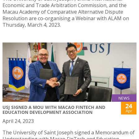
Economic and Trade Arbitration Commission, and the
Macau Academy of Comparative Alternative Dispute
Resolution are co-organising a Webinar with ALAM on
Thursday, March 4, 2023.
NEWS
24
USJ SIGNED A MOU WITH MACAO FINTECH AND
Apr
EDUCATION DEVELOPMENT ASSOCIATION
April 24, 2023
The University of Saint Joseph signed a Memorandum of
Understanding with Macao FinTech and Education