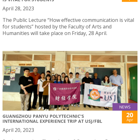
April 28, 2023
The Public Lecture “How effective communication is vital
for students” hosted by the Faculty of Arts and
Humanities will take place on Friday, 28 April.
NEWS
20
GUANGZHOU PANYU POLYTECHNIC'S
Apr
INTERNATIONAL EXPERIENCE TRIP AT USJ/FBL
April 20, 2023