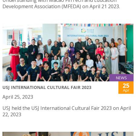
Development Association (MFEDA) on April 21 2023.
NEWS
25
USJ INTERNATIONAL CULTURAL FAIR 2023
Apr
April 25, 2023
USJ held the USJ International Cultural Fair 2023 on April
22, 2023