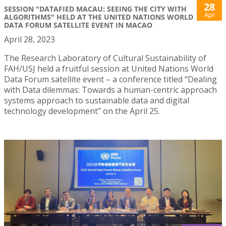
28
SESSION "DATAFIED MACAU: SEEING THE CITY WITH
Apr
ALGORITHMS" HELD AT THE UNITED NATIONS WORLD
DATA FORUM SATELLITE EVENT IN MACAO
April 28, 2023
The Research Laboratory of Cultural Sustainability of
FAH/USJ held a fruitful session at United Nations World
Data Forum satellite event – a conference titled “Dealing
with Data dilemmas: Towards a human-centric approach
systems approach to sustainable data and digital
technology development” on the April 25.