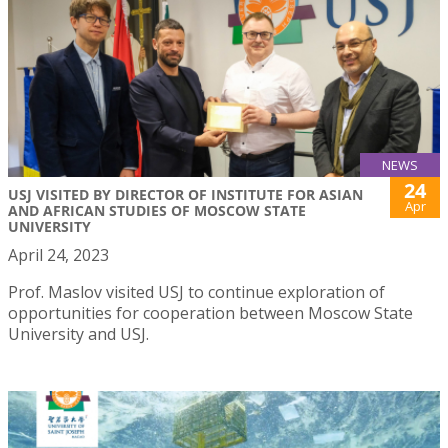
NEWS
24
USJ VISITED BY DIRECTOR OF INSTITUTE FOR ASIAN
Apr
AND AFRICAN STUDIES OF MOSCOW STATE
UNIVERSITY
April 24, 2023
Prof. Maslov visited USJ to continue exploration of
opportunities for cooperation between Moscow State
University and USJ.