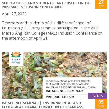
27
SED TEACHERS AND STUDENTS PARTICIPATED IN THE
Apr
2023 MAC INCLUSION CONFERENCE
April 27, 2023
Teachers and students of the different School of
Education (SED) programmes participated in the 2023
Macau Anglican College (MAC) Inclusion Conference on
the afternoon of April 21.
EVENTS
05
ISE SCIENCE SEMINAR | ENVIRONMENTAL AND
May
ECOLOGICAL CHARACTERIZATION OF SEAGRASS