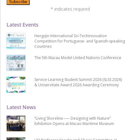
*
indicates required
Latest Events
Hengqin International Sci-Techinnovation
Competition for Portuguese- and Spanish-speaking
Countries
The 5th Macau Model United Nations Conference
Service-Learning Student Summit 2026 (SLSS 2026)
& Uniservitate Award 2026 Awarding Ceremony
Latest News
“Living Shoreline ── Designing with Nature”
Exhibition Opens at Macao Maritime Museum