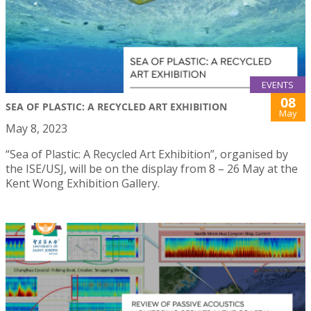
EVENTS
08
SEA OF PLASTIC: A RECYCLED ART EXHIBITION
May
May 8, 2023
“Sea of Plastic: A Recycled Art Exhibition”, organised by
the ISE/USJ, will be on the display from 8 – 26 May at the
Kent Wong Exhibition Gallery.