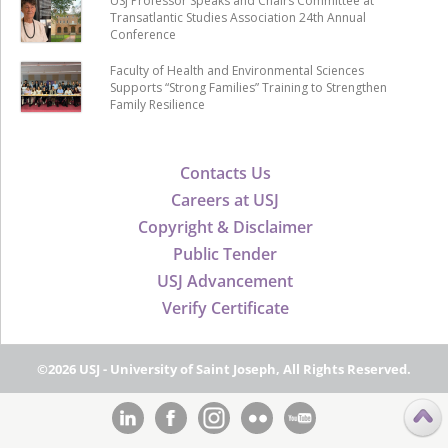
USJ Professor Speaks and Chairs Committee at
Transatlantic Studies Association 24th Annual
Conference
Faculty of Health and Environmental Sciences
Supports “Strong Families” Training to Strengthen
Family Resilience
Contacts Us
Careers at USJ
Copyright & Disclaimer
Public Tender
USJ Advancement
Verify Certificate
©2026 USJ - University of Saint Joseph, All Rights Reserved.