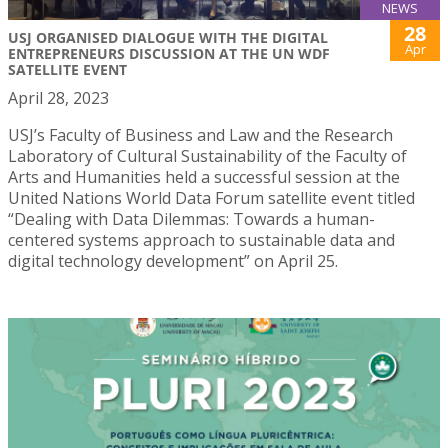
NEWS
28
USJ ORGANISED DIALOGUE WITH THE DIGITAL
Apr
ENTREPRENEURS DISCUSSION AT THE UN WDF
SATELLITE EVENT
April 28, 2023
USJ’s Faculty of Business and Law and the Research
Laboratory of Cultural Sustainability of the Faculty of
Arts and Humanities held a successful session at the
United Nations World Data Forum satellite event titled
“Dealing with Data Dilemmas: Towards a human-
centered systems approach to sustainable data and
digital technology development” on April 25.