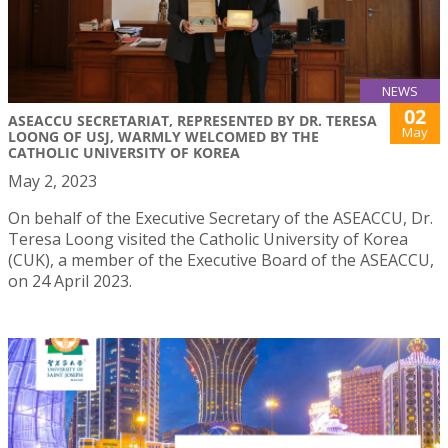
NEWS
02
ASEACCU SECRETARIAT, REPRESENTED BY DR. TERESA
May
LOONG OF USJ, WARMLY WELCOMED BY THE
CATHOLIC UNIVERSITY OF KOREA
May 2, 2023
On behalf of the Executive Secretary of the ASEACCU, Dr.
Teresa Loong visited the Catholic University of Korea
(CUK), a member of the Executive Board of the ASEACCU,
on 24 April 2023.