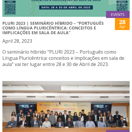
EVENTS
28
PLURI 2023 | SEMINÁRIO HÍBRIDO – “PORTUGUÊS
Apr
COMO LÍNGUA PLURICÊNTRICA: CONCEITOS E
IMPLICAÇÕES EM SALA DE AULA”
April 28, 2023
O seminário híbrido “PLURI 2023 – Português como
Língua Pluricêntrica: conceitos e implicações em sala de
aula” vai ter lugar entre 28 e 30 de Abril de 2023.