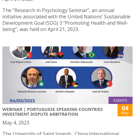
The “Research in Psychology Seminar”, an annual
initiative associated with the United Nations’ Sustainable
Development Goal (SDG) 3 “Promoting Health and Well-
being”, was held on April 21, 2023.
EVENTS
04
WEBINAR | PORTUGUESE SPEAKING COUNTRIES
May
INVESTMENT DISPUTE ARBITRATION
May 4, 2023
The University of Saint Joseph , China International