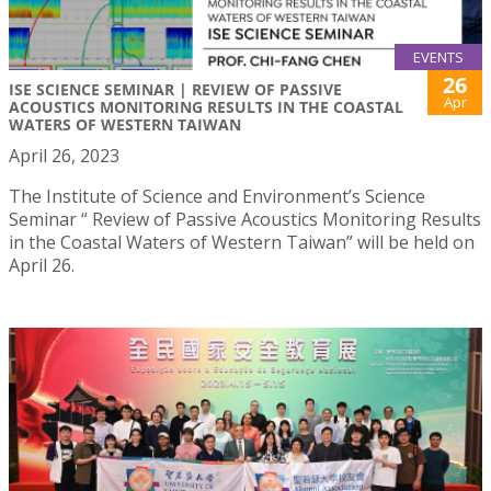
EVENTS
26
ISE SCIENCE SEMINAR | REVIEW OF PASSIVE
Apr
ACOUSTICS MONITORING RESULTS IN THE COASTAL
WATERS OF WESTERN TAIWAN
April 26, 2023
The Institute of Science and Environment’s Science
Seminar “ Review of Passive Acoustics Monitoring Results
in the Coastal Waters of Western Taiwan” will be held on
April 26.