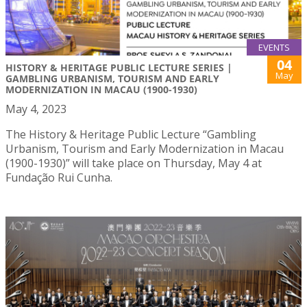
EVENTS
04
HISTORY & HERITAGE PUBLIC LECTURE SERIES |
May
GAMBLING URBANISM, TOURISM AND EARLY
MODERNIZATION IN MACAU (1900-1930)
May 4, 2023
The History & Heritage Public Lecture “Gambling
Urbanism, Tourism and Early Modernization in Macau
(1900-1930)” will take place on Thursday, May 4 at
Fundação Rui Cunha.