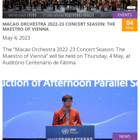
EVENTS
04
MACAO ORCHESTRA 2022-23 CONCERT SEASON: THE
May
MAESTRO OF VIENNA
May 4, 2023
The “Macao Orchestra 2022-23 Concert Season: The
Maestro of Vienna” will be held on Thursday, 4 May, at
Auditório Centenário de Fátima.
NEWS