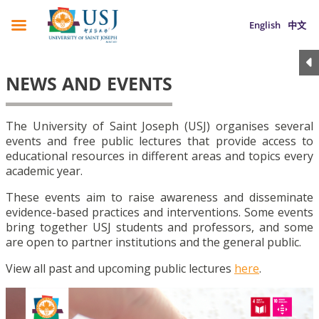
English
中文
NEWS AND EVENTS
The University of Saint Joseph (USJ) organises several
events and free public lectures that provide access to
educational resources in different areas and topics every
academic year.
These events aim to raise awareness and disseminate
evidence-based practices and interventions. Some events
bring together USJ students and professors, and some
are open to partner institutions and the general public.
View all past and upcoming public lectures
here
.