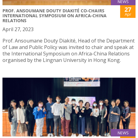
NEWS
27
PROF. ANSOUMANE DOUTY DIAKITÉ CO-CHAIRS
Apr
INTERNATIONAL SYMPOSIUM ON AFRICA-CHINA
RELATIONS
April 27, 2023
Prof. Ansoumane Douty Diakité, Head of the Department
of Law and Public Policy was invited to chair and speak at
the International Symposium on Africa-China Relations
organised by the Lingnan University in Hong Kong.
NEWS