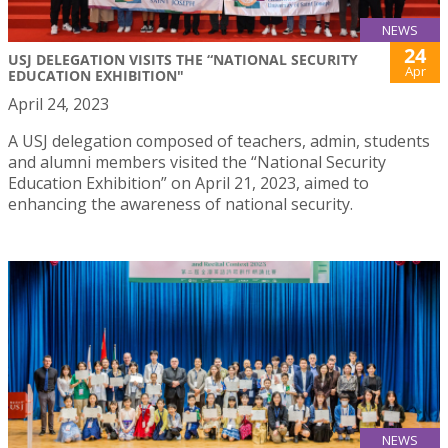
NEWS
24
USJ DELEGATION VISITS THE “NATIONAL SECURITY
Apr
EDUCATION EXHIBITION"
April 24, 2023
A USJ delegation composed of teachers, admin, students
and alumni members visited the “National Security
Education Exhibition” on April 21, 2023, aimed to
enhancing the awareness of national security.
NEWS