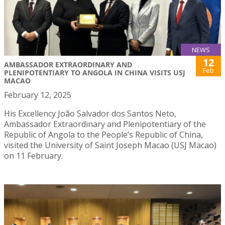
NEWS
12
AMBASSADOR EXTRAORDINARY AND
Feb
PLENIPOTENTIARY TO ANGOLA IN CHINA VISITS USJ
MACAO
February 12, 2025
His Excellency João Salvador dos Santos Neto,
Ambassador Extraordinary and Plenipotentiary of the
Republic of Angola to the People’s Republic of China,
visited the University of Saint Joseph Macao (USJ Macao)
on 11 February.