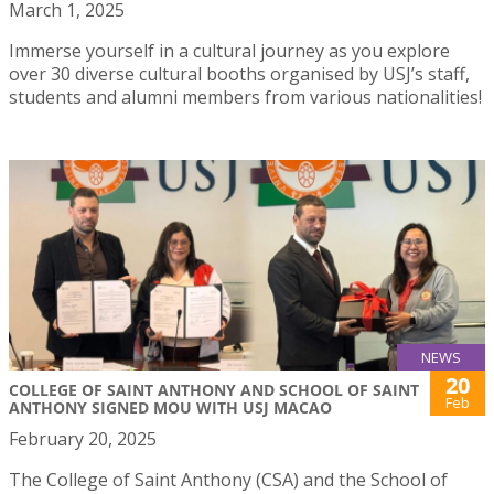
March 1, 2025
Immerse yourself in a cultural journey as you explore
over 30 diverse cultural booths organised by USJ’s staff,
students and alumni members from various nationalities!
NEWS
20
COLLEGE OF SAINT ANTHONY AND SCHOOL OF SAINT
Feb
ANTHONY SIGNED MOU WITH USJ MACAO
February 20, 2025
The College of Saint Anthony (CSA) and the School of