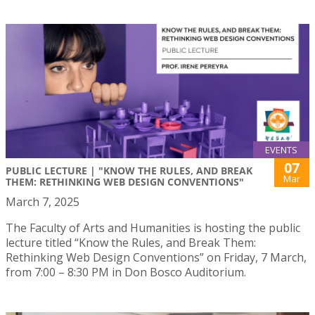
EVENTS
07
PUBLIC LECTURE | "KNOW THE RULES, AND BREAK
Mar
THEM: RETHINKING WEB DESIGN CONVENTIONS"
March 7, 2025
The Faculty of Arts and Humanities is hosting the public
lecture titled “Know the Rules, and Break Them:
Rethinking Web Design Conventions” on Friday, 7 March,
from 7:00 – 8:30 PM in Don Bosco Auditorium.