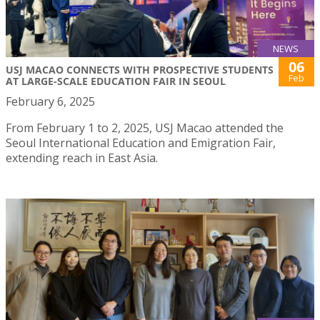
NEWS
06
USJ MACAO CONNECTS WITH PROSPECTIVE STUDENTS
Feb
AT LARGE-SCALE EDUCATION FAIR IN SEOUL
February 6, 2025
From February 1 to 2, 2025, USJ Macao attended the
Seoul International Education and Emigration Fair,
extending reach in East Asia.