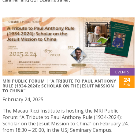
EVENTS
24
MRI PUBLIC FORUM | “A TRIBUTE TO PAUL ANTHONY
Feb
RULE (1934-2024): SCHOLAR ON THE JESUIT MISSION
TO CHINA”
February 24, 2025
The Macau Ricci Institute is hosting the MRI Public
Forum: “A Tribute to Paul Anthony Rule (1934-2024):
Scholar on the Jesuit Mission to China” on February 24,
from 18:30 – 20:00, in the USJ Seminary Campus.