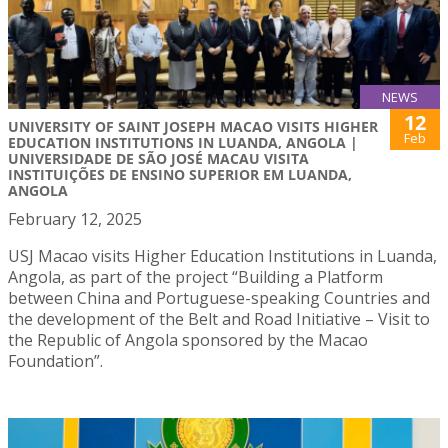
NEWS
12
UNIVERSITY OF SAINT JOSEPH MACAO VISITS HIGHER
Feb
EDUCATION INSTITUTIONS IN LUANDA, ANGOLA |
UNIVERSIDADE DE SÃO JOSÉ MACAU VISITA
INSTITUIÇÕES DE ENSINO SUPERIOR EM LUANDA,
ANGOLA
February 12, 2025
USJ Macao visits Higher Education Institutions in Luanda,
Angola, as part of the project “Building a Platform
between China and Portuguese-speaking Countries and
the development of the Belt and Road Initiative – Visit to
the Republic of Angola sponsored by the Macao
Foundation”.