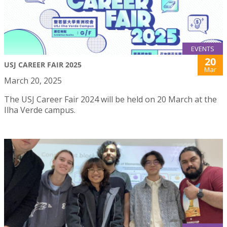
EVENTS
20
USJ CAREER FAIR 2025
Mar
March 20, 2025
The USJ Career Fair 2024 will be held on 20 March at the
Ilha Verde campus.