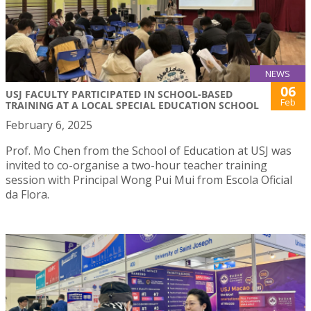
NEWS
06
USJ FACULTY PARTICIPATED IN SCHOOL-BASED
Feb
TRAINING AT A LOCAL SPECIAL EDUCATION SCHOOL
February 6, 2025
Prof. Mo Chen from the School of Education at USJ was
invited to co-organise a two-hour teacher training
session with Principal Wong Pui Mui from Escola Oficial
da Flora.