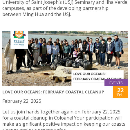
University of Saint Joseph’s (USJ) Seminary and Ilha Verde
campuses, as part of the developing partnership
between Ming Hua and the USJ.
EVENTS
22
LOVE OUR OCEANS: FEBRUARY COASTAL CLEANUP
Feb
February 22, 2025
Let us join hands together again on February 22, 2025
for a coastal cleanup in Coloane! Your participation will
make a significant positive impact on keeping our coasts
cleaner and our oceans safer.