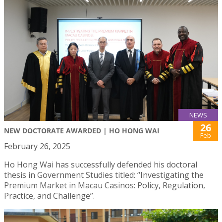
NEWS
26
NEW DOCTORATE AWARDED | HO HONG WAI
Feb
February 26, 2025
Ho Hong Wai has successfully defended his doctoral
thesis in Government Studies titled: “Investigating the
Premium Market in Macau Casinos: Policy, Regulation,
Practice, and Challenge”.