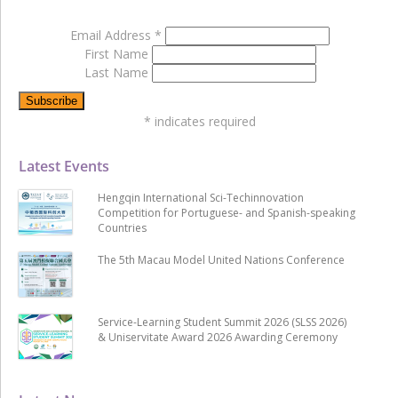
Email Address
*
First Name
Last Name
*
indicates required
Latest Events
Hengqin International Sci-Techinnovation
Competition for Portuguese- and Spanish-speaking
Countries
The 5th Macau Model United Nations Conference
Service-Learning Student Summit 2026 (SLSS 2026)
& Uniservitate Award 2026 Awarding Ceremony