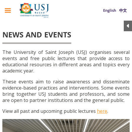
English
中文
NEWS AND EVENTS
The University of Saint Joseph (USJ) organises several
events and free public lectures that provide access to
educational resources in different areas and topics every
academic year.
These events aim to raise awareness and disseminate
evidence-based practices and interventions. Some events
bring together USJ students and professors, and some
are open to partner institutions and the general public.
View all past and upcoming public lectures
here
.