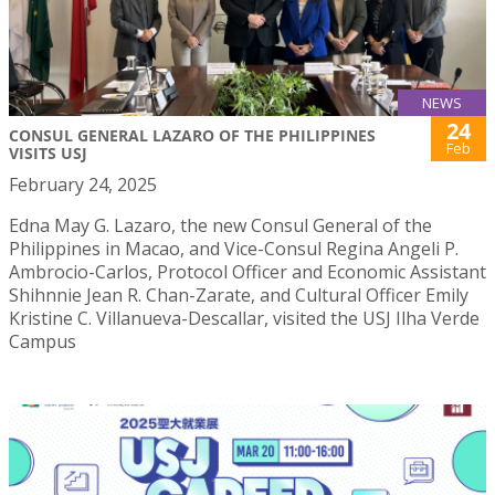
NEWS
24
CONSUL GENERAL LAZARO OF THE PHILIPPINES
Feb
VISITS USJ
February 24, 2025
Edna May G. Lazaro, the new Consul General of the
Philippines in Macao, and Vice-Consul Regina Angeli P.
Ambrocio-Carlos, Protocol Officer and Economic Assistant
Shihnnie Jean R. Chan-Zarate, and Cultural Officer Emily
Kristine C. Villanueva-Descallar, visited the USJ Ilha Verde
Campus