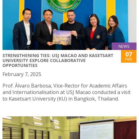
NEWS
07
STRENGTHENING TIES: USJ MACAO AND KASETSART
Feb
UNIVERSITY EXPLORE COLLABORATIVE
OPPORTUNITIES
February 7, 2025
Prof. Álvaro Barbosa, Vice-Rector for Academic Affairs
and Internationalisation at USJ Macao conducted a visit
to Kasetsart University (KU) in Bangkok, Thailand.