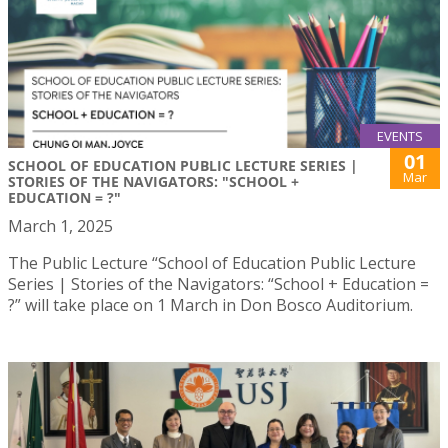
EVENTS
01
SCHOOL OF EDUCATION PUBLIC LECTURE SERIES |
Mar
STORIES OF THE NAVIGATORS: "SCHOOL +
EDUCATION = ?"
March 1, 2025
The Public Lecture “School of Education Public Lecture
Series | Stories of the Navigators: “School + Education =
?” will take place on 1 March in Don Bosco Auditorium.