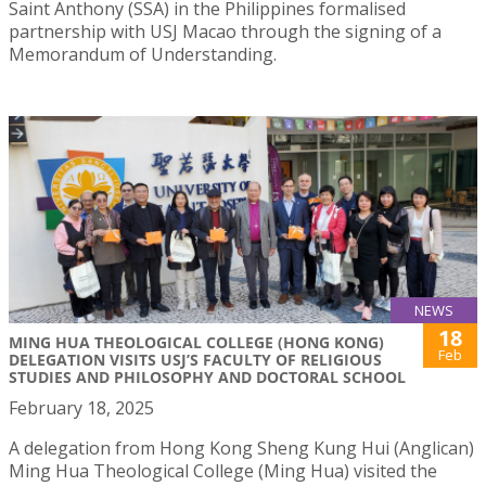
Saint Anthony (SSA) in the Philippines formalised
partnership with USJ Macao through the signing of a
Memorandum of Understanding.
NEWS
18
MING HUA THEOLOGICAL COLLEGE (HONG KONG)
Feb
DELEGATION VISITS USJ’S FACULTY OF RELIGIOUS
STUDIES AND PHILOSOPHY AND DOCTORAL SCHOOL
February 18, 2025
A delegation from Hong Kong Sheng Kung Hui (Anglican)
Ming Hua Theological College (Ming Hua) visited the