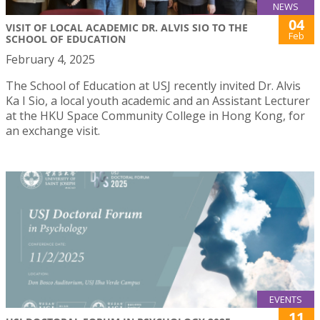
NEWS
04
VISIT OF LOCAL ACADEMIC DR. ALVIS SIO TO THE
Feb
SCHOOL OF EDUCATION
February 4, 2025
The School of Education at USJ recently invited Dr. Alvis
Ka I Sio, a local youth academic and an Assistant Lecturer
at the HKU Space Community College in Hong Kong, for
an exchange visit.
EVENTS
11