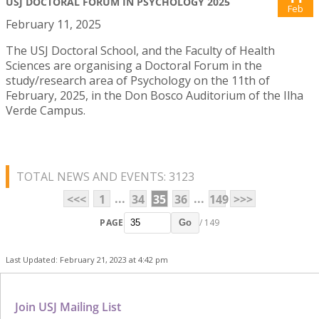
USJ DOCTORAL FORUM IN PSYCHOLOGY 2025
Feb
February 11, 2025
The USJ Doctoral School, and the Faculty of Health
Sciences are organising a Doctoral Forum in the
study/research area of Psychology on the 11th of
February, 2025, in the Don Bosco Auditorium of the Ilha
Verde Campus.
TOTAL NEWS AND EVENTS: 3123
...
...
<<<
1
34
35
36
149
>>>
PAGE
/ 149
Go
Last Updated: February 21, 2023 at 4:42 pm
Join USJ Mailing List