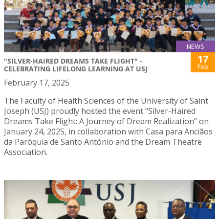
NEWS
17
"SILVER-HAIRED DREAMS TAKE FLIGHT" -
Feb
CELEBRATING LIFELONG LEARNING AT USJ
February 17, 2025
The Faculty of Health Sciences of the University of Saint
Joseph (USJ) proudly hosted the event “Silver-Haired
Dreams Take Flight: A Journey of Dream Realization” on
January 24, 2025, in collaboration with Casa para Anciãos
da Paróquia de Santo António and the Dream Theatre
Association.