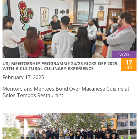
NEWS
17
USJ MENTORSHIP PROGRAMME 24/25 KICKS OFF 2025
Feb
WITH A CULTURAL CULINARY EXPERIENCE
February 17, 2025
Mentors and Mentees Bond Over Macanese Cuisine at
Belos Tempos Restaurant