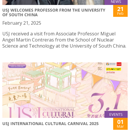
NEWS
21
USJ WELCOMES PROFESSOR FROM THE UNIVERSITY
Feb
OF SOUTH CHINA
February 21, 2025
USJ received a visit from Associate Professor Miguel
Angel Martin Contreras from the School of Nuclear
Science and Technology at the University of South China.
EVENTS
01
USJ INTERNATIONAL CULTURAL CARNIVAL 2025
Mar