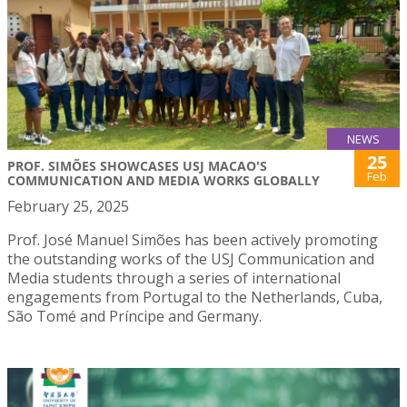
NEWS
25
PROF. SIMÕES SHOWCASES USJ MACAO'S
Feb
COMMUNICATION AND MEDIA WORKS GLOBALLY
February 25, 2025
Prof. José Manuel Simões has been actively promoting
the outstanding works of the USJ Communication and
Media students through a series of international
engagements from Portugal to the Netherlands, Cuba,
São Tomé and Príncipe and Germany.