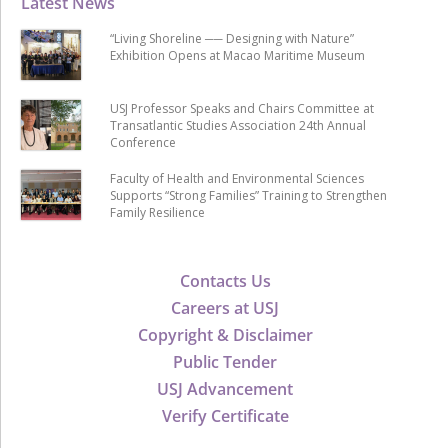
Latest News
“Living Shoreline ── Designing with Nature”
Exhibition Opens at Macao Maritime Museum
USJ Professor Speaks and Chairs Committee at
Transatlantic Studies Association 24th Annual
Conference
Faculty of Health and Environmental Sciences
Supports “Strong Families” Training to Strengthen
Family Resilience
Contacts Us
Careers at USJ
Copyright & Disclaimer
Public Tender
USJ Advancement
Verify Certificate