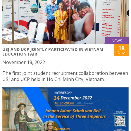
NEWS
18
USJ AND UCP JOINTLY PARTICIPATED IN VIETNAM
Nov
EDUCATION FAIR
November 18, 2022
The first joint student recruitment collaboration between
USJ and UCP held in Ho Chi Minh City, Vietnam.