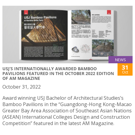
NEWS
31
USJ’S INTERNATIONALLY AWARDED BAMBOO
Oct
PAVILIONS FEATURED IN THE OCTOBER 2022 EDITION
OF AM MAGAZINE
October 31, 2022
Award winning USJ Bachelor of Architectural Studies’s
Bamboo Pavilions in the “Guangdong-Hong Kong-Macao
Greater Bay Area Association of Southeast Asian Nations
(ASEAN) International Colleges Design and Construction
Competition” featured in the latest AM Magazine.