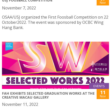
USJ FOOSBALL COMPETITION
Nov
November 7, 2022
OSAA/USJ organized the First Foosball Competition on 22
October2022. The event was sponsored by OCBC Wing
Hang Bank.
EVENTS
11
FAH EXHIBITS SELECTED GRADUATION WORKS AT THE
Nov
CREATIVE MACAU GALLERY
November 11, 2022