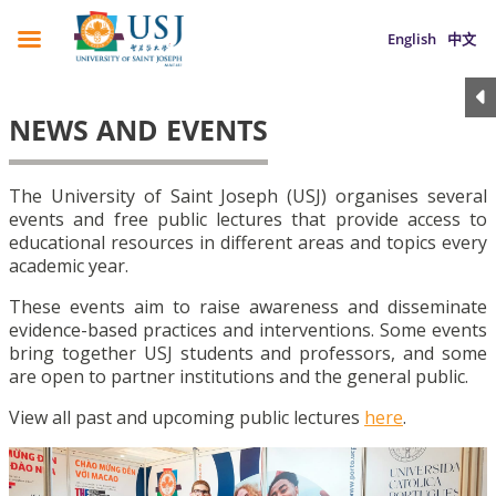
English
中文
NEWS AND EVENTS
The University of Saint Joseph (USJ) organises several
events and free public lectures that provide access to
educational resources in different areas and topics every
academic year.
These events aim to raise awareness and disseminate
evidence-based practices and interventions. Some events
bring together USJ students and professors, and some
are open to partner institutions and the general public.
View all past and upcoming public lectures
here
.