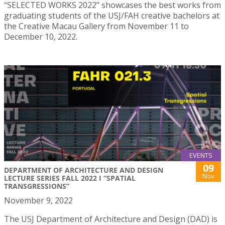
“SELECTED WORKS 2022” showcases the best works from
graduating students of the USJ/FAH creative bachelors at
the Creative Macau Gallery from November 11 to
December 10, 2022.
EVENTS
09
DEPARTMENT OF ARCHITECTURE AND DESIGN
Nov
LECTURE SERIES FALL 2022 I “SPATIAL
TRANSGRESSIONS”
November 9, 2022
The USJ Department of Architecture and Design (DAD) is