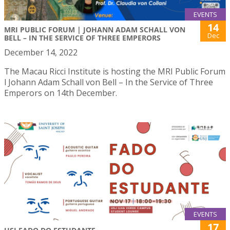
EVENTS
14
MRI PUBLIC FORUM | JOHANN ADAM SCHALL VON
Dec
BELL – IN THE SERVICE OF THREE EMPERORS
December 14, 2022
The Macau Ricci Institute is hosting the MRI Public Forum
l Johann Adam Schall von Bell – In the Service of Three
Emperors on 14th December.
EVENTS
17