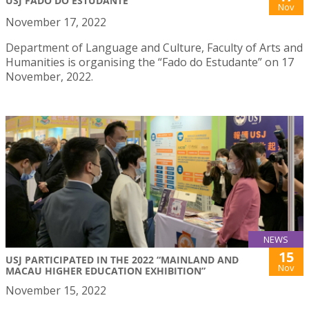
USJ FADO DO ESTUDANTE
Nov
November 17, 2022
Department of Language and Culture, Faculty of Arts and
Humanities is organising the “Fado do Estudante” on 17
November, 2022.
NEWS
15
USJ PARTICIPATED IN THE 2022 “MAINLAND AND
Nov
MACAU HIGHER EDUCATION EXHIBITION”
November 15, 2022