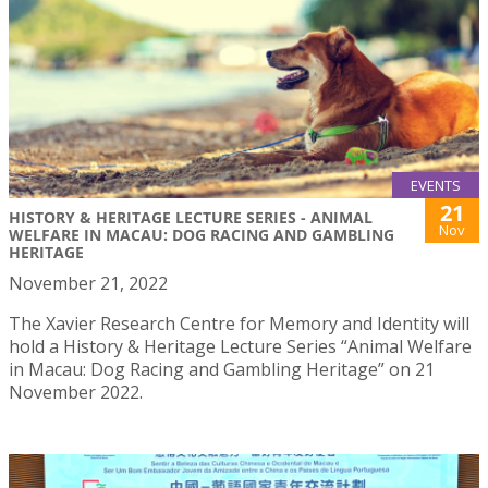
EVENTS
21
HISTORY & HERITAGE LECTURE SERIES - ANIMAL
Nov
WELFARE IN MACAU: DOG RACING AND GAMBLING
HERITAGE
November 21, 2022
The Xavier Research Centre for Memory and Identity will
hold a History & Heritage Lecture Series “Animal Welfare
in Macau: Dog Racing and Gambling Heritage” on 21
November 2022.