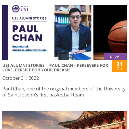
NEWS
31
USJ ALUMNI STORIES | PAUL CHAN - PERSEVERE FOR
Oct
LOVE, PERSIST FOR YOUR DREAMS
October 31, 2022
Paul Chan, one of the original members of the University
of Saint Joseph’s first basketball team.