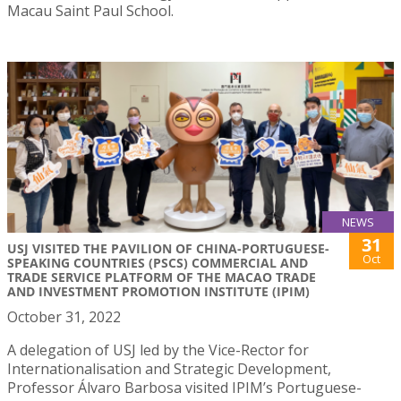
Macau Saint Paul School.
NEWS
31
USJ VISITED THE PAVILION OF CHINA-PORTUGUESE-
Oct
SPEAKING COUNTRIES (PSCS) COMMERCIAL AND
TRADE SERVICE PLATFORM OF THE MACAO TRADE
AND INVESTMENT PROMOTION INSTITUTE (IPIM)
October 31, 2022
A delegation of USJ led by the Vice-Rector for
Internationalisation and Strategic Development,
Professor Álvaro Barbosa visited IPIM’s Portuguese-