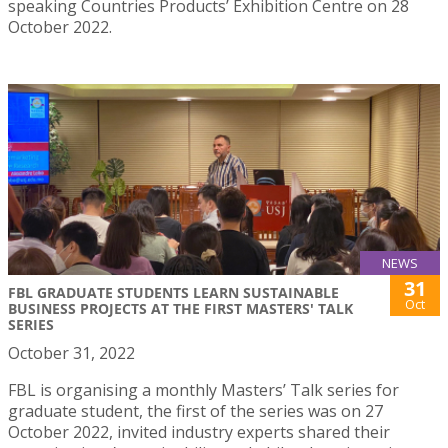
speaking Countries Products’ Exhibition Centre on 28
October 2022.
NEWS
31
FBL GRADUATE STUDENTS LEARN SUSTAINABLE
Oct
BUSINESS PROJECTS AT THE FIRST MASTERS' TALK
SERIES
October 31, 2022
FBL is organising a monthly Masters’ Talk series for
graduate student, the first of the series was on 27
October 2022, invited industry experts shared their