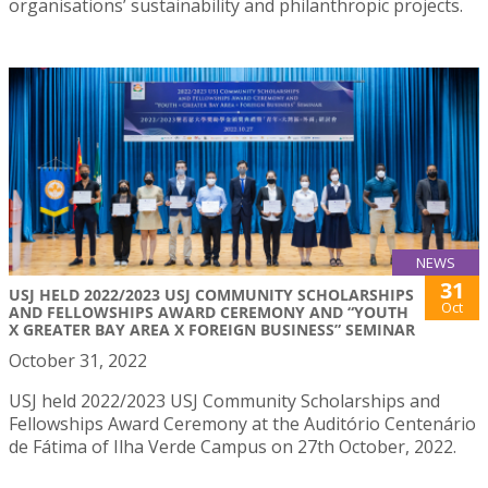
organisations’ sustainability and philanthropic projects.
NEWS
31
USJ HELD 2022/2023 USJ COMMUNITY SCHOLARSHIPS
Oct
AND FELLOWSHIPS AWARD CEREMONY AND “YOUTH
X GREATER BAY AREA X FOREIGN BUSINESS” SEMINAR
October 31, 2022
USJ held 2022/2023 USJ Community Scholarships and
Fellowships Award Ceremony at the Auditório Centenário
de Fátima of Ilha Verde Campus on 27th October, 2022.