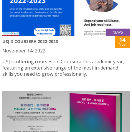
NEWS
14
USJ X COURSERA 2022-2023
Nov
November 14, 2022
USJ is offering courses on Coursera this academic year,
featuring an extensive range of the most in-demand
skills you need to grow professionally.