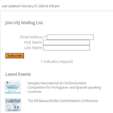
Last Updated: February 21, 2023 at 4:42 pm
Join USJ Mailing List
Email Address
*
First Name
Last Name
*
indicates required
Latest Events
Hengqin International Sci-Techinnovation
Competition for Portuguese- and Spanish-speaking
Countries
The 5th Macau Model United Nations Conference