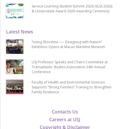
Service-Learning Student Summit 2026 (SLSS 2026)
& Uniservitate Award 2026 Awarding Ceremony
Latest News
“Living Shoreline ── Designing with Nature”
Exhibition Opens at Macao Maritime Museum
USJ Professor Speaks and Chairs Committee at
Transatlantic Studies Association 24th Annual
Conference
Faculty of Health and Environmental Sciences
Supports “Strong Families” Training to Strengthen
Family Resilience
Contacts Us
Careers at USJ
Copyright & Disclaimer