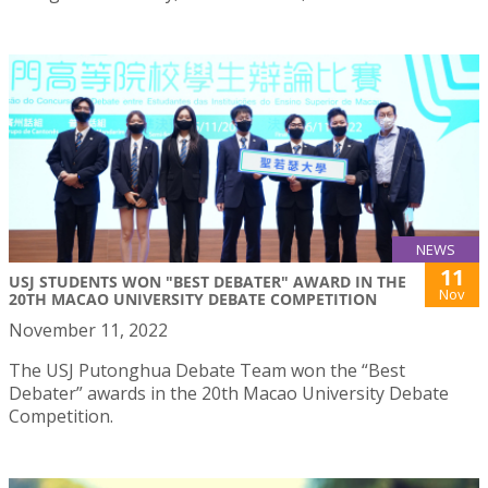
NEWS
11
USJ STUDENTS WON "BEST DEBATER" AWARD IN THE
Nov
20TH MACAO UNIVERSITY DEBATE COMPETITION
November 11, 2022
The USJ Putonghua Debate Team won the “Best
Debater” awards in the 20th Macao University Debate
Competition.