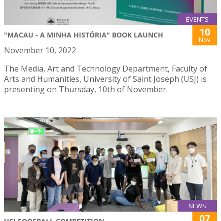
EVENTS
10
"MACAU - A MINHA HISTÓRIA" BOOK LAUNCH
Nov
November 10, 2022
The Media, Art and Technology Department, Faculty of
Arts and Humanities, University of Saint Joseph (USJ) is
presenting on Thursday, 10th of November.
NEWS
07