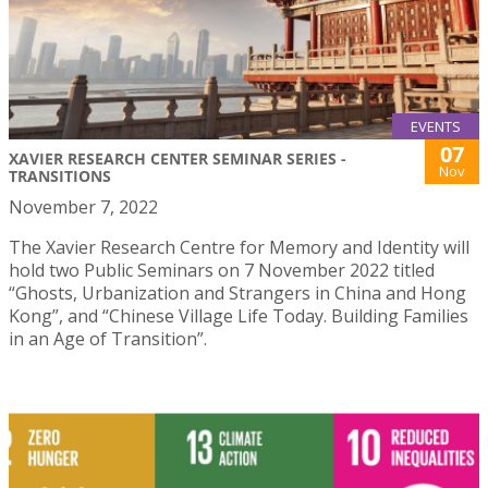
EVENTS
07
XAVIER RESEARCH CENTER SEMINAR SERIES -
Nov
TRANSITIONS
November 7, 2022
The Xavier Research Centre for Memory and Identity will
hold two Public Seminars on 7 November 2022 titled
“Ghosts, Urbanization and Strangers in China and Hong
Kong”, and “Chinese Village Life Today. Building Families
in an Age of Transition”.