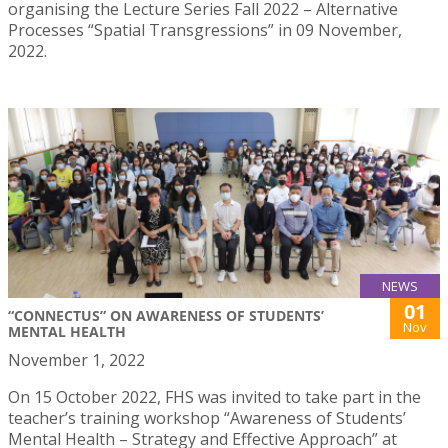
organising the Lecture Series Fall 2022 – Alternative
Processes “Spatial Transgressions” in 09 November,
2022.
NEWS
01
“CONNECTUS” ON AWARENESS OF STUDENTS’
Nov
MENTAL HEALTH
November 1, 2022
On 15 October 2022, FHS was invited to take part in the
teacher’s training workshop “Awareness of Students’
Mental Health – Strategy and Effective Approach” at