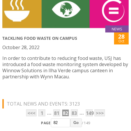
NEWS
28
TACKLING FOOD WASTE ON CAMPUS
Oct
October 28, 2022
In order to contribute to reducing food waste, USJ has
introduced a food waste monitoring system developed by
Winnow Solutions in Ilha Verde campus canteen in
partnership with Wynn Macau.
TOTAL NEWS AND EVENTS: 3123
...
...
<<<
1
81
82
83
149
>>>
PAGE
/ 149
Go