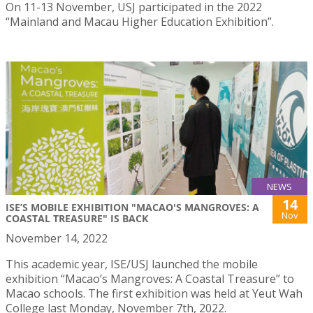
On 11-13 November, USJ participated in the 2022
“Mainland and Macau Higher Education Exhibition”.
NEWS
14
ISE’S MOBILE EXHIBITION "MACAO'S MANGROVES: A
Nov
COASTAL TREASURE" IS BACK
November 14, 2022
This academic year, ISE/USJ launched the mobile
exhibition “Macao’s Mangroves: A Coastal Treasure” to
Macao schools. The first exhibition was held at Yeut Wah
College last Monday, November 7th, 2022.