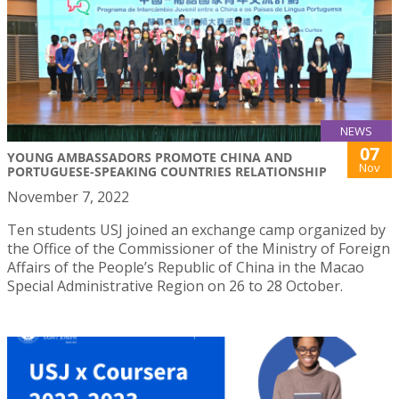
NEWS
07
YOUNG AMBASSADORS PROMOTE CHINA AND
Nov
PORTUGUESE-SPEAKING COUNTRIES RELATIONSHIP
November 7, 2022
Ten students USJ joined an exchange camp organized by
the Office of the Commissioner of the Ministry of Foreign
Affairs of the People’s Republic of China in the Macao
Special Administrative Region on 26 to 28 October.