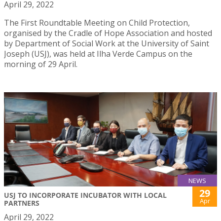
April 29, 2022
The First Roundtable Meeting on Child Protection,
organised by the Cradle of Hope Association and hosted
by Department of Social Work at the University of Saint
Joseph (USJ), was held at Ilha Verde Campus on the
morning of 29 April.
NEWS
29
USJ TO INCORPORATE INCUBATOR WITH LOCAL
Apr
PARTNERS
April 29, 2022