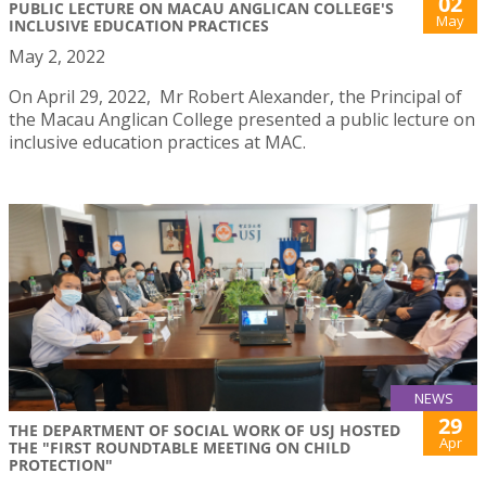
02
PUBLIC LECTURE ON MACAU ANGLICAN COLLEGE'S
May
INCLUSIVE EDUCATION PRACTICES
May 2, 2022
On April 29, 2022, Mr Robert Alexander, the Principal of
the Macau Anglican College presented a public lecture on
inclusive education practices at MAC.
NEWS
29
THE DEPARTMENT OF SOCIAL WORK OF USJ HOSTED
Apr
THE "FIRST ROUNDTABLE MEETING ON CHILD
PROTECTION"