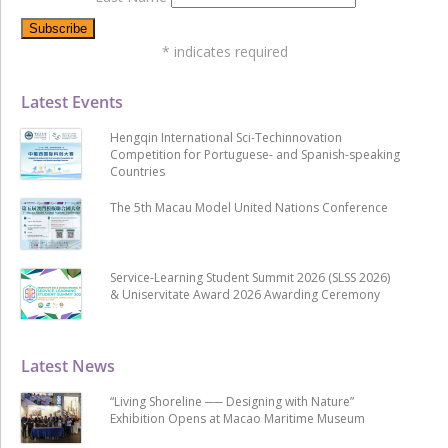
*
indicates required
Latest Events
Hengqin International Sci-Techinnovation
Competition for Portuguese- and Spanish-speaking
Countries
The 5th Macau Model United Nations Conference
Service-Learning Student Summit 2026 (SLSS 2026)
& Uniservitate Award 2026 Awarding Ceremony
Latest News
“Living Shoreline ── Designing with Nature”
Exhibition Opens at Macao Maritime Museum