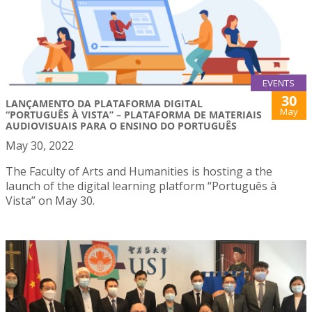
EVENTS
30
LANÇAMENTO DA PLATAFORMA DIGITAL
May
“PORTUGUÊS À VISTA” – PLATAFORMA DE MATERIAIS
AUDIOVISUAIS PARA O ENSINO DO PORTUGUÊS
May 30, 2022
The Faculty of Arts and Humanities is hosting a the
launch of the digital learning platform “Português à
Vista” on May 30.