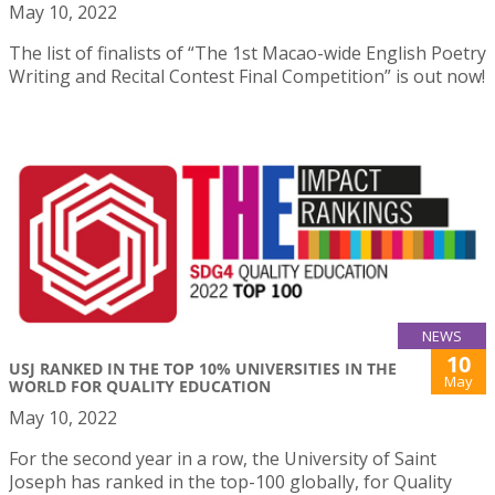
May 10, 2022
The list of finalists of “The 1st Macao-wide English Poetry
Writing and Recital Contest Final Competition” is out now!
NEWS
10
USJ RANKED IN THE TOP 10% UNIVERSITIES IN THE
May
WORLD FOR QUALITY EDUCATION
May 10, 2022
For the second year in a row, the University of Saint
Joseph has ranked in the top-100 globally, for Quality