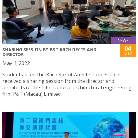
NEWS
04
SHARING SESSION BY P&T ARCHITECTS AND
May
DIRECTOR
May 4, 2022
Students from the Bachelor of Architectural Studies
received a sharing session from the director and
architects of the international architectural engineering
firm P&T (Macau) Limited.