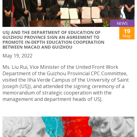
NEWS
19
USJ AND THE DEPARTMENT OF EDUCATION OF
May
GUIZHOU PROVINCE SIGN AN AGREEMENT TO
PROMOTE IN-DEPTH EDUCATION COOPERATION
BETWEEN MACAO AND GUIZHOU
May 19, 2022
Ms. Liu Rui, Vice Minister of the United Front Work
Department of the Guizhou Provincial CPC Committee,
visited the Ilha Verde Campus of the University of Saint
Joseph (USJ), and attended the signing ceremony of a
memorandum of strategic cooperation with the
management and department heads of USJ.