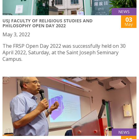
NEWS
03
USJ FACULTY OF RELIGIOUS STUDIES AND
May
PHILOSOPHY OPEN DAY 2022
May 3, 2022
The FRSP Open Day 2022 was successfully held on 30
April 2022, Saturday, at the Saint Joseph Seminary
Campus.
NEWS