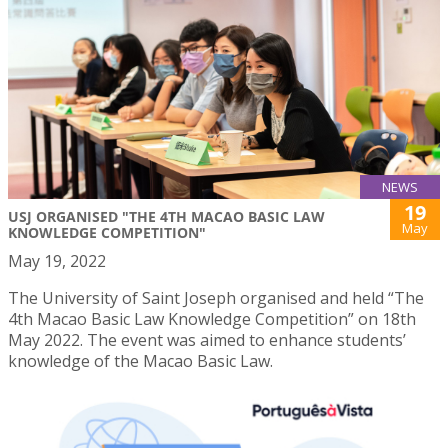
NEWS
19
USJ ORGANISED "THE 4TH MACAO BASIC LAW
May
KNOWLEDGE COMPETITION"
May 19, 2022
The University of Saint Joseph organised and held “The
4th Macao Basic Law Knowledge Competition” on 18th
May 2022. The event was aimed to enhance students’
knowledge of the Macao Basic Law.