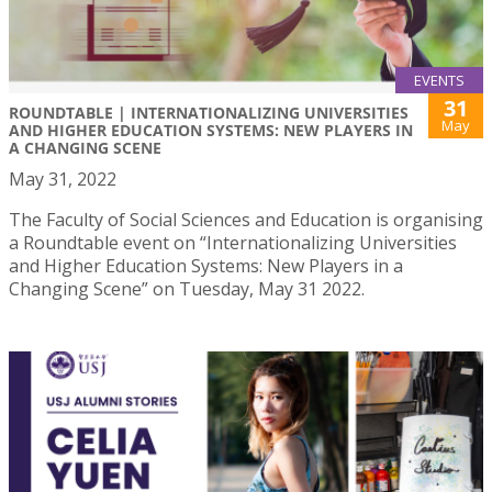
EVENTS
31
ROUNDTABLE | INTERNATIONALIZING UNIVERSITIES
May
AND HIGHER EDUCATION SYSTEMS: NEW PLAYERS IN
A CHANGING SCENE
May 31, 2022
The Faculty of Social Sciences and Education is organising
a Roundtable event on “Internationalizing Universities
and Higher Education Systems: New Players in a
Changing Scene” on Tuesday, May 31 2022.