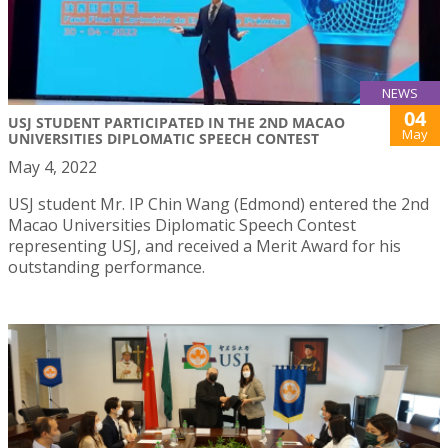
NEWS
04
USJ STUDENT PARTICIPATED IN THE 2ND MACAO
May
UNIVERSITIES DIPLOMATIC SPEECH CONTEST
May 4, 2022
USJ student Mr. IP Chin Wang (Edmond) entered the 2nd
Macao Universities Diplomatic Speech Contest
representing USJ, and received a Merit Award for his
outstanding performance.