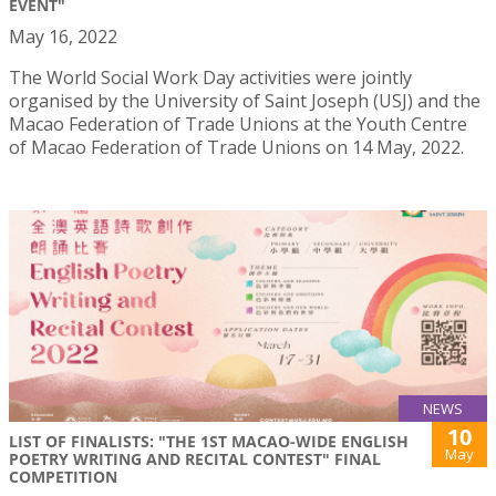
EVENT"
May 16, 2022
The World Social Work Day activities were jointly
organised by the University of Saint Joseph (USJ) and the
Macao Federation of Trade Unions at the Youth Centre
of Macao Federation of Trade Unions on 14 May, 2022.
NEWS
10
LIST OF FINALISTS: "THE 1ST MACAO-WIDE ENGLISH
May
POETRY WRITING AND RECITAL CONTEST" FINAL
COMPETITION