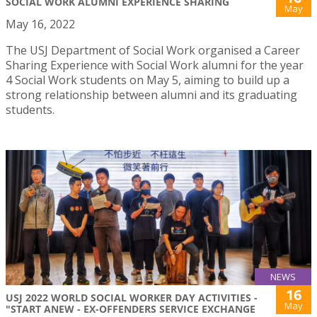
SOCIAL WORK ALUMNI EXPERIENCE SHARING
May
May 16, 2022
The USJ Department of Social Work organised a Career
Sharing Experience with Social Work alumni for the year
4 Social Work students on May 5, aiming to build up a
strong relationship between alumni and its graduating
students.
NEWS
16
USJ 2022 WORLD SOCIAL WORKER DAY ACTIVITIES -
May
"START ANEW - EX-OFFENDERS SERVICE EXCHANGE