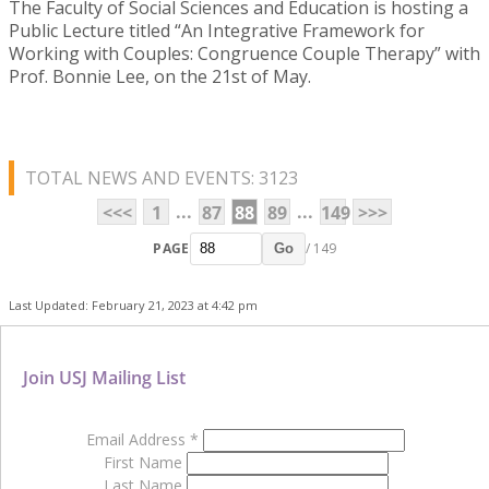
The Faculty of Social Sciences and Education is hosting a
Public Lecture titled “An Integrative Framework for
Working with Couples: Congruence Couple Therapy” with
Prof. Bonnie Lee, on the 21st of May.
TOTAL NEWS AND EVENTS: 3123
...
...
<<<
1
87
88
89
149
>>>
PAGE
/ 149
Go
Last Updated: February 21, 2023 at 4:42 pm
Join USJ Mailing List
Email Address
*
First Name
Last Name