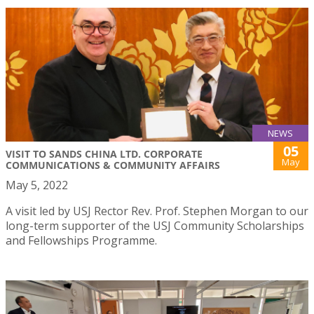
NEWS
05
VISIT TO SANDS CHINA LTD. CORPORATE
May
COMMUNICATIONS & COMMUNITY AFFAIRS
May 5, 2022
A visit led by USJ Rector Rev. Prof. Stephen Morgan to our
long-term supporter of the USJ Community Scholarships
and Fellowships Programme.