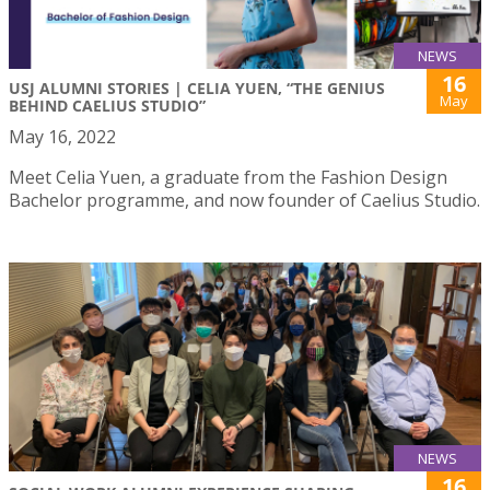
NEWS
16
USJ ALUMNI STORIES | CELIA YUEN, “THE GENIUS
May
BEHIND CAELIUS STUDIO”
May 16, 2022
Meet Celia Yuen, a graduate from the Fashion Design
Bachelor programme, and now founder of Caelius Studio.
NEWS
16