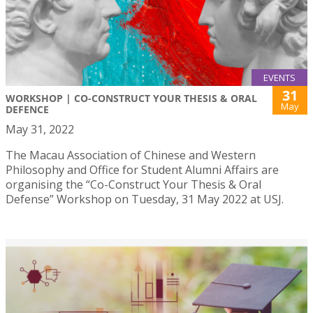
EVENTS
31
WORKSHOP | CO-CONSTRUCT YOUR THESIS & ORAL
May
DEFENCE
May 31, 2022
The Macau Association of Chinese and Western
Philosophy and Office for Student Alumni Affairs are
organising the “Co-Construct Your Thesis & Oral
Defense” Workshop on Tuesday, 31 May 2022 at USJ.