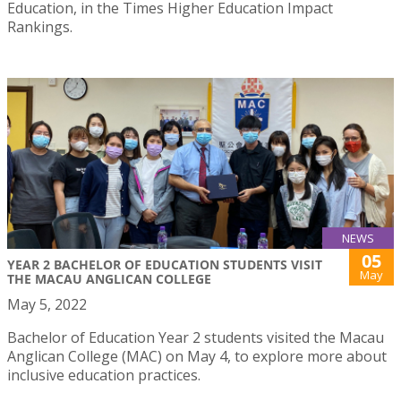
Education, in the Times Higher Education Impact
Rankings.
NEWS
05
YEAR 2 BACHELOR OF EDUCATION STUDENTS VISIT
May
THE MACAU ANGLICAN COLLEGE
May 5, 2022
Bachelor of Education Year 2 students visited the Macau
Anglican College (MAC) on May 4, to explore more about
inclusive education practices.