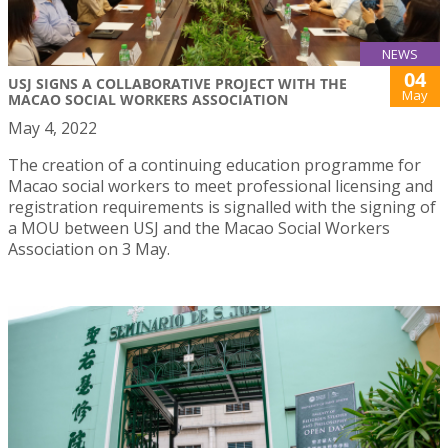
NEWS
04
USJ SIGNS A COLLABORATIVE PROJECT WITH THE
May
MACAO SOCIAL WORKERS ASSOCIATION
May 4, 2022
The creation of a continuing education programme for
Macao social workers to meet professional licensing and
registration requirements is signalled with the signing of
a MOU between USJ and the Macao Social Workers
Association on 3 May.