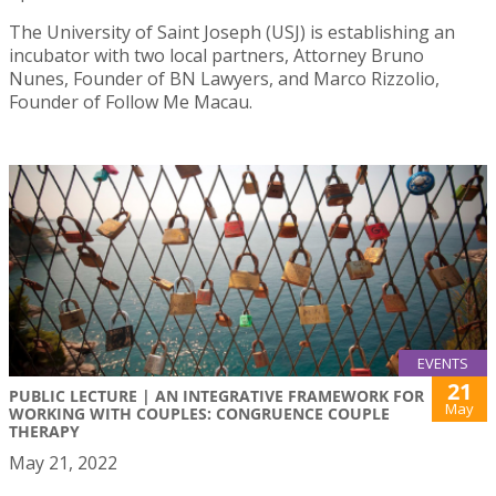
The University of Saint Joseph (USJ) is establishing an
incubator with two local partners, Attorney Bruno
Nunes, Founder of BN Lawyers, and Marco Rizzolio,
Founder of Follow Me Macau.
EVENTS
21
PUBLIC LECTURE | AN INTEGRATIVE FRAMEWORK FOR
May
WORKING WITH COUPLES: CONGRUENCE COUPLE
THERAPY
May 21, 2022