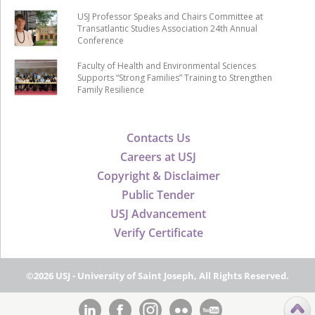
USJ Professor Speaks and Chairs Committee at
Transatlantic Studies Association 24th Annual
Conference
Faculty of Health and Environmental Sciences
Supports “Strong Families” Training to Strengthen
Family Resilience
Contacts Us
Careers at USJ
Copyright & Disclaimer
Public Tender
USJ Advancement
Verify Certificate
©2026 USJ - University of Saint Joseph, All Rights Reserved.