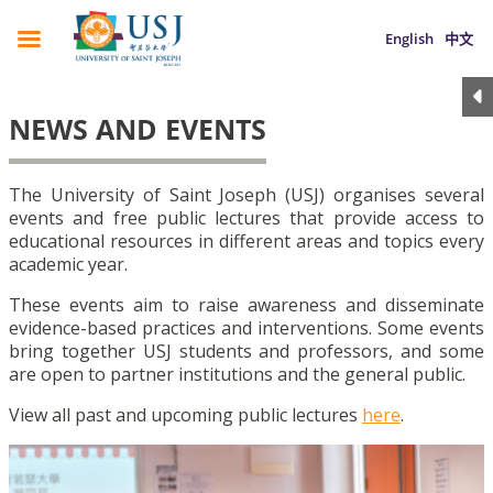
English
中文
NEWS AND EVENTS
The University of Saint Joseph (USJ) organises several
events and free public lectures that provide access to
educational resources in different areas and topics every
academic year.
These events aim to raise awareness and disseminate
evidence-based practices and interventions. Some events
bring together USJ students and professors, and some
are open to partner institutions and the general public.
View all past and upcoming public lectures
here
.