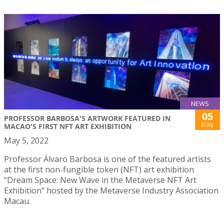
NEWS
05
PROFESSOR BARBOSA'S ARTWORK FEATURED IN
May
MACAO'S FIRST NFT ART EXHIBITION
May 5, 2022
Professor Álvaro Barbosa is one of the featured artists
at the first non-fungible token (NFT) art exhibition
“Dream Space: New Wave in the Metaverse NFT Art
Exhibition” hosted by the Metaverse Industry Association
Macau.