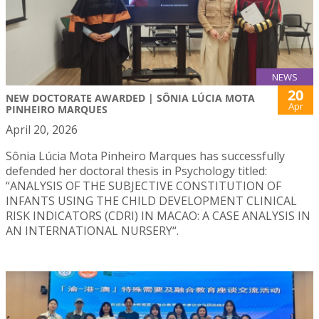
NEWS
20
NEW DOCTORATE AWARDED | SÔNIA LÚCIA MOTA
Apr
PINHEIRO MARQUES
April 20, 2026
Sônia Lúcia Mota Pinheiro Marques has successfully
defended her doctoral thesis in Psychology titled:
“ANALYSIS OF THE SUBJECTIVE CONSTITUTION OF
INFANTS USING THE CHILD DEVELOPMENT CLINICAL
RISK INDICATORS (CDRI) IN MACAO: A CASE ANALYSIS IN
AN INTERNATIONAL NURSERY“.