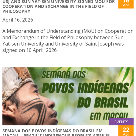
16
USJ AND SUN YAT-SEN UNIVERSITY SIGNED MOU FOR
Apr
COOPERATION AND EXCHANGE IN THE FIELD OF
PHILOSOPHY
April 16, 2026
A Memorandum of Understanding (MoU) on Cooperation
and Exchange in the Field of Philosophy between Sun
Yat-sen University and University of Saint Joseph was
signed on 10 April, 2026.
EVENTS
22
SEMANA DOS POVOS INDÍGENAS DO BRASIL EM
Apr
MACAU | BRAZIL'S INDIGENOUS PEOPLE'S WEEK IN