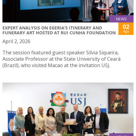
NEWS
02
EXPERT ANALYSIS ON EGERIA’S ITINERARY AND
Apr
FUNERARY ART HOSTED AT RUI CUNHA FOUNDATION
April 2, 2026
The session featured guest speaker Sílvia Siqueira,
Associate Professor at the State University of Ceará
(Brazil), who visited Macao at the invitation USJ.