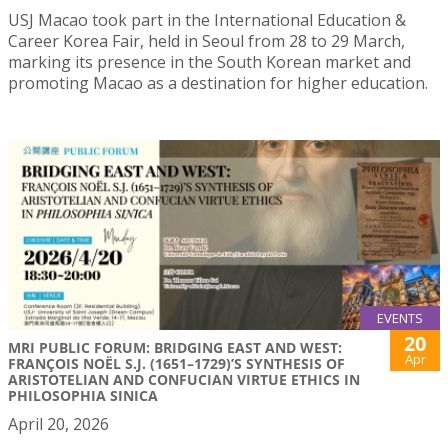
USJ Macao took part in the International Education &
Career Korea Fair, held in Seoul from 28 to 29 March,
marking its presence in the South Korean market and
promoting Macao as a destination for higher education.
EVENTS
20
MRI PUBLIC FORUM: BRIDGING EAST AND WEST:
Apr
FRANÇOIS NOËL S.J. (1651–1729)’S SYNTHESIS OF
ARISTOTELIAN AND CONFUCIAN VIRTUE ETHICS IN
PHILOSOPHIA SINICA
April 20, 2026