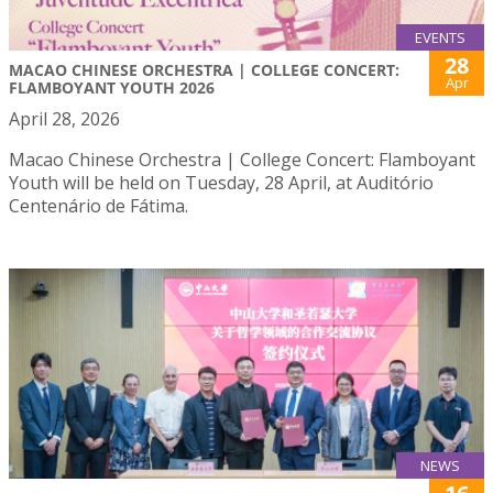
EVENTS
28
MACAO CHINESE ORCHESTRA | COLLEGE CONCERT:
Apr
FLAMBOYANT YOUTH 2026
April 28, 2026
Macao Chinese Orchestra | College Concert: Flamboyant
Youth will be held on Tuesday, 28 April, at Auditório
Centenário de Fátima.
NEWS