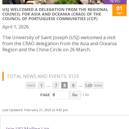
NEWS
01
USJ WELCOMED A DELEGATION FROM THE REGIONAL
Apr
COUNCIL FOR ASIA AND OCEANIA (CRAO) OF THE
COUNCIL OF PORTUGUESE COMMUNITIES (CCP)
April 1, 2026
The University of Saint Joseph (USJ) welcomed a visit
from the CRAO delegation from the Asia and Oceania
Region and the China Circle on 26 March.
TOTAL NEWS AND EVENTS: 3123
...
...
<<<
1
7
8
9
149
>>>
PAGE
/ 149
Go
Last Updated: February 21, 2023 at 4:42 pm
Join USJ Mailing List