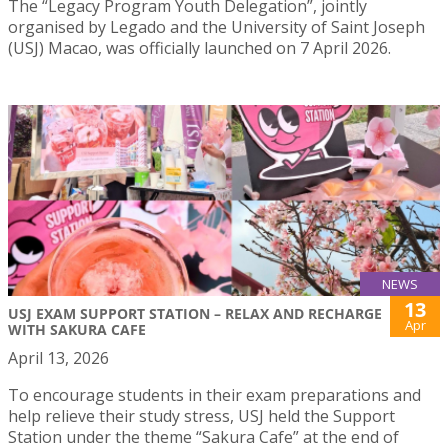
The “Legacy Program Youth Delegation”, jointly
organised by Legado and the University of Saint Joseph
(USJ) Macao, was officially launched on 7 April 2026.
NEWS
13
USJ EXAM SUPPORT STATION – RELAX AND RECHARGE
Apr
WITH SAKURA CAFE
April 13, 2026
To encourage students in their exam preparations and
help relieve their study stress, USJ held the Support
Station under the theme “Sakura Cafe” at the end of