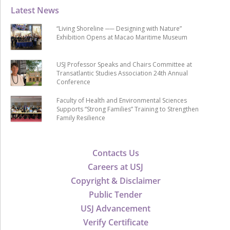
Latest News
“Living Shoreline ── Designing with Nature”
Exhibition Opens at Macao Maritime Museum
USJ Professor Speaks and Chairs Committee at
Transatlantic Studies Association 24th Annual
Conference
Faculty of Health and Environmental Sciences
Supports “Strong Families” Training to Strengthen
Family Resilience
Contacts Us
Careers at USJ
Copyright & Disclaimer
Public Tender
USJ Advancement
Verify Certificate