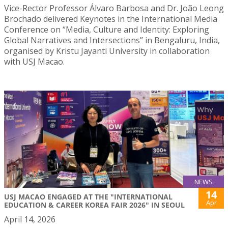
Vice-Rector Professor Álvaro Barbosa and Dr. João Leong
Brochado delivered Keynotes in the International Media
Conference on “Media, Culture and Identity: Exploring
Global Narratives and Intersections” in Bengaluru, India,
organised by Kristu Jayanti University in collaboration
with USJ Macao.
NEWS
14
USJ MACAO ENGAGED AT THE "INTERNATIONAL
Apr
EDUCATION & CAREER KOREA FAIR 2026" IN SEOUL
April 14, 2026