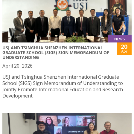
NEWS
20
USJ AND TSINGHUA SHENZHEN INTERNATIONAL
Apr
GRADUATE SCHOOL (SIGS) SIGN MEMORANDUM OF
UNDERSTANDING
April 20, 2026
USJ and Tsinghua Shenzhen International Graduate
School (SIGS) Sign Memorandum of Understanding to
Jointly Promote International Education and Research
Development.