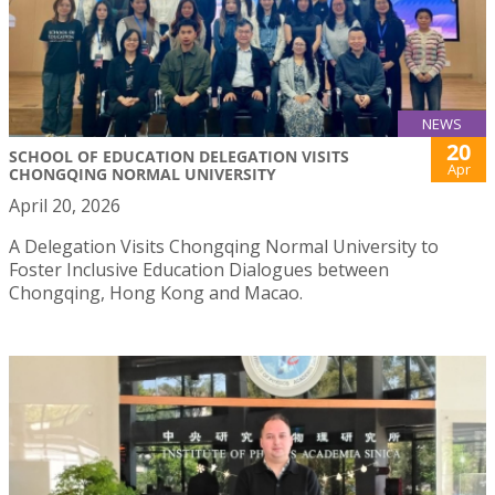
NEWS
20
SCHOOL OF EDUCATION DELEGATION VISITS
Apr
CHONGQING NORMAL UNIVERSITY
April 20, 2026
A Delegation Visits Chongqing Normal University to
Foster Inclusive Education Dialogues between
Chongqing, Hong Kong and Macao.