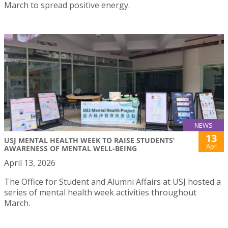
March to spread positive energy.
NEWS
13
USJ MENTAL HEALTH WEEK TO RAISE STUDENTS’
Apr
AWARENESS OF MENTAL WELL-BEING
April 13, 2026
The Office for Student and Alumni Affairs at USJ hosted a
series of mental health week activities throughout
March.