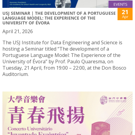
EVENTS
21
USJ SEMINAR | THE DEVELOPMENT OF A PORTUGUESE
Apr
LANGUAGE MODEL: THE EXPERIENCE OF THE
UNIVERSITY OF ÉVORA
April 21, 2026
The USJ Institute for Data Engineering and Science is
hosting a Seminar titled “The development of a
Portuguese Language Model: The Experience of the
University of Évora” by Prof. Paulo Quaresma, on
Tuesday, 21 April, from 19:00 – 22:00, at the Don Bosco
Auditorium.