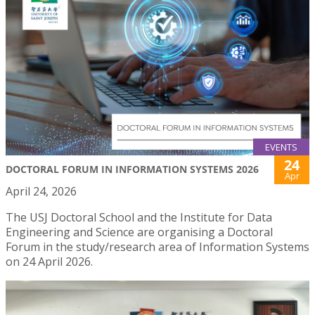
EVENTS
24
DOCTORAL FORUM IN INFORMATION SYSTEMS 2026
Apr
April 24, 2026
The USJ Doctoral School and the Institute for Data
Engineering and Science are organising a Doctoral
Forum in the study/research area of Information Systems
on 24 April 2026.