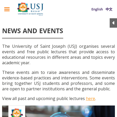
English
中文
NEWS AND EVENTS
The University of Saint Joseph (USJ) organises several
events and free public lectures that provide access to
educational resources in different areas and topics every
academic year.
These events aim to raise awareness and disseminate
evidence-based practices and interventions. Some events
bring together USJ students and professors, and some
are open to partner institutions and the general public.
View all past and upcoming public lectures
here
.