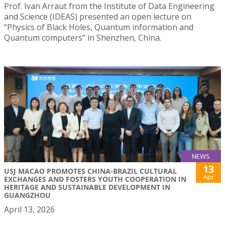
Prof. Ivan Arraut from the Institute of Data Engineering
and Science (IDEAS) presented an open lecture on
“Physics of Black Holes, Quantum information and
Quantum computers” in Shenzhen, China.
NEWS
13
USJ MACAO PROMOTES CHINA-BRAZIL CULTURAL
Apr
EXCHANGES AND FOSTERS YOUTH COOPERATION IN
HERITAGE AND SUSTAINABLE DEVELOPMENT IN
GUANGZHOU
April 13, 2026