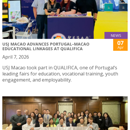
NEWS
07
USJ MACAO ADVANCES PORTUGAL–MACAO
Apr
EDUCATIONAL LINKAGES AT QUALIFICA
April 7, 2026
USJ Macao took part in QUALIFICA, one of Portugal’s
leading fairs for education, vocational training, youth
engagement, and employability.