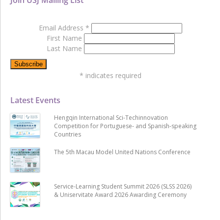
Email Address
*
First Name
Last Name
*
indicates required
Latest Events
Hengqin International Sci-Techinnovation
Competition for Portuguese- and Spanish-speaking
Countries
The 5th Macau Model United Nations Conference
Service-Learning Student Summit 2026 (SLSS 2026)
& Uniservitate Award 2026 Awarding Ceremony