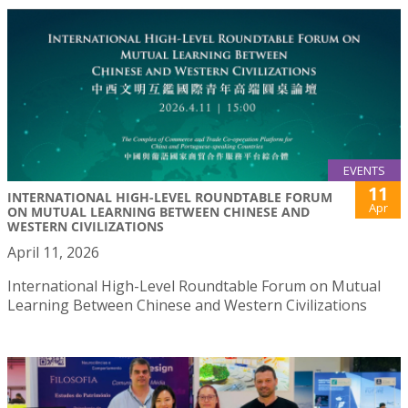
EVENTS
11
INTERNATIONAL HIGH-LEVEL ROUNDTABLE FORUM
Apr
ON MUTUAL LEARNING BETWEEN CHINESE AND
WESTERN CIVILIZATIONS
April 11, 2026
International High-Level Roundtable Forum on Mutual
Learning Between Chinese and Western Civilizations