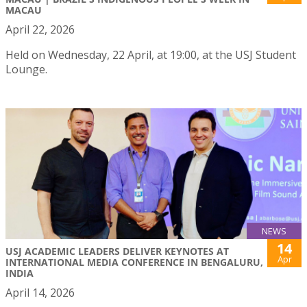
MACAU
April 22, 2026
Held on Wednesday, 22 April, at 19:00, at the USJ Student
Lounge.
NEWS
14
USJ ACADEMIC LEADERS DELIVER KEYNOTES AT
Apr
INTERNATIONAL MEDIA CONFERENCE IN BENGALURU,
INDIA
April 14, 2026