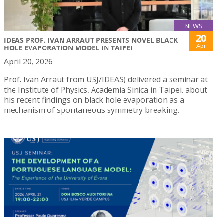
NEWS
20
IDEAS PROF. IVAN ARRAUT PRESENTS NOVEL BLACK
Apr
HOLE EVAPORATION MODEL IN TAIPEI
April 20, 2026
Prof. Ivan Arraut from USJ/IDEAS) delivered a seminar at
the Institute of Physics, Academia Sinica in Taipei, about
his recent findings on black hole evaporation as a
mechanism of spontaneous symmetry breaking.