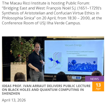
The Macau Ricci Institute is hosting Public Forum:
“Bridging East and West: François Noël S.J. (1651–1729)’s
Synthesis of Aristotelian and Confucian Virtue Ethics in
Philosophia Sinica” on 20 April, from 18:30 – 20:00, at the
Conference Room of USJ Ilha Verde Campus.
NEWS
13
IDEAS PROF. IVAN ARRAUT DELIVERS PUBLIC LECTURE
Apr
ON BLACK HOLES AND QUANTUM COMPUTING IN
SHENZHEN
April 13, 2026