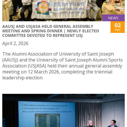
NEWS
02
AAUSJ AND USJASA HELD GENERAL ASSEMBLY
Apr
MEETING AND SPRING DINNER | NEWLY ELECTED
COMMITTEE DEVOTED TO REPRESENT USJ
April 2, 2026
The Alumni Association of University of Saint Joseph
(AAUSJ) and the University of Saint Joseph Alumni Sports
Association (USJASA) held their annual general assembly
meeting on 12 March 2026, completing the triennial
leadership election.