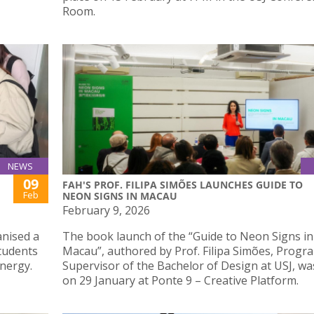
Room.
NEWS
09
FAH'S PROF. FILIPA SIMÕES LAUNCHES GUIDE TO
Feb
NEON SIGNS IN MACAU
February 9, 2026
anised a
The book launch of the “Guide to Neon Signs in
tudents
Macau”, authored by Prof. Filipa Simões, Prog
nergy.
Supervisor of the Bachelor of Design at USJ, wa
on 29 January at Ponte 9 – Creative Platform.