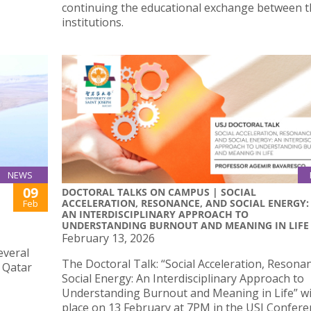
continuing the educational exchange between 
institutions.
NEWS
09
DOCTORAL TALKS ON CAMPUS | SOCIAL
ACCELERATION, RESONANCE, AND SOCIAL ENERGY:
Feb
AN INTERDISCIPLINARY APPROACH TO
UNDERSTANDING BURNOUT AND MEANING IN LIFE
February 13, 2026
everal
The Doctoral Talk: “Social Acceleration, Resona
d Qatar
Social Energy: An Interdisciplinary Approach to
Understanding Burnout and Meaning in Life” wil
place on 13 February at 7PM in the USJ Confere