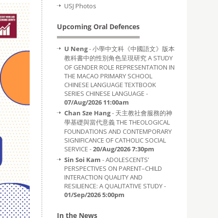
USJ Photos
Upcoming Oral Defences
U Neng
- 小學中文科《中國語文》版本
教科書中的性別角色呈現研究 A STUDY
OF GENDER ROLE REPRESENTATION IN
THE MACAO PRIMARY SCHOOL
CHINESE LANGUAGE TEXTBOOK
SERIES CHINESE LANGUAGE -
07/Aug/2026 11:00am
Chan Sze Hang
- 天主教社會服務的神
學基礎與當代意義 THE THEOLOGICAL
FOUNDATIONS AND CONTEMPORARY
SIGNIFICANCE OF CATHOLIC SOCIAL
SERVICE -
20/Aug/2026 7:30pm
Sin Soi Kam
- ADOLESCENTS’
PERSPECTIVES ON PARENT–CHILD
INTERACTION QUALITY AND
RESILIENCE: A QUALITATIVE STUDY -
01/Sep/2026 5:00pm
In the News