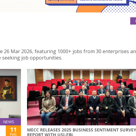
 the 26 Mar 2026, featuring 1000+ jobs from 30 enterprises a
 seeking job opportunities.
NEWS
11
MECC RELEASES 2025 BUSINESS SENTIMENT SURVE
Feb
REPORT WITH USJ-FBL