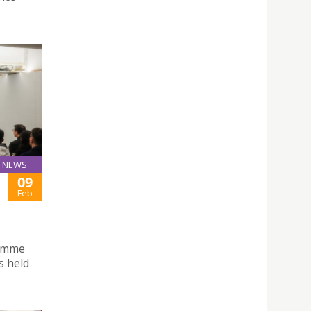
NEWS
09
Feb
ramme
s held