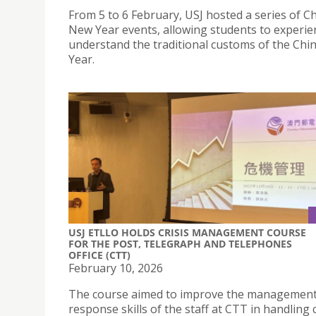
From 5 to 6 February, USJ hosted a series of C
New Year events, allowing students to experie
understand the traditional customs of the Ch
Year.
USJ ETLLO HOLDS CRISIS MANAGEMENT COURSE
FOR THE POST, TELEGRAPH AND TELEPHONES
OFFICE (CTT)
February 10, 2026
The course aimed to improve the managemen
response skills of the staff at CTT in handling c