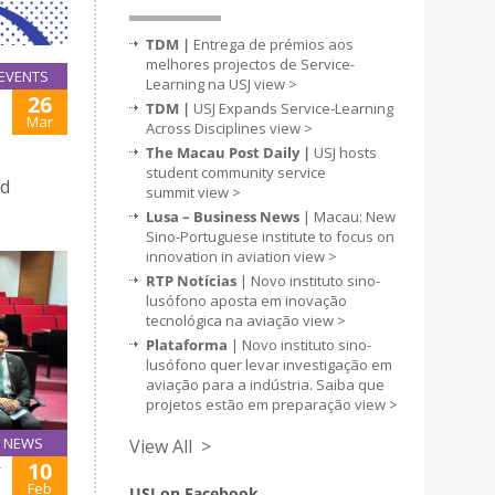
TDM |
Entrega de prémios aos
melhores projectos de Service-
EVENTS
Learning na USJ
view >
26
TDM |
USJ Expands Service-Learning
Mar
Across Disciplines
view >
The Macau Post Daily |
USJ hosts
student community service
nd
summit
view >
Lusa – Business News
| Macau: New
Sino-Portuguese institute to focus on
innovation in aviation
view >
RTP Notícias
| Novo instituto sino-
lusófono aposta em inovação
tecnológica na aviação
view >
Plataforma
| Novo instituto sino-
lusófono quer levar investigação em
aviação para a indústria. Saiba que
projetos estão em preparação
view >
NEWS
View All >
10
Y
Feb
USJ on Facebook