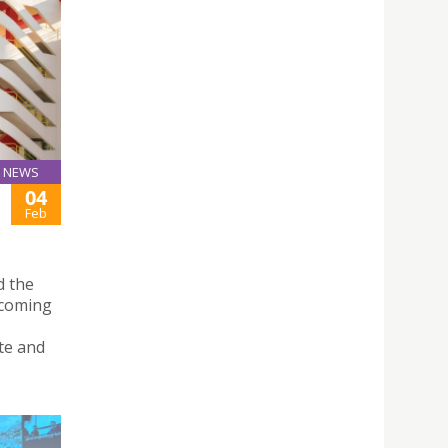
NEWS
04
Feb
d the
ecoming
te and