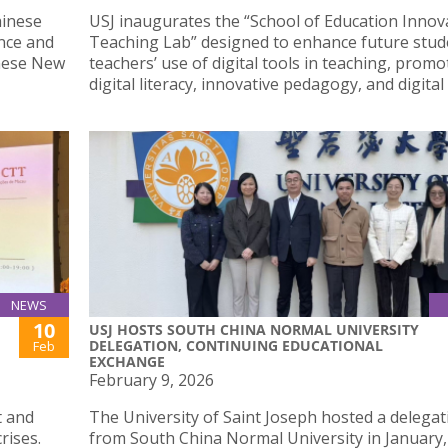
hinese
USJ inaugurates the “School of Education Innov
nce and
Teaching Lab” designed to enhance future stud
inese New
teachers’ use of digital tools in teaching, promo
digital literacy, innovative pedagogy, and digital 
NEWS
10
USJ HOSTS SOUTH CHINA NORMAL UNIVERSITY
DELEGATION, CONTINUING EDUCATIONAL
Feb
EXCHANGE
February 9, 2026
t and
The University of Saint Joseph hosted a delegat
rises.
from South China Normal University in January,