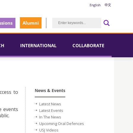
English
中文
sions
Alumni
CH
INTERNATIONAL
COLLABORATE
News & Events
ccess to
Latest News
e events
Latest Events
blic.
In The News
Upcoming Oral Defences
USJ Videos