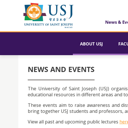
News & Ev
ABOUT USJ
FAC
NEWS AND EVENTS
The University of Saint Joseph (USJ) organis
educational resources in different areas and to
These events aim to raise awareness and dis
bring together USJ students and professors, an
View all past and upcoming public lectures
her