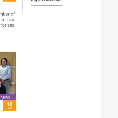
mber of
and Law,
erprises
NEWS
10
Feb