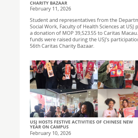
CHARITY BAZAAR
February 11, 2026
Student and representatives from the Depart
Social Work, Faculty of Health Sciences at USJ
a donation of MOP 39,523.55 to Caritas Macau
funds were raised during the USJ’s participatio
56th Caritas Charity Bazaar.
USJ HOSTS FESTIVE ACTIVITIES OF CHINESE NEW
YEAR ON CAMPUS
February 10, 2026