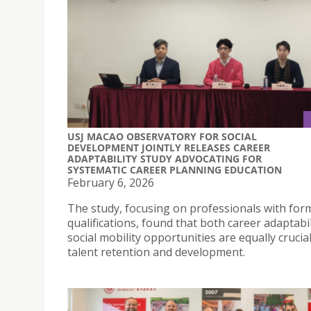
USJ MACAO OBSERVATORY FOR SOCIAL
DEVELOPMENT JOINTLY RELEASES CAREER
ADAPTABILITY STUDY ADVOCATING FOR
SYSTEMATIC CAREER PLANNING EDUCATION
February 6, 2026
The study, focusing on professionals with for
qualifications, found that both career adaptabi
social mobility opportunities are equally crucial
talent retention and development.