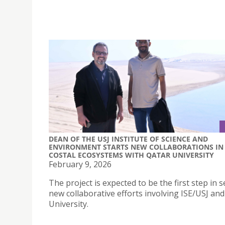
DEAN OF THE USJ INSTITUTE OF SCIENCE AND
ENVIRONMENT STARTS NEW COLLABORATIONS IN
COSTAL ECOSYSTEMS WITH QATAR UNIVERSITY
February 9, 2026
The project is expected to be the first step in s
new collaborative efforts involving ISE/USJ an
University.