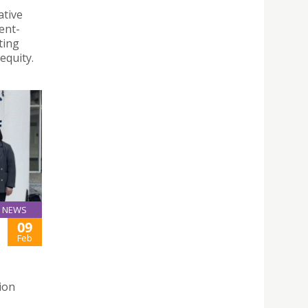
ative
ent-
ting
equity.
NEWS
09
Feb
ion