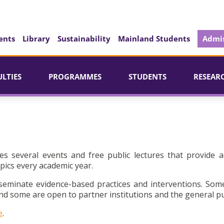
ents
Library
Sustainability
Mainland Students
Admis
ULTIES
PROGRAMMES
STUDENTS
RESEAR
es several events and free public lectures that provide a
pics every academic year.
seminate evidence-based practices and interventions. Som
d some are open to partner institutions and the general pu
e
.