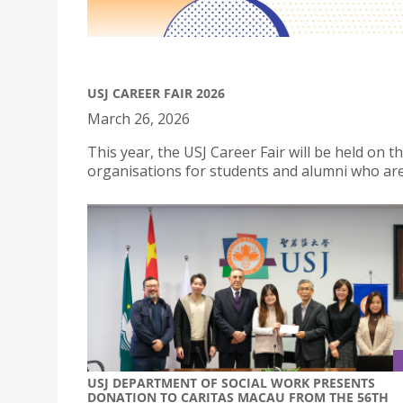
USJ CAREER FAIR 2026
March 26, 2026
This year, the USJ Career Fair will be held on
organisations for students and alumni who are
USJ DEPARTMENT OF SOCIAL WORK PRESENTS
DONATION TO CARITAS MACAU FROM THE 56TH