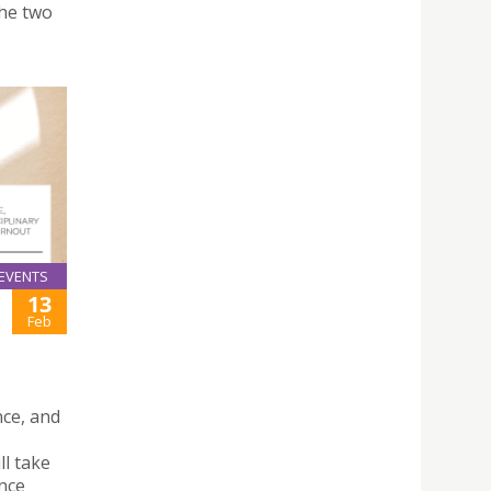
the two
EVENTS
13
Feb
nce, and
l take
nce