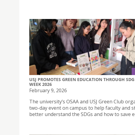
USJ PROMOTES GREEN EDUCATION THROUGH SDG
WEEK 2026
February 9, 2026
The university’s OSAA and USJ Green Club org
two-day event on campus to help faculty and s
better understand the SDGs and how to save e