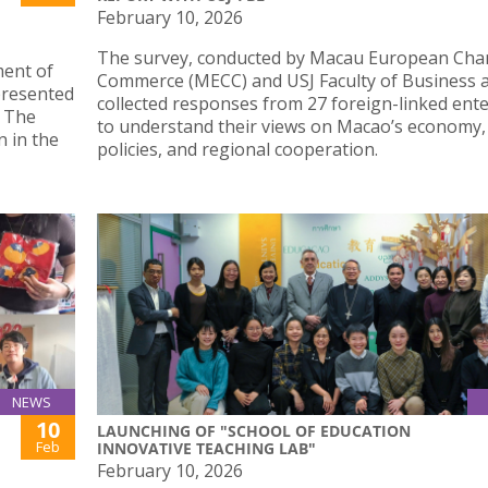
February 10, 2026
The survey, conducted by Macau European Cha
ment of
Commerce (MECC) and USJ Faculty of Business 
 presented
collected responses from 27 foreign-linked ent
. The
to understand their views on Macao’s economy,
n in the
policies, and regional cooperation.
NEWS
10
LAUNCHING OF "SCHOOL OF EDUCATION
Feb
INNOVATIVE TEACHING LAB"
February 10, 2026