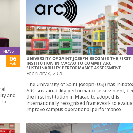
NEWS
06
UNIVERSITY OF SAINT JOSEPH BECOMES THE FIRST
INSTITUTION IN MACAO TO COMMIT ARC
Feb
SUSTAINABILITY PERFORMANCE ASSESSMENT
February 4, 2026
The University of Saint Joseph (USJ) has initiate
mal
ARC sustainability performance assessment, b
lity and
the first institution in Macao to adopt this
 for
internationally recognised framework to evalua
improve campus operational performance.