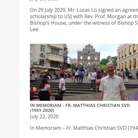
On 29 July 2020, Mr. Lucas Lo signed an agree
scholarship to USJ with Rev. Prof. Morgan at t
Bishop’s House, under the witness of Bishop 
Lee.
IN MEMORIAM - FR. MATTHIAS CHRISTIAN SVD
(1941-2020)
July 22, 2020
In Memoriam – Fr. Matthias Christian SVD (19