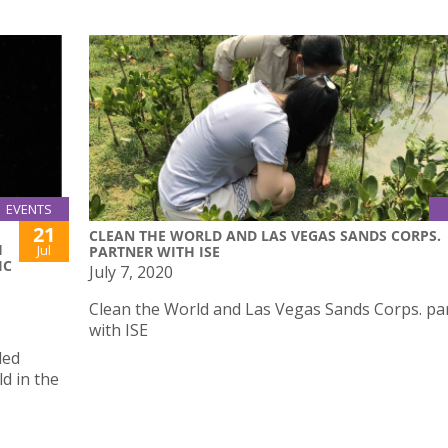
EVENTS
21
CLEAN THE WORLD AND LAS VEGAS SANDS CORPS.
H
Jul
PARTNER WITH ISE
IC
July 7, 2020
Clean the World and Las Vegas Sands Corps. pa
with ISE
led
d in the