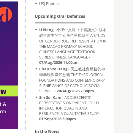
USJ Photos
Upcoming Oral Defences
U Neng
- 小學中文科《中國語文》版本
教科書中的性別角色呈現研究 A STUDY
OF GENDER ROLE REPRESENTATION IN
THE MACAO PRIMARY SCHOOL
CHINESE LANGUAGE TEXTBOOK
SERIES CHINESE LANGUAGE -
07/Aug/2026 11:00am
Chan Sze Hang
- 天主教社會服務的神
學基礎與當代意義 THE THEOLOGICAL
FOUNDATIONS AND CONTEMPORARY
SIGNIFICANCE OF CATHOLIC SOCIAL
SERVICE -
20/Aug/2026 7:30pm
Sin Soi Kam
- ADOLESCENTS’
PERSPECTIVES ON PARENT–CHILD
INTERACTION QUALITY AND
RESILIENCE: A QUALITATIVE STUDY -
01/Sep/2026 5:00pm
In the News