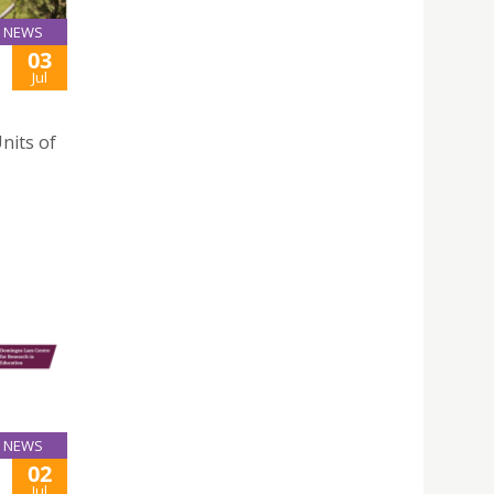
NEWS
03
Jul
nits of
NEWS
02
Jul