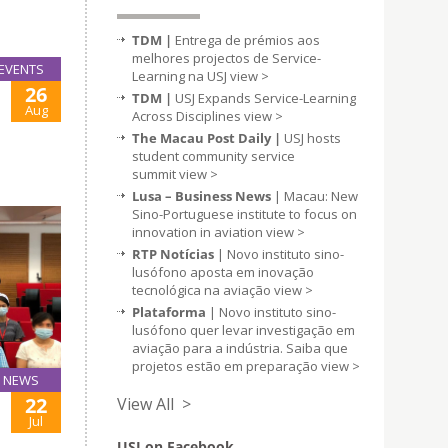
TDM |
Entrega de prémios aos
melhores projectos de Service-
EVENTS
Learning na USJ
view >
26
TDM |
USJ Expands Service-Learning
Aug
Across Disciplines
view >
The Macau Post Daily |
USJ hosts
student community service
summit
view >
Lusa – Business News
| Macau: New
Sino-Portuguese institute to focus on
innovation in aviation
view >
RTP Notícias
| Novo instituto sino-
lusófono aposta em inovação
tecnológica na aviação
view >
Plataforma
| Novo instituto sino-
lusófono quer levar investigação em
aviação para a indústria. Saiba que
projetos estão em preparação
view >
NEWS
22
View All >
Jul
USJ on Facebook