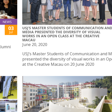
NEWS
03
USJ’S MASTER STUDENTS OF COMMUNICATION AN
MEDIA PRESENTED THE DIVERSITY OF VISUAL
Jul
WORKS IN AN OPEN CLASS AT THE CREATIVE
MACAU
June 20, 2020
Alumni
USJ’s Master Students of Communication and M
presented the diversity of visual works in an O
at the Creative Macau on 20 June 2020