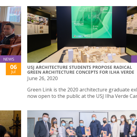
NEWS
06
USJ ARCHITECTURE STUDENTS PROPOSE RADICAL
Jul
GREEN ARCHITECTURE CONCEPTS FOR ILHA VERDE
June 26, 2020
Green Link is the 2020 architecture graduate ex
now open to the public at the USJ Ilha Verde C