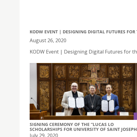
KODW EVENT | DESIGNING DIGITAL FUTURES FO
August 26, 2020
KODW Event | Designing Digital Futures for 
SIGNING CEREMONY OF THE “LUCAS LO
SCHOLARSHIPS FOR UNIVERSITY OF SAINT JOSEPH
July 29, 2020