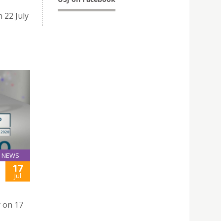
 22 July
NEWS
17
Jul
y on 17