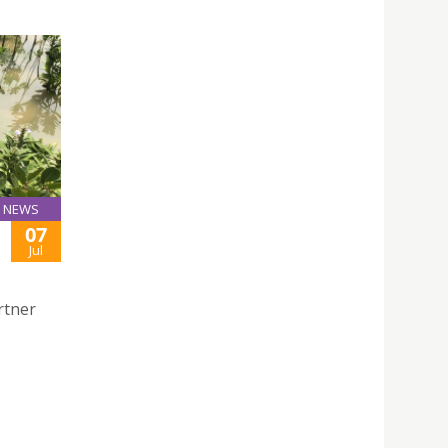
NEWS
07
Jul
rtner