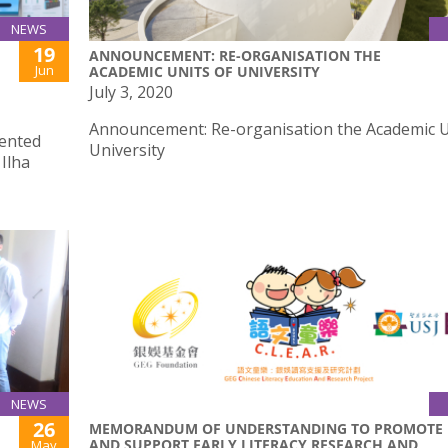
NEWS
19
ANNOUNCEMENT: RE-ORGANISATION THE
Jun
ACADEMIC UNITS OF UNIVERSITY
July 3, 2020
Announcement: Re-organisation the Academic U
sented
University
Ilha
NEWS
26
MEMORANDUM OF UNDERSTANDING TO PROMOTE
AND SUPPORT EARLY LITERACY RESEARCH AND
May