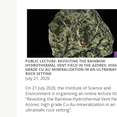
PUBLIC LECTURE: REVISITING THE RAINBOW
HYDROTHERMAL VENT FIELD IN THE AZORES: HIG
GRADE CU-AU MINERALIZATION IN AN ULTRAMAF
ROCK SETTING
July 21, 2020
On 21 July 2020, the Institute of Science and
Environment is organising an online lecture tit
“Revisiting the Rainbow Hydrothermal Vent Fiel
Azores: high grade Cu-Au mineralization in an
ultramafic rock setting”.