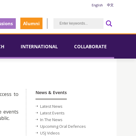
English
中文
sions
Alumni
CH
INTERNATIONAL
COLLABORATE
News & Events
ccess to
Latest News
e events
Latest Events
blic.
In The News
Upcoming Oral Defences
USJ Videos