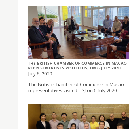
THE BRITISH CHAMBER OF COMMERCE IN MACAO
REPRESENTATIVES VISITED USJ ON 6 JULY 2020
July 6, 2020
The British Chamber of Commerce in Macao
representatives visited USJ on 6 July 2020