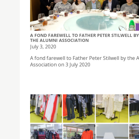
A FOND FAREWELL TO FATHER PETER STILWELL BY
THE ALUMNI ASSOCIATION
July 3, 2020
A fond farewell to Father Peter Stilwell by the 
Association on 3 July 2020