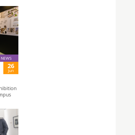
NEWS
26
Jun
hibition
ampus