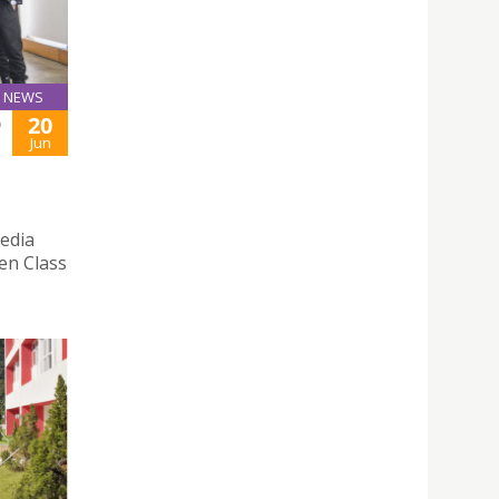
NEWS
20
D
Jun
edia
pen Class