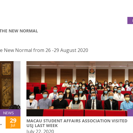
R THE NEW NORMAL
the New Normal from 26 -29 August 2020
NEWS
29
MACAU STUDENT AFFAIRS ASSOCIATION VISITED
Jul
”
USJ LAST WEEK
July 22, 2020