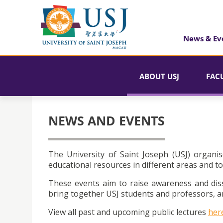
News & Ev
ABOUT USJ
FAC
NEWS AND EVENTS
The University of Saint Joseph (USJ) organis
educational resources in different areas and to
These events aim to raise awareness and dis
bring together USJ students and professors, an
View all past and upcoming public lectures
her