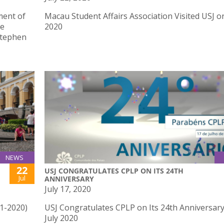
ment of
Macau Student Affairs Association Visited USJ on
he
2020
Stephen
NEWS
22
USJ CONGRATULATES CPLP ON ITS 24TH
Jul
ANNIVERSARY
July 17, 2020
41-2020)
USJ Congratulates CPLP on Its 24th Anniversar
July 2020