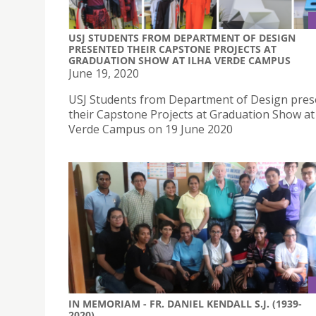
USJ STUDENTS FROM DEPARTMENT OF DESIGN
PRESENTED THEIR CAPSTONE PROJECTS AT
GRADUATION SHOW AT ILHA VERDE CAMPUS
June 19, 2020
USJ Students from Department of Design pre
their Capstone Projects at Graduation Show at 
Verde Campus on 19 June 2020
IN MEMORIAM - FR. DANIEL KENDALL S.J. (1939-
2020)