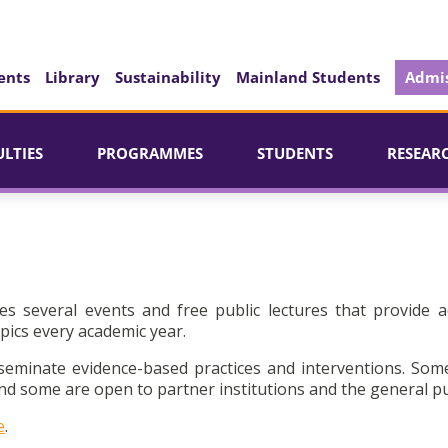
ents
Library
Sustainability
Mainland Students
Admis
ULTIES
PROGRAMMES
STUDENTS
RESEAR
es several events and free public lectures that provide a
pics every academic year.
seminate evidence-based practices and interventions. Som
d some are open to partner institutions and the general pu
e
.