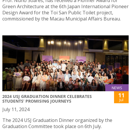
Prof. Nuno Soares, has received a Pionner Award for
Green Architecture at the 6th Japan International Pioneer
Design Award for the Toi San Public Toilet project,
commissioned by the Macau Municipal Affairs Bureau.
NEWS
11
2024 USJ GRADUATION DINNER CELEBRATES
Jul
STUDENTS’ PROMISING JOURNEYS
July 11, 2024
The 2024 USJ Graduation Dinner organized by the
Graduation Committee took place on 6th July.