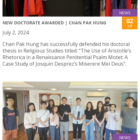
NEWS
02
NEW DOCTORATE AWARDED | CHAN PAK HUNG
Jul
July 2, 2024
Chan Pak Hung has successfully defended his doctoral
thesis in Religious Studies titled: “The Use of Aristotle’s
Rhetorica in a Renaissance Penitential Psalm Motet: A
Case Study of Josquin Desprez’s Miserere Mei Deus”.
NEWS