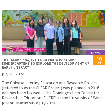
NEWS
10
THE "CLEAR PROJECT TEAM VISITS PARTNER
Jul
KINDERGARTENS TO EXPLORE THE DEVELOPMENT OF
EARLY LITERACY
July 10, 2024
The Chinese Literacy Education and Research Project
(referred to as the CLEAR Project) was planned in 2016
and has been housed in the Domingos Lam Centre for
Research in Education (DLCRE) at the University of Saint
Joseph, Macao since July 2020.