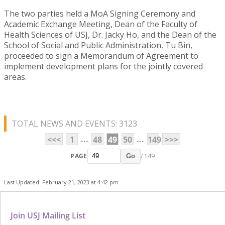
The two parties held a MoA Signing Ceremony and
Academic Exchange Meeting, Dean of the Faculty of
Health Sciences of USJ, Dr. Jacky Ho, and the Dean of the
School of Social and Public Administration, Tu Bin,
proceeded to sign a Memorandum of Agreement to
implement development plans for the jointly covered
areas.
TOTAL NEWS AND EVENTS: 3123
...
...
<<<
1
48
49
50
149
>>>
PAGE
/ 149
Go
Last Updated: February 21, 2023 at 4:42 pm
Join USJ Mailing List