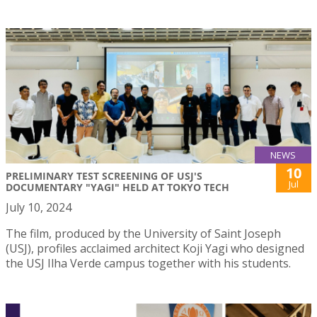
NEWS
10
PRELIMINARY TEST SCREENING OF USJ'S
Jul
DOCUMENTARY "YAGI" HELD AT TOKYO TECH
July 10, 2024
The film, produced by the University of Saint Joseph
(USJ), profiles acclaimed architect Koji Yagi who designed
the USJ Ilha Verde campus together with his students.