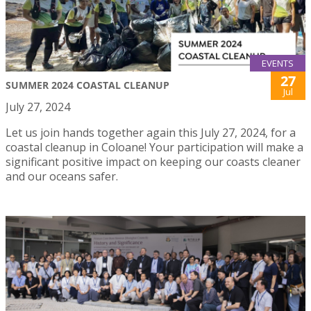
EVENTS
27
SUMMER 2024 COASTAL CLEANUP
Jul
July 27, 2024
Let us join hands together again this July 27, 2024, for a
coastal cleanup in Coloane! Your participation will make a
significant positive impact on keeping our coasts cleaner
and our oceans safer.