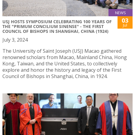
NEWS
03
USJ HOSTS SYMPOSIUM CELEBRATING 100 YEARS OF
Jul
THE "PRIMUM CONCILIUM SINENSE" - THE FIRST
COUNCIL OF BISHOPS IN SHANGHAI, CHINA (1924)
July 3, 2024
The University of Saint Joseph (USJ) Macao gathered
renowned scholars from Macao, Mainland China, Hong
Kong, Taiwan, and the United States, to collectively
explore and honor the history and legacy of the First
Council of Bishops in Shanghai, China, in 1924.