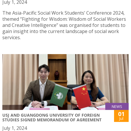
July 1, 2024
The Asia-Pacific Social Work Students’ Conference 2024,
themed “Fighting for Wisdom: Wisdom of Social Workers
and Creative Intelligence” was organised for students to
gain insight into the current landscape of social work
services.
NEWS
01
USJ AND GUANGDONG UNIVERSITY OF FOREIGN
Jul
STUDIES SIGNED MEMORANDUM OF AGREEMENT
July 1, 2024