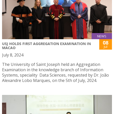
NEWS
08
USJ HOLDS FIRST AGGREGATION EXAMINATION IN
Jul
MACAO
July 8, 2024
The University of Saint Joseph held an Aggregation
Examination in the knowledge branch of Information
Systems, speciality Data Sciences, requested by Dr. João
Alexandre Lobo Marques, on the 5th of July, 2024.