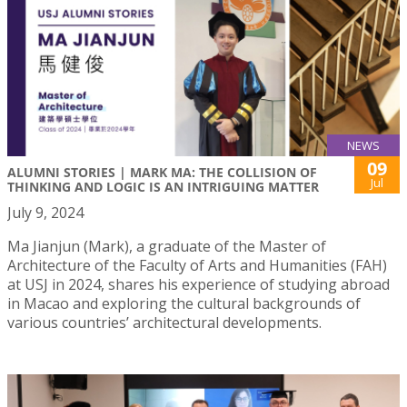
NEWS
09
ALUMNI STORIES | MARK MA: THE COLLISION OF
Jul
THINKING AND LOGIC IS AN INTRIGUING MATTER
July 9, 2024
Ma Jianjun (Mark), a graduate of the Master of
Architecture of the Faculty of Arts and Humanities (FAH)
at USJ in 2024, shares his experience of studying abroad
in Macao and exploring the cultural backgrounds of
various countries’ architectural developments.