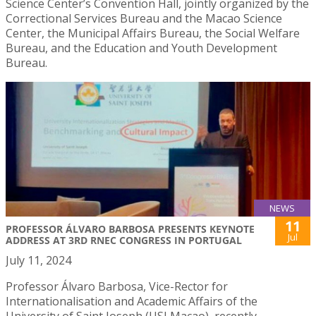
Science Center’s Convention Hall, jointly organized by the
Correctional Services Bureau and the Macao Science
Center, the Municipal Affairs Bureau, the Social Welfare
Bureau, and the Education and Youth Development
Bureau.
NEWS
11
PROFESSOR ÁLVARO BARBOSA PRESENTS KEYNOTE
Jul
ADDRESS AT 3RD RNEC CONGRESS IN PORTUGAL
July 11, 2024
Professor Álvaro Barbosa, Vice-Rector for
Internationalisation and Academic Affairs of the
University of Saint Joseph (USJ Macao), recently