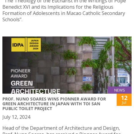
“The Theology of the Eucharist in the Writings of Pope
Benedict XVI and its Implications for the Religious
Formation of Adolescents in Macao Catholic Secondary
Schools”.
NEWS
12
PROF. NUNO SOARES WINS PIONNER AWARD FOR
Jul
GREEN ARCHITECTURE IN JAPAN WITH TOI SAN
PUBLIC TOILET PROJECT
July 12, 2024
Head of the Department of Architecture and Design,