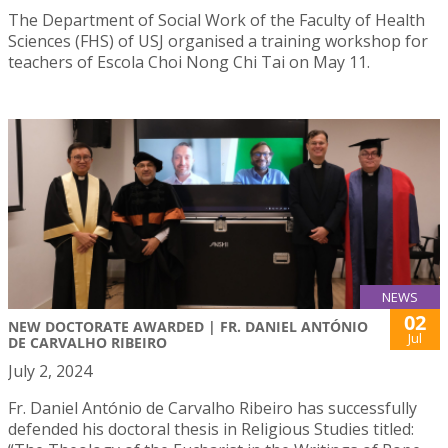
The Department of Social Work of the Faculty of Health
Sciences (FHS) of USJ organised a training workshop for
teachers of Escola Choi Nong Chi Tai on May 11.
NEWS
02
NEW DOCTORATE AWARDED | FR. DANIEL ANTÓNIO
Jul
DE CARVALHO RIBEIRO
July 2, 2024
Fr. Daniel António de Carvalho Ribeiro has successfully
defended his doctoral thesis in Religious Studies titled: