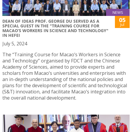
NEWS
05
DEAN OF IDEAS PROF. GEORGE DU SERVED AS A
Jul
SPECIAL GUEST IN THE "TRAINING COURSE FOR
MACAO’S WORKERS IN SCIENCE AND TECHNOLOGY"
IN HEFEI
July 5, 2024
The “Training Course for Macao’s Workers in Science
and Technology” organised by FDCT and the Chinese
Academy of Sciences, aimed to provide experts and
scholars from Macao’s universities and enterprises with
an in-depth understanding of the national policies and
plans for the development of scientific and technological
(S&T) innovation, and facilitate Macao’s integration into
the overall national development.