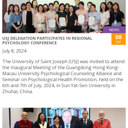
NEWS
08
USJ DELEGATION PARTICIPATES IN REGIONAL
Jul
PSYCHOLOGY CONFERENCE
July 8, 2024
The University of Saint Joseph (USJ) was invited to attend
the Inaugural Meeting of the Guangdong-Hong Kong-
Macau University Psychological Counseling Alliance and
Seminar on Psychological Health Promotion, held on the
6th and 7th of July, 2024, in Sun Yat-Sen University in
Zhuhai, China.