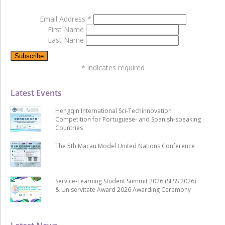
Email Address
*
First Name
Last Name
*
indicates required
Latest Events
Hengqin International Sci-Techinnovation
Competition for Portuguese- and Spanish-speaking
Countries
The 5th Macau Model United Nations Conference
Service-Learning Student Summit 2026 (SLSS 2026)
& Uniservitate Award 2026 Awarding Ceremony