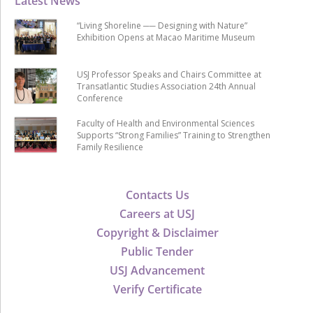
Latest News
“Living Shoreline ── Designing with Nature”
Exhibition Opens at Macao Maritime Museum
USJ Professor Speaks and Chairs Committee at
Transatlantic Studies Association 24th Annual
Conference
Faculty of Health and Environmental Sciences
Supports “Strong Families” Training to Strengthen
Family Resilience
Contacts Us
Careers at USJ
Copyright & Disclaimer
Public Tender
USJ Advancement
Verify Certificate