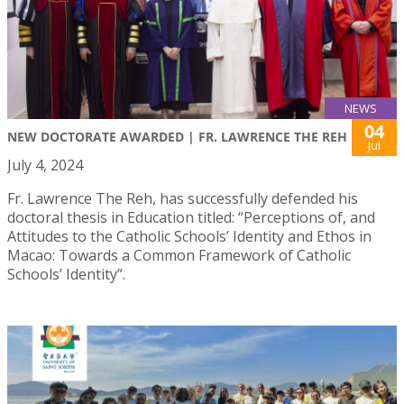
NEWS
04
NEW DOCTORATE AWARDED | FR. LAWRENCE THE REH
Jul
July 4, 2024
Fr. Lawrence The Reh, has successfully defended his
doctoral thesis in Education titled: “Perceptions of, and
Attitudes to the Catholic Schools’ Identity and Ethos in
Macao: Towards a Common Framework of Catholic
Schools’ Identity”.