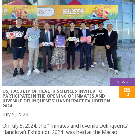
NEWS
05
USJ FACULTY OF HEALTH SCIENCES INVITED TO
Jul
PARTICIPATE IN THE OPENING OF INMATES AND
JUVENILE DELINQUENTS’ HANDICRAFT EXHIBITION
2024
July 5, 2024
On July 5, 2024, the ” Inmates and Juvenile Delinquents’
Handicraft Exhibition 2024″ was held at the Macao