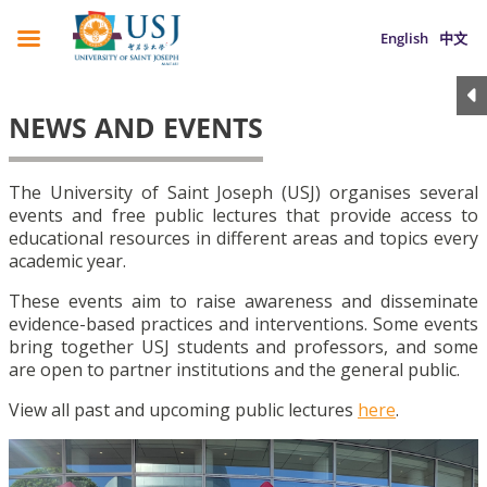
English
中文
NEWS AND EVENTS
The University of Saint Joseph (USJ) organises several
events and free public lectures that provide access to
educational resources in different areas and topics every
academic year.
These events aim to raise awareness and disseminate
evidence-based practices and interventions. Some events
bring together USJ students and professors, and some
are open to partner institutions and the general public.
View all past and upcoming public lectures
here
.