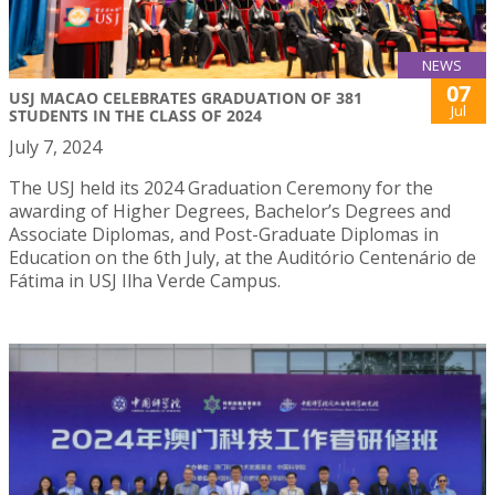
NEWS
07
USJ MACAO CELEBRATES GRADUATION OF 381
Jul
STUDENTS IN THE CLASS OF 2024
July 7, 2024
The USJ held its 2024 Graduation Ceremony for the
awarding of Higher Degrees, Bachelor’s Degrees and
Associate Diplomas, and Post-Graduate Diplomas in
Education on the 6th July, at the Auditório Centenário de
Fátima in USJ Ilha Verde Campus.