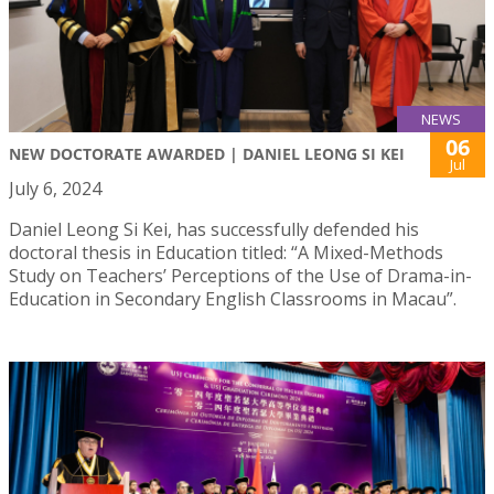
NEWS
06
NEW DOCTORATE AWARDED | DANIEL LEONG SI KEI
Jul
July 6, 2024
Daniel Leong Si Kei, has successfully defended his
doctoral thesis in Education titled: “A Mixed-Methods
Study on Teachers’ Perceptions of the Use of Drama-in-
Education in Secondary English Classrooms in Macau”.