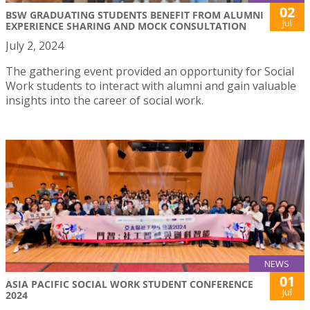
02
BSW GRADUATING STUDENTS BENEFIT FROM ALUMNI
Jul
EXPERIENCE SHARING AND MOCK CONSULTATION
July 2, 2024
The gathering event provided an opportunity for Social
Work students to interact with alumni and gain valuable
insights into the career of social work.
NEWS
01
ASIA PACIFIC SOCIAL WORK STUDENT CONFERENCE
Jul
2024