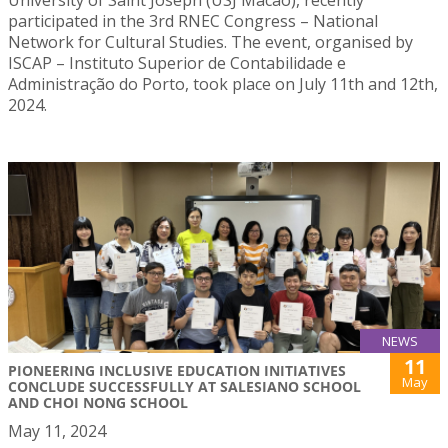
participated in the 3rd RNEC Congress – National
Network for Cultural Studies. The event, organised by
ISCAP – Instituto Superior de Contabilidade e
Administração do Porto, took place on July 11th and 12th,
2024.
NEWS
11
PIONEERING INCLUSIVE EDUCATION INITIATIVES
May
CONCLUDE SUCCESSFULLY AT SALESIANO SCHOOL
AND CHOI NONG SCHOOL
May 11, 2024