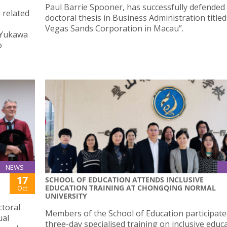
Paul Barrie Spooner, has successfully defended 
 related
doctoral thesis in Business Administration titled
Vegas Sands Corporation in Macau”.
t Yukawa
o
NEWS
17
SCHOOL OF EDUCATION ATTENDS INCLUSIVE
EDUCATION TRAINING AT CHONGQING NORMAL
Oct
UNIVERSITY
ctoral
Members of the School of Education participate
ual
three-day specialised training on inclusive educ