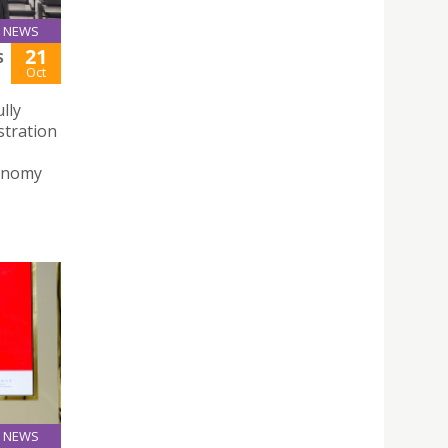
NEWS
21
S
Oct
lly
stration
conomy
NEWS