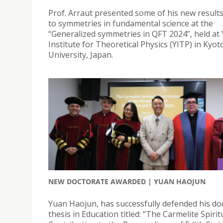
Prof. Arraut presented some of his new results
to symmetries in fundamental science at the
“Generalized symmetries in QFT 2024”, held a
Institute for Theoretical Physics (YITP) in Kyot
University, Japan.
NEW DOCTORATE AWARDED | YUAN HAOJUN
Yuan Haojun, has successfully defended his do
thesis in Education titled: “The Carmelite Spirit