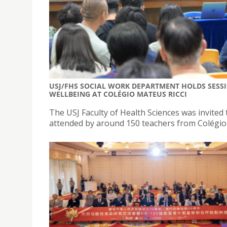
USJ/FHS SOCIAL WORK DEPARTMENT HOLDS SESS
WELLBEING AT COLÉGIO MATEUS RICCI
The USJ Faculty of Health Sciences was invited 
attended by around 150 teachers from Colégio 