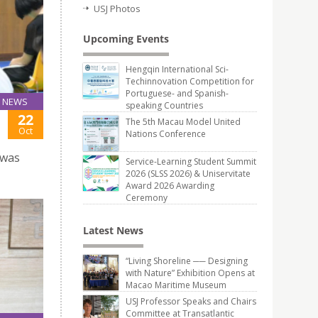
USJ Photos
Upcoming Events
Hengqin International Sci-
Techinnovation Competition for
Portuguese- and Spanish-
NEWS
speaking Countries
22
The 5th Macau Model United
Oct
Nations Conference
 was
Service-Learning Student Summit
2026 (SLSS 2026) & Uniservitate
Award 2026 Awarding
Ceremony
Latest News
“Living Shoreline ── Designing
with Nature” Exhibition Opens at
Macao Maritime Museum
USJ Professor Speaks and Chairs
Committee at Transatlantic