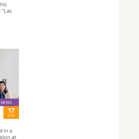
his
: “Las
NEWS
17
Oct
d in a
ation at