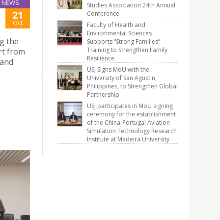
NEWS
Studies Association 24th Annual
21
Conference
Oct
Faculty of Health and
Environmental Sciences
g the
Supports “Strong Families”
Training to Strengthen Family
rt from
Resilience
 and
USJ Signs MoU with the
University of San Agustin,
Philippines, to Strengthen Global
Partnership
USJ participates in MoU signing
ceremony for the establishment
of the China-Portugal Aviation
Simulation Technology Research
Institute at Madeira University