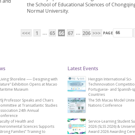
n and
the School of Educational Sciences of Chongqin
Normal University.
...
...
<<<
1
65
66
67
206
>>>
PAGE
ews
Latest Events
Living Shoreline ── Designing with
Hengqin International Sci-
ature” Exhibition Opens at Macao
Techinnovation Competitio
aritime Museum
Portuguese- and Spanish-s
Countries
SJ Professor Speaks and Chairs
The 5th Macau Model Unit
ommittee at Transatlantic Studies
Nations Conference
ssociation 24th Annual
onference
aculty of Health and
Service-Learning Student S
nvironmental Sciences Supports
2026 (SLSS 2026) & Uniservi
Strong Families” Training to
Award 2026 Awarding Cer