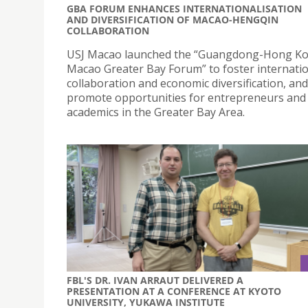
GBA FORUM ENHANCES INTERNATIONALISATION
AND DIVERSIFICATION OF MACAO-HENGQIN
COLLABORATION
USJ Macao launched the “Guangdong-Hong K
Macao Greater Bay Forum” to foster internati
collaboration and economic diversification, and
promote opportunities for entrepreneurs and
academics in the Greater Bay Area.
FBL'S DR. IVAN ARRAUT DELIVERED A
PRESENTATION AT A CONFERENCE AT KYOTO
UNIVERSITY, YUKAWA INSTITUTE