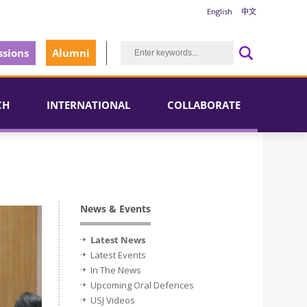
English
中文
sions
Alumni
CH
INTERNATIONAL
COLLABORATE
News & Events
Latest News
Latest Events
In The News
Upcoming Oral Defences
USJ Videos