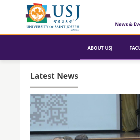
News & Ev
ABOUT USJ
FAC
Latest News