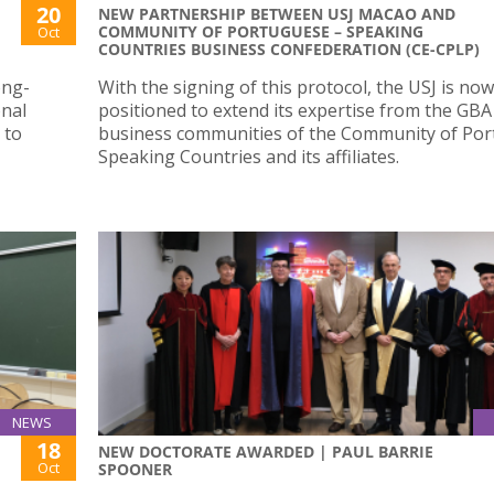
20
NEW PARTNERSHIP BETWEEN USJ MACAO AND
COMMUNITY OF PORTUGUESE – SPEAKING
Oct
COUNTRIES BUSINESS CONFEDERATION (CE-CPLP)
ong-
With the signing of this protocol, the USJ is now
onal
positioned to extend its expertise from the GBA
 to
business communities of the Community of Po
Speaking Countries and its affiliates.
NEWS
18
NEW DOCTORATE AWARDED | PAUL BARRIE
Oct
SPOONER