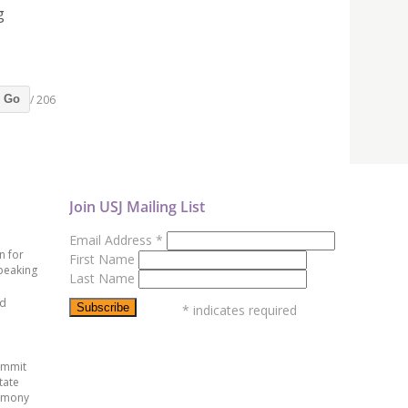
g
/ 206
Go
Join USJ Mailing List
Email Address
*
n for
First Name
peaking
Last Name
ed
*
indicates required
ummit
tate
emony