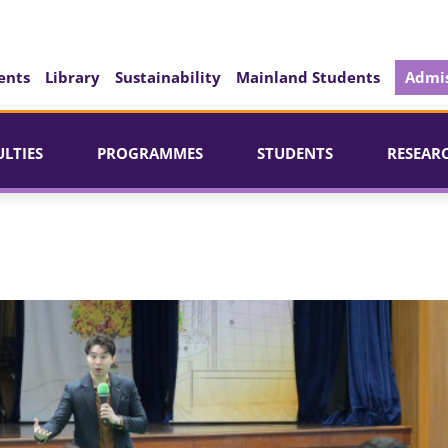
ents
Library
Sustainability
Mainland Students
Admis
ULTIES
PROGRAMMES
STUDENTS
RESEAR