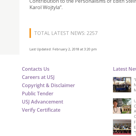
Contribution to the Personalisms of Edith Stei
Karol Wojtyla”.
TOTAL LATEST NEWS: 2257
Last Updated: February 2, 2018 at 3:20 pm
Contacts Us
Latest N
Careers at USJ
“
Copyright & Disclaimer
N
M
Public Tender
USJ Advancement
U
C
Verify Certificate
A
C
F
E
“