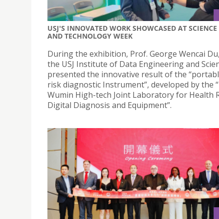
USJ'S INNOVATED WORK SHOWCASED AT SCIENCE
AND TECHNOLOGY WEEK
During the exhibition, Prof. George Wencai Du
the USJ Institute of Data Engineering and Scie
presented the innovative result of the “portab
risk diagnostic Instrument”, developed by the 
Wumin High-tech Joint Laboratory for Health 
Digital Diagnosis and Equipment”.