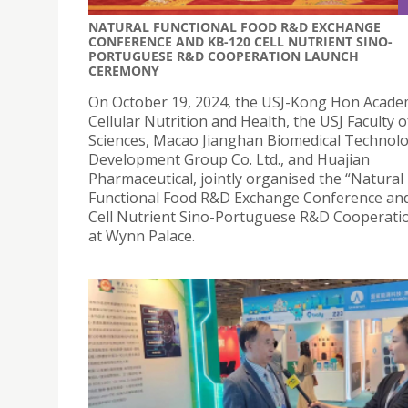
NATURAL FUNCTIONAL FOOD R&D EXCHANGE
CONFERENCE AND KB-120 CELL NUTRIENT SINO-
PORTUGUESE R&D COOPERATION LAUNCH
CEREMONY
On October 19, 2024, the USJ-Kong Hon Acade
Cellular Nutrition and Health, the USJ Faculty 
Sciences, Macao Jianghan Biomedical Technol
Development Group Co. Ltd., and Huajian
Pharmaceutical, jointly organised the “Natural
Functional Food R&D Exchange Conference an
Cell Nutrient Sino-Portuguese R&D Cooperatio
at Wynn Palace.