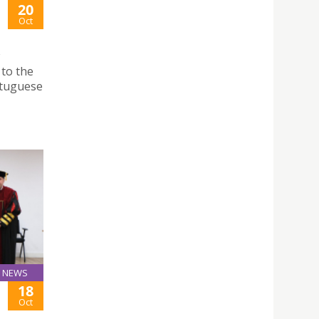
20
Oct
 to the
rtuguese
NEWS
18
Oct