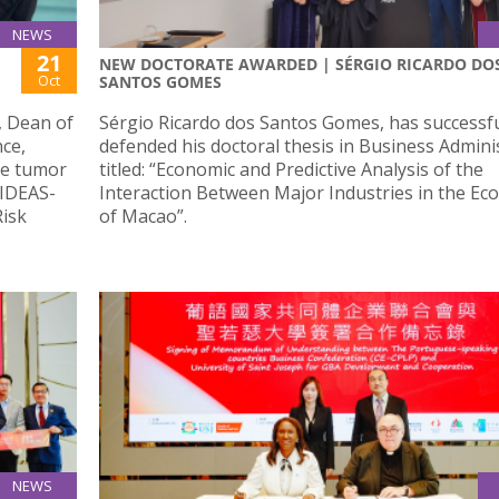
NEWS
21
NEW DOCTORATE AWARDED | SÉRGIO RICARDO DO
Oct
SANTOS GOMES
, Dean of
Sérgio Ricardo dos Santos Gomes, has successfu
nce,
defended his doctoral thesis in Business Admini
le tumor
titled: “Economic and Predictive Analysis of the
“IDEAS-
Interaction Between Major Industries in the E
Risk
of Macao”.
NEWS