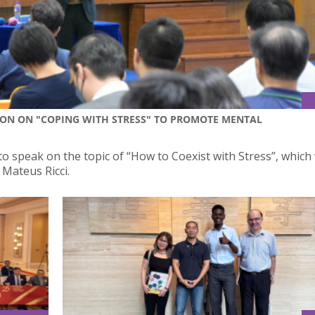
ION ON "COPING WITH STRESS" TO PROMOTE MENTAL
to speak on the topic of “How to Coexist with Stress”, which
Mateus Ricci.