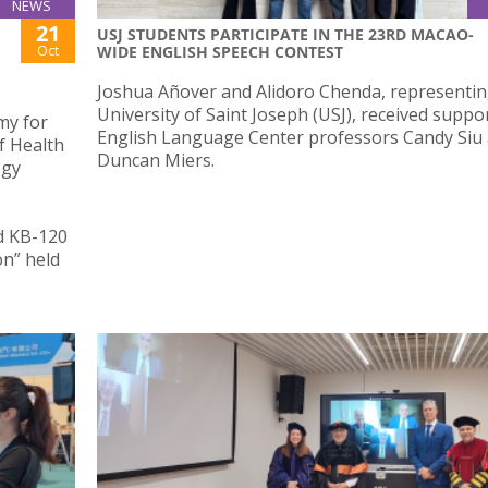
NEWS
21
USJ STUDENTS PARTICIPATE IN THE 23RD MACAO-
Oct
WIDE ENGLISH SPEECH CONTEST
Joshua Añover and Alidoro Chenda, representin
University of Saint Joseph (USJ), received suppo
my for
English Language Center professors Candy Siu
of Health
Duncan Miers.
ogy
d KB-120
n” held