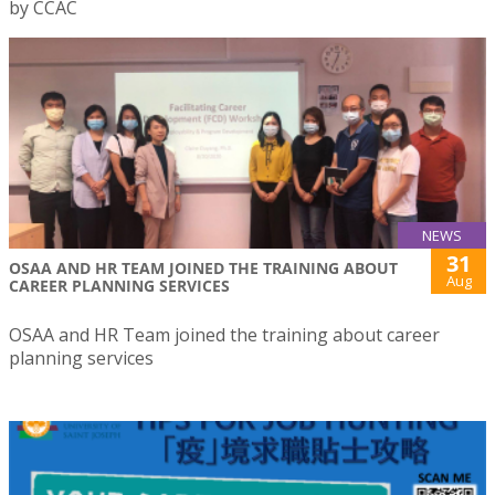
by CCAC
NEWS
31
OSAA AND HR TEAM JOINED THE TRAINING ABOUT
Aug
CAREER PLANNING SERVICES
OSAA and HR Team joined the training about career
planning services