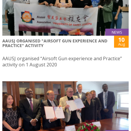
NEWS
10
AAUSJ ORGANISED "AIRSOFT GUN EXPERIENCE AND
Aug
PRACTICE" ACTIVITY
AAUSJ organised “Airsoft Gun experience and Practice”
activity on 1 August 2020