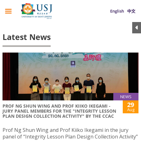
English
中文
Latest News
NEWS
29
PROF NG SHUN WING AND PROF KIIKO IKEGAMI -
Aug
JURY PANEL MEMBERS FOR THE "INTEGRITY LESSON
PLAN DESIGN COLLECTION ACTIVITY" BY THE CCAC
Prof Ng Shun Wing and Prof Kiiko Ikegami in the jury
panel of “Integrity Lesson Plan Design Collection Activity”