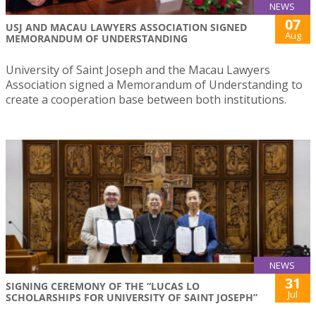
NEWS
07
USJ AND MACAU LAWYERS ASSOCIATION SIGNED
Aug
MEMORANDUM OF UNDERSTANDING
University of Saint Joseph and the Macau Lawyers
Association signed a Memorandum of Understanding to
create a cooperation base between both institutions.
NEWS
31
SIGNING CEREMONY OF THE “LUCAS LO
Jul
SCHOLARSHIPS FOR UNIVERSITY OF SAINT JOSEPH”