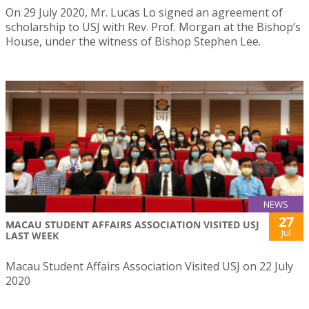
On 29 July 2020, Mr. Lucas Lo signed an agreement of
scholarship to USJ with Rev. Prof. Morgan at the Bishop’s
House, under the witness of Bishop Stephen Lee.
NEWS
27
MACAU STUDENT AFFAIRS ASSOCIATION VISITED USJ
Jul
LAST WEEK
Macau Student Affairs Association Visited USJ on 22 July
2020