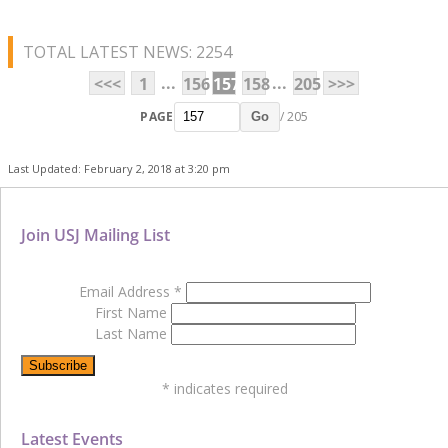
TOTAL LATEST NEWS: 2254
...
...
<<<
1
156
157
158
205
>>>
PAGE
/ 205
Go
Last Updated: February 2, 2018 at 3:20 pm
Join USJ Mailing List
Email Address
*
First Name
Last Name
*
indicates required
Latest Events