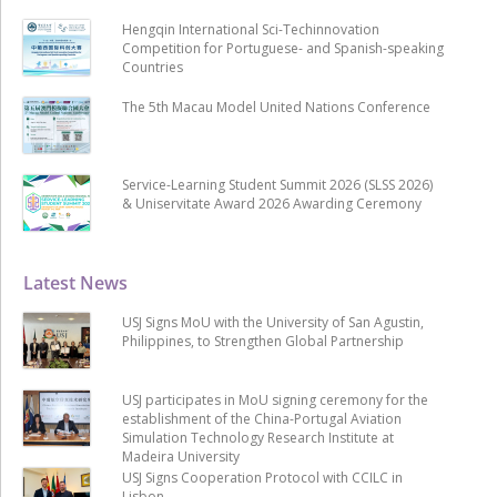
Hengqin International Sci-Techinnovation
Competition for Portuguese- and Spanish-speaking
Countries
The 5th Macau Model United Nations Conference
Service-Learning Student Summit 2026 (SLSS 2026)
& Uniservitate Award 2026 Awarding Ceremony
Latest News
USJ Signs MoU with the University of San Agustin,
Philippines, to Strengthen Global Partnership
USJ participates in MoU signing ceremony for the
establishment of the China-Portugal Aviation
Simulation Technology Research Institute at
Madeira University
USJ Signs Cooperation Protocol with CCILC in
Lisbon