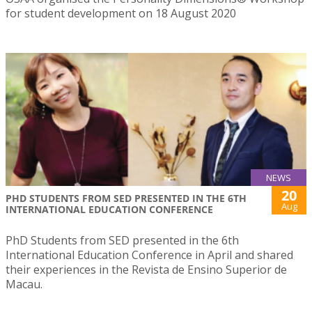
for student development on 18 August 2020
NEWS
20
PHD STUDENTS FROM SED PRESENTED IN THE 6TH
Aug
INTERNATIONAL EDUCATION CONFERENCE
PhD Students from SED presented in the 6th
International Education Conference in April and shared
their experiences in the Revista de Ensino Superior de
Macau.