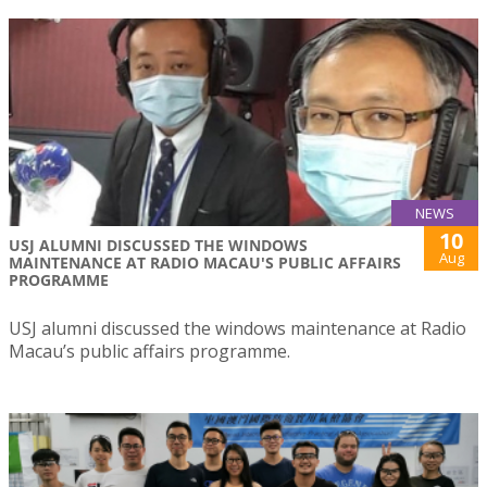
NEWS
10
USJ ALUMNI DISCUSSED THE WINDOWS
Aug
MAINTENANCE AT RADIO MACAU'S PUBLIC AFFAIRS
PROGRAMME
USJ alumni discussed the windows maintenance at Radio
Macau’s public affairs programme.