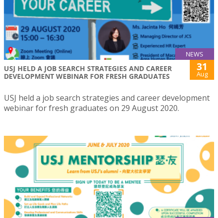
NEWS
31
USJ HELD A JOB SEARCH STRATEGIES AND CAREER
Aug
DEVELOPMENT WEBINAR FOR FRESH GRADUATES
USJ held a job search strategies and career development
webinar for fresh graduates on 29 August 2020.