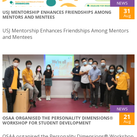
NEWS
31
USJ MENTORSHIP ENHANCES FRIENDSHIPS AMONG
Aug
MENTORS AND MENTEES
USJ Mentorship Enhances Friendships Among Mentors
and Mentees
NEWS
21
OSAA ORGANISED THE PERSONALITY DIMENSIONS®
Aug
WORKSHOP FOR STUDENT DEVELOPMENT
OSAA organised the Personality Dimensions® Workshop