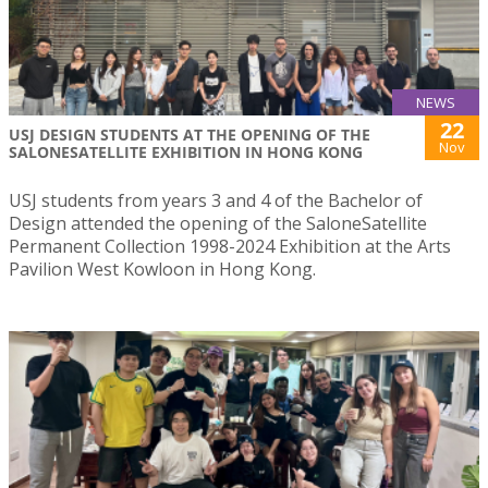
NEWS
22
USJ DESIGN STUDENTS AT THE OPENING OF THE
Nov
SALONESATELLITE EXHIBITION IN HONG KONG
USJ students from years 3 and 4 of the Bachelor of
Design attended the opening of the SaloneSatellite
Permanent Collection 1998-2024 Exhibition at the Arts
Pavilion West Kowloon in Hong Kong.