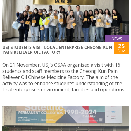
NEWS
25
USJ STUDENTS VISIT LOCAL ENTERPRISE CHEONG KUN
Nov
PAIN RELIEVER OIL FACTORY
On 21 November, USJ’s OSAA organised a visit with 16
students and staff members to the Cheong Kun Pain
Reliever Oil Chinese Medicine Factory. The aim of the
activity was to enhance students’ understanding of the
local enterprise’s environment, facilities and operations.