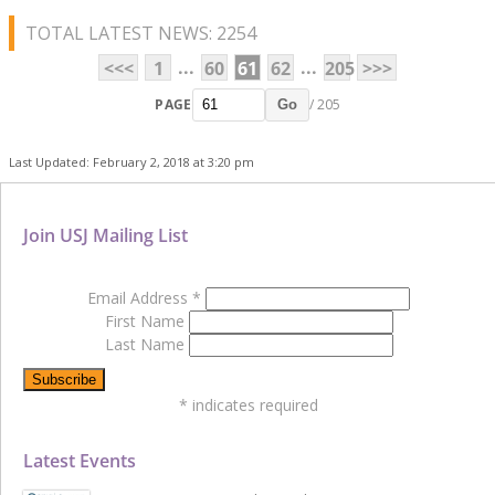
TOTAL LATEST NEWS: 2254
...
...
<<<
1
60
61
62
205
>>>
PAGE
/ 205
Go
Last Updated: February 2, 2018 at 3:20 pm
Join USJ Mailing List
Email Address
*
First Name
Last Name
*
indicates required
Latest Events