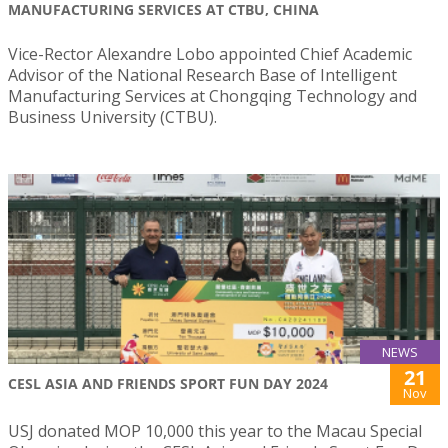
MANUFACTURING SERVICES AT CTBU, CHINA
Vice-Rector Alexandre Lobo appointed Chief Academic
Advisor of the National Research Base of Intelligent
Manufacturing Services at Chongqing Technology and
Business University (CTBU).
NEWS
21
CESL ASIA AND FRIENDS SPORT FUN DAY 2024
Nov
USJ donated MOP 10,000 this year to the Macau Special