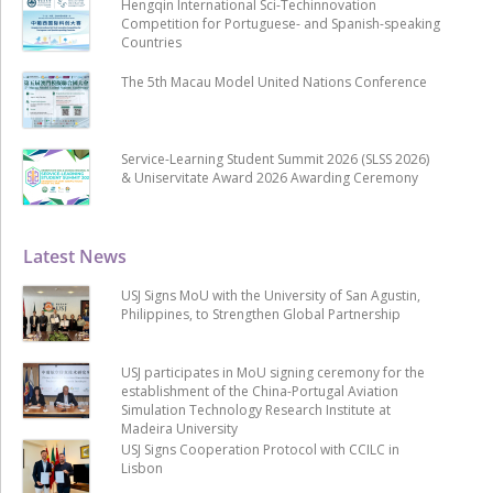
Hengqin International Sci-Techinnovation
Competition for Portuguese- and Spanish-speaking
Countries
The 5th Macau Model United Nations Conference
Service-Learning Student Summit 2026 (SLSS 2026)
& Uniservitate Award 2026 Awarding Ceremony
Latest News
USJ Signs MoU with the University of San Agustin,
Philippines, to Strengthen Global Partnership
USJ participates in MoU signing ceremony for the
establishment of the China-Portugal Aviation
Simulation Technology Research Institute at
Madeira University
USJ Signs Cooperation Protocol with CCILC in
Lisbon