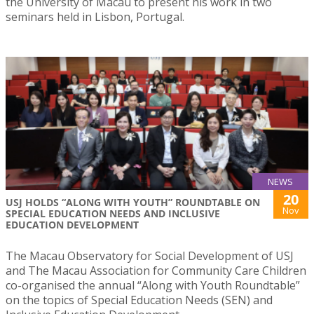
the University of Macau to present his work in two
seminars held in Lisbon, Portugal.
NEWS
20
USJ HOLDS “ALONG WITH YOUTH” ROUNDTABLE ON
Nov
SPECIAL EDUCATION NEEDS AND INCLUSIVE
EDUCATION DEVELOPMENT
The Macau Observatory for Social Development of USJ
and The Macau Association for Community Care Children
co-organised the annual “Along with Youth Roundtable”
on the topics of Special Education Needs (SEN) and