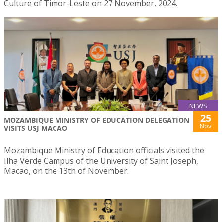
Culture of Timor-Leste on 27 November, 2024.
NEWS
25
MOZAMBIQUE MINISTRY OF EDUCATION DELEGATION
Nov
VISITS USJ MACAO
Mozambique Ministry of Education officials visited the
Ilha Verde Campus of the University of Saint Joseph,
Macao, on the 13th of November.