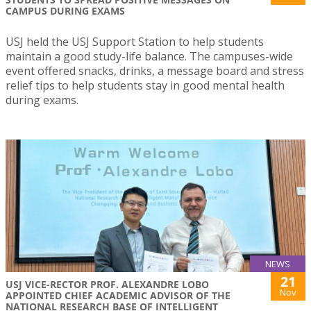
CAMPUS DURING EXAMS
USJ held the USJ Support Station to help students
maintain a good study-life balance. The campuses-wide
event offered snacks, drinks, a message board and stress
relief tips to help students stay in good mental health
during exams.
NEWS
21
USJ VICE-RECTOR PROF. ALEXANDRE LOBO
Nov
APPOINTED CHIEF ACADEMIC ADVISOR OF THE
NATIONAL RESEARCH BASE OF INTELLIGENT