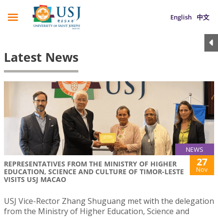
English
中文
Latest News
NEWS
27
REPRESENTATIVES FROM THE MINISTRY OF HIGHER
Nov
EDUCATION, SCIENCE AND CULTURE OF TIMOR-LESTE
VISITS USJ MACAO
USJ Vice-Rector Zhang Shuguang met with the delegation
from the Ministry of Higher Education, Science and