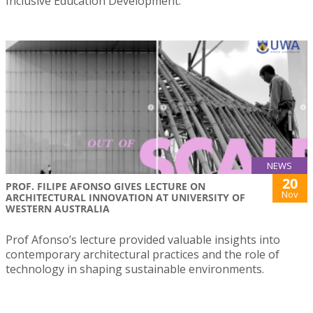
Inclusive Education Development.
NEWS
20
PROF. FILIPE AFONSO GIVES LECTURE ON
Nov
ARCHITECTURAL INNOVATION AT UNIVERSITY OF
WESTERN AUSTRALIA
Prof Afonso’s lecture provided valuable insights into
contemporary architectural practices and the role of
technology in shaping sustainable environments.