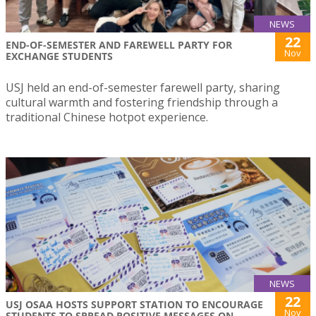
NEWS
22
END-OF-SEMESTER AND FAREWELL PARTY FOR
Nov
EXCHANGE STUDENTS
USJ held an end-of-semester farewell party, sharing
cultural warmth and fostering friendship through a
traditional Chinese hotpot experience.
NEWS
22
USJ OSAA HOSTS SUPPORT STATION TO ENCOURAGE
Nov
STUDENTS TO SPREAD POSITIVE MESSAGES ON