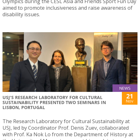
Olympics during the CESL Asia and Friends Sport Fun Day
aimed to promote inclusiveness and raise awareness of
disability issues.
NEWS
21
USJ'S RESEARCH LABORATORY FOR CULTURAL
Nov
SUSTAINABILITY PRESENTED TWO SEMINARS IN
LISBON, PORTUGAL
The Research Laboratory for Cultural Sustainability at
USJ, led by Coordinator Prof. Denis Zuev, collaborated
with Prof. Ka Nok Lo from the Department of History at