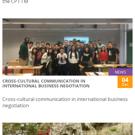
the CPTTM
NEWS
04
CROSS-CULTURAL COMMUNICATION IN
Dec
INTERNATIONAL BUSINESS NEGOTIATION
Cross-cultural communication in international business
negotiation