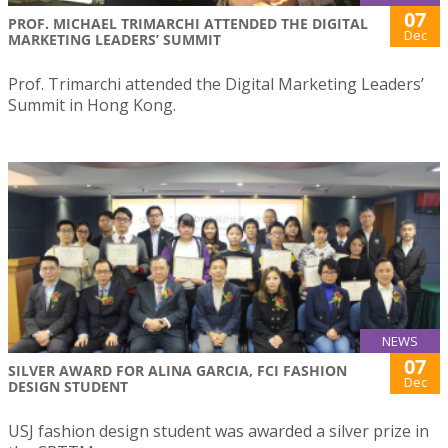
07
PROF. MICHAEL TRIMARCHI ATTENDED THE DIGITAL
Dec
MARKETING LEADERS’ SUMMIT
Prof. Trimarchi attended the Digital Marketing Leaders’
Summit in Hong Kong.
NEWS
07
SILVER AWARD FOR ALINA GARCIA, FCI FASHION
Dec
DESIGN STUDENT
USJ fashion design student was awarded a silver prize in