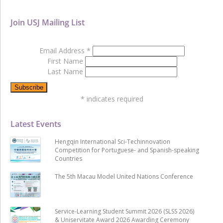
Join USJ Mailing List
Email Address
*
First Name
Last Name
*
indicates required
Latest Events
Hengqin International Sci-Techinnovation
Competition for Portuguese- and Spanish-speaking
Countries
The 5th Macau Model United Nations Conference
Service-Learning Student Summit 2026 (SLSS 2026)
& Uniservitate Award 2026 Awarding Ceremony