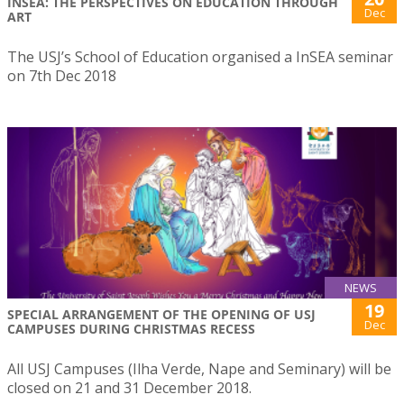
INSEA: THE PERSPECTIVES ON EDUCATION THROUGH
Dec
ART
The USJ’s School of Education organised a InSEA seminar
on 7th Dec 2018
NEWS
19
SPECIAL ARRANGEMENT OF THE OPENING OF USJ
Dec
CAMPUSES DURING CHRISTMAS RECESS
All USJ Campuses (Ilha Verde, Nape and Seminary) will be
closed on 21 and 31 December 2018.