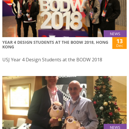
NEWS
13
YEAR 4 DESIGN STUDENTS AT THE BODW 2018, HONG
Dec
KONG
USJ Year 4 Design Students at the BODW 2018
NEWS