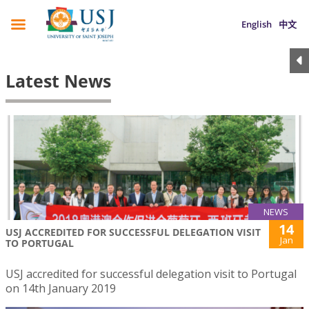
English
中文
Latest News
NEWS
14
USJ ACCREDITED FOR SUCCESSFUL DELEGATION VISIT
Jan
TO PORTUGAL
USJ accredited for successful delegation visit to Portugal
on 14th January 2019