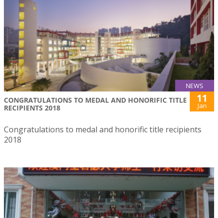
NEWS
11
CONGRATULATIONS TO MEDAL AND HONORIFIC TITLE
Jan
RECIPIENTS 2018
Congratulations to medal and honorific title recipients
2018