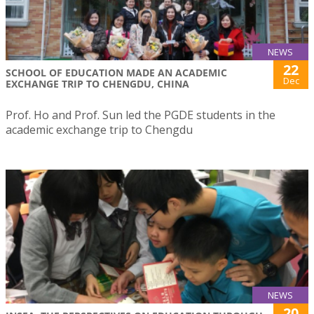
NEWS
22
SCHOOL OF EDUCATION MADE AN ACADEMIC
Dec
EXCHANGE TRIP TO CHENGDU, CHINA
Prof. Ho and Prof. Sun led the PGDE students in the
academic exchange trip to Chengdu
NEWS
20