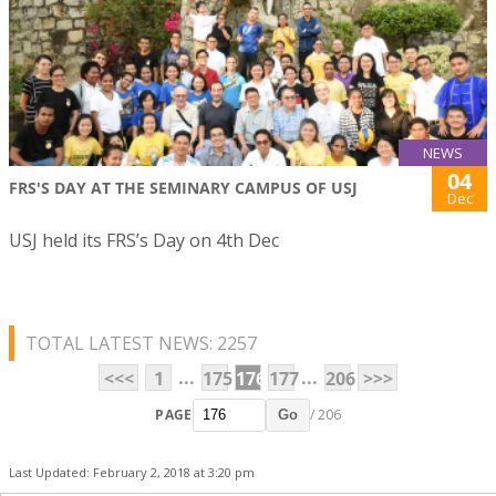
NEWS
04
FRS'S DAY AT THE SEMINARY CAMPUS OF USJ
Dec
USJ held its FRS’s Day on 4th Dec
TOTAL LATEST NEWS: 2257
...
...
<<<
1
175
176
177
206
>>>
PAGE
/ 206
Go
Last Updated: February 2, 2018 at 3:20 pm