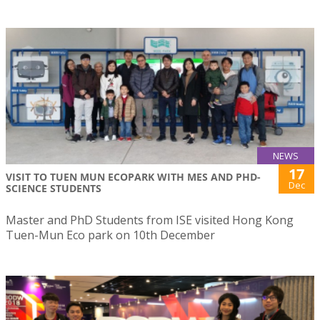
NEWS
17
VISIT TO TUEN MUN ECOPARK WITH MES AND PHD-
Dec
SCIENCE STUDENTS
Master and PhD Students from ISE visited Hong Kong
Tuen-Mun Eco park on 10th December