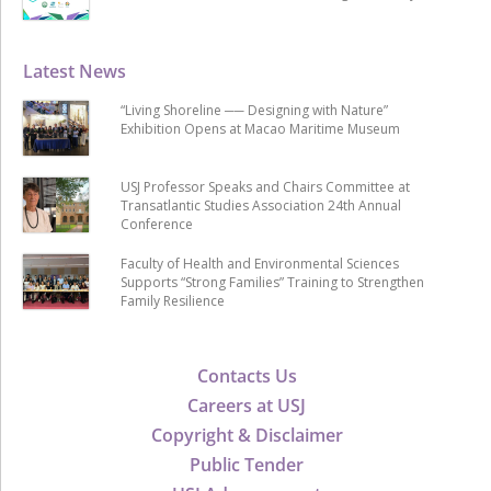
Latest News
“Living Shoreline ── Designing with Nature”
Exhibition Opens at Macao Maritime Museum
USJ Professor Speaks and Chairs Committee at
Transatlantic Studies Association 24th Annual
Conference
Faculty of Health and Environmental Sciences
Supports “Strong Families” Training to Strengthen
Family Resilience
Contacts Us
Careers at USJ
Copyright & Disclaimer
Public Tender