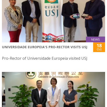
NEWS
18
UNIVERSIDADE EUROPEIA'S PRO-RECTOR VISITS USJ
Oct
Pro-Rector of Universidade Europeia visited USJ