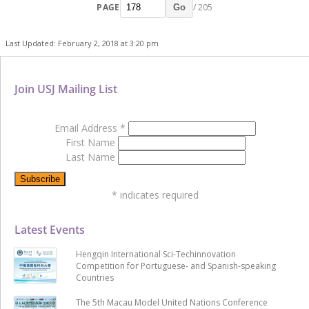
PAGE
/ 205
Go
Last Updated: February 2, 2018 at 3:20 pm
Join USJ Mailing List
Email Address
*
First Name
Last Name
*
indicates required
Latest Events
Hengqin International Sci-Techinnovation
Competition for Portuguese- and Spanish-speaking
Countries
The 5th Macau Model United Nations Conference