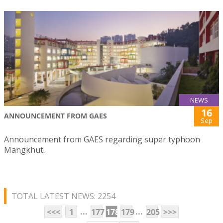
NEWS
16
ANNOUNCEMENT FROM GAES
Sep
Announcement from GAES regarding super typhoon
Mangkhut.
TOTAL LATEST NEWS: 2254
...
...
<<<
1
177
178
179
205
>>>