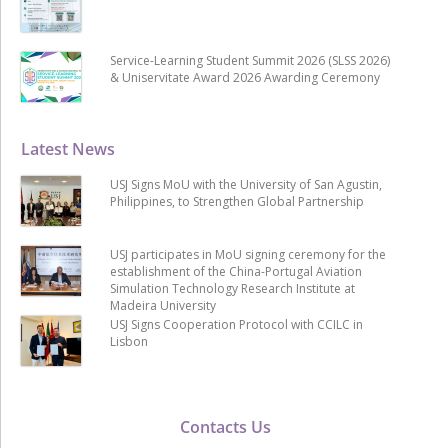
Service-Learning Student Summit 2026 (SLSS 2026)
& Uniservitate Award 2026 Awarding Ceremony
Latest News
USJ Signs MoU with the University of San Agustin,
Philippines, to Strengthen Global Partnership
USJ participates in MoU signing ceremony for the
establishment of the China-Portugal Aviation
Simulation Technology Research Institute at
Madeira University
USJ Signs Cooperation Protocol with CCILC in
Lisbon
Contacts Us