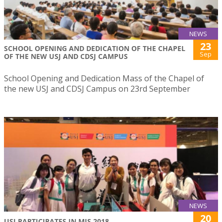
NEWS
23
SCHOOL OPENING AND DEDICATION OF THE CHAPEL
Sep
OF THE NEW USJ AND CDSJ CAMPUS
School Opening and Dedication Mass of the Chapel of
the new USJ and CDSJ Campus on 23rd September
NEWS
20
USJ PARTICIPATES IN MIS 2018