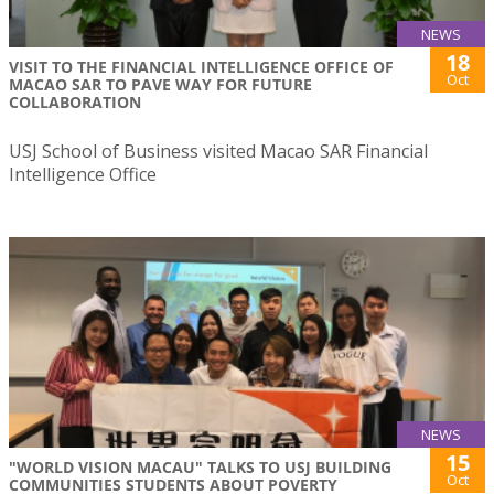
NEWS
18
VISIT TO THE FINANCIAL INTELLIGENCE OFFICE OF
Oct
MACAO SAR TO PAVE WAY FOR FUTURE
COLLABORATION
USJ School of Business visited Macao SAR Financial
Intelligence Office
NEWS
15
"WORLD VISION MACAU" TALKS TO USJ BUILDING
Oct
COMMUNITIES STUDENTS ABOUT POVERTY