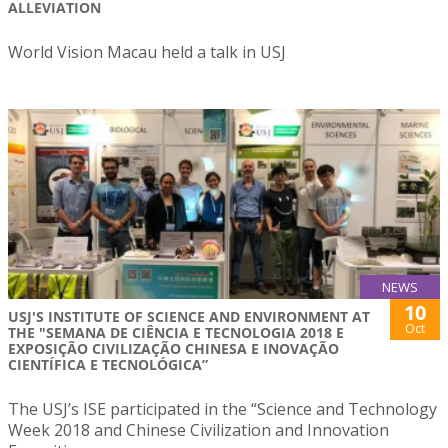
ALLEVIATION
World Vision Macau held a talk in USJ
NEWS
10
USJ'S INSTITUTE OF SCIENCE AND ENVIRONMENT AT
Oct
THE "SEMANA DE CIÊNCIA E TECNOLOGIA 2018 E
EXPOSIÇÃO CIVILIZAÇÃO CHINESA E INOVAÇÃO
CIENTÍFICA E TECNOLÓGICA”
The USJ’s ISE participated in the “Science and Technology
Week 2018 and Chinese Civilization and Innovation