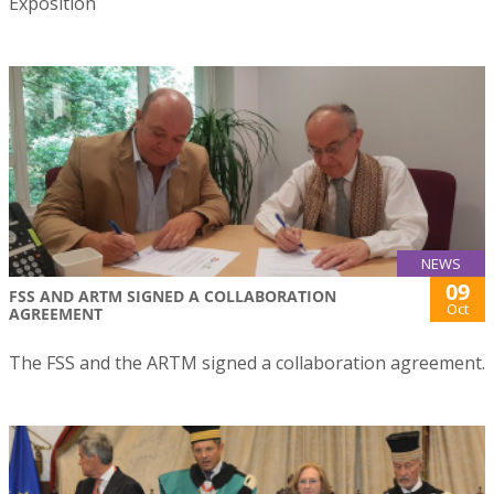
Exposition
NEWS
09
FSS AND ARTM SIGNED A COLLABORATION
Oct
AGREEMENT
The FSS and the ARTM signed a collaboration agreement.