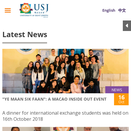
English
中文
Latest News
NEWS
16
"YE MAAN SIK FAAN": A MACAO INSIDE OUT EVENT
Oct
A dinner for international exchange students was held on
16th October 2018