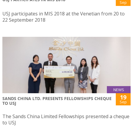
Sep
USJ participates in MIS 2018 at the Venetian from 20 to
22 September 2018
NEWS
19
SANDS CHINA LTD. PRESENTS FELLOWSHIPS CHEQUE
Sep
TO USJ
The Sands China Limited Fellowships presented a cheque
to USJ