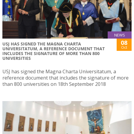
NEWS
08
USJ HAS SIGNED THE MAGNA CHARTA
Oct
UNIVERSITATUM, A REFERENCE DOCUMENT THAT
INCLUDES THE SIGNATURE OF MORE THAN 800
UNIVERSITIES
USJ has signed the Magna Charta Universitatum, a
reference document that includes the signature of more
than 800 universities on 18th September 2018