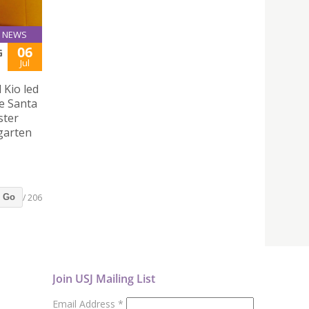
NEWS
06
G
Jul
 Kio led
e Santa
ster
rgarten
/ 206
Go
Join USJ Mailing List
Email Address
*