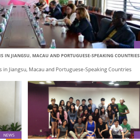
IS IN JIANGSU, MACAU AND PORTUGUESE-SPEAKING COUNTRIES
 in Jiangsu, Macau and Portuguese-Speaking Countries
NEWS