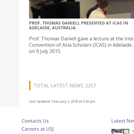
PROF. THOMAS DANIELL PRESENTED AT ICAS IN
ADELAIDE, AUSTRALIA
Prof. Thomas Daniell gave a lecture at the Inte
Convention of Asia Scholars (ICAS) in Adelaide,
on 9 July 2015.
TOTAL LATEST NEWS: 2257
Last Updated: February 2, 2018 at 3:20 pm
Contacts Us
Latest N
Careers at USJ
“