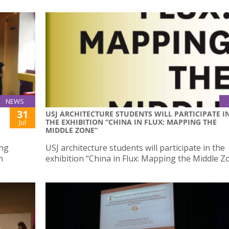
NEWS
31
USJ ARCHITECTURE STUDENTS WILL PARTICIPATE I
THE EXHIBITION “CHINA IN FLUX: MAPPING THE
Jul
MIDDLE ZONE”
ing
USJ architecture students will participate in the
n
exhibition “China in Flux: Mapping the Middle Z