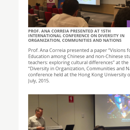
PROF. ANA CORREIA PRESENTED AT 15TH
INTERNATIONAL CONFERENCE ON DIVERSITY IN
ORGANIZATION, COMMUNITIES AND NATIONS
Prof. Ana Correia presented a paper “Visions f
Education among Chinese and non-Chinese st
teachers: exploring cultural differences” at the
“Diversity in Organization, Communities and N
conference held at the Hong Kong University 
July, 2015.