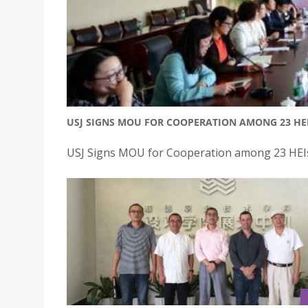
USJ SIGNS MOU FOR COOPERATION AMONG 23 HE
USJ Signs MOU for Cooperation among 23 HEIs