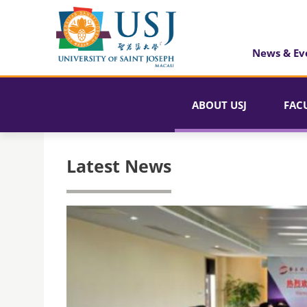
News & Ev
ABOUT USJ
FAC
Latest News