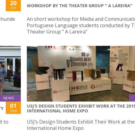
20
WORKSHOP BY THE THEATER GROUP " A LAREIRA"
Oct
 Shunde
An short workshop for Media and Communicati
Portuguese Language students conducted by 
Theater Group ” A Lareira”
NEWS
01
USJ’S DESIGN STUDENTS EXHIBIT WORK AT THE 201
TY
Sep
INTERNATIONAL HOME EXPO
t to
USJ’s Design Students Exhibit Their Work at th
International Home Expo