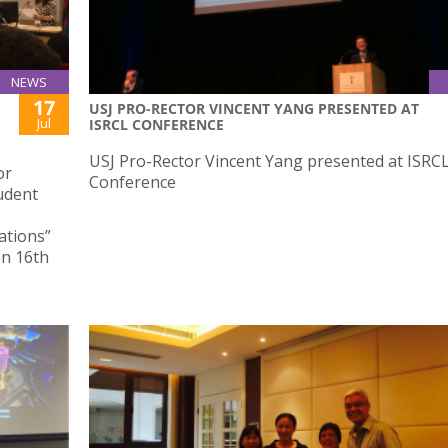
NEWS
17
USJ PRO-RECTOR VINCENT YANG PRESENTED AT
Jul
ISRCL CONFERENCE
USJ Pro-Rector Vincent Yang presented at ISRC
or
Conference
udent
ations”
on 16th