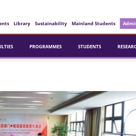
ents
Library
Sustainability
Mainland Students
Admis
ULTIES
PROGRAMMES
STUDENTS
RESEAR