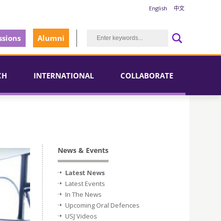
English
中文
sions
Alumni
CH
INTERNATIONAL
COLLABORATE
News & Events
Latest News
Latest Events
In The News
Upcoming Oral Defences
USJ Videos