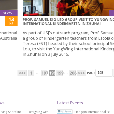
NEWS
13
PROF. SAMUEL KIO LED GROUP VISIT TO YUNGWIN
Jul
INTERNATIONAL KINDERGARTEN IN ZHUHAI
rnational
As part of USJ’s outreach program, Prof. Samuel
 Australia
a group of kindergarten teachers from Escola d
Teresa (EST) headed by their school principal Si
Lou, to visit the YungWing International Kinde
in Zhuhai on 3 July 2015.
...
...
<<<
1
197
198
199
206
>>>
PAGE
ews
Latest Events
Living Shoreline ── Designing with
Hengqin International Sci-