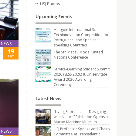
USJ Photos
Upcoming Events
Hengqin International Sci-
Techinnovation Competition for
Portuguese- and Spanish-
NEWS
speaking Countries
19
The 5th Macau Model United
Oct
Nations Conference
Service-Learning Student Summit
2026 (SLSS 2026) & Uniservitate
Award 2026 Awarding
Ceremony
Latest News
“Living Shoreline ── Designing
with Nature” Exhibition Opens at
Macao Maritime Museum
USJ Professor Speaks and Chairs
NEWS
Committee at Transatlantic