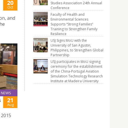
20
Studies Association 24th Annual
Oct
Conference
Faculty of Health and
on, and
Environmental Sciences
The
Supports “Strong Families”
Training to Strengthen Family
Resilience
USJ Signs MoU with the
University of San Agustin,
Philippines, to Strengthen Global
Partnership
USJ participates in MoU signing
ceremony for the establishment
of the China-Portugal Aviation
Simulation Technology Research
Institute at Madeira University
NEWS
21
5
Aug
e 2015