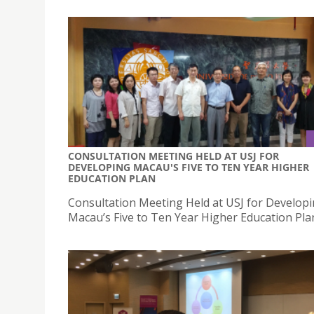
CONSULTATION MEETING HELD AT USJ FOR
DEVELOPING MACAU'S FIVE TO TEN YEAR HIGHER
EDUCATION PLAN
Consultation Meeting Held at USJ for Develop
Macau’s Five to Ten Year Higher Education Pla