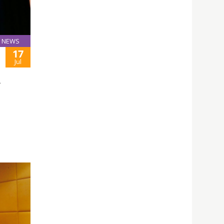
NEWS
17
Jul
L