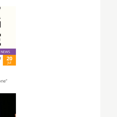
NEWS
20
N
Jul
one”