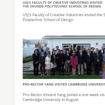
USJ’S FACULTY OF CREATIVE INDUSTRIES VISITED
THE SHUNDE POLYTECHNIC SCHOOL OF DESIGN
USJ’s Faculty of Creative Industries visited the
Polytechnic School of Design
PRO-RECTOR YANG VISITED CAMBRIDGE UNIVERSI
Pro-Rector Vincent Yang joined a one-week visi
Cambridge University in August.