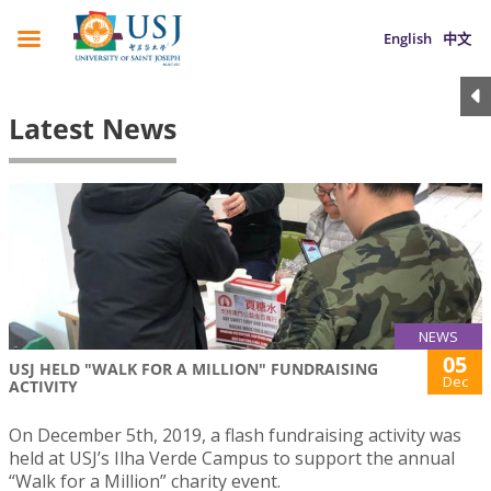
English
中文
Latest News
NEWS
05
USJ HELD "WALK FOR A MILLION" FUNDRAISING
Dec
ACTIVITY
On December 5th, 2019, a flash fundraising activity was
held at USJ’s Ilha Verde Campus to support the annual
“Walk for a Million” charity event.