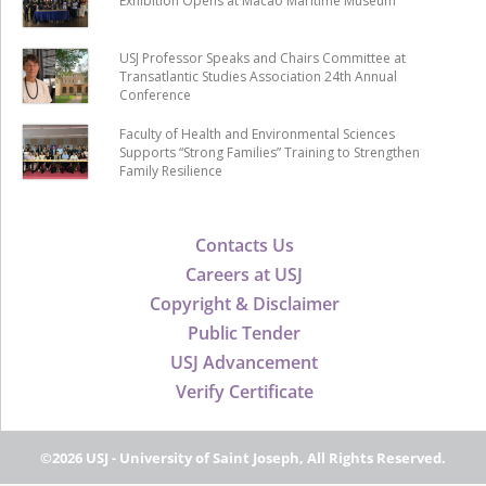
Exhibition Opens at Macao Maritime Museum
USJ Professor Speaks and Chairs Committee at
Transatlantic Studies Association 24th Annual
Conference
Faculty of Health and Environmental Sciences
Supports “Strong Families” Training to Strengthen
Family Resilience
Contacts Us
Careers at USJ
Copyright & Disclaimer
Public Tender
USJ Advancement
Verify Certificate
©2026 USJ - University of Saint Joseph, All Rights Reserved.