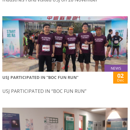
NEWS
02
USJ PARTICIPATED IN “BOC FUN RUN”
Dec
USJ PARTICIPATED IN “BOC FUN RUN”