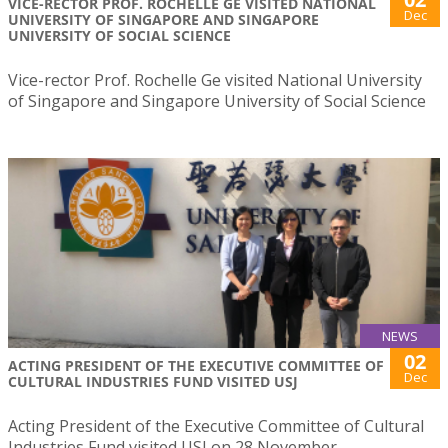
VICE-RECTOR PROF. ROCHELLE GE VISITED NATIONAL
Dec
UNIVERSITY OF SINGAPORE AND SINGAPORE
UNIVERSITY OF SOCIAL SCIENCE
Vice-rector Prof. Rochelle Ge visited National University
of Singapore and Singapore University of Social Science
NEWS
02
ACTING PRESIDENT OF THE EXECUTIVE COMMITTEE OF
Dec
CULTURAL INDUSTRIES FUND VISITED USJ
Acting President of the Executive Committee of Cultural
Industries Fund visited USJ on 28 November