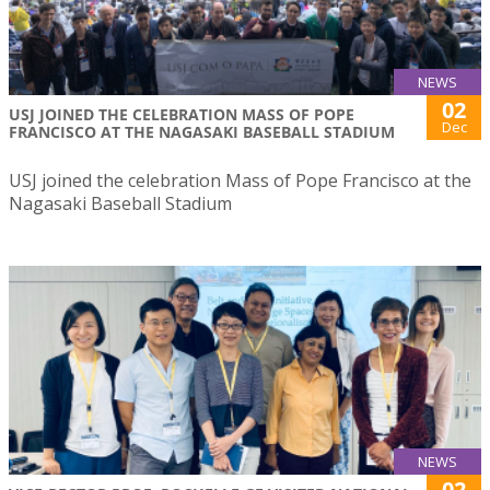
NEWS
02
USJ JOINED THE CELEBRATION MASS OF POPE
Dec
FRANCISCO AT THE NAGASAKI BASEBALL STADIUM
USJ joined the celebration Mass of Pope Francisco at the
Nagasaki Baseball Stadium
NEWS
02