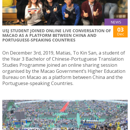
NEWS
03
USJ STUDENT JOINED ONLINE LIVE CONVERSATION OF
Dec
MACAO AS A PLATFORM BETWEEN CHINA AND
PORTUGUESE-SPEAKING COUNTRIES
On December 3rd, 2019, Matias, To Kin San, a student of
the Year 3 Bachelor of Chinese-Portuguese Translation
Studies Programme joined an online sharing session
organised by the Macao Government’s Higher Education
Bureau on Macao as a platform between China and the
Portuguese-speaking Countries.