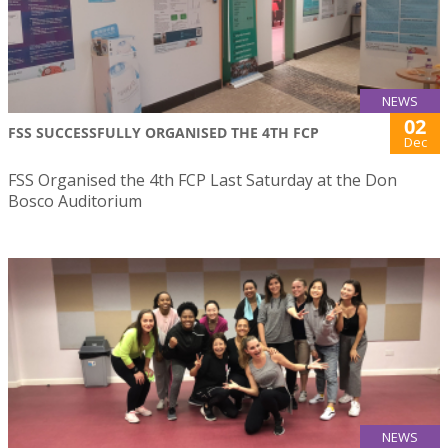
NEWS
02
FSS SUCCESSFULLY ORGANISED THE 4TH FCP
Dec
FSS Organised the 4th FCP Last Saturday at the Don
Bosco Auditorium
NEWS