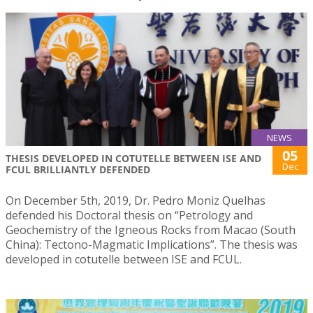
NEWS
05
THESIS DEVELOPED IN COTUTELLE BETWEEN ISE AND
Dec
FCUL BRILLIANTLY DEFENDED
On December 5th, 2019, Dr. Pedro Moniz Quelhas
defended his Doctoral thesis on “Petrology and
Geochemistry of the Igneous Rocks from Macao (South
China): Tectono-Magmatic Implications”. The thesis was
developed in cotutelle between ISE and FCUL.