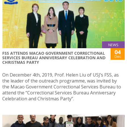
NEWS
04
FSS ATTENDS MACAO GOVERNMENT CORRECTIONAL
Dec
SERVICES BUREAU ANNIVERSARY CELEBRATION AND
CHRISTMAS PARTY
On December 4th, 2019, Prof. Helen Liu of USJ’s FSS, as
the leader of the outreach programme, was invited by
the Macao Government Correctional Services Bureau to
attend the “Correctional Services Bureau Anniversary
Celebration and Christmas Party”.