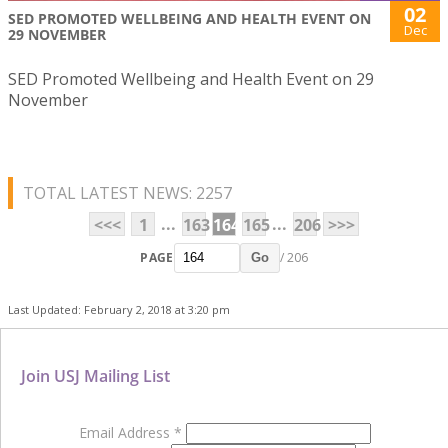
02
SED PROMOTED WELLBEING AND HEALTH EVENT ON
Dec
29 NOVEMBER
SED Promoted Wellbeing and Health Event on 29
November
TOTAL LATEST NEWS: 2257
...
...
<<<
1
163
164
165
206
>>>
PAGE
/ 206
Go
Last Updated: February 2, 2018 at 3:20 pm
Join USJ Mailing List
Email Address
*