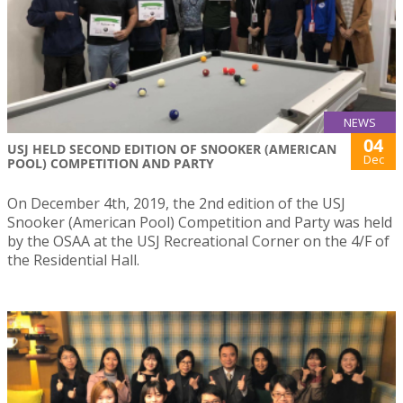
NEWS
04
USJ HELD SECOND EDITION OF SNOOKER (AMERICAN
Dec
POOL) COMPETITION AND PARTY
On December 4th, 2019, the 2nd edition of the USJ
Snooker (American Pool) Competition and Party was held
by the OSAA at the USJ Recreational Corner on the 4/F of
the Residential Hall.