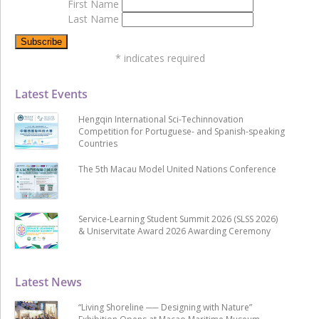
First Name
Last Name
*
indicates required
Latest Events
Hengqin International Sci-Techinnovation
Competition for Portuguese- and Spanish-speaking
Countries
The 5th Macau Model United Nations Conference
Service-Learning Student Summit 2026 (SLSS 2026)
& Uniservitate Award 2026 Awarding Ceremony
Latest News
“Living Shoreline ── Designing with Nature”