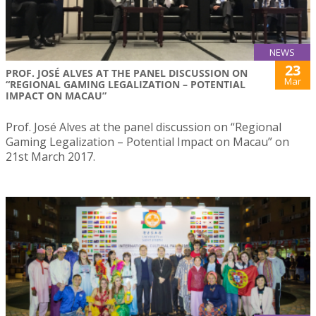
NEWS
23
PROF. JOSÉ ALVES AT THE PANEL DISCUSSION ON
Mar
“REGIONAL GAMING LEGALIZATION – POTENTIAL
IMPACT ON MACAU”
Prof. José Alves at the panel discussion on “Regional
Gaming Legalization – Potential Impact on Macau” on
21st March 2017.