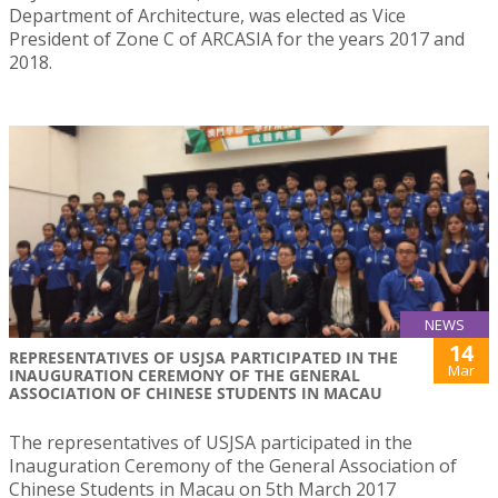
Department of Architecture, was elected as Vice
President of Zone C of ARCASIA for the years 2017 and
2018.
NEWS
14
REPRESENTATIVES OF USJSA PARTICIPATED IN THE
Mar
INAUGURATION CEREMONY OF THE GENERAL
ASSOCIATION OF CHINESE STUDENTS IN MACAU
The representatives of USJSA participated in the
Inauguration Ceremony of the General Association of
Chinese Students in Macau on 5th March 2017