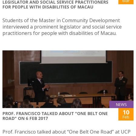
Mar
LEGISLATOR AND SOCIAL SERVICE PRACTITIONERS
FOR PEOPLE WITH DISABILITIES OF MACAU
Students of the Master in Community Development
interviewed a prominent legislator and social service
practitioners for people with disabilities of Macau.
NEWS
10
PROF. FRANCISCO TALKED ABOUT "ONE BELT ONE
Feb
ROAD" ON 6 FEB 2017
Prof. Francisco talked about “One Belt One Road” at UCP