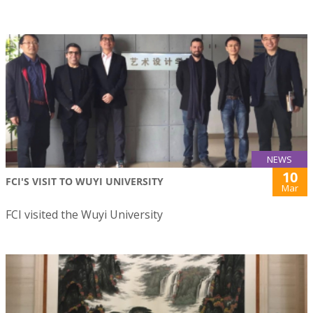
NEWS
10
FCI'S VISIT TO WUYI UNIVERSITY
Mar
FCI visited the Wuyi University