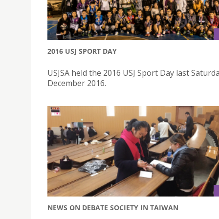
2016 USJ SPORT DAY
USJSA held the 2016 USJ Sport Day last Saturda
December 2016.
NEWS ON DEBATE SOCIETY IN TAIWAN