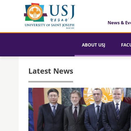
News & Ev
ABOUT USJ
FAC
Latest News