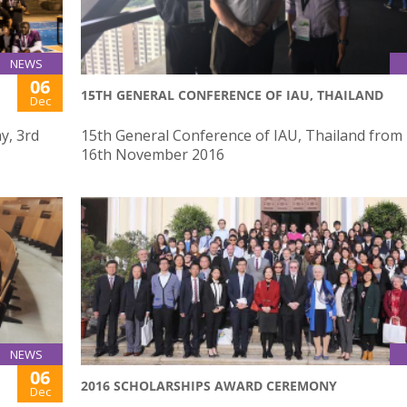
NEWS
06
15TH GENERAL CONFERENCE OF IAU, THAILAND
Dec
y, 3rd
15th General Conference of IAU, Thailand from 
16th November 2016
NEWS
06
2016 SCHOLARSHIPS AWARD CEREMONY
Dec