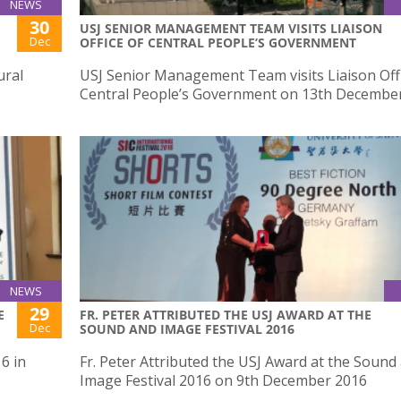
NEWS
30
USJ SENIOR MANAGEMENT TEAM VISITS LIAISON
Dec
OFFICE OF CENTRAL PEOPLE’S GOVERNMENT
ural
USJ Senior Management Team visits Liaison Offi
Central People’s Government on 13th Decembe
NEWS
29
E
FR. PETER ATTRIBUTED THE USJ AWARD AT THE
Dec
SOUND AND IMAGE FESTIVAL 2016
6 in
Fr. Peter Attributed the USJ Award at the Sound
Image Festival 2016 on 9th December 2016