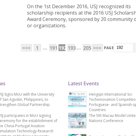
On the 1st December 2016, USJ recognized its
scholarship recipients at the 2016 USJ Scholars
Award Ceremony, sponsored by 20 community 
or organizations.
...
...
<<<
1
191
192
193
205
>>>
PAGE
ews
Latest Events
SJ Signs MoU with the University
Hengqin International Sci-
f San Agustin, Philippines, to
Techinnovation Competitio
trengthen Global Partnership
Portuguese- and Spanish-s
Countries
SJ participates in MoU signing
The 5th Macau Model Unit
eremony for the establishment of
Nations Conference
he China-Portugal Aviation
imulation Technology Research