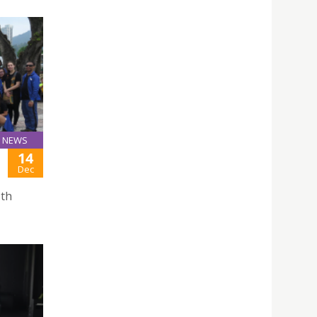
NEWS
14
Dec
1th