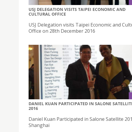
USJ DELEGATION VISITS TAIPEI ECONOMIC AND
CULTURAL OFFICE
USJ Delegation visits Taipei Economic and Cult
Office on 28th December 2016
DANIEL KUAN PARTICIPATED IN SALONE SATELLIT
2016
Daniel Kuan Participated in Salone Satellite 201
Shanghai