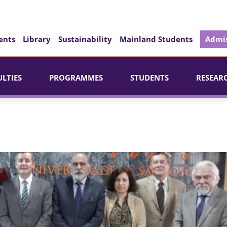
ents
Library
Sustainability
Mainland Students
Admis
ULTIES
PROGRAMMES
STUDENTS
RESEAR