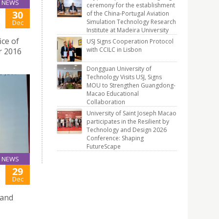
NEWS
ceremony for the establishment
30
of the China-Portugal Aviation
Simulation Technology Research
Dec
Institute at Madeira University
ce of
USJ Signs Cooperation Protocol
with CCILC in Lisbon
r 2016
Dongguan University of
Technology Visits USJ, Signs
MOU to Strengthen Guangdong-
Macao Educational
Collaboration
University of Saint Joseph Macao
participates in the Resilient by
Technology and Design 2026
Conference: Shaping
FutureScape
NEWS
29
Dec
 and