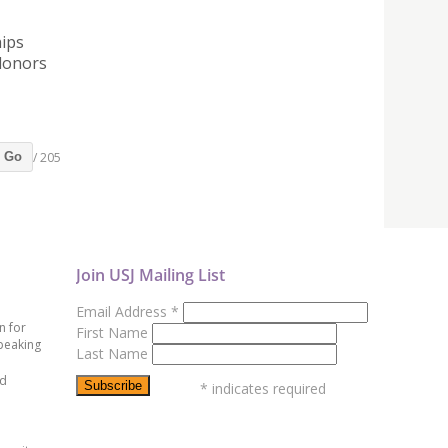
hips
donors
/ 205
Go
Join USJ Mailing List
Email Address
*
n for
First Name
peaking
Last Name
ed
*
indicates required