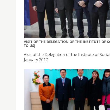
VISIT OF THE DELEGATION OF THE INSTITUTE OF 
TO USJ
Visit of the Delegation of the Institute of Socia
January 2017.