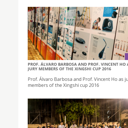
PROF. ÁLVARO BARBOSA AND PROF. VINCENT HO 
JURY MEMBERS OF THE XINGSHI CUP 2016
Prof. Álvaro Barbosa and Prof. Vincent Ho as j
members of the Xingshi cup 2016