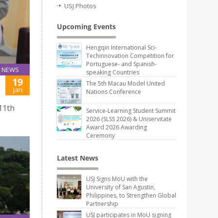
USJ Photos
Upcoming Events
Hengqin International Sci-
Techinnovation Competition for
Portuguese- and Spanish-
NEWS
speaking Countries
19
The 5th Macau Model United
Jan
Nations Conference
 11th
Service-Learning Student Summit
2026 (SLSS 2026) & Uniservitate
Award 2026 Awarding
Ceremony
Latest News
USJ Signs MoU with the
University of San Agustin,
Philippines, to Strengthen Global
Partnership
USJ participates in MoU signing