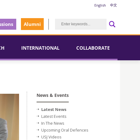
English
中文
sions
Alumni
CH
INTERNATIONAL
COLLABORATE
News & Events
Latest News
Latest Events
In The News
Upcoming Oral Defences
USJ Videos