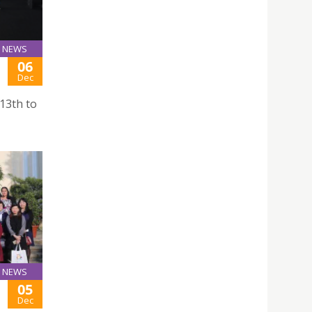
NEWS
06
Dec
13th to
NEWS
05
Dec