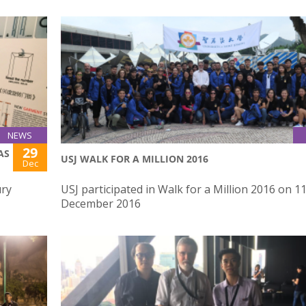
NEWS
29
AS
USJ WALK FOR A MILLION 2016
Dec
ury
USJ participated in Walk for a Million 2016 on 1
December 2016