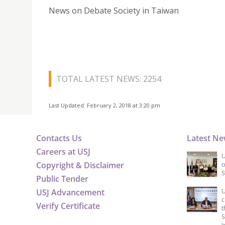
News on Debate Society in Taiwan
TOTAL LATEST NEWS: 2254
Last Updated: February 2, 2018 at 3:20 pm
Contacts Us
Latest N
Careers at USJ
U
Copyright & Disclaimer
o
S
Public Tender
USJ Advancement
U
c
Verify Certificate
t
S