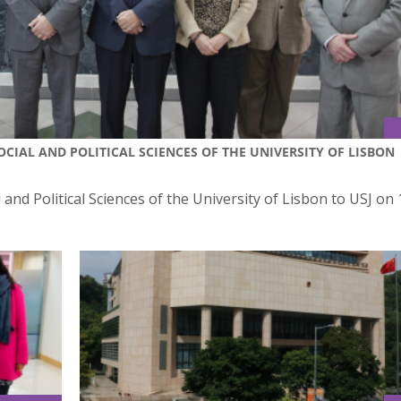
SOCIAL AND POLITICAL SCIENCES OF THE UNIVERSITY OF LISBON
l and Political Sciences of the University of Lisbon to USJ on