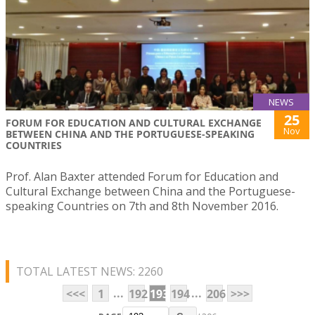
NEWS
25
FORUM FOR EDUCATION AND CULTURAL EXCHANGE
Nov
BETWEEN CHINA AND THE PORTUGUESE-SPEAKING
COUNTRIES
Prof. Alan Baxter attended Forum for Education and
Cultural Exchange between China and the Portuguese-
speaking Countries on 7th and 8th November 2016.
TOTAL LATEST NEWS: 2260
...
...
<<<
1
192
193
194
206
>>>