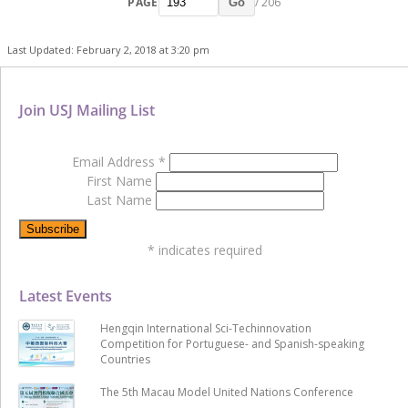
PAGE
/ 206
Go
Last Updated: February 2, 2018 at 3:20 pm
Join USJ Mailing List
Email Address
*
First Name
Last Name
*
indicates required
Latest Events
Hengqin International Sci-Techinnovation
Competition for Portuguese- and Spanish-speaking
Countries
The 5th Macau Model United Nations Conference