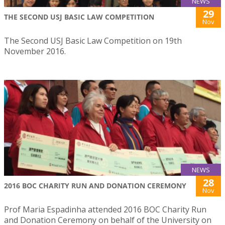
NEWS
29
THE SECOND USJ BASIC LAW COMPETITION
Nov
The Second USJ Basic Law Competition on 19th
November 2016.
NEWS
28
2016 BOC CHARITY RUN AND DONATION CEREMONY
Nov
Prof Maria Espadinha attended 2016 BOC Charity Run
and Donation Ceremony on behalf of the University on