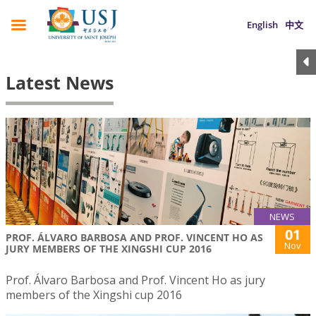
English
中文
Latest News
NEWS
01
PROF. ÁLVARO BARBOSA AND PROF. VINCENT HO AS
Nov
JURY MEMBERS OF THE XINGSHI CUP 2016
Prof. Álvaro Barbosa and Prof. Vincent Ho as jury
members of the Xingshi cup 2016