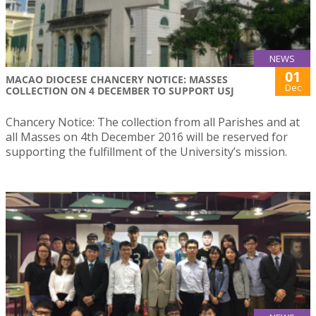
NEWS
01
MACAO DIOCESE CHANCERY NOTICE: MASSES
Dec
COLLECTION ON 4 DECEMBER TO SUPPORT USJ
Chancery Notice: The collection from all Parishes and at
all Masses on 4th December 2016 will be reserved for
supporting the fulfillment of the University’s mission.