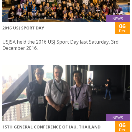
NEWS
06
2016 USJ SPORT DAY
Dec
USJSA held the 2016 USJ Sport Day last Saturday, 3rd
December 2016.
NEWS
06
15TH GENERAL CONFERENCE OF IAU, THAILAND
Dec