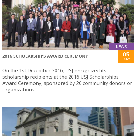
NEWS
05
2016 SCHOLARSHIPS AWARD CEREMONY
Dec
On the 1st December 2016, USJ recognized its
scholarship recipients at the 2016 USJ Scholarships
Award Ceremony, sponsored by 20 community donors or
organizations.