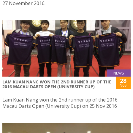
27 November 2016.
NEWS
28
LAM KUAN NANG WON THE 2ND RUNNER UP OF THE
Nov
2016 MACAU DARTS OPEN (UNIVERSITY CUP)
Lam Kuan Nang won the 2nd runner up of the 2016
Macau Darts Open (University Cup) on 25 Nov 2016