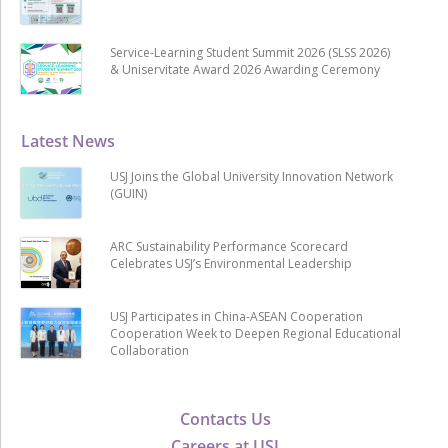
Service-Learning Student Summit 2026 (SLSS 2026)
& Uniservitate Award 2026 Awarding Ceremony
Latest News
USJ Joins the Global University Innovation Network
(GUIN)
ARC Sustainability Performance Scorecard
Celebrates USJ’s Environmental Leadership
USJ Participates in China-ASEAN Cooperation
Cooperation Week to Deepen Regional Educational
Collaboration
Contacts Us
Careers at USJ