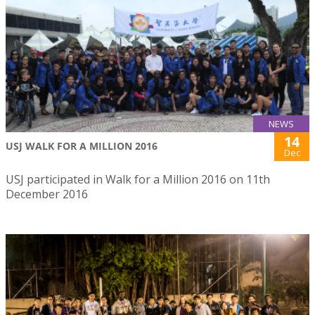
NEWS
14
USJ WALK FOR A MILLION 2016
Dec
USJ participated in Walk for a Million 2016 on 11th
December 2016