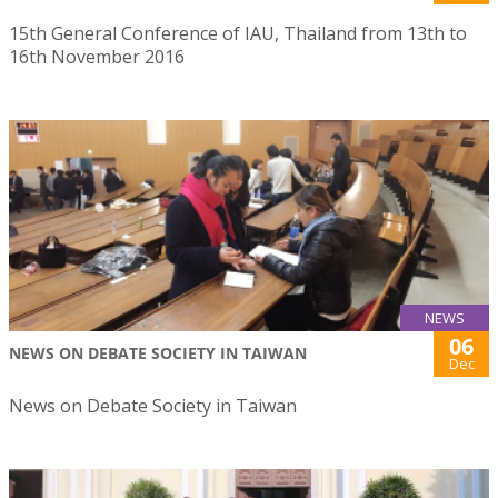
15th General Conference of IAU, Thailand from 13th to
16th November 2016
NEWS
06
NEWS ON DEBATE SOCIETY IN TAIWAN
Dec
News on Debate Society in Taiwan