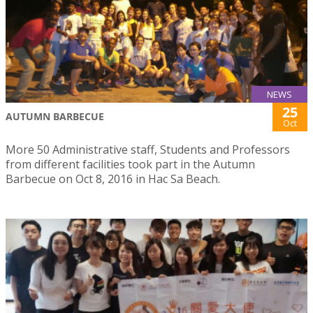
NEWS
25
AUTUMN BARBECUE
Oct
More 50 Administrative staff, Students and Professors
from different facilities took part in the Autumn
Barbecue on Oct 8, 2016 in Hac Sa Beach.