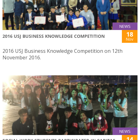
NEWS
18
2016 USJ BUSINESS KNOWLEDGE COMPETITION
Nov
2016 USJ Business Knowledge Competition on 12th
November 2016.
NEWS
14