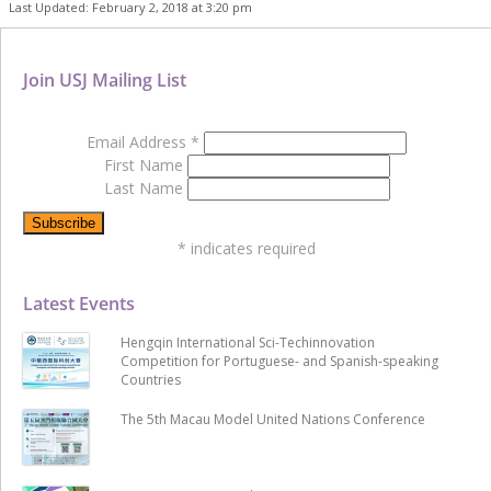
Last Updated: February 2, 2018 at 3:20 pm
Join USJ Mailing List
Email Address
*
First Name
Last Name
*
indicates required
Latest Events
Hengqin International Sci-Techinnovation
Competition for Portuguese- and Spanish-speaking
Countries
The 5th Macau Model United Nations Conference