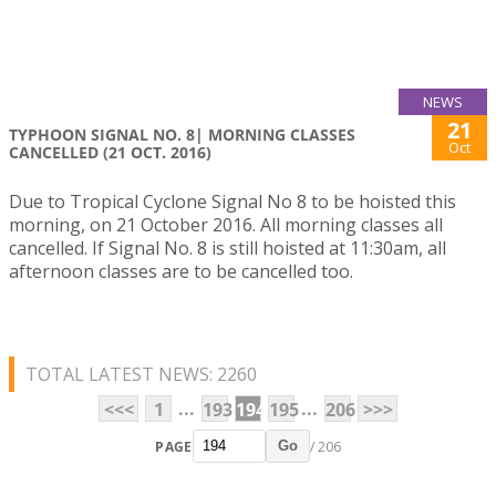
NEWS
21
TYPHOON SIGNAL NO. 8| MORNING CLASSES
Oct
CANCELLED (21 OCT. 2016)
Due to Tropical Cyclone Signal No 8 to be hoisted this
morning, on 21 October 2016. All morning classes all
cancelled. If Signal No. 8 is still hoisted at 11:30am, all
afternoon classes are to be cancelled too.
TOTAL LATEST NEWS: 2260
...
...
<<<
1
193
194
195
206
>>>
PAGE
/ 206
Go