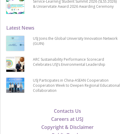
Service-Learning Student Summit 2026 (SLSS 2026)
& Uniservitate Award 2026 Awarding Ceremony
Latest News
USJ Joins the Global University Innovation Network
(GUIN)
ARC Sustainability Performance Scorecard
Celebrates USJ’s Environmental Leadership
USJ Participates in China-ASEAN Cooperation
Cooperation Week to Deepen Regional Educational
Collaboration
Contacts Us
Careers at USJ
Copyright & Disclaimer