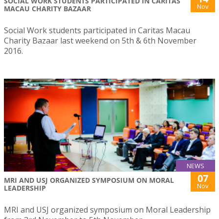
SOCIAL WORK STUDENTS PARTICIPATED IN CARITAS
Nov
MACAU CHARITY BAZAAR
Social Work students participated in Caritas Macau
Charity Bazaar last weekend on 5th & 6th November
2016.
NEWS
07
MRI AND USJ ORGANIZED SYMPOSIUM ON MORAL
Nov
LEADERSHIP
MRI and USJ organized symposium on Moral Leadership