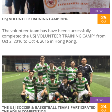
NEWS
25
USJ VOLUNTEER TRAINING CAMP 2016
Oct
The volunteer team has have been successfully
completed the USJ VOLUNTEER TRAINING CAMP” from
Oct 2, 2016 to Oct 4, 2016 in Hong Kong.
NEWS
24
THE USJ SOCCER & BASKETBALL TEAMS PARTICIPATED
Oct
THE ADUM COMPETITION