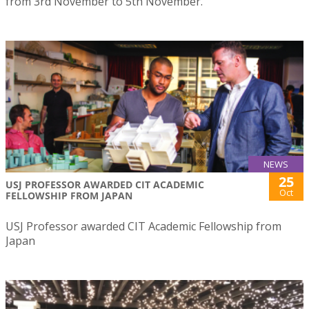
from 3rd November to 5th November.
NEWS
25
USJ PROFESSOR AWARDED CIT ACADEMIC
Oct
FELLOWSHIP FROM JAPAN
USJ Professor awarded CIT Academic Fellowship from
Japan