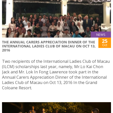
NEWS
25
THE ANNUAL CARERS APPRECIATION DINNER OF THE
Oct
INTERNATIONAL LADIES CLUB OF MACAU ON OCT 13,
2016
Two recipients of the International Ladies Club of Macau
(ILCM) scholarships last year, namely, Mr.Lo Kai Chon
Jack and Mr. Lok In Fong Lawrence took part in the
Annual Carers Appreciation Dinner of the International
Ladies Club of Macau on Oct 13, 2016 In the Grand
Coloane Resort.