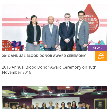
NEWS
22
2016 ANNUAL BLOOD DONOR AWARD CEREMONY
Nov
2016 Annual Blood Donor Award Ceremony on 18th
November 2016