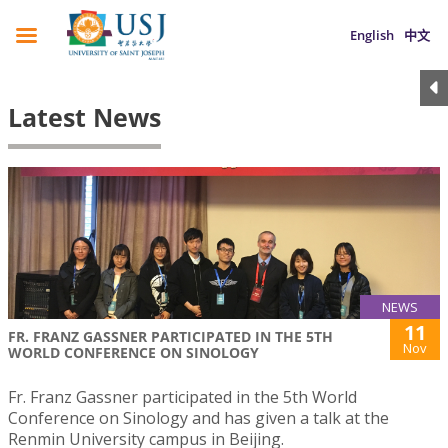
English
中文
Latest News
NEWS
11
FR. FRANZ GASSNER PARTICIPATED IN THE 5TH
Nov
WORLD CONFERENCE ON SINOLOGY
Fr. Franz Gassner participated in the 5th World
Conference on Sinology and has given a talk at the
Renmin University campus in Beijing.