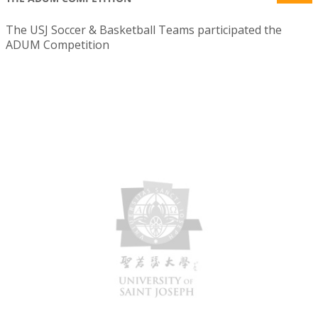
The USJ Soccer & Basketball Teams participated the
ADUM Competition