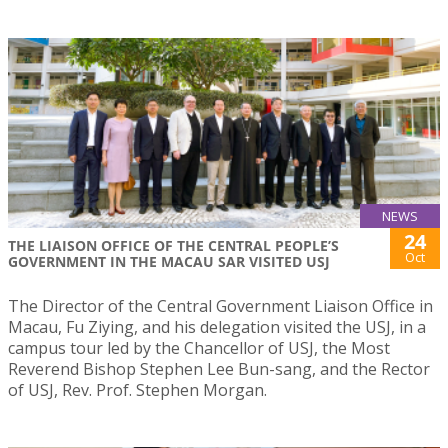
NEWS
24
THE LIAISON OFFICE OF THE CENTRAL PEOPLE’S
Oct
GOVERNMENT IN THE MACAU SAR VISITED USJ
The Director of the Central Government Liaison Office in
Macau, Fu Ziying, and his delegation visited the USJ, in a
campus tour led by the Chancellor of USJ, the Most
Reverend Bishop Stephen Lee Bun-sang, and the Rector
of USJ, Rev. Prof. Stephen Morgan.