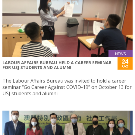
NEWS
24
LABOUR AFFAIRS BUREAU HELD A CAREER SEMINAR
Oct
FOR USJ STUDENTS AND ALUMNI
The Labour Affairs Bureau was invited to hold a career
seminar “Go Career Against COVID-19” on October 13 for
USJ students and alumni.