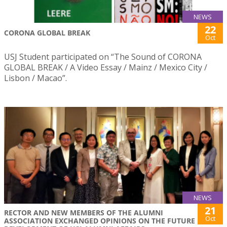
NEWS
22
CORONA GLOBAL BREAK
Oct
USJ Student participated on “The Sound of CORONA
GLOBAL BREAK / A Video Essay / Mainz / Mexico City /
Lisbon / Macao”.
NEWS
21
RECTOR AND NEW MEMBERS OF THE ALUMNI
Oct
ASSOCIATION EXCHANGED OPINIONS ON THE FUTURE