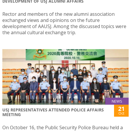
DEVELOPMENT OF USJ ALUMNI AFFAIRS
Rector and members of the new alumni association
exchanged views and opinions on the future
development of AAUSJ. Among the discussed topics were
the annual cultural exchange trip.
NEWS
21
USJ REPRESENTATIVES ATTENDED POLICE AFFAIRS
Oct
MEETING
On October 16, the Public Security Police Bureau held a