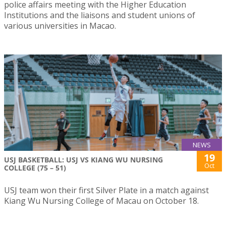
police affairs meeting with the Higher Education
Institutions and the liaisons and student unions of
various universities in Macao.
NEWS
19
USJ BASKETBALL: USJ VS KIANG WU NURSING
Oct
COLLEGE (75 – 51)
USJ team won their first Silver Plate in a match against
Kiang Wu Nursing College of Macau on October 18.