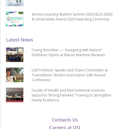
Service-Learning Student Summit 2026 (SLSS 2026)
& Uniservitate Award 2026 Awarding Ceremony
Latest News
“Living Shoreline ── Designing with Nature”
Exhibition Opens at Macao Maritime Museum
USJ Professor Speaks and Chairs Committee at
Transatlantic Studies Association 24th Annual
Conference
Faculty of Health and Environmental Sciences
Supports “Strong Families” Training to Strengthen
Family Resilience
Contacts Us
Careers at USJ