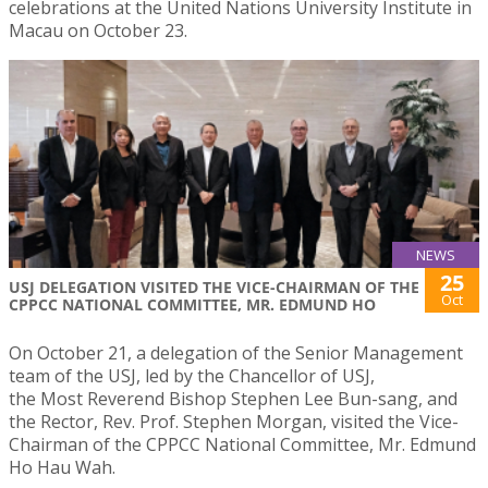
celebrations at the United Nations University Institute in
Macau on October 23.
NEWS
25
USJ DELEGATION VISITED THE VICE-CHAIRMAN OF THE
Oct
CPPCC NATIONAL COMMITTEE, MR. EDMUND HO
On October 21, a delegation of the Senior Management
team of the USJ, led by the Chancellor of USJ,
the Most Reverend Bishop Stephen Lee Bun-sang, and
the Rector, Rev. Prof. Stephen Morgan, visited the Vice-
Chairman of the CPPCC National Committee, Mr. Edmund
Ho Hau Wah.