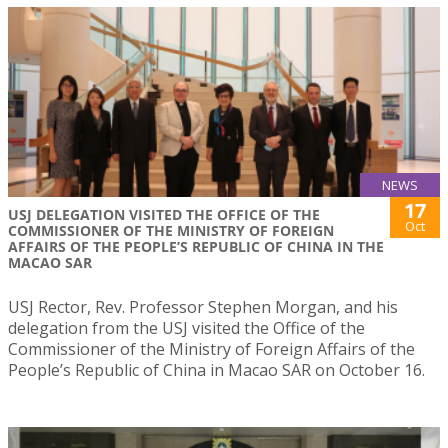
NEWS
17
USJ DELEGATION VISITED THE OFFICE OF THE
Oct
COMMISSIONER OF THE MINISTRY OF FOREIGN
AFFAIRS OF THE PEOPLE’S REPUBLIC OF CHINA IN THE
MACAO SAR
USJ Rector, Rev. Professor Stephen Morgan, and his
delegation from the USJ visited the Office of the
Commissioner of the Ministry of Foreign Affairs of the
People’s Republic of China in Macao SAR on October 16.