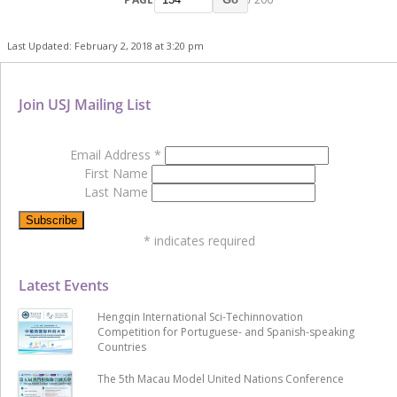
Last Updated: February 2, 2018 at 3:20 pm
Join USJ Mailing List
Email Address
*
First Name
Last Name
*
indicates required
Latest Events
Hengqin International Sci-Techinnovation
Competition for Portuguese- and Spanish-speaking
Countries
The 5th Macau Model United Nations Conference