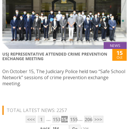
NEWS
15
USJ REPRESENTATIVE ATTENDED CRIME PREVENTION
Oct
EXCHANGE MEETING
On October 15, The Judiciary Police held two “Safe School
Network” sessions of crime prevention exchange
meeting.
TOTAL LATEST NEWS: 2257
...
...
<<<
1
153
154
155
206
>>>
PAGE
/ 206
Go