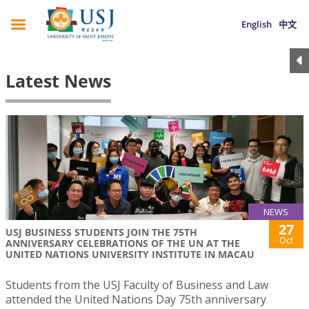
English
中文
Latest News
NEWS
27
USJ BUSINESS STUDENTS JOIN THE 75TH
Oct
ANNIVERSARY CELEBRATIONS OF THE UN AT THE
UNITED NATIONS UNIVERSITY INSTITUTE IN MACAU
Students from the USJ Faculty of Business and Law
attended the United Nations Day 75th anniversary