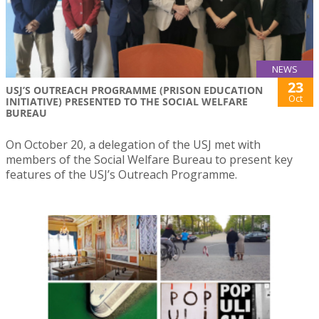
NEWS
23
USJ’S OUTREACH PROGRAMME (PRISON EDUCATION
Oct
INITIATIVE) PRESENTED TO THE SOCIAL WELFARE
BUREAU
On October 20, a delegation of the USJ met with
members of the Social Welfare Bureau to present key
features of the USJ’s Outreach Programme.