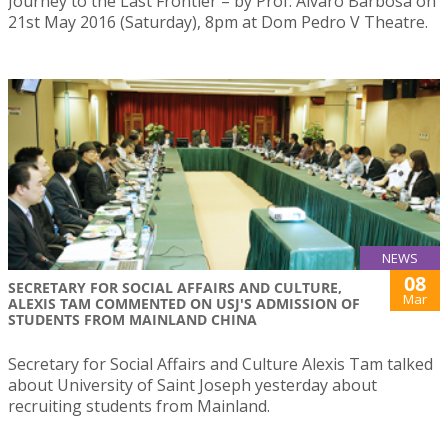
Journey to the Last Frontier – by Prof. Álvaro Barbosa on
21st May 2016 (Saturday), 8pm at Dom Pedro V Theatre.
NEWS
08
SECRETARY FOR SOCIAL AFFAIRS AND CULTURE,
Mar
ALEXIS TAM COMMENTED ON USJ'S ADMISSION OF
STUDENTS FROM MAINLAND CHINA
Secretary for Social Affairs and Culture Alexis Tam talked
about University of Saint Joseph yesterday about
recruiting students from Mainland.