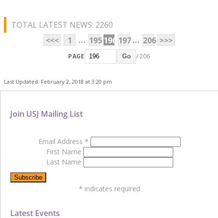
TOTAL LATEST NEWS: 2260
...
...
<<<
1
195
196
197
206
>>>
PAGE
/ 206
Go
Last Updated: February 2, 2018 at 3:20 pm
Join USJ Mailing List
Email Address
*
First Name
Last Name
*
indicates required
Latest Events