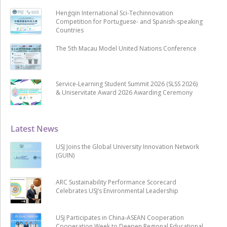
Hengqin International Sci-Techinnovation
Competition for Portuguese- and Spanish-speaking
Countries
The 5th Macau Model United Nations Conference
Service-Learning Student Summit 2026 (SLSS 2026)
& Uniservitate Award 2026 Awarding Ceremony
Latest News
USJ Joins the Global University Innovation Network
(GUIN)
ARC Sustainability Performance Scorecard
Celebrates USJ’s Environmental Leadership
USJ Participates in China-ASEAN Cooperation
Cooperation Week to Deepen Regional Educational