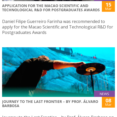
15
APPLICATION FOR THE MACAO SCIENTIFIC AND
Mar
TECHNOLOGICAL R&D FOR POSTGRADUATES AWARDS
Daniel Filipe Guerreiro Farinha was recommended to
apply for the Macao Scientific and Technological R&D for
Postgraduates Awards
NEWS
08
JOURNEY TO THE LAST FRONTIER – BY PROF. ÁLVARO
Mar
BARBOSA