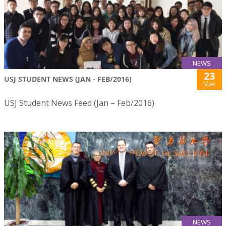
NEWS
23
USJ STUDENT NEWS (JAN - FEB/2016)
Mar
USJ Student News Feed (Jan – Feb/2016)
NEWS