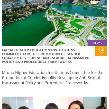
NEWS
12
MACAU HIGHER EDUCATION INSTITUTIONS
Apr
COMMITTEE FOR THE PROMOTION OF GENDER
EQUALITY DEVELOPING ANTI-SEXUAL-HARASSMENT
POLICY AND PROCEDURAL FRAMEWORKS
Macau Higher Education Institutions Committee for the
Promotion of Gender Equality Developing Anti-Sexual-
Harassment Policy and Procedural Frameworks