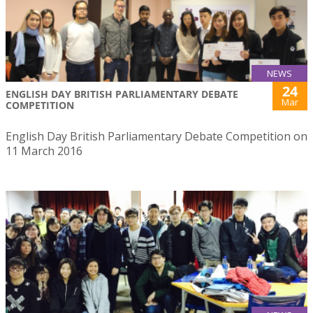
NEWS
24
ENGLISH DAY BRITISH PARLIAMENTARY DEBATE
Mar
COMPETITION
English Day British Parliamentary Debate Competition on
11 March 2016