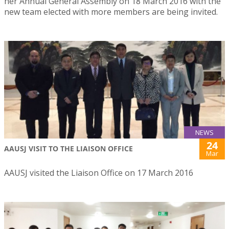
her Annual General Assembly on 18 March 2016 with the
new team elected with more members are being invited.
NEWS
24
AAUSJ VISIT TO THE LIAISON OFFICE
Mar
AAUSJ visited the Liaison Office on 17 March 2016