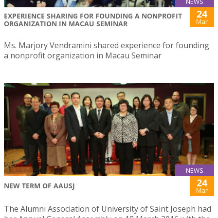
NEWS
24
EXPERIENCE SHARING FOR FOUNDING A NONPROFIT
Mar
ORGANIZATION IN MACAU SEMINAR
Ms. Marjory Vendramini shared experience for founding
a nonprofit organization in Macau Seminar
NEWS
24
NEW TERM OF AAUSJ
Mar
The Alumni Association of University of Saint Joseph had