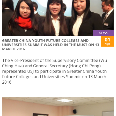
NEWS
01
​GREATER CHINA YOUTH FUTURE COLLEGES AND
Apr
UNIVERSITIES SUMMIT WAS HELD IN THE MUST ON 13
MARCH 2016
​The Vice-President of the Supervisory Committee (Wu
Ching Hua) and General Secretary (Hong Chi Peng)
represented USJ to participate in Greater China Youth
Future Colleges and Universities Summit on 13 March
2016