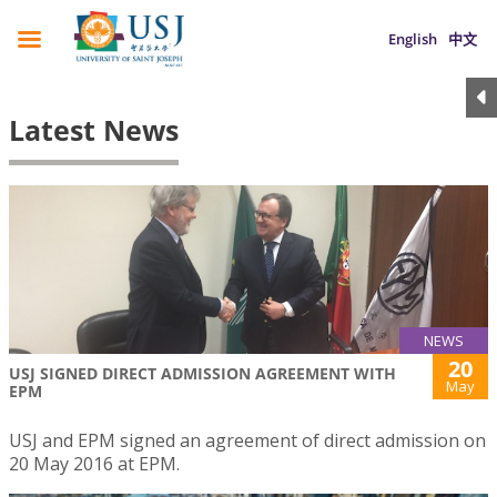
English
中文
Latest News
NEWS
20
USJ SIGNED DIRECT ADMISSION AGREEMENT WITH
May
EPM
USJ and EPM signed an agreement of direct admission on
20 May 2016 at EPM.