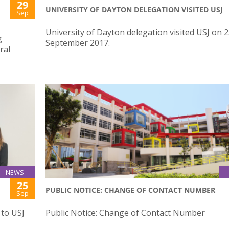
29
UNIVERSITY OF DAYTON DELEGATION VISITED USJ
Sep
University of Dayton delegation visited USJ on 
g
September 2017.
ral
NEWS
25
PUBLIC NOTICE: CHANGE OF CONTACT NUMBER
Sep
 to USJ
Public Notice: Change of Contact Number