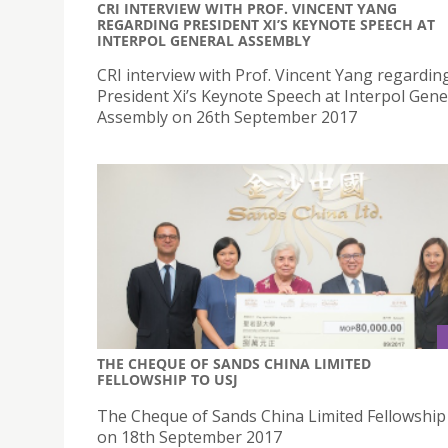
CRI INTERVIEW WITH PROF. VINCENT YANG
REGARDING PRESIDENT XI’S KEYNOTE SPEECH AT
INTERPOL GENERAL ASSEMBLY
CRI interview with Prof. Vincent Yang regardin
President Xi’s Keynote Speech at Interpol Gene
Assembly on 26th September 2017
THE CHEQUE OF SANDS CHINA LIMITED
FELLOWSHIP TO USJ
The Cheque of Sands China Limited Fellowship
on 18th September 2017