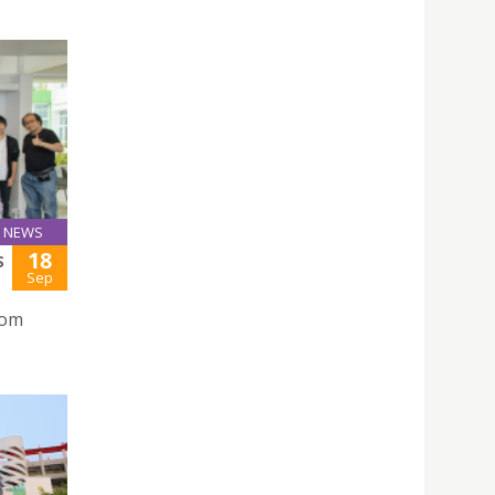
NEWS
18
S
Sep
rom