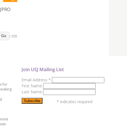
SJPRO
/ 205
Go
Join USJ Mailing List
Email Address
*
n for
First Name
peaking
Last Name
ed
*
indicates required
ummit
tate