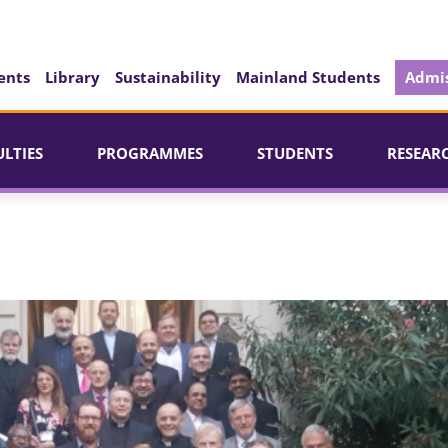
ents
Library
Sustainability
Mainland Students
Admis
ULTIES
PROGRAMMES
STUDENTS
RESEAR