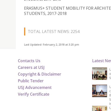
ERASMUS+ STUDENT MOBILITY FOR ARCHIT
STUDENTS, 2017-2018
TOTAL LATEST NEWS: 2254
Last Updated: February 2, 2018 at 3:20 pm
Contacts Us
Latest N
Careers at USJ
U
Copyright & Disclaimer
o
S
Public Tender
USJ Advancement
U
c
Verify Certificate
t
S
I
U