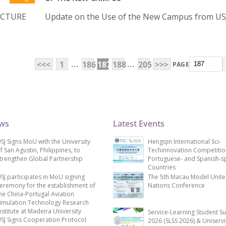
ECTURE
Update on the Use of the New Campus from U
...
...
<<<
1
186
187
188
205
>>>
PAGE
ews
Latest Events
SJ Signs MoU with the University
Hengqin International Sci-
f San Agustin, Philippines, to
Techinnovation Competitio
trengthen Global Partnership
Portuguese- and Spanish-s
Countries
SJ participates in MoU signing
The 5th Macau Model Unit
eremony for the establishment of
Nations Conference
he China-Portugal Aviation
imulation Technology Research
nstitute at Madeira University
Service-Learning Student S
SJ Signs Cooperation Protocol
2026 (SLSS 2026) & Uniservi