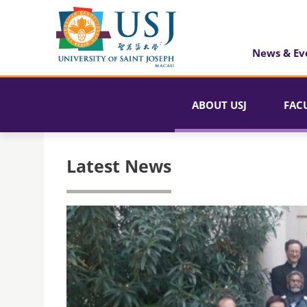
News & Ev
ABOUT USJ
FAC
Latest News