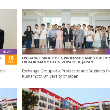
NEWS
18
OF
EXCHANGE GROUP OF A PROFESSOR AND STUDENT
Sep
FROM KUMAMOTO UNIVERSITY OF JAPAN
lin,
Exchange Group of a Professor and Students f
Kumamoto University of Japan