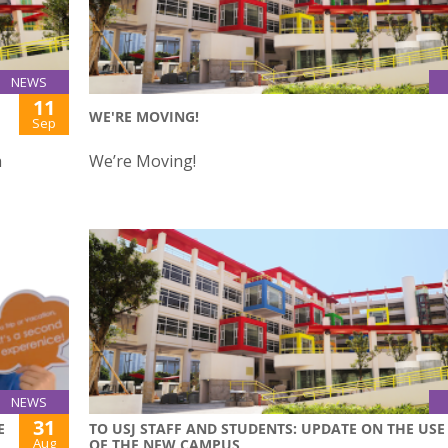
NEWS
11
WE'RE MOVING!
Sep
h
We’re Moving!
NEWS
31
E
TO USJ STAFF AND STUDENTS: UPDATE ON THE USE
Aug
OF THE NEW CAMPUS