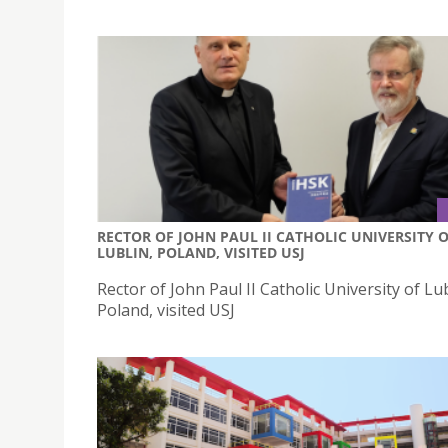
RECTOR OF JOHN PAUL II CATHOLIC UNIVERSITY 
LUBLIN, POLAND, VISITED USJ
Rector of John Paul II Catholic University of Lub
Poland, visited USJ