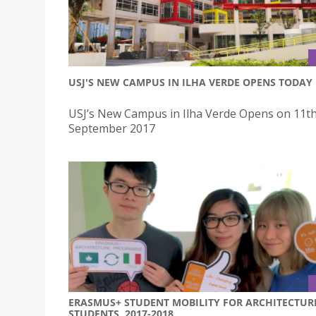
USJ'S NEW CAMPUS IN ILHA VERDE OPENS TODAY
USJ’s New Campus in Ilha Verde Opens on 11t
September 2017
ERASMUS+ STUDENT MOBILITY FOR ARCHITECTUR
STUDENTS, 2017-2018