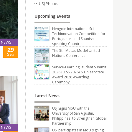
USJ Photos
Upcoming Events
Hengqin International Sci-
Techinnovation Competition for
Portuguese- and Spanish-
NEWS
speaking Countries
29
The 5th Macau Model United
Sep
Nations Conference
Service-Learning Student Summit
2026 (SLSS 2026) & Uniservitate
Award 2026 Awarding
Ceremony
Latest News
USJ Signs MoU with the
University of San Agustin,
Philippines, to Strengthen Global
Partnership
NEWS
USJ participates in MoU signing