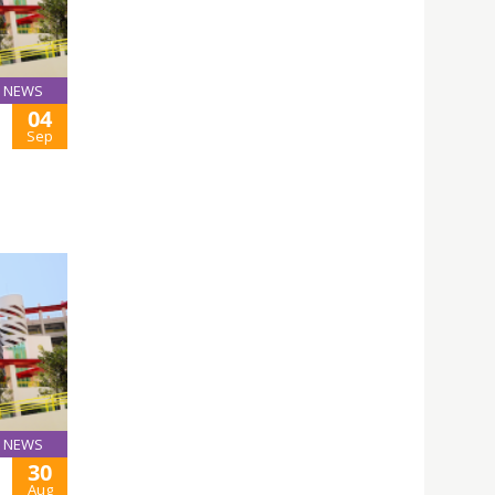
NEWS
04
Sep
NEWS
30
Aug