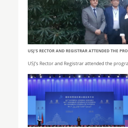
USJ'S RECTOR AND REGISTRAR ATTENDED THE PR
USJ’s Rector and Registrar attended the progr