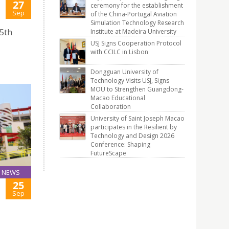
27
ceremony for the establishment
Sep
of the China-Portugal Aviation
Simulation Technology Research
25th
Institute at Madeira University
USJ Signs Cooperation Protocol
with CCILC in Lisbon
Dongguan University of
Technology Visits USJ, Signs
MOU to Strengthen Guangdong-
Macao Educational
Collaboration
University of Saint Joseph Macao
participates in the Resilient by
Technology and Design 2026
Conference: Shaping
FutureScape
NEWS
25
Sep