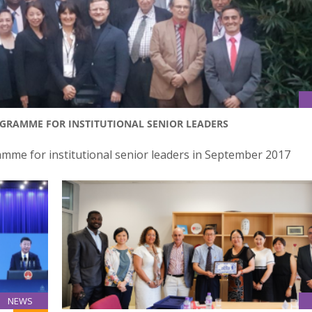
OGRAMME FOR INSTITUTIONAL SENIOR LEADERS
amme for institutional senior leaders in September 2017
NEWS