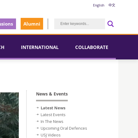
English
中文
sions
Alumni
CH
INTERNATIONAL
COLLABORATE
News & Events
Latest News
Latest Events
In The News
Upcoming Oral Defences
USJ Videos