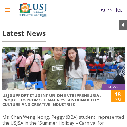
English
中文
Latest News
NEWS
18
USJ SUPPORT STUDENT UNION ENTREPRENEURIAL
Aug
PROJECT TO PROMOTE MACAO’S SUSTAINABILITY
CULTURE AND CREATIVE INDUSTRIES
Ms. Chan Weng Ieong, Peggy (BBA) student, represented
the USJSA in the “Summer Holiday – Carnival for