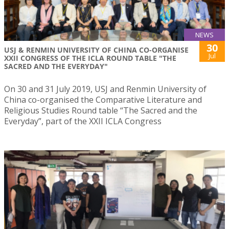
NEWS
30
USJ & RENMIN UNIVERSITY OF CHINA CO-ORGANISE
Jul
XXII CONGRESS OF THE ICLA ROUND TABLE "THE
SACRED AND THE EVERYDAY"
On 30 and 31 July 2019, USJ and Renmin University of
China co-organised the Comparative Literature and
Religious Studies Round table “The Sacred and the
Everyday”, part of the XXII ICLA Congress