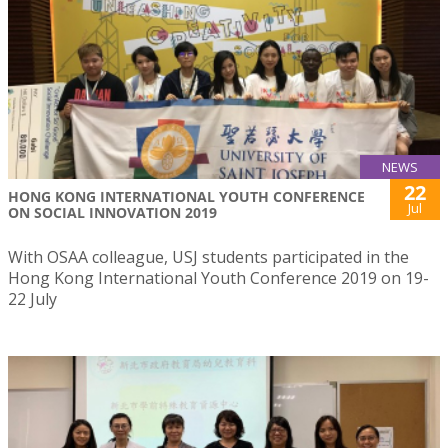
NEWS
22
HONG KONG INTERNATIONAL YOUTH CONFERENCE
Jul
ON SOCIAL INNOVATION 2019
With OSAA colleague, USJ students participated in the
Hong Kong International Youth Conference 2019 on 19-
22 July