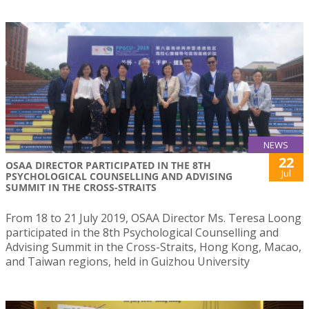
NEWS
22
OSAA DIRECTOR PARTICIPATED IN THE 8TH
Jul
PSYCHOLOGICAL COUNSELLING AND ADVISING
SUMMIT IN THE CROSS-STRAITS
From 18 to 21 July 2019, OSAA Director Ms. Teresa Loong
participated in the 8th Psychological Counselling and
Advising Summit in the Cross-Straits, Hong Kong, Macao,
and Taiwan regions, held in Guizhou University