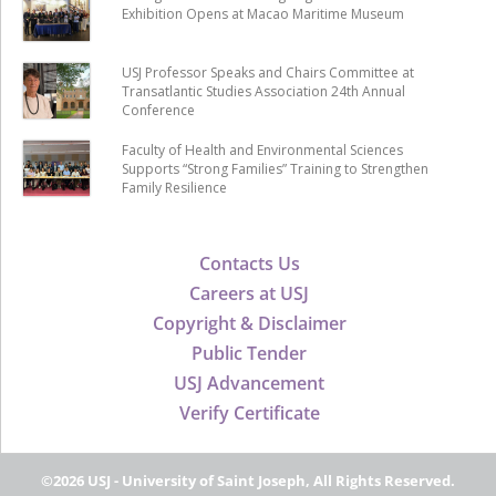
Exhibition Opens at Macao Maritime Museum
USJ Professor Speaks and Chairs Committee at
Transatlantic Studies Association 24th Annual
Conference
Faculty of Health and Environmental Sciences
Supports “Strong Families” Training to Strengthen
Family Resilience
Contacts Us
Careers at USJ
Copyright & Disclaimer
Public Tender
USJ Advancement
Verify Certificate
©2026 USJ - University of Saint Joseph, All Rights Reserved.