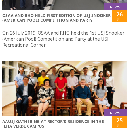
NEWS
26
OSAA AND RHO HELD FIRST EDITION OF USJ SNOOKER
Jul
(AMERICAN POOL) COMPETITION AND PARTY
On 26 July 2019, OSAA and RHO held the 1st USJ Snooker
(American Pool) Competition and Party at the USJ
Recreational Corner
NEWS
25
AAUSJ GATHERING AT RECTOR'S RESIDENCE IN THE
Jul
ILHA VERDE CAMPUS