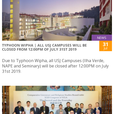
NEWS
31
TYPHOON WIPHA | ALL USJ CAMPUSES WILL BE
Jul
CLOSED FROM 12:00PM OF JULY 31ST 2019
Due to Typhoon Wipha, all USJ Campuses (Ilha Verde,
NAPE and Seminary) will be closed after 12:00PM on July
31st 2019.