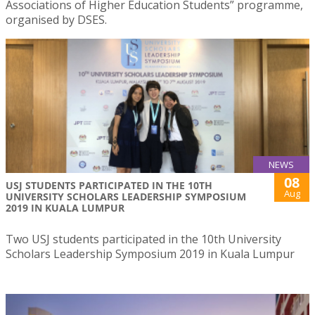
Associations of Higher Education Students” programme,
organised by DSES.
NEWS
08
USJ STUDENTS PARTICIPATED IN THE 10TH
Aug
UNIVERSITY SCHOLARS LEADERSHIP SYMPOSIUM
2019 IN KUALA LUMPUR
Two USJ students participated in the 10th University
Scholars Leadership Symposium 2019 in Kuala Lumpur