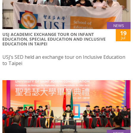
NEWS
19
USJ ACADEMIC EXCHANGE TOUR ON INFANT
Jul
EDUCATION, SPECIAL EDUCATION AND INCLUSIVE
EDUCATION IN TAIPEI
USJ’s SED held an exchange tour on Inclusive Education
to Taipei