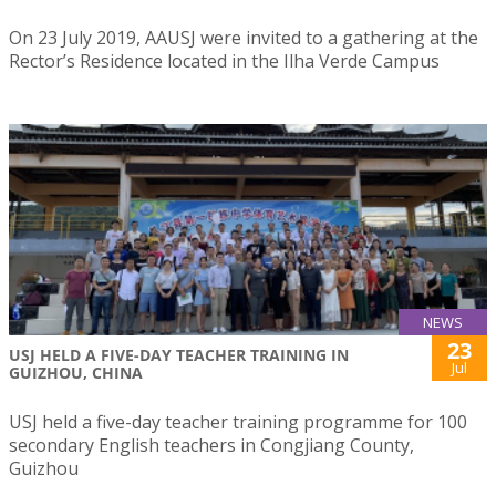
On 23 July 2019, AAUSJ were invited to a gathering at the
Rector’s Residence located in the Ilha Verde Campus
NEWS
23
USJ HELD A FIVE-DAY TEACHER TRAINING IN
Jul
GUIZHOU, CHINA
USJ held a five-day teacher training programme for 100
secondary English teachers in Congjiang County,
Guizhou