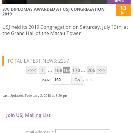
NEWS
13
370 DIPLOMAS AWARDED AT USJ CONGREGATION
Jul
2019
USJ held its 2019 Congregation on Saturday, July 13th, at
the Grand Hall of the Macau Tower
TOTAL LATEST NEWS: 2257
...
...
<<<
1
168
169
170
206
>>>
PAGE
/ 206
Go
Last Updated: February 2, 2018 at 3:20 pm
Join USJ Mailing List
Email Address
*