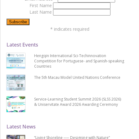
First Name
Last Name
*
indicates required
Latest Events
Hengqin International Sci-Techinnovation
Competition for Portuguese- and Spanish-speaking
Countries
The 5th Macau Model United Nations Conference
Service-Learning Student Summit 2026 (SLSS 2026)
& Uniservitate Award 2026 Awarding Ceremony
Latest News
“Living Shoreline ── Designing with Nature”