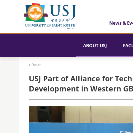
News & Ev
ABOUT USJ
FAC
Return
USJ Part of Alliance for Tec
Development in Western G