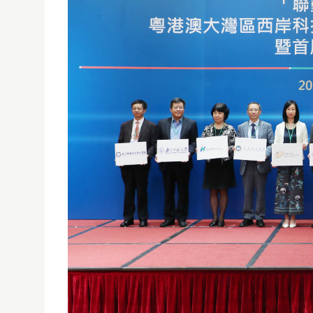
USJ PART OF ALLIANCE FOR TECHNOLOGICAL IN
19/08/2019