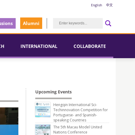
English
中文
sions
Alumni
CH
INTERNATIONAL
COLLABORATE
Upcoming Events
Hengqin International Sci-
Techinnovation Competition for
Portuguese- and Spanish-
speaking Countries
The 5th Macau Model United
Nations Conference