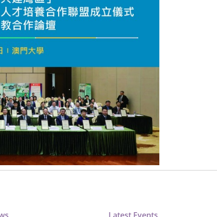
ews
Latest Events