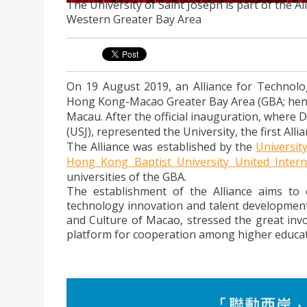
The University of Saint Joseph is part of the 
Western Greater Bay Area
On 19 August 2019, an Alliance for Technol
Hong Kong-Macao Greater Bay Area (GBA; hencef
Macau. After the official inauguration, where 
(USJ), represented the University, the first Al
The Alliance was established by the
Universit
Hong Kong Baptist University United Intern
universities of the GBA.
The establishment of the Alliance aims t
technology innovation and talent development. 
and Culture of Macao, stressed the great inv
platform for cooperation among higher educati