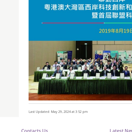
Last Updated: May 29, 2024 at 3:52 pm
Contacts Us
Latest N