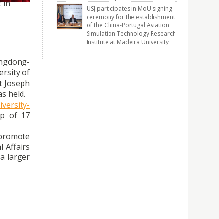
 in
USJ participates in MoU signing
ceremony for the establishment
of the China-Portugal Aviation
Simulation Technology Research
Institute at Madeira University
angdong-
rsity of
nt Joseph
s held.
versity-
ip of 17
 promote
l Affairs
a larger