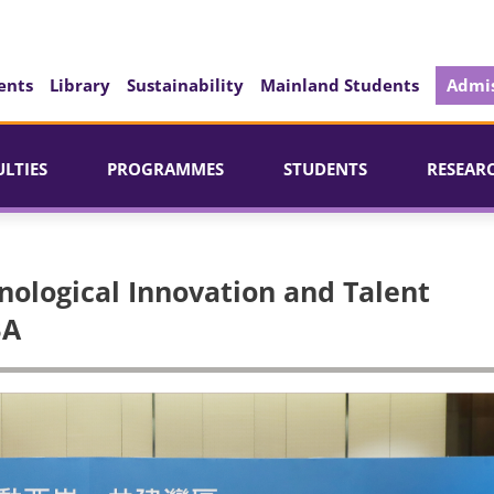
ents
Library
Sustainability
Mainland Students
Admis
ULTIES
PROGRAMMES
STUDENTS
RESEAR
hnological Innovation and Talent
BA