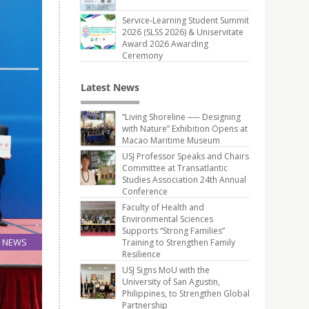
Service-Learning Student Summit
2026 (SLSS 2026) & Uniservitate
Award 2026 Awarding
Ceremony
Latest News
“Living Shoreline ── Designing
with Nature” Exhibition Opens at
Macao Maritime Museum
USJ Professor Speaks and Chairs
Committee at Transatlantic
Studies Association 24th Annual
Conference
Faculty of Health and
Environmental Sciences
Supports “Strong Families”
NEWS
Training to Strengthen Family
Resilience
19
Aug
USJ Signs MoU with the
University of San Agustin,
Philippines, to Strengthen Global
Partnership