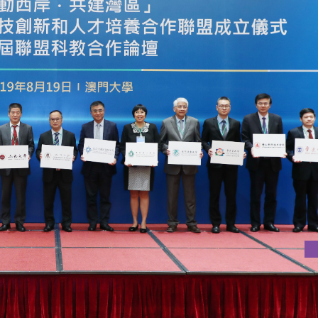
NOVATION AND TALENT DEVELOPMENT IN WESTERN GBA