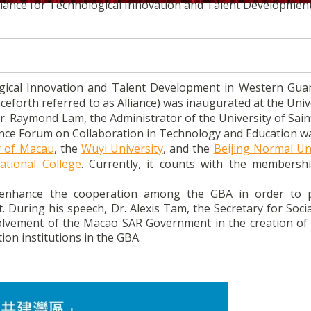
Alliance for Technological Innovation and Talent Development
ogical Innovation and Talent Development in Western Gu
orth referred to as Alliance) was inaugurated at the Unive
Dr. Raymond Lam, the Administrator of the University of Sai
liance Forum on Collaboration in Technology and Education wa
y of Macau
, the
Wuyi University
, and the
Beijing Normal Uni
ational College
. Currently, it counts with the membersh
o enhance the cooperation among the GBA in order to
During his speech, Dr. Alexis Tam, the Secretary for Socia
olvement of the Macao SAR Government in the creation of 
on institutions in the GBA.