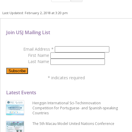
Last Updated: February 2, 2018 at 3:20 pm
Join USJ Mailing List
Email Address
*
First Name
Last Name
*
indicates required
Latest Events
Hengqin International Sci-Techinnovation
Competition for Portuguese- and Spanish-speaking
Countries
The 5th Macau Model United Nations Conference