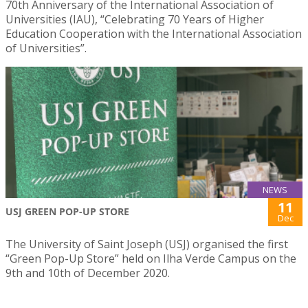
70th Anniversary of the International Association of
Universities (IAU), “Celebrating 70 Years of Higher
Education Cooperation with the International Association
of Universities”.
NEWS
11
USJ GREEN POP-UP STORE
Dec
The University of Saint Joseph (USJ) organised the first
“Green Pop-Up Store” held on Ilha Verde Campus on the
9th and 10th of December 2020.