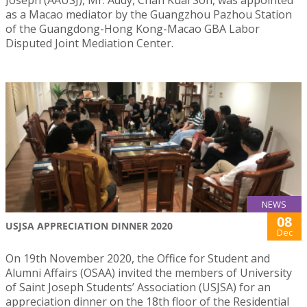
as a Macao mediator by the Guangzhou Pazhou Station
of the Guangdong-Hong Kong-Macao GBA Labor
Disputed Joint Mediation Center.
NEWS
08
USJSA APPRECIATION DINNER 2020
Dec
On 19th November 2020, the Office for Student and
Alumni Affairs (OSAA) invited the members of University
of Saint Joseph Students’ Association (USJSA) for an
appreciation dinner on the 18th floor of the Residential