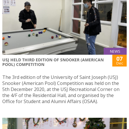
NEWS
07
USJ HELD THIRD EDITION OF SNOOKER (AMERICAN
Dec
POOL) COMPETITION
The 3rd edition of the University of Saint Joseph (USJ)
Snooker (American Pool) Competition was held on the
5th December 2020, at the USJ Recreational Corner on
the 4/F of the Residential Hall, and organised by the
Office for Student and Alumni Affairs (OSAA).