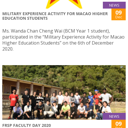
NEWS
09
MILITARY EXPERIENCE ACTIVITY FOR MACAO HIGHER
Dec
EDUCATION STUDENTS
Ms. Wanda Chan Cheng Wai (BCM Year 1 student),
participated in the “Military Experience Activity for Macao
Higher Education Students” on the 6th of December
2020.
NEWS
09
FRSP FACULTY DAY 2020