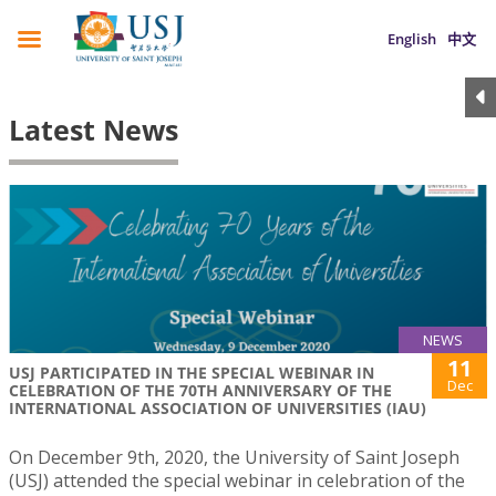
English
中文
Latest News
NEWS
11
USJ PARTICIPATED IN THE SPECIAL WEBINAR IN
Dec
CELEBRATION OF THE 70TH ANNIVERSARY OF THE
INTERNATIONAL ASSOCIATION OF UNIVERSITIES (IAU)
On December 9th, 2020, the University of Saint Joseph
(USJ) attended the special webinar in celebration of the