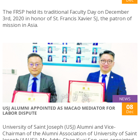
Dec
The FRSP held its traditional Faculty Day on December
3rd, 2020 in honor of St. Francis Xavier SJ, the patron of
mission in Asia.
NEWS
08
USJ ALUMNI APPOINTED AS MACAO MEDIATOR FOR
Dec
LABOR DISPUTE
University of Saint Joseph (USJ) Alumni and Vice-
Chairman of the Alumni Association of University of Saint
Joseph (AAUSJ), Mr. Addy, Chan Kuai Son, was appointed