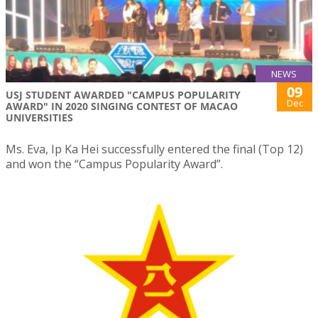
NEWS
09
USJ STUDENT AWARDED "CAMPUS POPULARITY
Dec
AWARD" IN 2020 SINGING CONTEST OF MACAO
UNIVERSITIES
Ms. Eva, Ip Ka Hei successfully entered the final (Top 12)
and won the “Campus Popularity Award”.