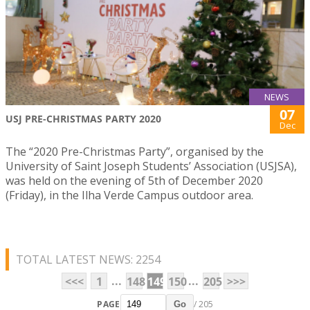
NEWS
07
USJ PRE-CHRISTMAS PARTY 2020
Dec
The “2020 Pre-Christmas Party”, organised by the
University of Saint Joseph Students’ Association (USJSA),
was held on the evening of 5th of December 2020
(Friday), in the Ilha Verde Campus outdoor area.
TOTAL LATEST NEWS: 2254
...
...
<<<
1
148
149
150
205
>>>
PAGE
/ 205
Go