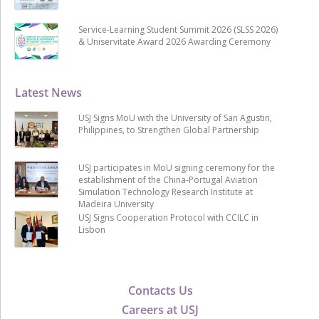
Service-Learning Student Summit 2026 (SLSS 2026)
& Uniservitate Award 2026 Awarding Ceremony
Latest News
USJ Signs MoU with the University of San Agustin,
Philippines, to Strengthen Global Partnership
USJ participates in MoU signing ceremony for the
establishment of the China-Portugal Aviation
Simulation Technology Research Institute at
Madeira University
USJ Signs Cooperation Protocol with CCILC in
Lisbon
Contacts Us
Careers at USJ