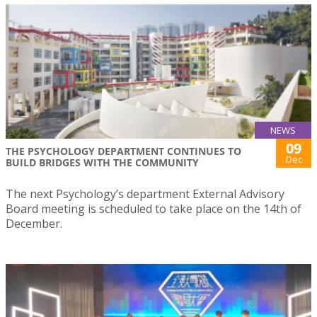
NEWS
09
THE PSYCHOLOGY DEPARTMENT CONTINUES TO
Dec
BUILD BRIDGES WITH THE COMMUNITY
The next Psychology’s department External Advisory
Board meeting is scheduled to take place on the 14th of
December.