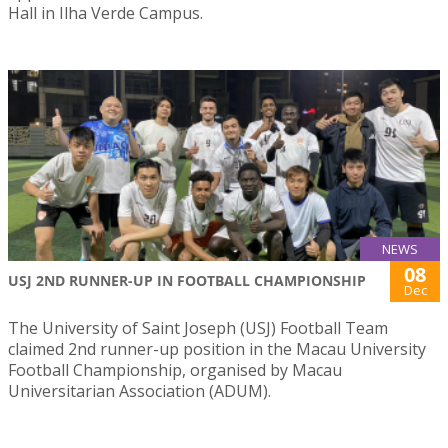
Hall in Ilha Verde Campus.
NEWS
08
USJ 2ND RUNNER-UP IN FOOTBALL CHAMPIONSHIP
Dec
The University of Saint Joseph (USJ) Football Team
claimed 2nd runner-up position in the Macau University
Football Championship, organised by Macau
Universitarian Association (ADUM).