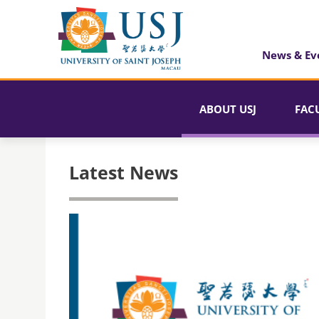
News & Ev
ABOUT USJ
FAC
Latest News