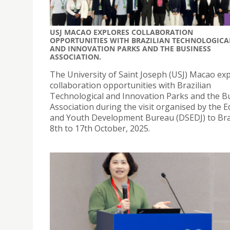
USJ MACAO EXPLORES COLLABORATION
OPPORTUNITIES WITH BRAZILIAN TECHNOLOGICA
AND INNOVATION PARKS AND THE BUSINESS
ASSOCIATION.
The University of Saint Joseph (USJ) Macao ex
collaboration opportunities with Brazilian
Technological and Innovation Parks and the B
Association during the visit organised by the 
and Youth Development Bureau (DSEDJ) to Bra
8th to 17th October, 2025.