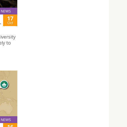
NEWS
17
L
Oct
iversity
ely to
NEWS
16