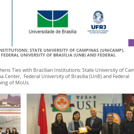
NSTITUTIONS: STATE UNIVERSITY OF CAMPINAS (UNICAMP),
 FEDERAL UNIVERSITY OF BRASÍLIA (UNB) AND FEDERAL
ens Ties with Brazilian Institutions: State University of Ca
 Center, Federal University of Brasília (UnB) and Federal
gning of MoUs.