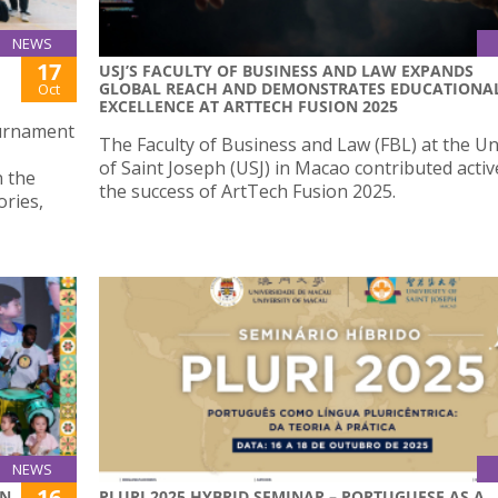
NEWS
17
USJ’S FACULTY OF BUSINESS AND LAW EXPANDS
GLOBAL REACH AND DEMONSTRATES EDUCATIONA
Oct
EXCELLENCE AT ARTTECH FUSION 2025
ournament
The Faculty of Business and Law (FBL) at the Un
of Saint Joseph (USJ) in Macao contributed activ
 the
the success of ArtTech Fusion 2025.
ries,
NEWS
16
ON
PLURI 2025 HYBRID SEMINAR – PORTUGUESE AS A