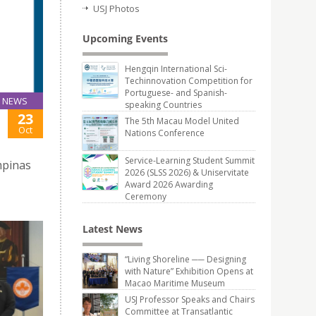
USJ Photos
Upcoming Events
Hengqin International Sci-
Techinnovation Competition for
Portuguese- and Spanish-
NEWS
speaking Countries
23
The 5th Macau Model United
Oct
Nations Conference
Service-Learning Student Summit
mpinas
2026 (SLSS 2026) & Uniservitate
Award 2026 Awarding
Ceremony
Latest News
“Living Shoreline ── Designing
with Nature” Exhibition Opens at
Macao Maritime Museum
USJ Professor Speaks and Chairs
Committee at Transatlantic