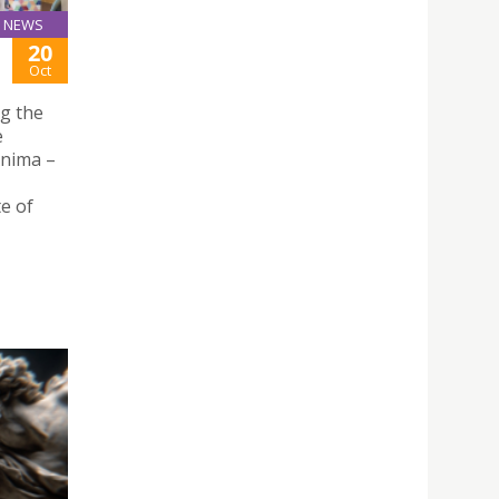
NEWS
20
Oct
ng the
e
Anima –
e of