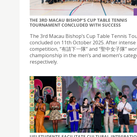
THE 3RD MACAU BISHOP'S CUP TABLE TENNIS
TOURNAMENT CONCLUDED WITH SUCCESS
The 3rd Macau Bishop’s Cup Table Tennis T
concluded on 11th October 2025. After intense
competition, “有請下一隊” and “聖中女子隊” won
championship in the men’s and women’s catego
respectively.
USJ STUDENTS FACILITATE CULTURAL INTEGRATI