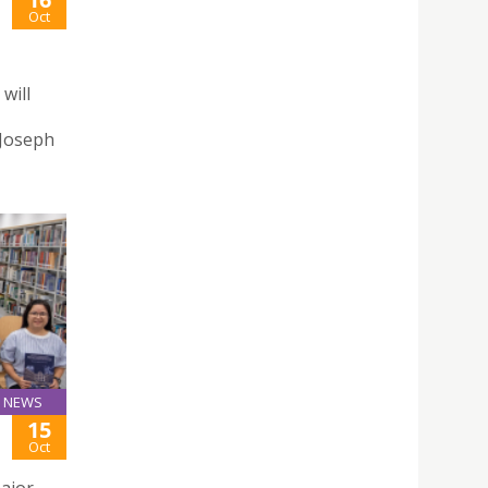
Oct
will
 Joseph
NEWS
15
Oct