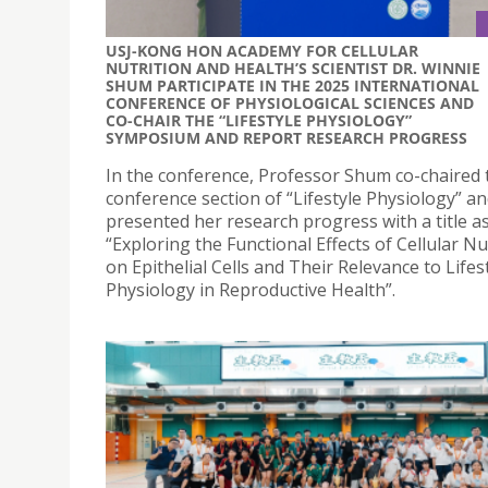
USJ-KONG HON ACADEMY FOR CELLULAR
NUTRITION AND HEALTH’S SCIENTIST DR. WINNIE
SHUM PARTICIPATE IN THE 2025 INTERNATIONAL
CONFERENCE OF PHYSIOLOGICAL SCIENCES AND
CO-CHAIR THE “LIFESTYLE PHYSIOLOGY”
SYMPOSIUM AND REPORT RESEARCH PROGRESS
In the conference, Professor Shum co-chaired 
conference section of “Lifestyle Physiology” a
presented her research progress with a title a
“Exploring the Functional Effects of Cellular Nu
on Epithelial Cells and Their Relevance to Lifes
Physiology in Reproductive Health”.