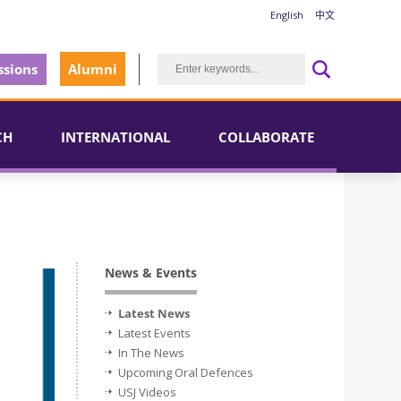
English
中文
sions
Alumni
CH
INTERNATIONAL
COLLABORATE
News & Events
Latest News
Latest Events
In The News
Upcoming Oral Defences
USJ Videos