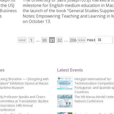
Joseph to
The University of Saint Joseph (USJ) marked a 
 the USJ
milestone for English-medium education in Mac
 Business
the launch of the book “General Studies Suppl
s
Notes: Empowering Teaching and Learning in 
on October 13.
...
...
<<<
1
30
31
32
206
>>>
PAGE
ews
Latest Events
Living Shoreline ── Designing with
Hengqin International Sci-
ature” Exhibition Opens at Macao
Techinnovation Competitio
aritime Museum
Portuguese- and Spanish-s
Countries
SJ Professor Speaks and Chairs
The 5th Macau Model Unit
ommittee at Transatlantic Studies
Nations Conference
ssociation 24th Annual
onference