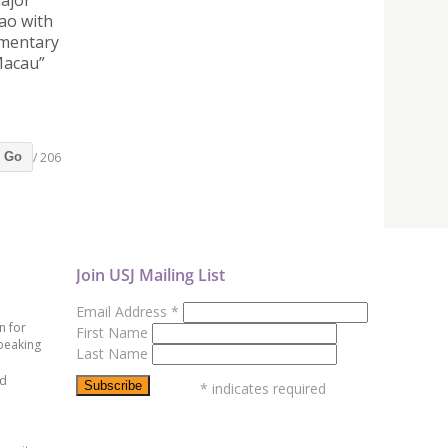
major
ao with
ementary
Macau”
/ 206
Go
Join USJ Mailing List
Email Address
*
n for
First Name
peaking
Last Name
ed
*
indicates required