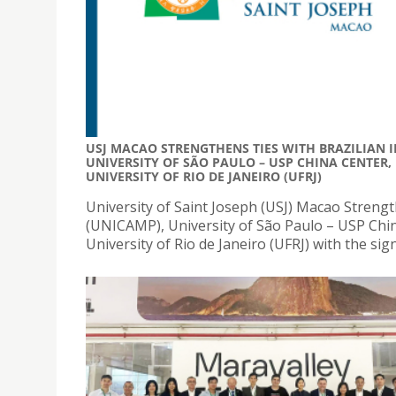
USJ MACAO STRENGTHENS TIES WITH BRAZILIAN I
UNIVERSITY OF SÃO PAULO – USP CHINA CENTER,
UNIVERSITY OF RIO DE JANEIRO (UFRJ)
University of Saint Joseph (USJ) Macao Strength
(UNICAMP), University of São Paulo – USP China
University of Rio de Janeiro (UFRJ) with the si