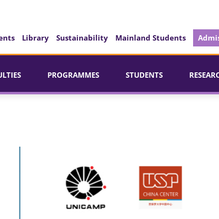
ents
Library
Sustainability
Mainland Students
Admis
ULTIES
PROGRAMMES
STUDENTS
RESEAR