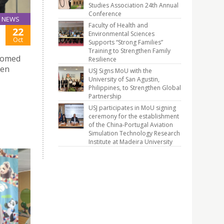
Studies Association 24th Annual
Conference
NEWS
Faculty of Health and
22
Environmental Sciences
Oct
Supports “Strong Families”
Training to Strengthen Family
lcomed
Resilience
sen
USJ Signs MoU with the
University of San Agustin,
Philippines, to Strengthen Global
Partnership
USJ participates in MoU signing
ceremony for the establishment
of the China-Portugal Aviation
Simulation Technology Research
Institute at Madeira University