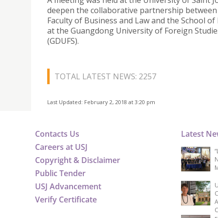
A meeting was held at the University of Saint 
deepen the collaborative partnership between
Faculty of Business and Law and the School of
at the Guangdong University of Foreign Studie
(GDUFS).
TOTAL LATEST NEWS: 2257
Last Updated: February 2, 2018 at 3:20 pm
Contacts Us
Latest N
Careers at USJ
“
Copyright & Disclaimer
N
M
Public Tender
USJ Advancement
U
C
Verify Certificate
A
C