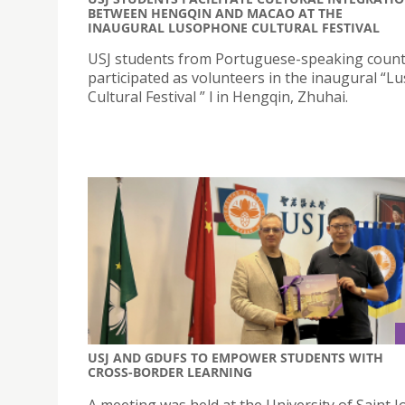
BETWEEN HENGQIN AND MACAO AT THE
INAUGURAL LUSOPHONE CULTURAL FESTIVAL
USJ students from Portuguese-speaking count
participated as volunteers in the inaugural “
Cultural Festival ” l in Hengqin, Zhuhai.
USJ AND GDUFS TO EMPOWER STUDENTS WITH
CROSS-BORDER LEARNING