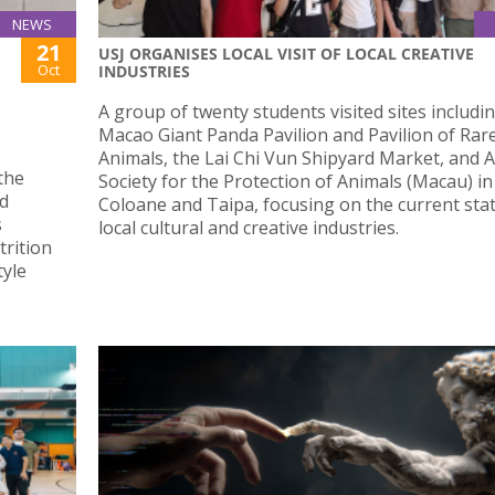
NEWS
21
USJ ORGANISES LOCAL VISIT OF LOCAL CREATIVE
Oct
INDUSTRIES
A group of twenty students visited sites includi
Macao Giant Panda Pavilion and Pavilion of Rar
Animals, the Lai Chi Vun Shipyard Market, and 
the
Society for the Protection of Animals (Macau) in
nd
Coloane and Taipa, focusing on the current stat
s
local cultural and creative industries.
trition
tyle