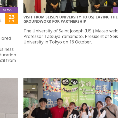
NEWS
23
VISIT FROM SEISEN UNIVERSITY TO USJ LAYING THE
L
Oct
GROUNDWORK FOR PARTNERSHIP
The University of Saint Joseph (USJ) Macao we
Professor Tatsuya Yamamoto, President of Sei
plored
University in Tokyo on 16 October.
usiness
Education
zil from