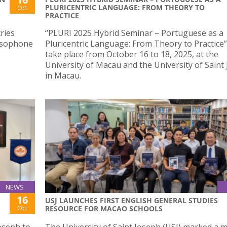
PLURICENTRIC LANGUAGE: FROM THEORY TO
Oct
PRACTICE
ries
“PLURI 2025 Hybrid Seminar – Portuguese as a
Lusophone
Pluricentric Language: From Theory to Practice” 
take place from October 16 to 18, 2025, at the
University of Macau and the University of Saint
in Macau.
NEWS
16
USJ LAUNCHES FIRST ENGLISH GENERAL STUDIES
Oct
RESOURCE FOR MACAO SCHOOLS