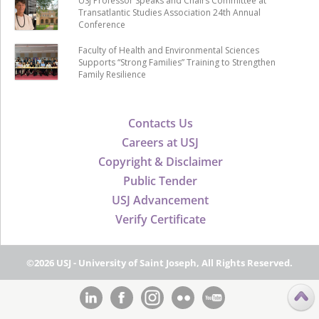
USJ Professor Speaks and Chairs Committee at
Transatlantic Studies Association 24th Annual
Conference
Faculty of Health and Environmental Sciences
Supports “Strong Families” Training to Strengthen
Family Resilience
Contacts Us
Careers at USJ
Copyright & Disclaimer
Public Tender
USJ Advancement
Verify Certificate
©2026 USJ - University of Saint Joseph, All Rights Reserved.