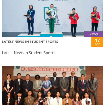
NEWS
17
LATEST NEWS IN STUDENT SPORTS
Apr
Latest News in Student Sports