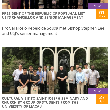
NEWS
01
PRESIDENT OF THE REPUBLIC OF PORTUGAL MET
May
USJ'S CHANCELLOR AND SENIOR MANAGEMENT
Prof. Marcelo Rebelo de Sousa met Bishop Stephen Lee
and USJ’s senior management
NEWS
27
CULTURAL VISIT TO SAINT JOSEPH SEMINARY AND
Apr
CHURCH BY GROUP OF STUDENTS FROM THE
UNIVERSITY OF MACAU