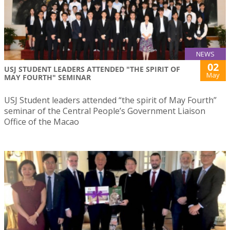
NEWS
02
USJ STUDENT LEADERS ATTENDED "THE SPIRIT OF
May
MAY FOURTH" SEMINAR
USJ Student leaders attended “the spirit of May Fourth”
seminar of the Central People’s Government Liaison
Office of the Macao