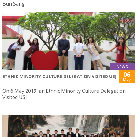
Bun Sang
NEWS
06
ETHNIC MINORITY CULTURE DELEGATION VISITED USJ
May
On 6 May 2019, an Ethnic Minority Culture Delegation
Visited USJ