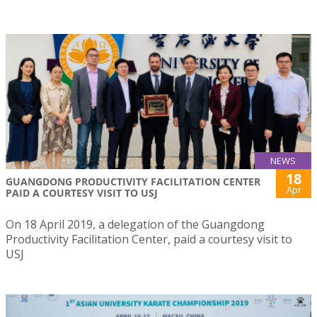
NEWS
18
GUANGDONG PRODUCTIVITY FACILITATION CENTER
Apr
PAID A COURTESY VISIT TO USJ
On 18 April 2019, a delegation of the Guangdong
Productivity Facilitation Center, paid a courtesy visit to
USJ