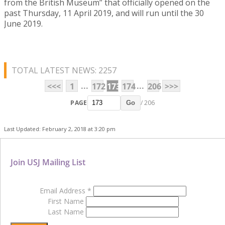
from the British Museum” that officially opened on the
past Thursday, 11 April 2019, and will run until the 30
June 2019.
TOTAL LATEST NEWS: 2257
...
...
<<<
1
172
173
174
206
>>>
PAGE
/ 206
Go
Last Updated: February 2, 2018 at 3:20 pm
Join USJ Mailing List
Email Address
*
First Name
Last Name