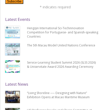
*
indicates required
Latest Events
Hengqin International Sci-Techinnovation
Competition for Portuguese- and Spanish-speaking
Countries
The 5th Macau Model United Nations Conference
Service-Learning Student Summit 2026 (SLSS 2026)
& Uniservitate Award 2026 Awarding Ceremony
Latest News
“Living Shoreline ── Designing with Nature”
Exhibition Opens at Macao Maritime Museum