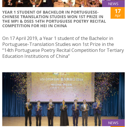
NEWS
17
YEAR 1 STUDENT OF BACHELOR IN PORTUGUESE-
Apr
CHINESE TRANSLATION STUDIES WON 1ST PRIZE IN
THE MPI & DSES 14TH PORTUGUESE POETRY RECITAL
COMPETITION FOR HEI IN CHINA
On 17 April 2019, a Year 1 student of the Bachelor in
Portuguese-Translation Studies won 1st Prize in the
“14th Portuguese Poetry Recital Competition for Tertiary
Education Institutions of China”
NEWS