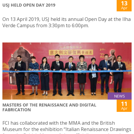
13
USJ HELD OPEN DAY 2019
Apr
On 13 April 2019, USJ held its annual Open Day at the Ilha
Verde Campus from 3:30pm to 6:00pm.
NEWS
11
MASTERS OF THE RENAISSANCE AND DIGITAL
Apr
FABRICATION
FCI has collaborated with the MMA and the British
Museum for the exhibition “Italian Renaissance Drawings