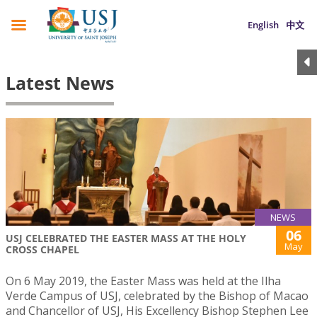
English
中文
Latest News
NEWS
06
USJ CELEBRATED THE EASTER MASS AT THE HOLY
May
CROSS CHAPEL
On 6 May 2019, the Easter Mass was held at the Ilha
Verde Campus of USJ, celebrated by the Bishop of Macao
and Chancellor of USJ, His Excellency Bishop Stephen Lee