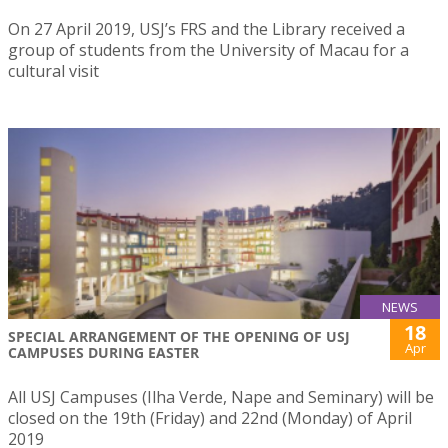
On 27 April 2019, USJ’s FRS and the Library received a
group of students from the University of Macau for a
cultural visit
NEWS
18
SPECIAL ARRANGEMENT OF THE OPENING OF USJ
Apr
CAMPUSES DURING EASTER
All USJ Campuses (Ilha Verde, Nape and Seminary) will be
closed on the 19th (Friday) and 22nd (Monday) of April
2019