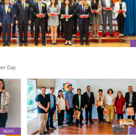
eer Day
NEWS