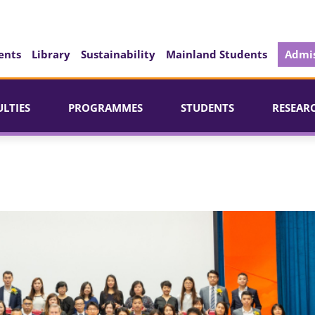
ents
Library
Sustainability
Mainland Students
Admis
ULTIES
PROGRAMMES
STUDENTS
RESEAR