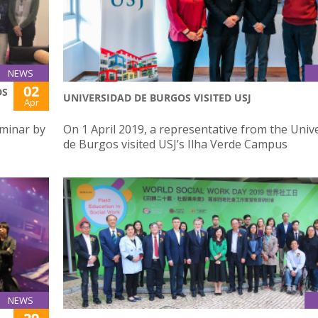
NEWS
02
DS
UNIVERSIDAD DE BURGOS VISITED USJ
Apr
eminar by
On 1 April 2019, a representative from the Univ
de Burgos visited USJ’s Ilha Verde Campus
NEWS