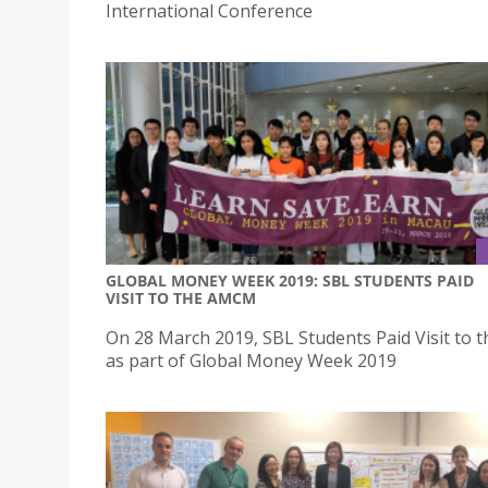
International Conference
GLOBAL MONEY WEEK 2019: SBL STUDENTS PAID
VISIT TO THE AMCM
On 28 March 2019, SBL Students Paid Visit to
as part of Global Money Week 2019