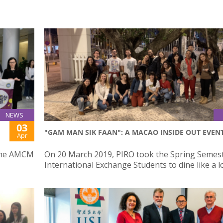
NEWS
03
"GAM MAN SIK FAAN": A MACAO INSIDE OUT EVEN
Apr
 the AMCM
On 20 March 2019, PIRO took the Spring Semes
International Exchange Students to dine like a l