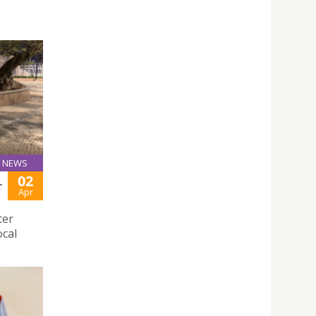
NEWS
02
T
Apr
ter
ocal