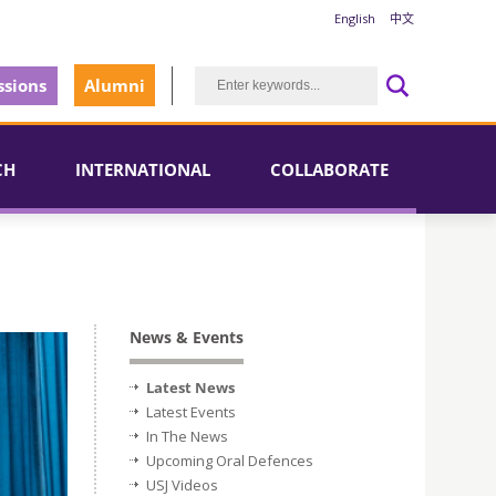
English
中文
sions
Alumni
CH
INTERNATIONAL
COLLABORATE
News & Events
Latest News
Latest Events
In The News
Upcoming Oral Defences
USJ Videos