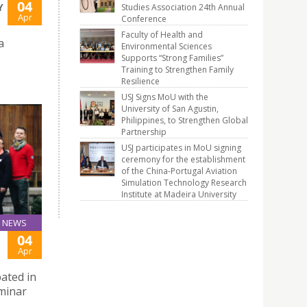
04
Y
Studies Association 24th Annual
Apr
Conference
Faculty of Health and
a
Environmental Sciences
Supports “Strong Families”
Training to Strengthen Family
Resilience
USJ Signs MoU with the
University of San Agustin,
Philippines, to Strengthen Global
Partnership
USJ participates in MoU signing
ceremony for the establishment
of the China-Portugal Aviation
Simulation Technology Research
Institute at Madeira University
NEWS
04
Apr
pated in
eminar