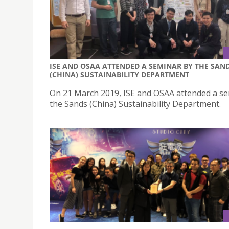
ISE AND OSAA ATTENDED A SEMINAR BY THE SAN
(CHINA) SUSTAINABILITY DEPARTMENT
On 21 March 2019, ISE and OSAA attended a s
the Sands (China) Sustainability Department.