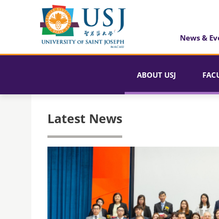
News & Ev
ABOUT USJ
FAC
Latest News