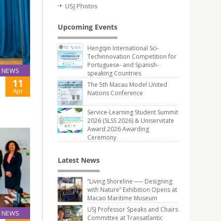
USJ Photos
Upcoming Events
Hengqin International Sci-
Techinnovation Competition for
Portuguese- and Spanish-
NEWS
speaking Countries
11
The 5th Macau Model United
Apr
Nations Conference
Service-Learning Student Summit
2026 (SLSS 2026) & Uniservitate
Award 2026 Awarding
Ceremony
Latest News
“Living Shoreline ── Designing
with Nature” Exhibition Opens at
Macao Maritime Museum
USJ Professor Speaks and Chairs
NEWS
Committee at Transatlantic