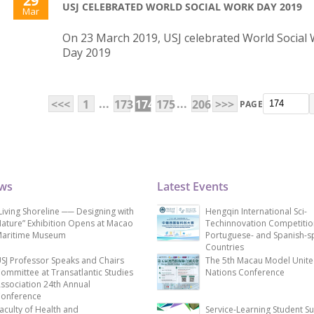
29
USJ CELEBRATED WORLD SOCIAL WORK DAY 2019
Mar
On 23 March 2019, USJ celebrated World Social
Day 2019
...
...
<<<
1
173
174
175
206
>>>
PAGE
ews
Latest Events
Living Shoreline ── Designing with
Hengqin International Sci-
ature” Exhibition Opens at Macao
Techinnovation Competitio
aritime Museum
Portuguese- and Spanish-s
Countries
SJ Professor Speaks and Chairs
The 5th Macau Model Unit
ommittee at Transatlantic Studies
Nations Conference
ssociation 24th Annual
onference
aculty of Health and
Service-Learning Student S