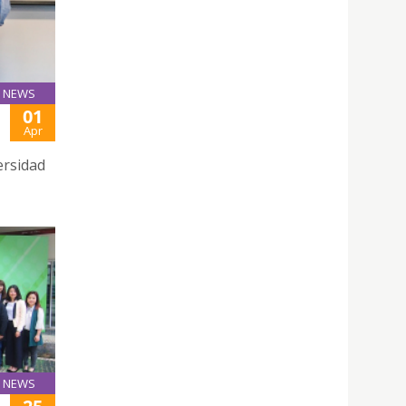
NEWS
01
Apr
ersidad
NEWS