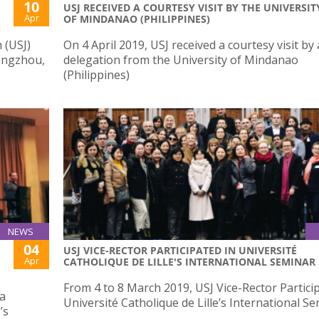
10
USJ RECEIVED A COURTESY VISIT BY THE UNIVERSIT
Apr
OF MINDANAO (PHILIPPINES)
 (USJ)
On 4 April 2019, USJ received a courtesy visit by 
hengzhou,
delegation from the University of Mindanao
(Philippines)
NEWS
04
USJ VICE-RECTOR PARTICIPATED IN UNIVERSITÉ
Apr
CATHOLIQUE DE LILLE'S INTERNATIONAL SEMINAR
From 4 to 8 March 2019, USJ Vice-Rector Partici
sa
Université Catholique de Lille’s International S
’s