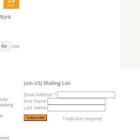
25
Mar
 Work
/ 206
Go
Join USJ Mailing List
Email Address
*
n for
First Name
peaking
Last Name
ed
*
indicates required
ummit