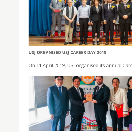
USJ ORGANISED USJ CAREER DAY 2019
On 11 April 2019, USJ organised its annual Car