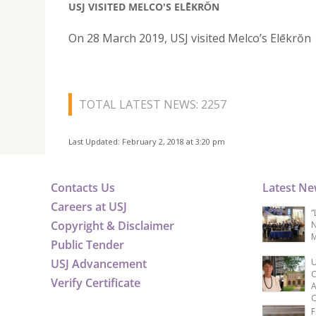
USJ VISITED MELCO'S ELĒKRŎN
On 28 March 2019, USJ visited Melco’s Elēkrŏn
TOTAL LATEST NEWS: 2257
Last Updated: February 2, 2018 at 3:20 pm
Contacts Us
Latest N
Careers at USJ
“
Copyright & Disclaimer
N
M
Public Tender
USJ Advancement
U
C
Verify Certificate
A
C
F