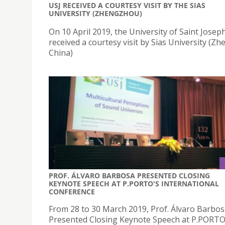
USJ RECEIVED A COURTESY VISIT BY THE SIAS
UNIVERSITY (ZHENGZHOU)
On 10 April 2019, the University of Saint Joseph
received a courtesy visit by Sias University (Z
China)
PROF. ÁLVARO BARBOSA PRESENTED CLOSING
KEYNOTE SPEECH AT P.PORTO'S INTERNATIONAL
CONFERENCE
From 28 to 30 March 2019, Prof. Álvaro Barbo
Presented Closing Keynote Speech at P.PORTO