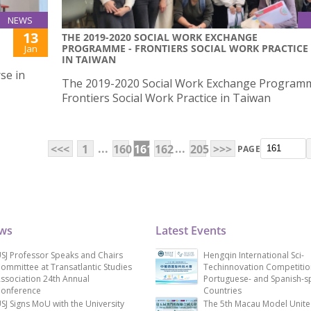
NEWS
13
THE 2019-2020 SOCIAL WORK EXCHANGE
PROGRAMME - FRONTIERS SOCIAL WORK PRACTICE
Jan
IN TAIWAN
se in
The 2019-2020 Social Work Exchange Program
Frontiers Social Work Practice in Taiwan
...
...
<<<
1
160
161
162
205
>>>
PAGE
ews
Latest Events
SJ Professor Speaks and Chairs
Hengqin International Sci-
ommittee at Transatlantic Studies
Techinnovation Competitio
ssociation 24th Annual
Portuguese- and Spanish-s
onference
Countries
SJ Signs MoU with the University
The 5th Macau Model Unit