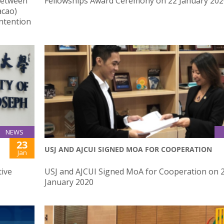
between
Fellowships Award Ceremony on 22 January 202
acao)
ntention
NEWS
23
USJ AND AJCUI SIGNED MOA FOR COOPERATION
Jan
tive
USJ and AJCUI Signed MoA for Cooperation on 
January 2020