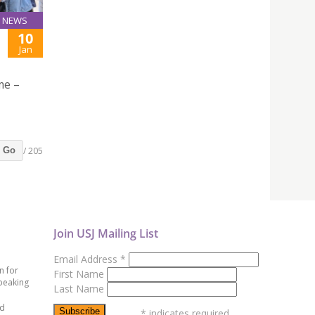
NEWS
10
Jan
me –
/ 205
Go
Join USJ Mailing List
Email Address
*
n for
First Name
peaking
Last Name
ed
*
indicates required