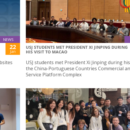
NEWS
22
USJ STUDENTS MET PRESIDENT XI JINPING DURING
Jan
HIS VISIT TO MACAO
bsites
USJ students met President Xi Jinping during his 
the China-Portuguese Countries Commercial a
Service Platform Complex