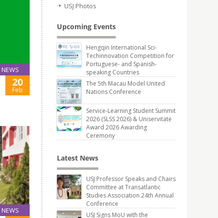
USJ Photos
Upcoming Events
Hengqin International Sci-
Techinnovation Competition for
Portuguese- and Spanish-
NEWS
speaking Countries
20
The 5th Macau Model United
Feb
Nations Conference
Service-Learning Student Summit
2026 (SLSS 2026) & Uniservitate
Award 2026 Awarding
Ceremony
Latest News
USJ Professor Speaks and Chairs
Committee at Transatlantic
Studies Association 24th Annual
Conference
NEWS
USJ Signs MoU with the