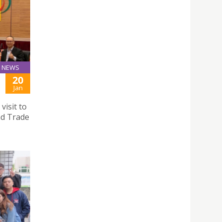
NEWS
20
Jan
visit to
nd Trade