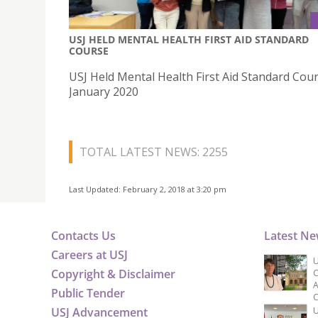
USJ HELD MENTAL HEALTH FIRST AID STANDARD
COURSE
USJ Held Mental Health First Aid Standard Cour
January 2020
TOTAL LATEST NEWS: 2255
Last Updated: February 2, 2018 at 3:20 pm
Contacts Us
Latest N
Careers at USJ
U
Copyright & Disclaimer
C
A
Public Tender
C
USJ Advancement
U