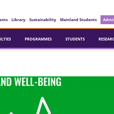
ents
Library
Sustainability
Mainland Students
Admis
ULTIES
PROGRAMMES
STUDENTS
RESEAR