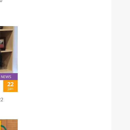
0
NEWS
22
Jan
22