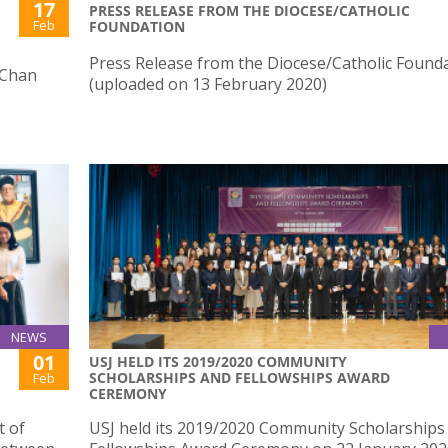
17
PRESS RELEASE FROM THE DIOCESE/CATHOLIC
Feb
FOUNDATION
Press Release from the Diocese/Catholic Found
 Chan
(uploaded on 13 February 2020)
NEWS
01
USJ HELD ITS 2019/2020 COMMUNITY
SCHOLARSHIPS AND FELLOWSHIPS AWARD
Feb
CEREMONY
t of
USJ held its 2019/2020 Community Scholarships