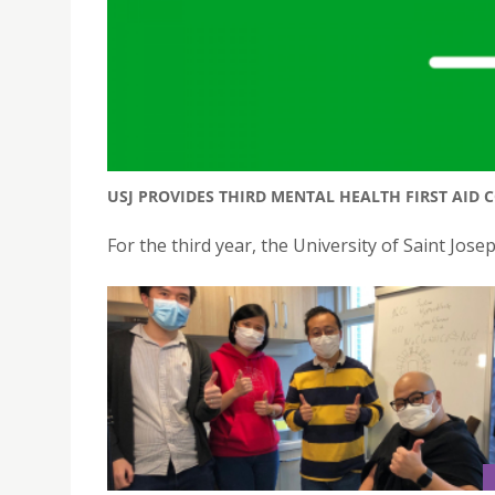
USJ PROVIDES THIRD MENTAL HEALTH FIRST AID 
For the third year, the University of Saint Jose