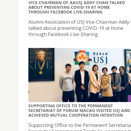
VICE-CHAIRMAN OF AAUSJ ADDY CHAN TALKED
ABOUT PREVENTING COVID-19 AT HOME
THROUGH FACEBOOK LIVE-SHARING
Alumni Association of USJ Vice-Chairman Addy
talked about preventing COVID-19 at home
through Facebook Live-Sharing
SUPPORTING OFFICE TO THE PERMANENT
SECRETARIAT OF FORUM MACAO VISITED USJ AND
ACHIEVED MUTUAL COOPERATION INTENTION
Supporting Office to the Permanent Secretaria