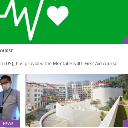
COURSE
ph (USJ) has provided the Mental Health First Aid course.
NEWS