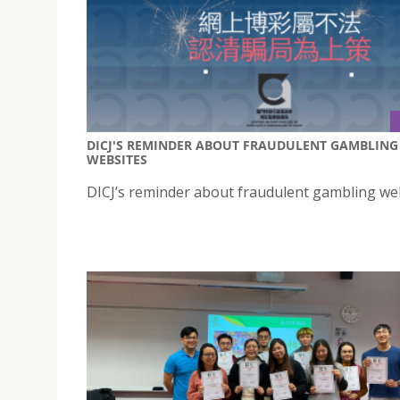
DICJ'S REMINDER ABOUT FRAUDULENT GAMBLING
WEBSITES
DICJ’s reminder about fraudulent gambling we