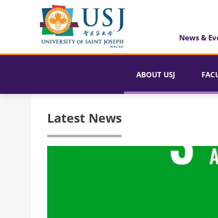
News & Ev
ABOUT USJ
FAC
Latest News