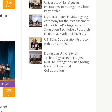
13
University of San Agustin,
Feb
Philippines, to Strengthen Global
Partnership
ation
USJ participates in MoU signing
ceremony for the establishment
of the China-Portugal Aviation
Simulation Technology Research
Institute at Madeira University
USJ Signs Cooperation Protocol
with CCILC in Lisbon
Dongguan University of
Technology Visits USJ, Signs
MOU to Strengthen Guangdong-
Macao Educational
Collaboration
NEWS
23
Jan
 and