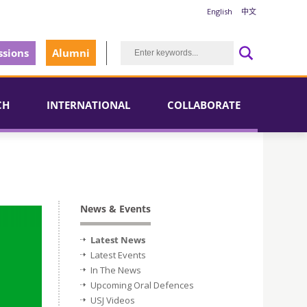
English
中文
sions
Alumni
CH
INTERNATIONAL
COLLABORATE
News & Events
Latest News
Latest Events
In The News
Upcoming Oral Defences
USJ Videos