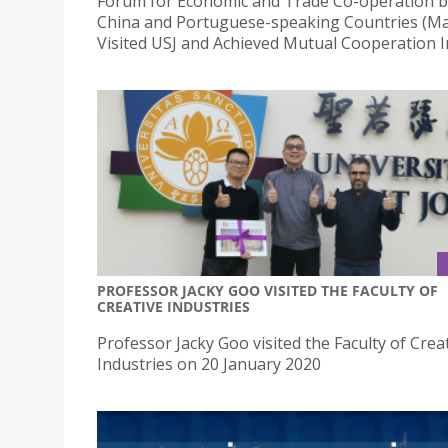
Forum for Economic and Trade Co-operation 
China and Portuguese-speaking Countries (M
Visited USJ and Achieved Mutual Cooperation I
PROFESSOR JACKY GOO VISITED THE FACULTY OF
CREATIVE INDUSTRIES
Professor Jacky Goo visited the Faculty of Crea
Industries on 20 January 2020