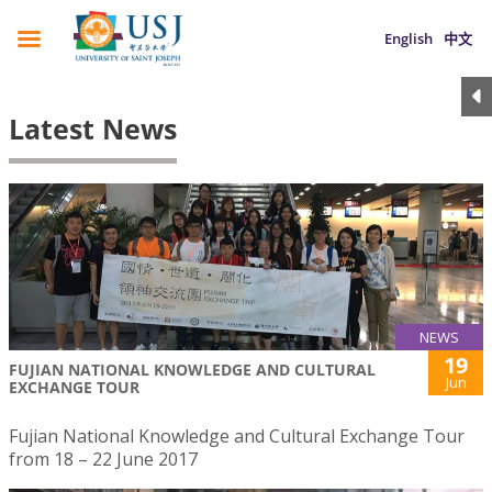
English
中文
Latest News
NEWS
19
FUJIAN NATIONAL KNOWLEDGE AND CULTURAL
Jun
EXCHANGE TOUR
Fujian National Knowledge and Cultural Exchange Tour
from 18 – 22 June 2017