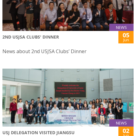
NEWS
05
2ND USJSA CLUBS' DINNER
Jun
News about 2nd USJSA Clubs’ Dinner
NEWS
02
USJ DELEGATION VISITED JIANGSU
Jun