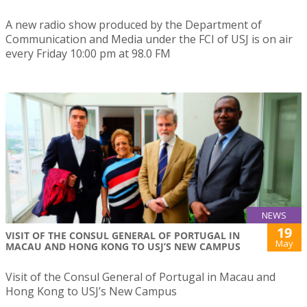
A new radio show produced by the Department of
Communication and Media under the FCI of USJ is on air
every Friday 10:00 pm at 98.0 FM
NEWS
19
VISIT OF THE CONSUL GENERAL OF PORTUGAL IN
May
MACAU AND HONG KONG TO USJ’S NEW CAMPUS
Visit of the Consul General of Portugal in Macau and
Hong Kong to USJ’s New Campus