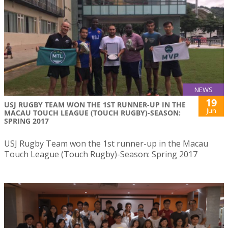
NEWS
19
USJ RUGBY TEAM WON THE 1ST RUNNER-UP IN THE
Jun
MACAU TOUCH LEAGUE (TOUCH RUGBY)-SEASON:
SPRING 2017
USJ Rugby Team won the 1st runner-up in the Macau
Touch League (Touch Rugby)-Season: Spring 2017