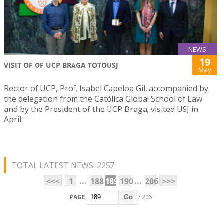
NEWS
19
VISIT OF OF UCP BRAGA TOTOUSJ
May
Rector of UCP, Prof. Isabel Capeloa Gil, accompanied by
the delegation from the Católica Global School of Law
and by the President of the UCP Braga, visited USJ in
April.
TOTAL LATEST NEWS: 2257
...
...
<<<
1
188
189
190
206
>>>
PAGE
/ 206
Go