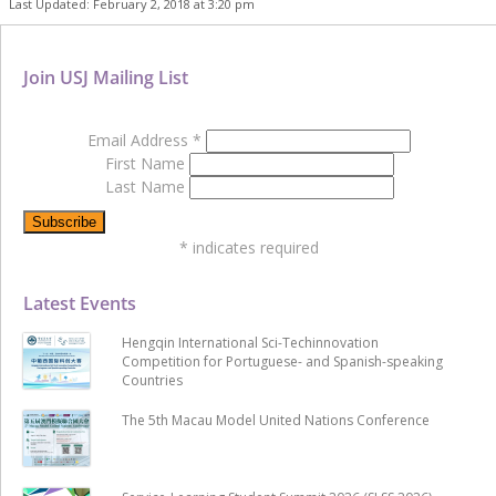
Last Updated: February 2, 2018 at 3:20 pm
Join USJ Mailing List
Email Address
*
First Name
Last Name
*
indicates required
Latest Events
Hengqin International Sci-Techinnovation
Competition for Portuguese- and Spanish-speaking
Countries
The 5th Macau Model United Nations Conference