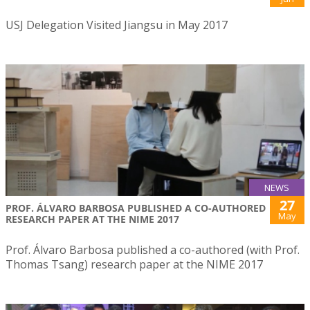
USJ Delegation Visited Jiangsu in May 2017
NEWS
27
PROF. ÁLVARO BARBOSA PUBLISHED A CO-AUTHORED
May
RESEARCH PAPER AT THE NIME 2017
Prof. Álvaro Barbosa published a co-authored (with Prof.
Thomas Tsang) research paper at the NIME 2017