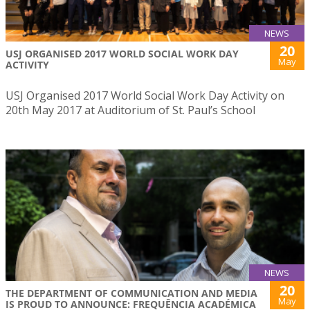
NEWS
20
USJ ORGANISED 2017 WORLD SOCIAL WORK DAY
May
ACTIVITY
USJ Organised 2017 World Social Work Day Activity on
20th May 2017 at Auditorium of St. Paul’s School
NEWS
20
THE DEPARTMENT OF COMMUNICATION AND MEDIA
May
IS PROUD TO ANNOUNCE: FREQUÊNCIA ACADÉMICA