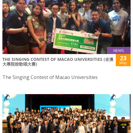
NEWS
23
THE SINGING CONTEST OF MACAO UNIVERSITIES (全澳
May
大專院校歌唱大賽)
The Singing Contest of Macao Universities