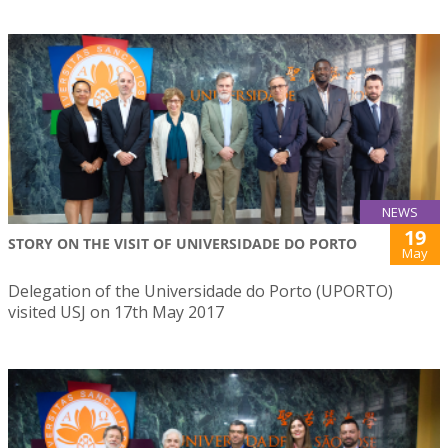
NEWS
19
STORY ON THE VISIT OF UNIVERSIDADE DO PORTO
May
Delegation of the Universidade do Porto (UPORTO)
visited USJ on 17th May 2017