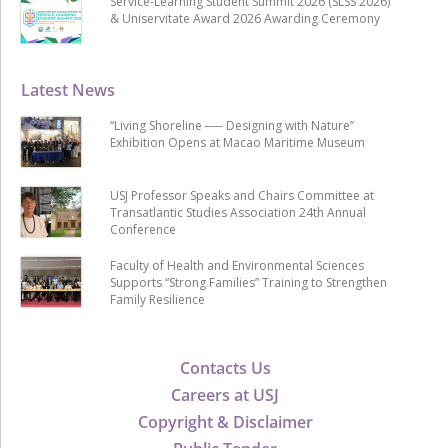
Service-Learning Student Summit 2026 (SLSS 2026)
& Uniservitate Award 2026 Awarding Ceremony
Latest News
“Living Shoreline ── Designing with Nature”
Exhibition Opens at Macao Maritime Museum
USJ Professor Speaks and Chairs Committee at
Transatlantic Studies Association 24th Annual
Conference
Faculty of Health and Environmental Sciences
Supports “Strong Families” Training to Strengthen
Family Resilience
Contacts Us
Careers at USJ
Copyright & Disclaimer