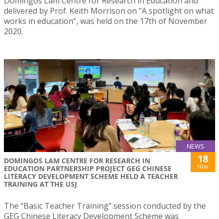
Domingos Lam Centre for Research in Education and
delivered by Prof. Keith Morrison on “A spotlight on what
works in education”, was held on the 17th of November
2020.
NEWS
18
DOMINGOS LAM CENTRE FOR RESEARCH IN
Nov
EDUCATION PARTNERSHIP PROJECT GEG CHINESE
LITERACY DEVELOPMENT SCHEME HELD A TEACHER
TRAINING AT THE USJ
The “Basic Teacher Training” session conducted by the
GEG Chinese Literacy Development Scheme was