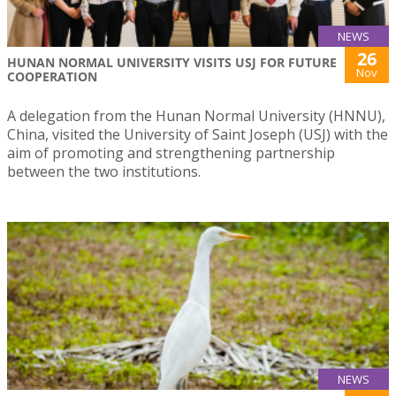
NEWS
26
HUNAN NORMAL UNIVERSITY VISITS USJ FOR FUTURE
Nov
COOPERATION
A delegation from the Hunan Normal University (HNNU),
China, visited the University of Saint Joseph (USJ) with the
aim of promoting and strengthening partnership
between the two institutions.
NEWS