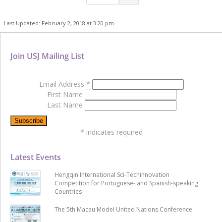
Last Updated: February 2, 2018 at 3:20 pm
Join USJ Mailing List
Email Address
*
First Name
Last Name
*
indicates required
Latest Events
Hengqin International Sci-Techinnovation
Competition for Portuguese- and Spanish-speaking
Countries
The 5th Macau Model United Nations Conference