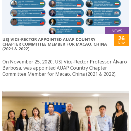
NEWS
26
USJ VICE-RECTOR APPOINTED AUAP COUNTRY
Nov
CHAPTER COMMITTEE MEMBER FOR MACAO, CHINA
(2021 & 2022)
On November 25, 2020, USJ Vice-Rector Professor Álvaro
Barbosa, was appointed AUAP Country Chapter
Committee Member for Macao, China (2021 & 2022).