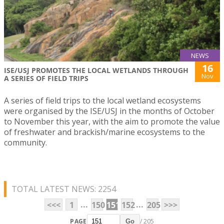
NEWS
16
ISE/USJ PROMOTES THE LOCAL WETLANDS THROUGH
Nov
A SERIES OF FIELD TRIPS
A series of field trips to the local wetland ecosystems
were organised by the ISE/USJ in the months of October
to November this year, with the aim to promote the value
of freshwater and brackish/marine ecosystems to the
community.
TOTAL LATEST NEWS: 2254
...
...
<<<
1
150
151
152
205
>>>
PAGE
/ 205
Go