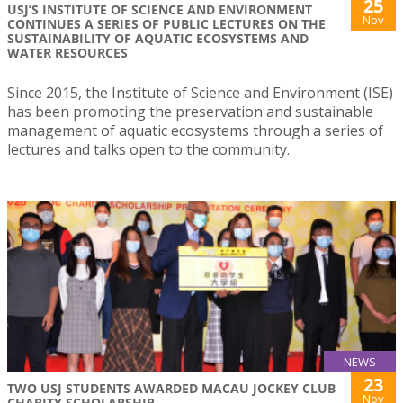
25
USJ’S INSTITUTE OF SCIENCE AND ENVIRONMENT
Nov
CONTINUES A SERIES OF PUBLIC LECTURES ON THE
SUSTAINABILITY OF AQUATIC ECOSYSTEMS AND
WATER RESOURCES
Since 2015, the Institute of Science and Environment (ISE)
has been promoting the preservation and sustainable
management of aquatic ecosystems through a series of
lectures and talks open to the community.
NEWS
23
TWO USJ STUDENTS AWARDED MACAU JOCKEY CLUB
Nov
CHARITY SCHOLARSHIP