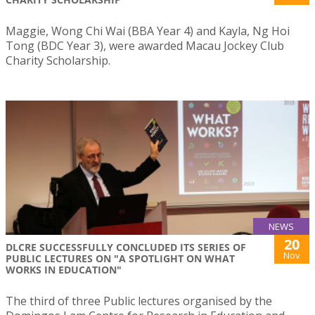
Maggie, Wong Chi Wai (BBA Year 4) and Kayla, Ng Hoi
Tong (BDC Year 3), were awarded Macau Jockey Club
Charity Scholarship.
NEWS
20
DLCRE SUCCESSFULLY CONCLUDED ITS SERIES OF
Nov
PUBLIC LECTURES ON "A SPOTLIGHT ON WHAT
WORKS IN EDUCATION"
The third of three Public lectures organised by the