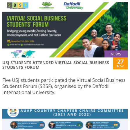
NEWS
27
USJ STUDENTS ATTENDED VIRTUAL SOCIAL BUSINESS
Nov
STUDENTS FORUM
Five USJ students participated the Virtual Social Business
Students Forum (SBSF), organised by the Daffodil
International University.