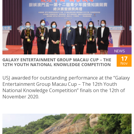
NEWS
17
GALAXY ENTERTAINMENT GROUP MACAU CUP – THE
Nov
12TH YOUTH NATIONAL KNOWLEDGE COMPETITION
USJ awarded for outstanding performance at the “Galaxy
Entertainment Group Macau Cup – The 12th Youth
National Knowledge Competition” finals on the 12th of
November 2020.