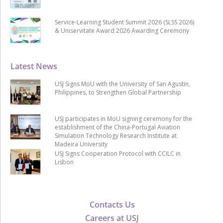
Service-Learning Student Summit 2026 (SLSS 2026)
& Uniservitate Award 2026 Awarding Ceremony
Latest News
USJ Signs MoU with the University of San Agustin,
Philippines, to Strengthen Global Partnership
USJ participates in MoU signing ceremony for the
establishment of the China-Portugal Aviation
Simulation Technology Research Institute at
Madeira University
USJ Signs Cooperation Protocol with CCILC in
Lisbon
Contacts Us
Careers at USJ