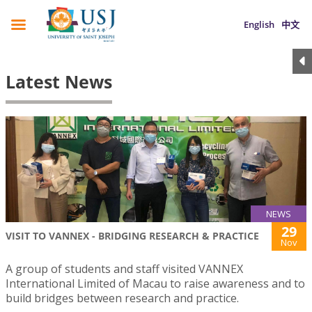
English
中文
Latest News
NEWS
29
VISIT TO VANNEX - BRIDGING RESEARCH & PRACTICE
Nov
A group of students and staff visited VANNEX
International Limited of Macau to raise awareness and to
build bridges between research and practice.