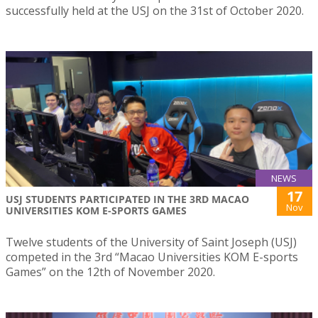
successfully held at the USJ on the 31st of October 2020.
NEWS
17
USJ STUDENTS PARTICIPATED IN THE 3RD MACAO
Nov
UNIVERSITIES KOM E-SPORTS GAMES
Twelve students of the University of Saint Joseph (USJ)
competed in the 3rd “Macao Universities KOM E-sports
Games” on the 12th of November 2020.