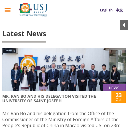
English
中文
Latest News
NEWS
23
MR. RAN BO AND HIS DELEGATION VISITED THE
Oct
UNIVERSITY OF SAINT JOSEPH
Mr. Ran Bo and his delegation from the Office of the
Commissioner of the Ministry of Foreign Affairs of the
People’s Republic of China in Macao visited USJ on 23rd