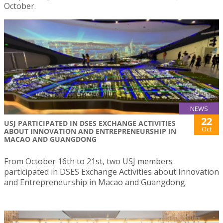
October.
NEWS
22
USJ PARTICIPATED IN DSES EXCHANGE ACTIVITIES
Oct
ABOUT INNOVATION AND ENTREPRENEURSHIP IN
MACAO AND GUANGDONG
From October 16th to 21st, two USJ members
participated in DSES Exchange Activities about Innovation
and Entrepreneurship in Macao and Guangdong.