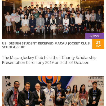
NEWS
21
USJ DESIGN STUDENT RECEIVED MACAU JOCKEY CLUB
Oct
SCHOLARSHIP
The Macau Jockey Club held their Charity Scholarship
Presentation Ceremony 2019 on 20th of October.