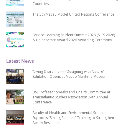
Countries
The 5th Macau Model United Nations Conference
Service-Learning Student Summit 2026 (SLSS 2026)
& Uniservitate Award 2026 Awarding Ceremony
Latest News
“Living Shoreline ── Designing with Nature”
Exhibition Opens at Macao Maritime Museum
USJ Professor Speaks and Chairs Committee at
Transatlantic Studies Association 24th Annual
Conference
Faculty of Health and Environmental Sciences
Supports “Strong Families” Training to Strengthen
Family Resilience