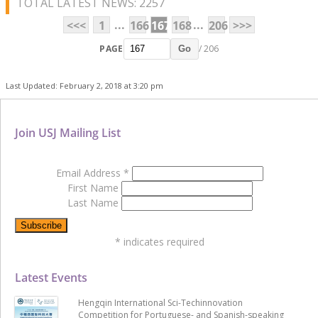
TOTAL LATEST NEWS: 2257
...
...
<<<
1
166
167
168
206
>>>
PAGE
/ 206
Go
Last Updated: February 2, 2018 at 3:20 pm
Join USJ Mailing List
Email Address
*
First Name
Last Name
*
indicates required
Latest Events
Hengqin International Sci-Techinnovation
Competition for Portuguese- and Spanish-speaking