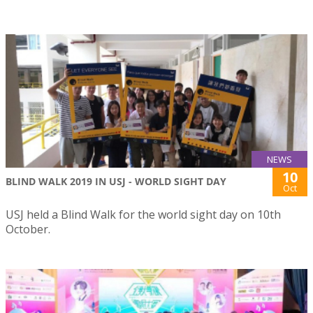
NEWS
10
BLIND WALK 2019 IN USJ - WORLD SIGHT DAY
Oct
USJ held a Blind Walk for the world sight day on 10th
October.