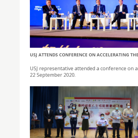
USJ ATTENDS CONFERENCE ON ACCELERATING THE
USJ representative attended a conference on ac
22 September 2020.