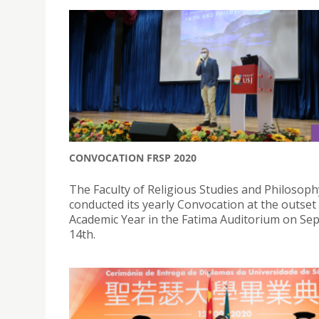
CONVOCATION FRSP 2020
The Faculty of Religious Studies and Philosoph
conducted its yearly Convocation at the outset
Academic Year in the Fatima Auditorium on S
14th.