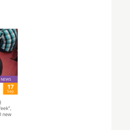
NEWS
17
Sep
)
eek”,
ll new