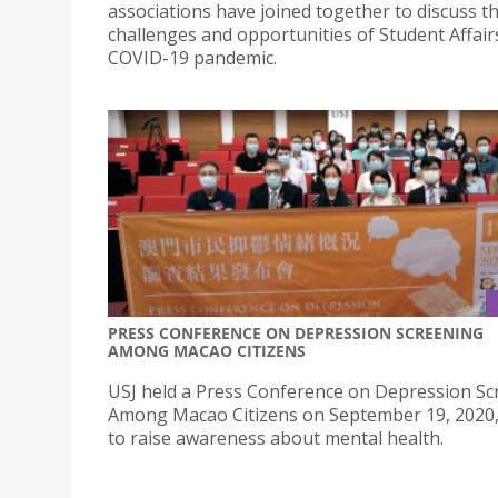
associations have joined together to discuss t
challenges and opportunities of Student Affair
COVID-19 pandemic.
PRESS CONFERENCE ON DEPRESSION SCREENING
AMONG MACAO CITIZENS
USJ held a Press Conference on Depression Sc
Among Macao Citizens on September 19, 2020,
to raise awareness about mental health.