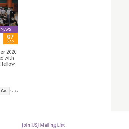
NEWS
07
Sep
ber 2020
ed with
 fellow
/ 206
Go
Join USJ Mailing List