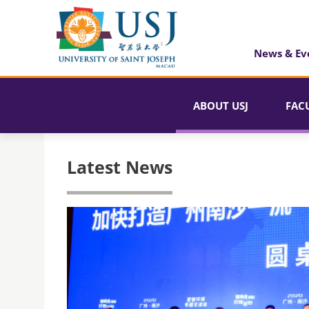
News & Ev
ABOUT USJ
FAC
Latest News