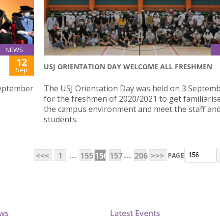
NEWS
12
USJ ORIENTATION DAY WELCOME ALL FRESHMEN
Sep
September
The USJ Orientation Day was held on 3 Septem
for the freshmen of 2020/2021 to get familiaris
the campus environment and meet the staff and
students.
...
...
<<<
1
155
156
157
206
>>>
PAGE
ews
Latest Events