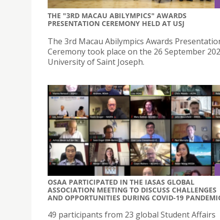
THE "3RD MACAU ABILYMPICS" AWARDS
PRESENTATION CEREMONY HELD AT USJ
The 3rd Macau Abilympics Awards Presentatio
Ceremony took place on the 26 September 202
University of Saint Joseph.
OSAA PARTICIPATED IN THE IASAS GLOBAL
ASSOCIATION MEETING TO DISCUSS CHALLENGES
AND OPPORTUNITIES DURING COVID-19 PANDEMI
49 participants from 23 global Student Affairs