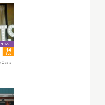
NEWS
14
Sep
e Oasis