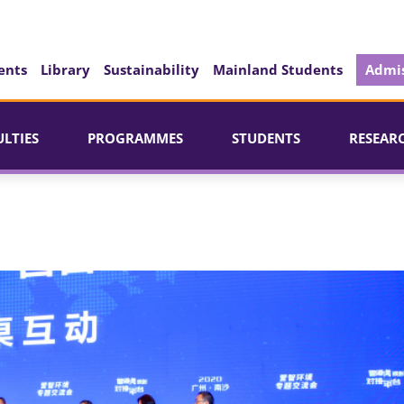
ents
Library
Sustainability
Mainland Students
Admis
ULTIES
PROGRAMMES
STUDENTS
RESEAR