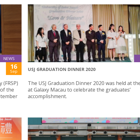
NEWS
16
USJ GRADUATION DINNER 2020
Sep
y (FRSP)
The USJ Graduation Dinner 2020 was held at th
 of the
at Galaxy Macau to celebrate the graduates’
eptember
accomplishment.