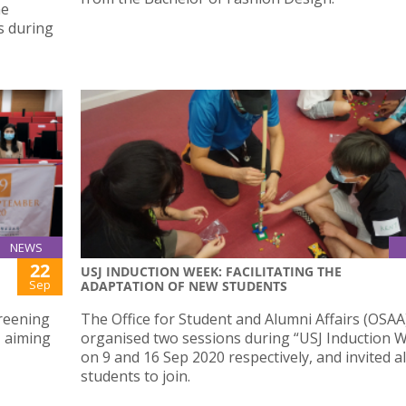
he
s during
NEWS
22
USJ INDUCTION WEEK: FACILITATING THE
Sep
ADAPTATION OF NEW STUDENTS
reening
The Office for Student and Alumni Affairs (OSAA
 aiming
organised two sessions during “USJ Induction W
on 9 and 16 Sep 2020 respectively, and invited a
students to join.