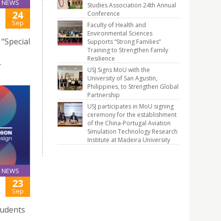
NEWS
Studies Association 24th Annual
24
Conference
Sep
Faculty of Health and
Environmental Sciences
“Special
Supports “Strong Families”
Training to Strengthen Family
Resilience
.
USJ Signs MoU with the
University of San Agustin,
Philippines, to Strengthen Global
Partnership
USJ participates in MoU signing
ceremony for the establishment
of the China-Portugal Aviation
Simulation Technology Research
Institute at Madeira University
NEWS
23
Sep
tudents