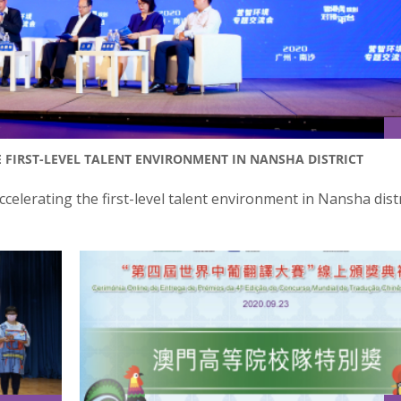
 FIRST-LEVEL TALENT ENVIRONMENT IN NANSHA DISTRICT
celerating the first-level talent environment in Nansha dist