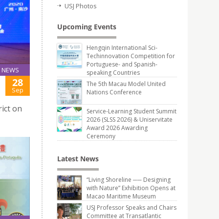
USJ Photos
Upcoming Events
Hengqin International Sci-
Techinnovation Competition for
Portuguese- and Spanish-
NEWS
speaking Countries
28
The 5th Macau Model United
Sep
Nations Conference
rict on
Service-Learning Student Summit
2026 (SLSS 2026) & Uniservitate
Award 2026 Awarding
Ceremony
Latest News
“Living Shoreline ── Designing
with Nature” Exhibition Opens at
Macao Maritime Museum
USJ Professor Speaks and Chairs
Committee at Transatlantic