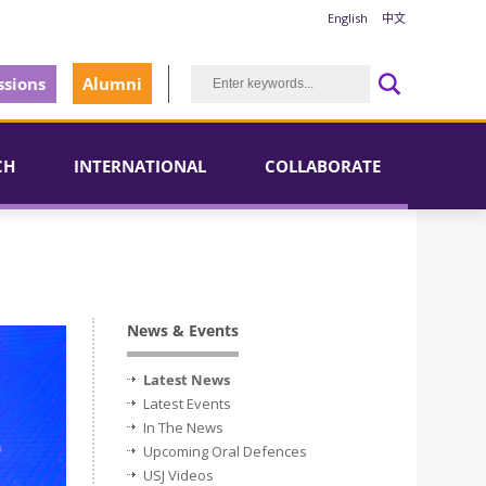
English
中文
sions
Alumni
CH
INTERNATIONAL
COLLABORATE
News & Events
Latest News
Latest Events
In The News
Upcoming Oral Defences
USJ Videos