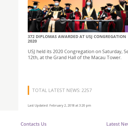
372 DIPLOMAS AWARDED AT USJ CONGREGATION
2020
USJ held its 2020 Congregation on Saturday, 
12th, at the Grand Hall of the Macau Tower.
TOTAL LATEST NEWS: 2257
Last Updated: February 2, 2018 at 3:20 pm
Contacts Us
Latest N