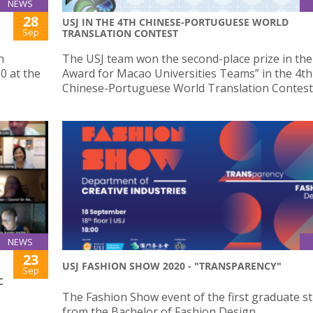
NEWS
28
USJ IN THE 4TH CHINESE-PORTUGUESE WORLD
Sep
TRANSLATION CONTEST
n
The USJ team won the second-place prize in the 
0 at the
Award for Macao Universities Teams” in the 4th
Chinese-Portuguese World Translation Contest
NEWS
23
USJ FASHION SHOW 2020 - "TRANSPARENCY"
Sep
C
The Fashion Show event of the first graduate s
from the Bachelor of Fashion Design.