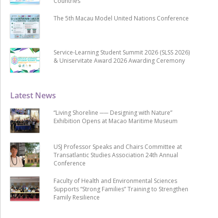
Countries
The 5th Macau Model United Nations Conference
Service-Learning Student Summit 2026 (SLSS 2026)
& Uniservitate Award 2026 Awarding Ceremony
Latest News
“Living Shoreline ── Designing with Nature”
Exhibition Opens at Macao Maritime Museum
USJ Professor Speaks and Chairs Committee at
Transatlantic Studies Association 24th Annual
Conference
Faculty of Health and Environmental Sciences
Supports “Strong Families” Training to Strengthen
Family Resilience