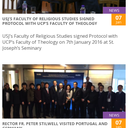
NEWS
07
USJ’S FACULTY OF RELIGIOUS STUDIES SIGNED
Jan
PROTOCOL WITH UCP’S FACULTY OF THEOLOGY
USJ’s Faculty of Religious Studies signed Protocol with
UCP’s Faculty of Theology on 7th January 2016 at St.
Joseph’s Seminary
NEWS
07
RECTOR FR. PETER STILWELL VISITED PORTUGAL AND
Jan