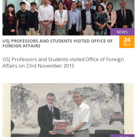
NEWS
24
USJ PROFESSORS AND STUDENTS VISITED OFFICE OF
Nov
FOREIGN AFFAIRS
USJ Professors and Students visited Office of Foreign
Affairs on 23rd November 2015