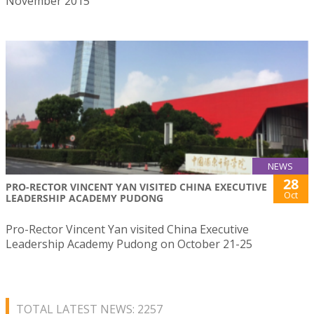
November 2015
NEWS
28
PRO-RECTOR VINCENT YAN VISITED CHINA EXECUTIVE
Oct
LEADERSHIP ACADEMY PUDONG
Pro-Rector Vincent Yan visited China Executive
Leadership Academy Pudong on October 21-25
TOTAL LATEST NEWS: 2257