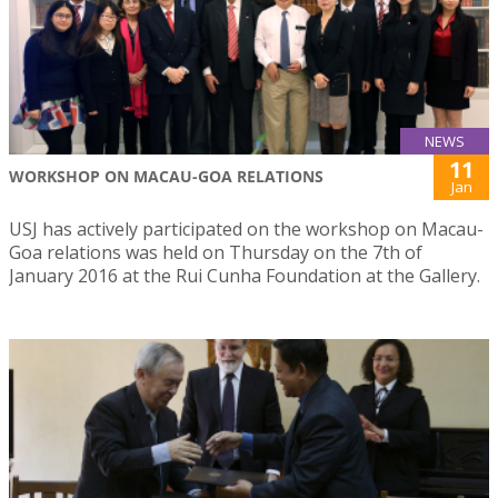
NEWS
11
WORKSHOP ON MACAU-GOA RELATIONS
Jan
USJ has actively participated on the workshop on Macau-
Goa relations was held on Thursday on the 7th of
January 2016 at the Rui Cunha Foundation at the Gallery.