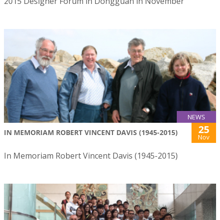
2015 Designer Forum in Dongguan in November
NEWS
25
IN MEMORIAM ROBERT VINCENT DAVIS (1945-2015)
Nov
In Memoriam Robert Vincent Davis (1945-2015)