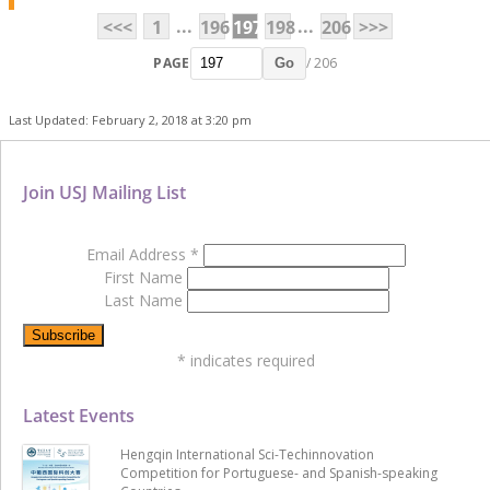
...
...
<<<
1
196
197
198
206
>>>
PAGE
/ 206
Go
Last Updated: February 2, 2018 at 3:20 pm
Join USJ Mailing List
Email Address
*
First Name
Last Name
*
indicates required
Latest Events
Hengqin International Sci-Techinnovation
Competition for Portuguese- and Spanish-speaking