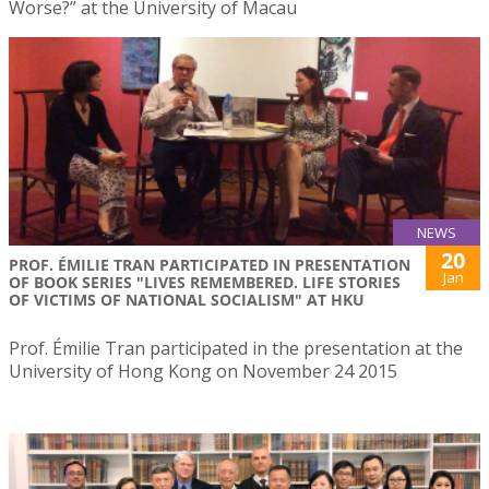
Worse?” at the University of Macau
NEWS
20
PROF. ÉMILIE TRAN PARTICIPATED IN PRESENTATION
Jan
OF BOOK SERIES "LIVES REMEMBERED. LIFE STORIES
OF VICTIMS OF NATIONAL SOCIALISM" AT HKU
Prof. Émilie Tran participated in the presentation at the
University of Hong Kong on November 24 2015