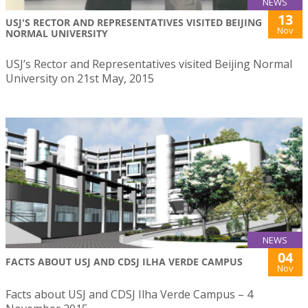
NEWS
13
USJ'S RECTOR AND REPRESENTATIVES VISITED BEIJING
Nov
NORMAL UNIVERSITY
USJ’s Rector and Representatives visited Beijing Normal
University on 21st May, 2015
NEWS
04
FACTS ABOUT USJ AND CDSJ ILHA VERDE CAMPUS
Nov
Facts about USJ and CDSJ Ilha Verde Campus – 4