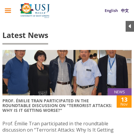
English
中文
Latest News
NEWS
13
PROF. ÉMILIE TRAN PARTICIPATED IN THE
Nov
ROUNDTABLE DISCUSSION ON "TERRORIST ATTACKS:
WHY IS IT GETTING WORSE?"
Prof. Émilie Tran participated in the roundtable
discussion on “Terrorist Attacks: Why Is It Getting