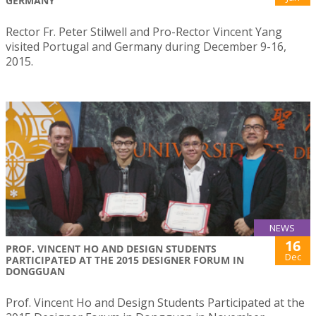
GERMANY
Rector Fr. Peter Stilwell and Pro-Rector Vincent Yang
visited Portugal and Germany during December 9-16,
2015.
NEWS
16
PROF. VINCENT HO AND DESIGN STUDENTS
Dec
PARTICIPATED AT THE 2015 DESIGNER FORUM IN
DONGGUAN
Prof. Vincent Ho and Design Students Participated at the