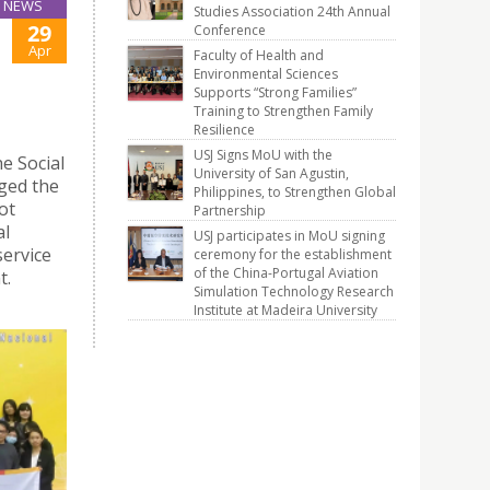
NEWS
Studies Association 24th Annual
29
Conference
Apr
Faculty of Health and
Environmental Sciences
Supports “Strong Families”
Training to Strengthen Family
Resilience
USJ Signs MoU with the
e Social
University of San Agustin,
ged the
Philippines, to Strengthen Global
ot
Partnership
al
USJ participates in MoU signing
service
ceremony for the establishment
of the China-Portugal Aviation
t.
Simulation Technology Research
Institute at Madeira University