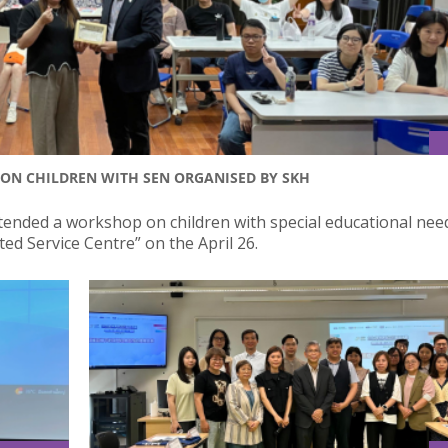
ON CHILDREN WITH SEN ORGANISED BY SKH
ttended a workshop on children with special educational nee
ed Service Centre” on the April 26.