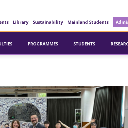
ents
Library
Sustainability
Mainland Students
Admis
ULTIES
PROGRAMMES
STUDENTS
RESEAR