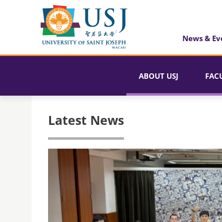
News & Ev
ABOUT USJ
FAC
Latest News