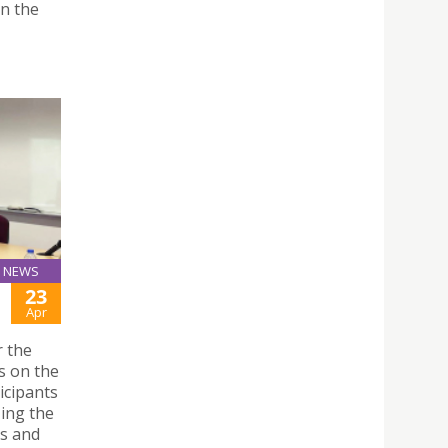
on the
NEWS
23
Apr
r the
s on the
icipants
zing the
es and