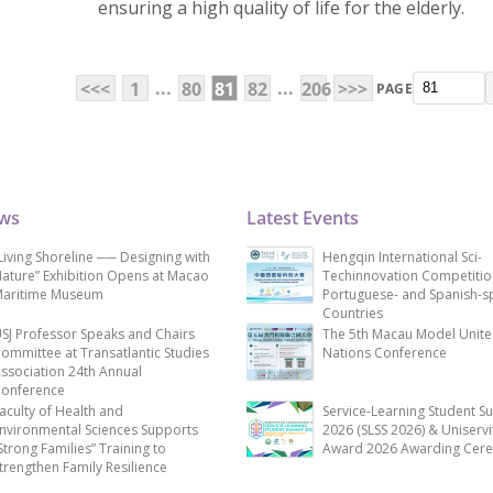
ensuring a high quality of life for the elderly.
...
...
<<<
1
80
81
82
206
>>>
PAGE
ews
Latest Events
Living Shoreline ── Designing with
Hengqin International Sci-
ature” Exhibition Opens at Macao
Techinnovation Competitio
aritime Museum
Portuguese- and Spanish-s
Countries
SJ Professor Speaks and Chairs
The 5th Macau Model Unit
ommittee at Transatlantic Studies
Nations Conference
ssociation 24th Annual
onference
aculty of Health and
Service-Learning Student S
nvironmental Sciences Supports
2026 (SLSS 2026) & Uniservi
Strong Families” Training to
Award 2026 Awarding Cer
trengthen Family Resilience