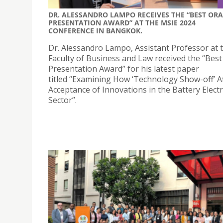
DR. ALESSANDRO LAMPO RECEIVES THE “BEST ORA
PRESENTATION AWARD” AT THE MSIE 2024
CONFERENCE IN BANGKOK.
Dr. Alessandro Lampo, Assistant Professor at 
Faculty of Business and Law received the “Best
Presentation Award” for his latest paper
titled “Examining How ‘Technology Show-off’ Af
Acceptance of Innovations in the Battery Electr
Sector”.