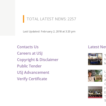
TOTAL LATEST NEWS: 2257
Last Updated: February 2, 2018 at 3:20 pm
Contacts Us
Latest N
Careers at USJ
“
Copyright & Disclaimer
N
M
Public Tender
USJ Advancement
U
C
Verify Certificate
A
C
F
E
“
S