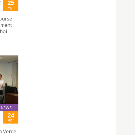
25
T
Apr
course
opment
hoi
NEWS
24
Apr
ha Verde