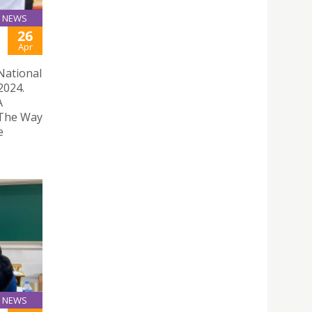
NEWS
26
Apr
 National
2024.
A
 The Way
e
NEWS