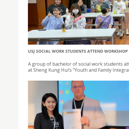
USJ SOCIAL WORK STUDENTS ATTEND WORKSHOP 
A group of bachelor of social work students a
at Sheng Kung Hui’s “Youth and Family Integrat