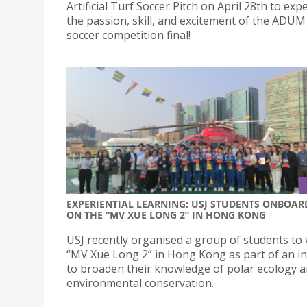
Artificial Turf Soccer Pitch on April 28th to exp
the passion, skill, and excitement of the ADUM
soccer competition final!
EXPERIENTIAL LEARNING: USJ STUDENTS ONBOAR
ON THE “MV XUE LONG 2” IN HONG KONG
USJ recently organised a group of students to v
“MV Xue Long 2” in Hong Kong as part of an ini
to broaden their knowledge of polar ecology 
environmental conservation.