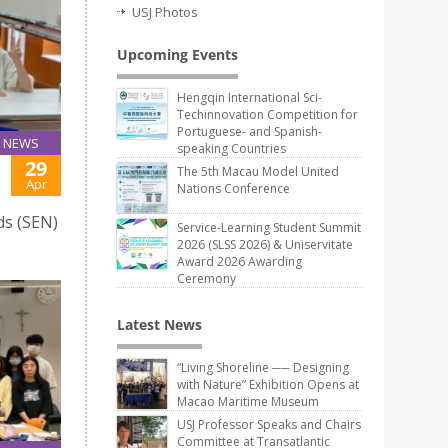
USJ Photos
Upcoming Events
Hengqin International Sci-
Techinnovation Competition for
Portuguese- and Spanish-
NEWS
speaking Countries
29
The 5th Macau Model United
Apr
Nations Conference
ds (SEN)
Service-Learning Student Summit
2026 (SLSS 2026) & Uniservitate
Award 2026 Awarding
Ceremony
Latest News
“Living Shoreline ── Designing
with Nature” Exhibition Opens at
Macao Maritime Museum
USJ Professor Speaks and Chairs
Committee at Transatlantic