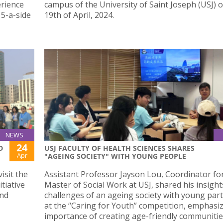
erience
campus of the University of Saint Joseph (USJ) 
 5-a-side
19th of April, 2024.
NEWS
24
D
USJ FACULTY OF HEALTH SCIENCES SHARES
Apr
"AGEING SOCIETY" WITH YOUNG PEOPLE
isit the
Assistant Professor Jayson Lou, Coordinator fo
tiative
Master of Social Work at USJ, shared his insight
and
challenges of an ageing society with young part
at the “Caring for Youth” competition, emphasi
importance of creating age-friendly communiti