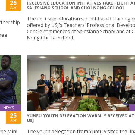
26
INCLUSIVE EDUCATION INITIATIVES TAKE FLIGHT A
Apr
SALESIANO SCHOOL AND CHOI NONG SCHOOL
The inclusive education school-based training 
artnership
offered by USJ’s Teachers’ Professional Devel
e
Centre commenced at Salesiano School and at C
rea
Nong Chi Tai School.
NEWS
25
YUNFU YOUTH DELEGATION WARMLY RECEIVED AT
Apr
USJ
the Mini
The youth delegation from Yunfu visited the Il