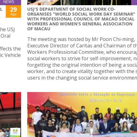
NEWS
29
L
USJ'S DEPARTMENT OF SOCIAL WORK CO-
ORGANISES "WORLD SOCIAL WORK DAY SEMINAR"
Apr
WITH PROFESSIONAL COUNCIL OF MACAO SOCIAL
WORKERS AND WOMEN'S GENERAL ASSOCIATION
OF MACAU
the USJ
 Oral
The meeting was hosted by Mr Poon Chi-ming,
Executive Director of Caritas and Chairman of th
fects the
Workers Professional Committee, who encoura
ic Vehicle
social workers to strive for self-improvement, n
forgetting the original intention of being a soci
worker, and to create vitality together with the 
users in the changing social service environmen