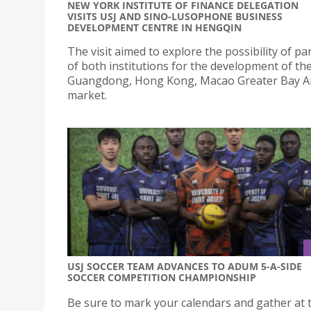
NEW YORK INSTITUTE OF FINANCE DELEGATION
VISITS USJ AND SINO-LUSOPHONE BUSINESS
DEVELOPMENT CENTRE IN HENGQIN
The visit aimed to explore the possibility of p
of both institutions for the development of th
Guangdong, Hong Kong, Macao Greater Bay A
market.
USJ SOCCER TEAM ADVANCES TO ADUM 5-A-SIDE
SOCCER COMPETITION CHAMPIONSHIP
Be sure to mark your calendars and gather at 