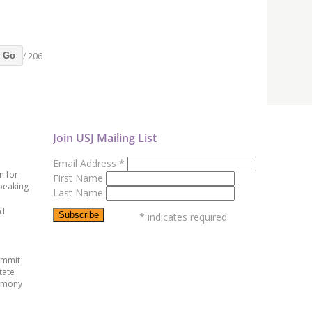
/ 206
Go
Join USJ Mailing List
Email Address
*
n for
First Name
peaking
Last Name
ed
*
indicates required
ummit
tate
emony