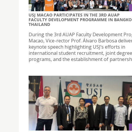
USJ MACAO PARTICIPATES IN THE 3RD AUAP
FACULTY DEVELOPMENT PROGRAMME IN BANGKO
THAILAND
During the 3rd AUAP Faculty Development P
Macao, Vice-rector Prof. Álvaro Barbosa delive
keynote speech highlighting USJ’s efforts in
international student recruitment, joint degre
programs, and the establishment of partnersh