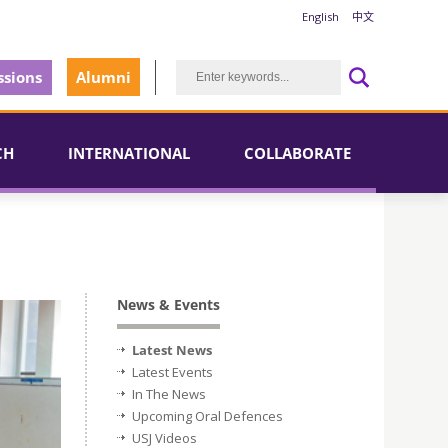
English
中文
sions
Alumni
CH
INTERNATIONAL
COLLABORATE
News & Events
Latest News
Latest Events
In The News
Upcoming Oral Defences
USJ Videos