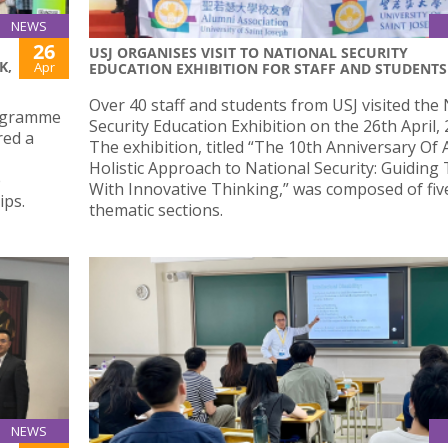
NEWS
26
USJ ORGANISES VISIT TO NATIONAL SECURITY
K,
Apr
EDUCATION EXHIBITION FOR STAFF AND STUDENTS
Over 40 staff and students from USJ visited the
rogramme
Security Education Exhibition on the 26th April, 
red a
The exhibition, titled “The 10th Anniversary Of 
Holistic Approach to National Security: Guiding
e
With Innovative Thinking,” was composed of fiv
ips.
thematic sections.
NEWS