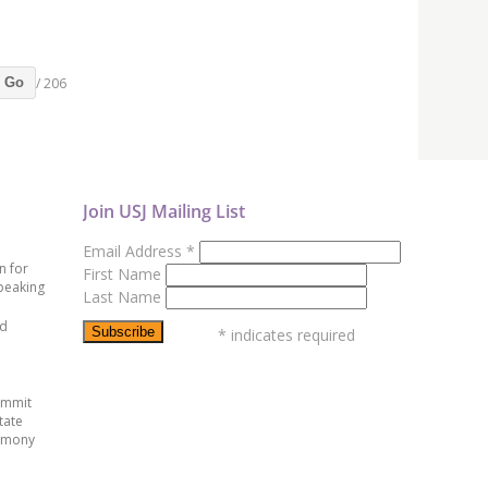
/ 206
Go
Join USJ Mailing List
Email Address
*
n for
First Name
peaking
Last Name
ed
*
indicates required
ummit
tate
emony