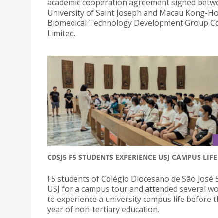
academic cooperation agreement signed betw
University of Saint Joseph and Macau Kong-H
Biomedical Technology Development Group 
Limited.
CDSJ5 F5 STUDENTS EXPERIENCE USJ CAMPUS LIFE
F5 students of Colégio Diocesano de São José 5
USJ for a campus tour and attended several w
to experience a university campus life before th
year of non-tertiary education.