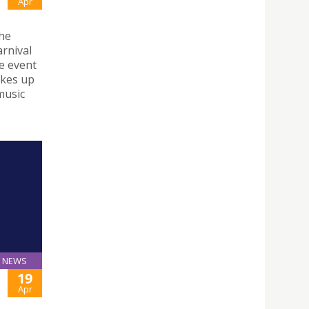
Apr
the
arnival
he event
akes up
 music
NEWS
19
Apr