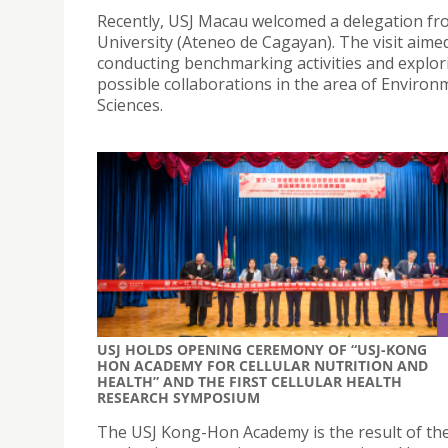
Recently, USJ Macau welcomed a delegation fr
University (Ateneo de Cagayan). The visit aime
conducting benchmarking activities and explor
possible collaborations in the area of Environ
Sciences.
USJ HOLDS OPENING CEREMONY OF “USJ-KONG
HON ACADEMY FOR CELLULAR NUTRITION AND
HEALTH” AND THE FIRST CELLULAR HEALTH
RESEARCH SYMPOSIUM
The USJ Kong-Hon Academy is the result of th