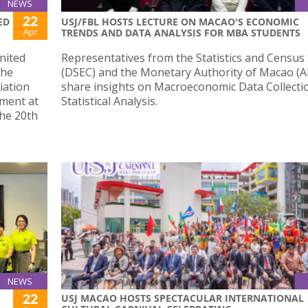
NEWS
22
ED
USJ/FBL HOSTS LECTURE ON MACAO'S ECONOMIC
Apr
TRENDS AND DATA ANALYSIS FOR MBA STUDENTS
nited
Representatives from the Statistics and Census 
the
(DSEC) and the Monetary Authority of Macao 
iation
share insights on Macroeconomic Data Collecti
pment at
Statistical Analysis.
the 20th
NEWS
22
USJ MACAO HOSTS SPECTACULAR INTERNATIONAL