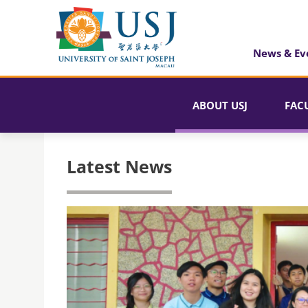
News & Ev
ABOUT USJ
FAC
Latest News