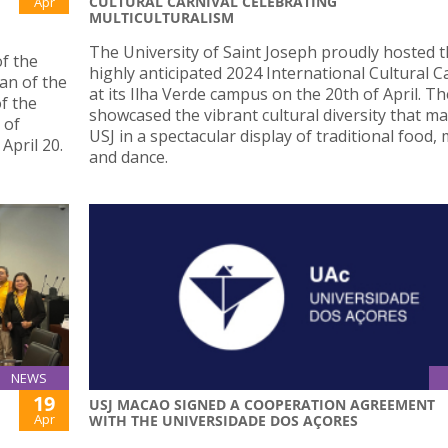
CULTURAL CARNIVAL CELEBRATING
Apr
MULTICULTURALISM
The University of Saint Joseph proudly hosted 
f the
highly anticipated 2024 International Cultural C
an of the
at its Ilha Verde campus on the 20th of April. T
f the
showcased the vibrant cultural diversity that m
 of
USJ in a spectacular display of traditional food,
April 20.
and dance.
NEWS
19
USJ MACAO SIGNED A COOPERATION AGREEMENT
Apr
WITH THE UNIVERSIDADE DOS AÇORES