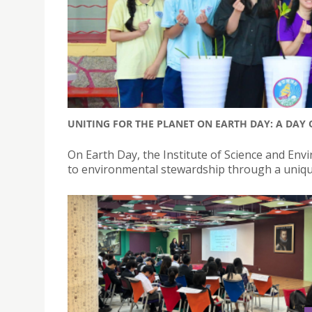
UNITING FOR THE PLANET ON EARTH DAY: A DAY 
On Earth Day, the Institute of Science and E
to environmental stewardship through a unique 