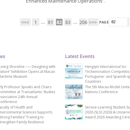
Enhanced Maintenance Operations”.
...
...
<<<
1
81
82
83
206
>>>
PAGE
ews
Latest Events
Living Shoreline ── Designing with
Hengqin International Sci-
ature” Exhibition Opens at Macao
Techinnovation Competitio
aritime Museum
Portuguese- and Spanish-s
Countries
SJ Professor Speaks and Chairs
The 5th Macau Model Unit
ommittee at Transatlantic Studies
Nations Conference
ssociation 24th Annual
onference
aculty of Health and
Service-Learning Student S
nvironmental Sciences Supports
2026 (SLSS 2026) & Uniservi
Strong Families” Training to
Award 2026 Awarding Cer
trengthen Family Resilience