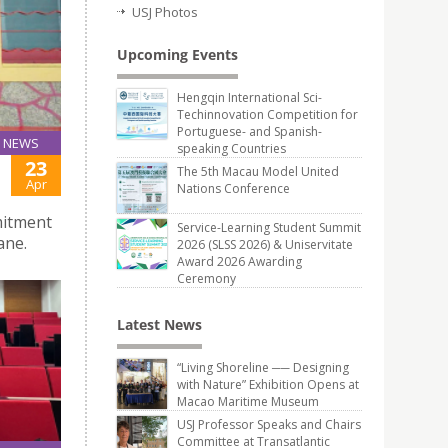
USJ Photos
Upcoming Events
Hengqin International Sci-
Techinnovation Competition for
Portuguese- and Spanish-
NEWS
speaking Countries
23
The 5th Macau Model United
Apr
Nations Conference
mitment
Service-Learning Student Summit
ane.
2026 (SLSS 2026) & Uniservitate
Award 2026 Awarding
Ceremony
Latest News
“Living Shoreline ── Designing
with Nature” Exhibition Opens at
Macao Maritime Museum
USJ Professor Speaks and Chairs
Committee at Transatlantic