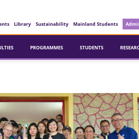
ents
Library
Sustainability
Mainland Students
Admis
ULTIES
PROGRAMMES
STUDENTS
RESEAR