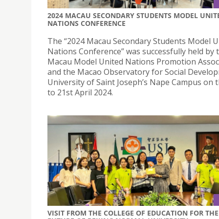
2024 MACAU SECONDARY STUDENTS MODEL UNIT
NATIONS CONFERENCE
The “2024 Macau Secondary Students Model U
Nations Conference” was successfully held by 
Macau Model United Nations Promotion Assoc
and the Macao Observatory for Social Develo
University of Saint Joseph’s Nape Campus on 
to 21st April 2024.
VISIT FROM THE COLLEGE OF EDUCATION FOR THE