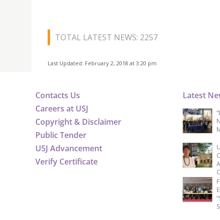
TOTAL LATEST NEWS: 2257
Last Updated: February 2, 2018 at 3:20 pm
Contacts Us
Latest N
Careers at USJ
“
Copyright & Disclaimer
N
M
Public Tender
USJ Advancement
U
C
Verify Certificate
A
C
F
E
“
S