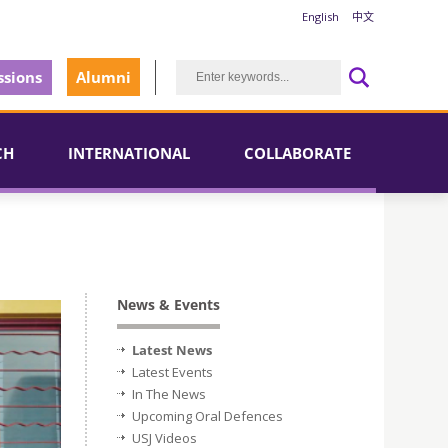
English
中文
sions
Alumni
CH
INTERNATIONAL
COLLABORATE
News & Events
Latest News
Latest Events
In The News
Upcoming Oral Defences
USJ Videos