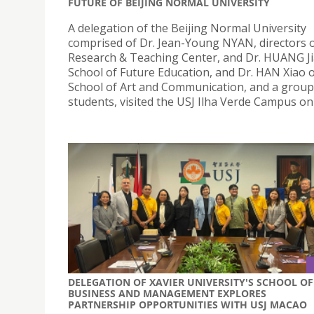
FUTURE OF BEIJING NORMAL UNIVERSITY
A delegation of the Beijing Normal University
comprised of Dr. Jean-Young NYAN, directors o
Research & Teaching Center, and Dr. HUANG Ji
School of Future Education, and Dr. HAN Xiao o
School of Art and Communication, and a group
students, visited the USJ Ilha Verde Campus on 
DELEGATION OF XAVIER UNIVERSITY'S SCHOOL OF
BUSINESS AND MANAGEMENT EXPLORES
PARTNERSHIP OPPORTUNITIES WITH USJ MACAO