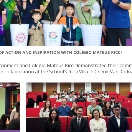
OF ACTION AND INSPIRATION WITH COLÉGIO MATEUS RICCI
nvironment and Colégio Mateus Ricci demonstrated their com
collaboration at the School’s Ricci Villa in Cheok Van, Colo