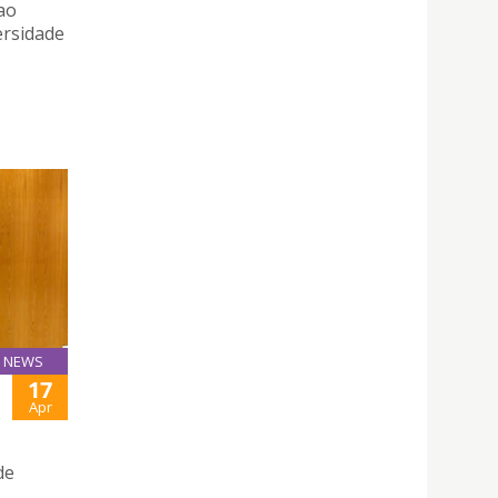
ao
ersidade
NEWS
17
Apr
de