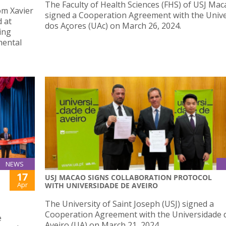
The Faculty of Health Sciences (FHS) of USJ Mac
om Xavier
signed a Cooperation Agreement with the Univ
d at
dos Açores (UAc) on March 26, 2024.
ing
mental
NEWS
17
USJ MACAO SIGNS COLLABORATION PROTOCOL
Apr
WITH UNIVERSIDADE DE AVEIRO
The University of Saint Joseph (USJ) signed a
Cooperation Agreement with the Universidade 
e
Aveiro (UA) on March 21, 2024.