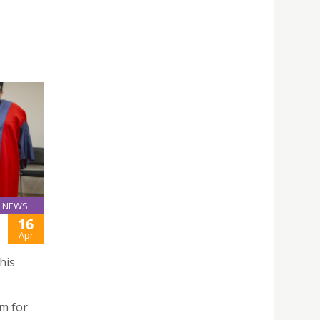
NEWS
16
Apr
his
m for