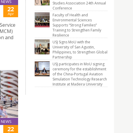
NEWS
Studies Association 24th Annual
22
Conference
Apr
Faculty of Health and
Environmental Sciences
Service
Supports “Strong Families”
Training to Strengthen Family
(AMCM)
Resilience
on and
USJ Signs MoU with the
University of San Agustin,
Philippines, to Strengthen Global
Partnership
USJ participates in MoU signing
ceremony for the establishment
of the China-Portugal Aviation
Simulation Technology Research
Institute at Madeira University
NEWS
22