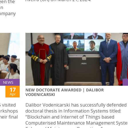
een the
on
Company
NEWS
17
NEW DOCTORATE AWARDED | DALIBOR
Apr
VODENICARSKI
 visited
Dalibor Vodenicarski has successfully defended 
orkshops
doctoral thesis in Information Systems titled:
eir final
“Blockchain and Internet of Things based
Computerised Maintenance Management Syste