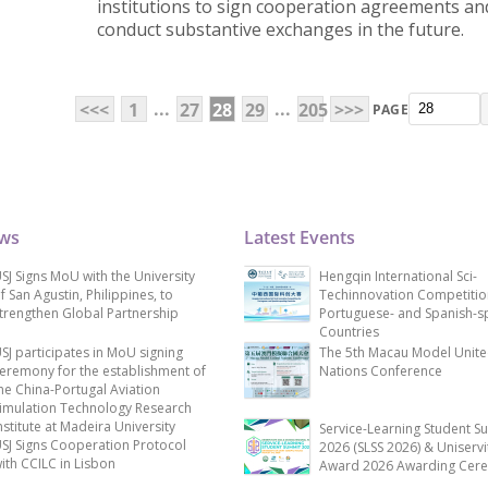
institutions to sign cooperation agreements an
conduct substantive exchanges in the future.
...
...
<<<
1
27
28
29
205
>>>
PAGE
ews
Latest Events
SJ Signs MoU with the University
Hengqin International Sci-
f San Agustin, Philippines, to
Techinnovation Competitio
trengthen Global Partnership
Portuguese- and Spanish-s
Countries
SJ participates in MoU signing
The 5th Macau Model Unit
eremony for the establishment of
Nations Conference
he China-Portugal Aviation
imulation Technology Research
nstitute at Madeira University
Service-Learning Student S
SJ Signs Cooperation Protocol
2026 (SLSS 2026) & Uniservi
ith CCILC in Lisbon
Award 2026 Awarding Cer