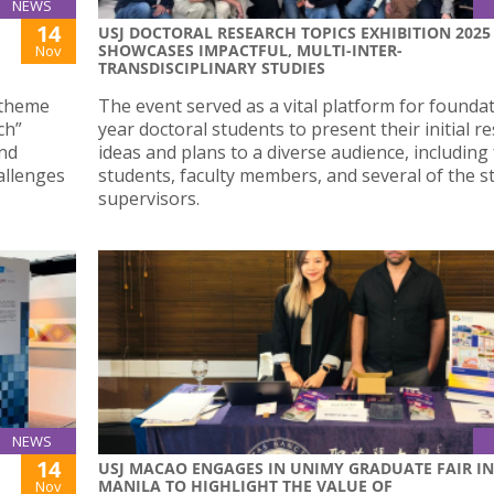
NEWS
14
USJ DOCTORAL RESEARCH TOPICS EXHIBITION 2025
SHOWCASES IMPACTFUL, MULTI-INTER-
Nov
TRANSDISCIPLINARY STUDIES
 theme
The event served as a vital platform for founda
ch”
year doctoral students to present their initial r
and
ideas and plans to a diverse audience, including
allenges
students, faculty members, and several of the s
supervisors.
NEWS
14
USJ MACAO ENGAGES IN UNIMY GRADUATE FAIR IN
MANILA TO HIGHLIGHT THE VALUE OF
Nov