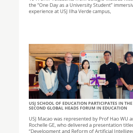
the “One Day as a University Student” immersi
experience at USJ Ilha Verde campus,
USJ SCHOOL OF EDUCATION PARTICIPATES IN THE
SECOND GLOBAL HEADS FORUM IN EDUCATION
USJ Macao was represented by Prof Hao WU an
Rochelle GE, who delivered a presentation title
“Development and Reform of Artificial Intellig