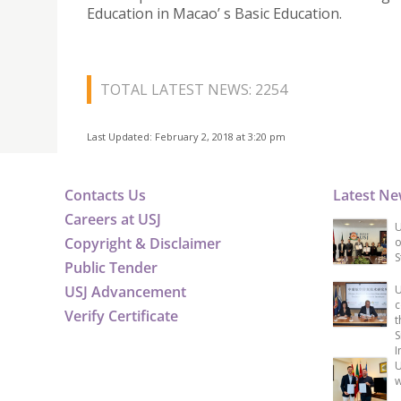
Education in Macao’ s Basic Education.
TOTAL LATEST NEWS: 2254
Last Updated: February 2, 2018 at 3:20 pm
Contacts Us
Latest N
Careers at USJ
U
Copyright & Disclaimer
o
S
Public Tender
USJ Advancement
U
c
Verify Certificate
t
S
I
U
w