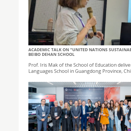
ACADEMIC TALK ON "UNITED NATIONS SUSTAINA
BEIBO DEHAN SCHOOL
Prof. Iris Mak of the School of Education del
Languages School in Guangdong Province, Chi