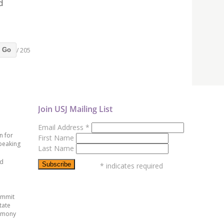
d
/ 205
Go
Join USJ Mailing List
Email Address
*
n for
First Name
peaking
Last Name
ed
*
indicates required
ummit
tate
emony