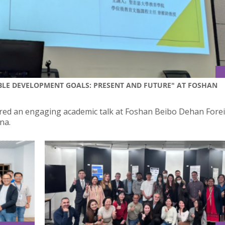
BLE DEVELOPMENT GOALS: PRESENT AND FUTURE" AT FOSHAN
ivered an engaging academic talk at Foshan Beibo Dehan Fore
na.