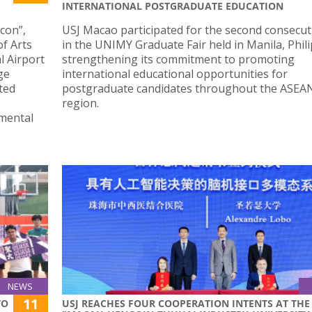
INTERNATIONAL POSTGRADUATE EDUCATION
Icon”,
USJ Macao participated for the second consecut
of Arts
in the UNIMY Graduate Fair held in Manila, Phili
l Airport
strengthening its commitment to promoting
ge
international educational opportunities for
ted
postgraduate candidates throughout the ASEA
region.
mental
NEWS
11
TO
USJ REACHES FOUR COOPERATION INTENTS AT THE