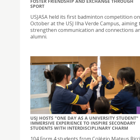
FOSTER FRIENDSHIP AND EXCHANGE THROUGH
SPORT
USJASA held its first badminton competition on
October at the USJ Ilha Verde Campus, aiming 
strengthen communication and connections 
alumni.
USJ HOSTS "ONE DAY AS A UNIVERSITY STUDENT"
IMMERSIVE EXPERIENCE TO INSPIRE SECONDARY
STUDENTS WITH INTERDISCIPLINARY CHARM
104 Form 4 students from Colégio Mateus Ricci