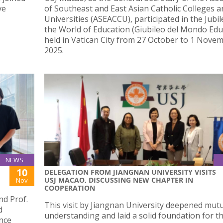
ve
of Southeast and East Asian Catholic Colleges a
Universities (ASEACCU), participated in the Jubil
the World of Education (Giubileo del Mondo Educ
held in Vatican City from 27 October to 1 Nove
2025.
NEWS
10
DELEGATION FROM JIANGNAN UNIVERSITY VISITS
USJ MACAO, DISCUSSING NEW CHAPTER IN
Nov
COOPERATION
d Prof.
This visit by Jiangnan University deepened mut
d
understanding and laid a solid foundation for t
ence