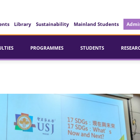
ents
Library
Sustainability
Mainland Students
Admis
ULTIES
PROGRAMMES
STUDENTS
RESEAR