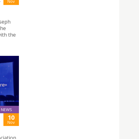
-
Nov
oseph
the
ith the
NEWS
10
Nov
ciation