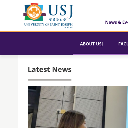
News & Ev
ABOUT USJ
FAC
Latest News