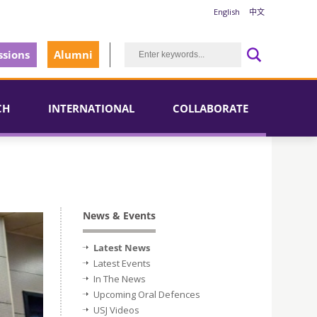
English
中文
sions
Alumni
CH
INTERNATIONAL
COLLABORATE
News & Events
Latest News
Latest Events
In The News
Upcoming Oral Defences
USJ Videos