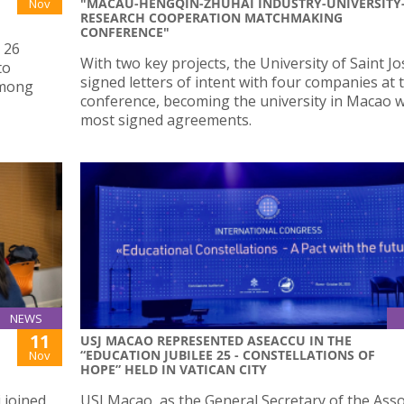
"MACAU-HENGQIN-ZHUHAI INDUSTRY-UNIVERSITY
Nov
RESEARCH COOPERATION MATCHMAKING
CONFERENCE"
 26
With two key projects, the University of Saint J
to
signed letters of intent with four companies at 
among
conference, becoming the university in Macao w
most signed agreements.
NEWS
11
USJ MACAO REPRESENTED ASEACCU IN THE
“EDUCATION JUBILEE 25 - CONSTELLATIONS OF
Nov
HOPE” HELD IN VATICAN CITY
 joined
USJ Macao, as the General Secretary of the Asso