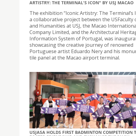
ARTISTRY: THE TERMINAL'S ICON" BY USJ MACAO
The exhibition “Iconic Artistry: The Terminal’s 
a collaborative project between the USFaculty 
and Humanities at USJ, the Macao Internationa
Company Limited, and the Architectural Herita
Information System of Portugal, was inaugura
showcasing the creative journey of renowned
Portuguese artist Eduardo Nery and his monu
tile panel at the Macao airport terminal.
USJASA HOLDS FIRST BADMINTON COMPETITION 