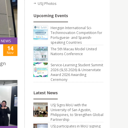
USJ Photos
Upcoming Events
Hengqin International Sci-
Techinnovation Competition for
Portuguese- and Spanish-
NEWS
speaking Countries
14
The 5th Macau Model United
Nov
Nations Conference
ign
Service-Learning Student Summit
2026 (SLSS 2026) & Uniservitate
Award 2026 Awarding
Ceremony
Latest News
USJ Signs MoU with the
University of San Agustin,
Philippines, to Strengthen Global
Partnership
USJ participates in MoU signing