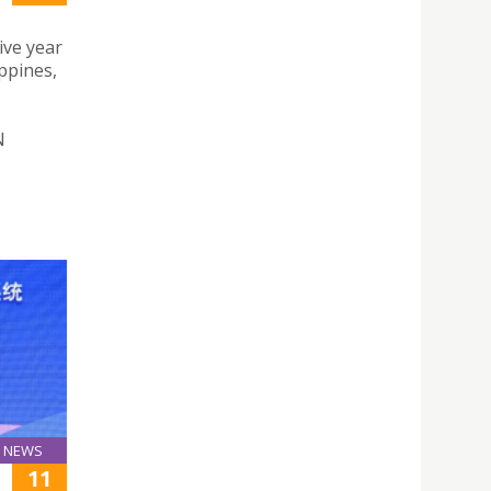
ive year
ppines,
N
NEWS
11