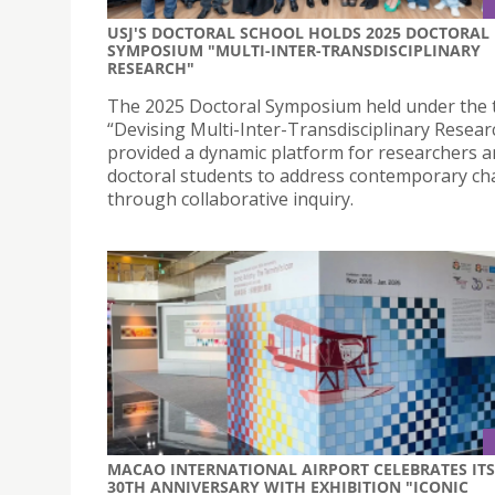
USJ'S DOCTORAL SCHOOL HOLDS 2025 DOCTORAL
SYMPOSIUM "MULTI-INTER-TRANSDISCIPLINARY
RESEARCH"
The 2025 Doctoral Symposium held under the
“Devising Multi-Inter-Transdisciplinary Resear
provided a dynamic platform for researchers 
doctoral students to address contemporary ch
through collaborative inquiry.
MACAO INTERNATIONAL AIRPORT CELEBRATES ITS
30TH ANNIVERSARY WITH EXHIBITION "ICONIC