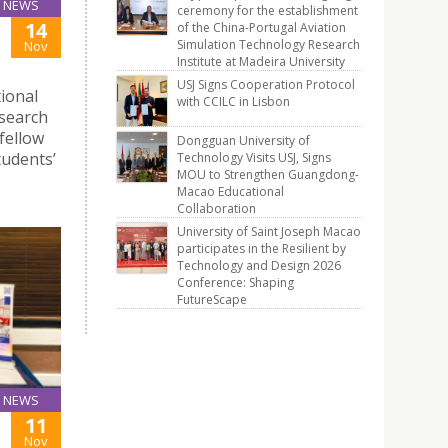
NEWS
ceremony for the establishment
14
of the China-Portugal Aviation
Simulation Technology Research
Nov
Institute at Madeira University
USJ Signs Cooperation Protocol
tional
with CCILC in Lisbon
esearch
 fellow
Dongguan University of
tudents’
Technology Visits USJ, Signs
MOU to Strengthen Guangdong-
Macao Educational
Collaboration
University of Saint Joseph Macao
participates in the Resilient by
Technology and Design 2026
Conference: Shaping
FutureScape
NEWS
11
Nov