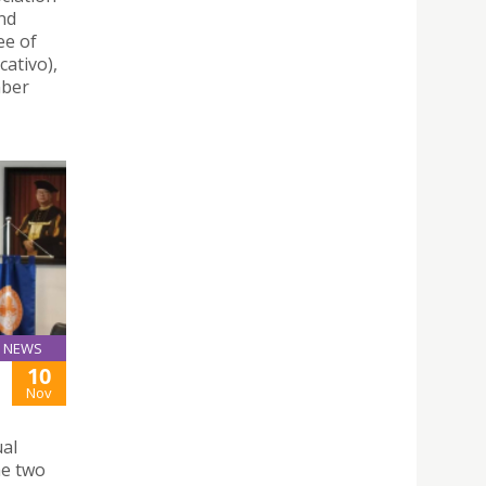
nd
ee of
ativo),
mber
NEWS
10
Nov
ual
he two