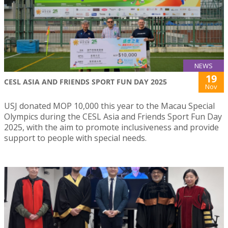
NEWS
19
CESL ASIA AND FRIENDS SPORT FUN DAY 2025
Nov
USJ donated MOP 10,000 this year to the Macau Special
Olympics during the CESL Asia and Friends Sport Fun Day
2025, with the aim to promote inclusiveness and provide
support to people with special needs.