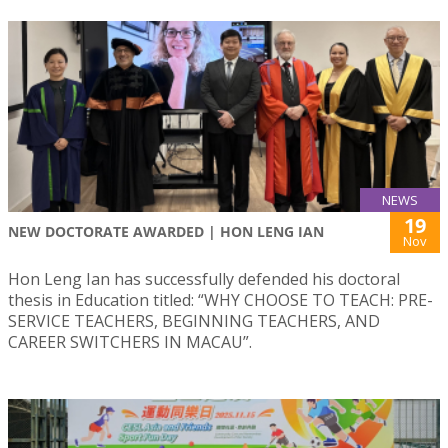
NEWS
19
NEW DOCTORATE AWARDED | HON LENG IAN
Nov
Hon Leng Ian has successfully defended his doctoral
thesis in Education titled: “WHY CHOOSE TO TEACH: PRE-
SERVICE TEACHERS, BEGINNING TEACHERS, AND
CAREER SWITCHERS IN MACAU”.