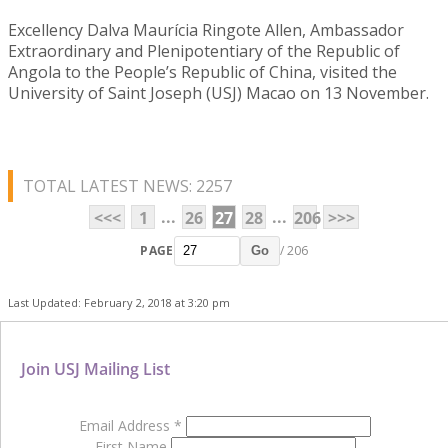
Excellency Dalva Maurícia Ringote Allen, Ambassador
Extraordinary and Plenipotentiary of the Republic of
Angola to the People’s Republic of China, visited the
University of Saint Joseph (USJ) Macao on 13 November.
TOTAL LATEST NEWS: 2257
...
...
<<<
1
26
27
28
206
>>>
PAGE
/ 206
Go
Last Updated: February 2, 2018 at 3:20 pm
Join USJ Mailing List
Email Address
*
First Name