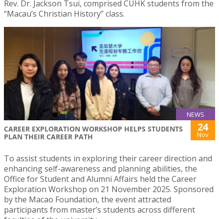
Rev. Dr. Jackson Tsui, comprised CUHK students from the
“Macau’s Christian History” class.
NEWS
24
CAREER EXPLORATION WORKSHOP HELPS STUDENTS
Nov
PLAN THEIR CAREER PATH
To assist students in exploring their career direction and
enhancing self-awareness and planning abilities, the
Office for Student and Alumni Affairs held the Career
Exploration Workshop on 21 November 2025. Sponsored
by the Macao Foundation, the event attracted
participants from master’s students across different