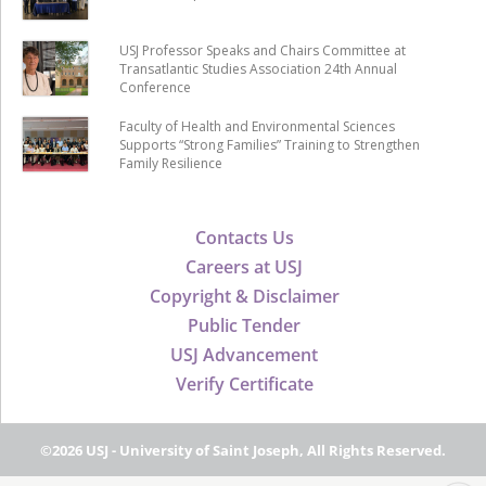
USJ Professor Speaks and Chairs Committee at
Transatlantic Studies Association 24th Annual
Conference
Faculty of Health and Environmental Sciences
Supports “Strong Families” Training to Strengthen
Family Resilience
Contacts Us
Careers at USJ
Copyright & Disclaimer
Public Tender
USJ Advancement
Verify Certificate
©2026 USJ - University of Saint Joseph, All Rights Reserved.