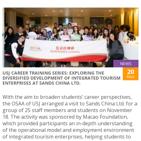
NEWS
20
USJ CAREER TRAINING SERIES: EXPLORING THE
Nov
DIVERSIFIED DEVELOPMENT OF INTEGRATED TOURISM
ENTERPRISES AT SANDS CHINA LTD.
With the aim to broaden students’ career perspectives,
the OSAA of USJ arranged a visit to Sands China Ltd. for a
group of 25 staff members and students on November
18. The activity was sponsored by Macao Foundation,
which provided participants an in-depth understanding
of the operational model and employment environment
of integrated tourism enterprises, helping students to