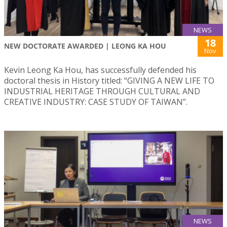
NEWS
18
NEW DOCTORATE AWARDED | LEONG KA HOU
Nov
Kevin Leong Ka Hou, has successfully defended his
doctoral thesis in History titled: “GIVING A NEW LIFE TO
INDUSTRIAL HERITAGE THROUGH CULTURAL AND
CREATIVE INDUSTRY: CASE STUDY OF TAIWAN”.
NEWS