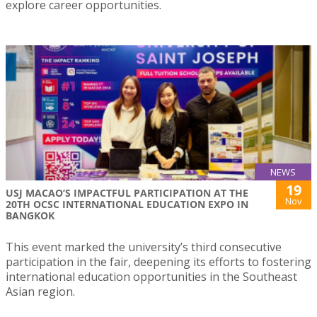
explore career opportunities.
NEWS
19
USJ MACAO’S IMPACTFUL PARTICIPATION AT THE
Nov
20TH OCSC INTERNATIONAL EDUCATION EXPO IN
BANGKOK
This event marked the university’s third consecutive
participation in the fair, deepening its efforts to fostering
international education opportunities in the Southeast
Asian region.