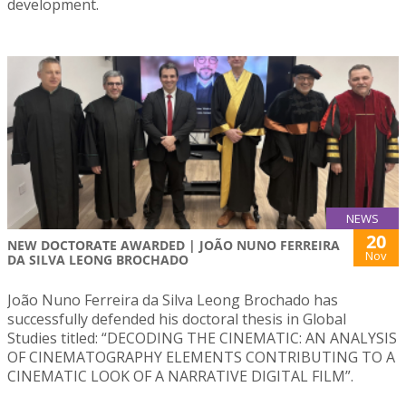
development.
NEWS
20
NEW DOCTORATE AWARDED | JOÃO NUNO FERREIRA
Nov
DA SILVA LEONG BROCHADO
João Nuno Ferreira da Silva Leong Brochado has
successfully defended his doctoral thesis in Global
Studies titled: “DECODING THE CINEMATIC: AN ANALYSIS
OF CINEMATOGRAPHY ELEMENTS CONTRIBUTING TO A
CINEMATIC LOOK OF A NARRATIVE DIGITAL FILM”.