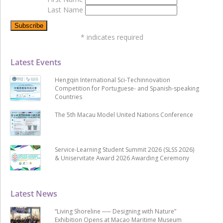
Last Name
*
indicates required
Latest Events
Hengqin International Sci-Techinnovation
Competition for Portuguese- and Spanish-speaking
Countries
The 5th Macau Model United Nations Conference
Service-Learning Student Summit 2026 (SLSS 2026)
& Uniservitate Award 2026 Awarding Ceremony
Latest News
“Living Shoreline ── Designing with Nature”
Exhibition Opens at Macao Maritime Museum