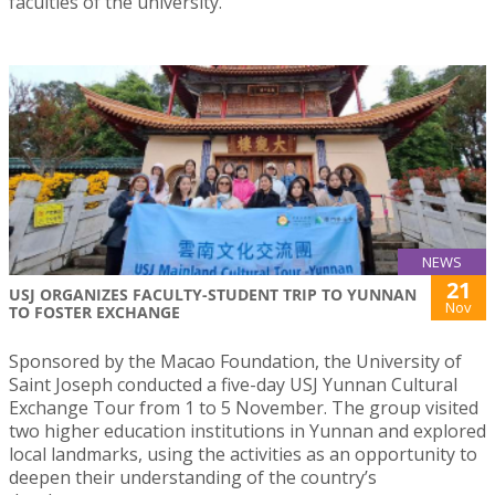
faculties of the university.
NEWS
21
USJ ORGANIZES FACULTY-STUDENT TRIP TO YUNNAN
Nov
TO FOSTER EXCHANGE
Sponsored by the Macao Foundation, the University of
Saint Joseph conducted a five-day USJ Yunnan Cultural
Exchange Tour from 1 to 5 November. The group visited
two higher education institutions in Yunnan and explored
local landmarks, using the activities as an opportunity to
deepen their understanding of the country’s