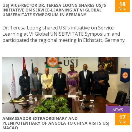
18
USJ VICE-RECTOR DR. TERESA LOONG SHARES USJ’S
Nov
INITIATIVE ON SERVICE-LEARNING AT VI GLOBAL
UNISERVITATE SYMPOSIUM IN GERMANY
Dr. Teresa Loong shared USJ’s initiative on Service-
Learning at VI Global UNISERVITATE Symposium and
participated the regional meeting in Eichstatt, Germany.
NEWS
17
AMBASSADOR EXTRAORDINARY AND
Nov
PLENIPOTENTIARY OF ANGOLA TO CHINA VISITS USJ
MACAO