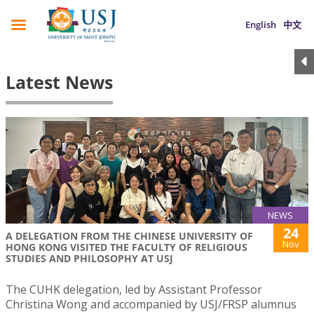
English
中文
Latest News
NEWS
24
A DELEGATION FROM THE CHINESE UNIVERSITY OF
Nov
HONG KONG VISITED THE FACULTY OF RELIGIOUS
STUDIES AND PHILOSOPHY AT USJ
The CUHK delegation, led by Assistant Professor
Christina Wong and accompanied by USJ/FRSP alumnus