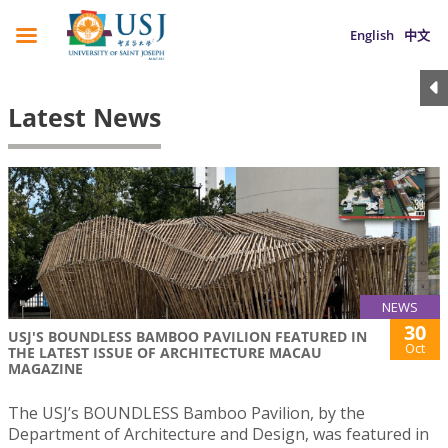
English
中文
Latest News
NEWS
30
USJ'S BOUNDLESS BAMBOO PAVILION FEATURED IN
Oct
THE LATEST ISSUE OF ARCHITECTURE MACAU
MAGAZINE
The USJ’s BOUNDLESS Bamboo Pavilion, by the
Department of Architecture and Design, was featured in