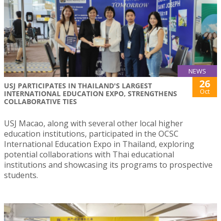
NEWS
26
USJ PARTICIPATES IN THAILAND'S LARGEST
Oct
INTERNATIONAL EDUCATION EXPO, STRENGTHENS
COLLABORATIVE TIES
USJ Macao, along with several other local higher
education institutions, participated in the OCSC
International Education Expo in Thailand, exploring
potential collaborations with Thai educational
institutions and showcasing its programs to prospective
students.