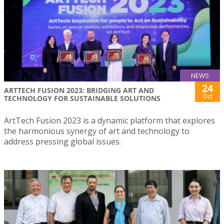
NEWS
24
ARTTECH FUSION 2023: BRIDGING ART AND
Oct
TECHNOLOGY FOR SUSTAINABLE SOLUTIONS
ArtTech Fusion 2023 is a dynamic platform that explores
the harmonious synergy of art and technology to
address pressing global issues.