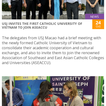
NEWS
24
USJ INVITES THE FIRST CATHOLIC UNIVERSITY OF
Oct
VIETNAM TO JOIN ASEACCU
The delegates from USJ Macao had a brief meeting with
the newly formed Catholic University of Vietnam to
consolidate their academic cooperation and cultural
exchange, and also to invite them to join the renowned
Association of Southeast and East Asian Catholic Colleges
and Universities (ASEACCU).