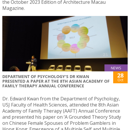
the October 2023 Edition of Architecture Macau
Magazine.
NEWS
28
DEPARTMENT OF PSYCHOLOGY'S DR KWAN
Oct
PRESENTED A PAPER AT THE 8TH ASIAN ACADEMY OF
FAMILY THERAPY ANNUAL CONFERENCE
Dr. Edward Kwan from the Department of Psychology,
USJ Faculty of Health Sciences, attended the 8th Asian
Academy of Family Therapy (AAFT) Annual Conference
and presented his paper on ‘A Grounded Theory Study
on Chinese Female Spouses of Problem Gamblers in
Hong Kong: Emergence of a Multiple Self and Multiple