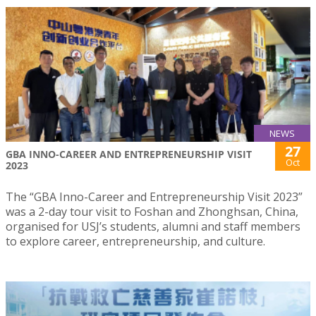
NEWS
27
GBA INNO-CAREER AND ENTREPRENEURSHIP VISIT
Oct
2023
The “GBA Inno-Career and Entrepreneurship Visit 2023”
was a 2-day tour visit to Foshan and Zhonghsan, China,
organised for USJ’s students, alumni and staff members
to explore career, entrepreneurship, and culture.