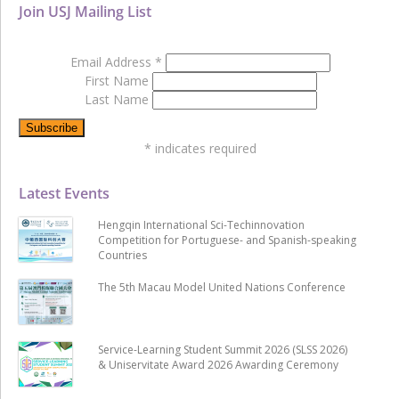
Join USJ Mailing List
Email Address
*
First Name
Last Name
*
indicates required
Latest Events
Hengqin International Sci-Techinnovation
Competition for Portuguese- and Spanish-speaking
Countries
The 5th Macau Model United Nations Conference
Service-Learning Student Summit 2026 (SLSS 2026)
& Uniservitate Award 2026 Awarding Ceremony