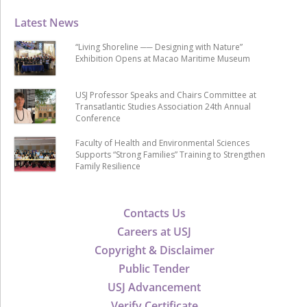
Latest News
“Living Shoreline ── Designing with Nature”
Exhibition Opens at Macao Maritime Museum
USJ Professor Speaks and Chairs Committee at
Transatlantic Studies Association 24th Annual
Conference
Faculty of Health and Environmental Sciences
Supports “Strong Families” Training to Strengthen
Family Resilience
Contacts Us
Careers at USJ
Copyright & Disclaimer
Public Tender
USJ Advancement
Verify Certificate