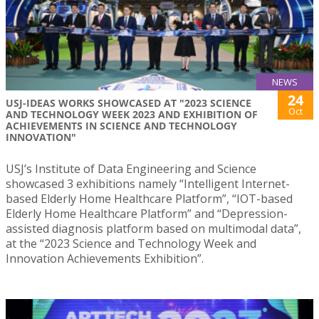
NEWS
24
USJ-IDEAS WORKS SHOWCASED AT "2023 SCIENCE
Oct
AND TECHNOLOGY WEEK 2023 AND EXHIBITION OF
ACHIEVEMENTS IN SCIENCE AND TECHNOLOGY
INNOVATION"
USJ’s Institute of Data Engineering and Science
showcased 3 exhibitions namely “Intelligent Internet-
based Elderly Home Healthcare Platform”, “IOT-based
Elderly Home Healthcare Platform” and “Depression-
assisted diagnosis platform based on multimodal data”,
at the “2023 Science and Technology Week and
Innovation Achievements Exhibition”.