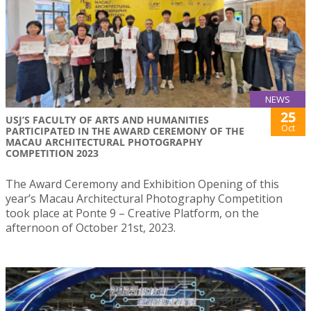
NEWS
25
USJ’S FACULTY OF ARTS AND HUMANITIES
Oct
PARTICIPATED IN THE AWARD CEREMONY OF THE
MACAU ARCHITECTURAL PHOTOGRAPHY
COMPETITION 2023
The Award Ceremony and Exhibition Opening of this
year’s Macau Architectural Photography Competition
took place at Ponte 9 – Creative Platform, on the
afternoon of October 21st, 2023.