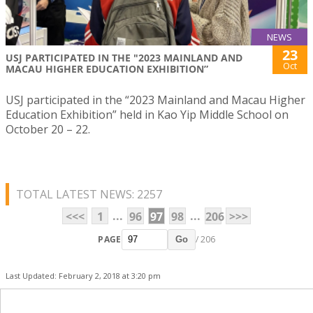
NEWS
23
USJ PARTICIPATED IN THE "2023 MAINLAND AND
Oct
MACAU HIGHER EDUCATION EXHIBITION”
USJ participated in the “2023 Mainland and Macau Higher
Education Exhibition” held in Kao Yip Middle School on
October 20 – 22.
TOTAL LATEST NEWS: 2257
...
...
<<<
1
96
97
98
206
>>>
PAGE
/ 206
Go
Last Updated: February 2, 2018 at 3:20 pm