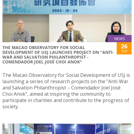
NEWS
26
THE MACAO OBSERVATORY FOR SOCIAL
Oct
DEVELOPMENT OF USJ LAUNCHES PROJECT ON "ANTI-
WAR AND SALVATION PHILANTHROPIST -
COMENDADOR JOEL JOSÉ CHOI ANOK"
The Macao Observatory for Social Development of USJ is
launching a series of research projects on the “Anti-War
and Salvation Philanthropist – Comendador Joel José
Choi Anok”, aimed at inspiring the community to
participate in charities and contribute to the progress of
society.