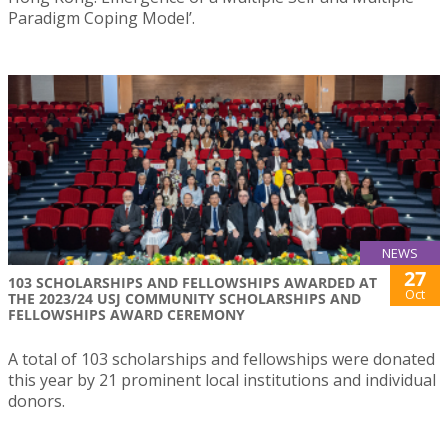
Paradigm Coping Model’.
NEWS
27
103 SCHOLARSHIPS AND FELLOWSHIPS AWARDED AT
Oct
THE 2023/24 USJ COMMUNITY SCHOLARSHIPS AND
FELLOWSHIPS AWARD CEREMONY
A total of 103 scholarships and fellowships were donated
this year by 21 prominent local institutions and individual
donors.