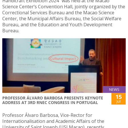
Handicraft Exhibition 2024″ was held at the Macao
Science Center’s Convention Hall, jointly organized by the
Correctional Services Bureau and the Macao Science
Center, the Municipal Affairs Bureau, the Social Welfare
Bureau, and the Education and Youth Development
Bureau.
NEWS
15
PROFESSOR ÁLVARO BARBOSA PRESENTS KEYNOTE
Jul
ADDRESS AT 3RD RNEC CONGRESS IN PORTUGAL
Professor Álvaro Barbosa, Vice-Rector for
Internationalisation and Academic Affairs of the
University of Saint Joseph (USJ Macao), recently