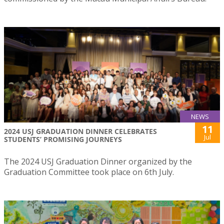
NEWS
11
2024 USJ GRADUATION DINNER CELEBRATES
Jul
STUDENTS’ PROMISING JOURNEYS
The 2024 USJ Graduation Dinner organized by the
Graduation Committee took place on 6th July.