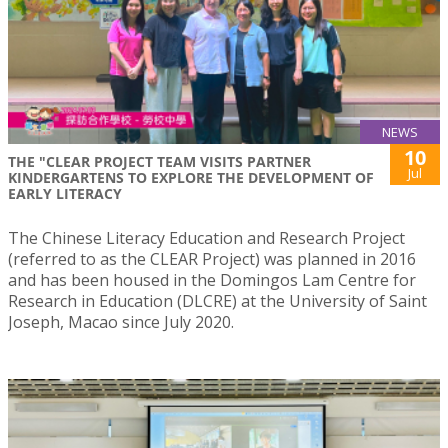
NEWS
10
THE "CLEAR PROJECT TEAM VISITS PARTNER
Jul
KINDERGARTENS TO EXPLORE THE DEVELOPMENT OF
EARLY LITERACY
The Chinese Literacy Education and Research Project
(referred to as the CLEAR Project) was planned in 2016
and has been housed in the Domingos Lam Centre for
Research in Education (DLCRE) at the University of Saint
Joseph, Macao since July 2020.