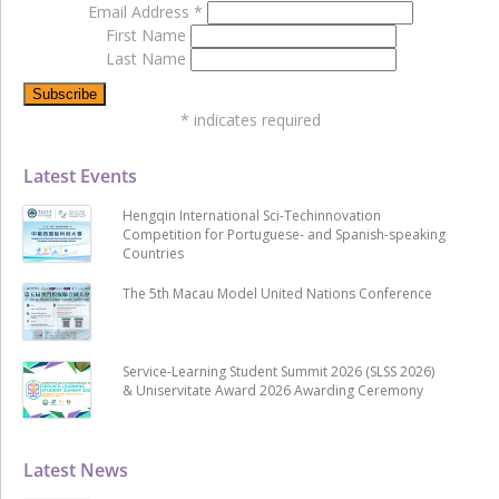
Email Address
*
First Name
Last Name
*
indicates required
Latest Events
Hengqin International Sci-Techinnovation
Competition for Portuguese- and Spanish-speaking
Countries
The 5th Macau Model United Nations Conference
Service-Learning Student Summit 2026 (SLSS 2026)
& Uniservitate Award 2026 Awarding Ceremony
Latest News