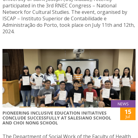
participated in the 3rd RNEC Congress – National
Network for Cultural Studies. The event, organised by
ISCAP – Instituto Superior de Contabilidade e
Administração do Porto, took place on July 11th and 12th,
2024.
NEWS
15
PIONEERING INCLUSIVE EDUCATION INITIATIVES
Jul
CONCLUDE SUCCESSFULLY AT SALESIANO SCHOOL
AND CHOI NONG SCHOOL
The Department of Social Work of the Faculty of Health