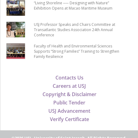
“Living Shoreline ── Designing with Nature”
Exhibition Opens at Macao Maritime Museum
USJ Professor Speaks and Chairs Committee at
Transatlantic Studies Association 24th Annual
Conference
Faculty of Health and Environmental Sciences
Supports “Strong Families” Training to Strengthen
Family Resilience
Contacts Us
Careers at USJ
Copyright & Disclaimer
Public Tender
USJ Advancement
Verify Certificate
©2026 USJ - University of Saint Joseph, All Rights Reserved.