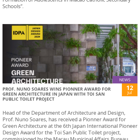
Schools”.
NEWS
12
PROF. NUNO SOARES WINS PIONNER AWARD FOR
Jul
GREEN ARCHITECTURE IN JAPAN WITH TOI SAN
PUBLIC TOILET PROJECT
Head of the Department of Architecture and Design,
Prof. Nuno Soares, has received a Pionner Award for
Green Architecture at the 6th Japan International Pioneer
Design Award for the Toi San Public Toilet project,
commissioned by the Macau Municipal Affairs Bureau.