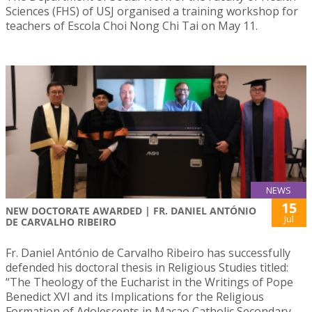
Sciences (FHS) of USJ organised a training workshop for
teachers of Escola Choi Nong Chi Tai on May 11.
NEWS
15
NEW DOCTORATE AWARDED | FR. DANIEL ANTÓNIO
Jul
DE CARVALHO RIBEIRO
Fr. Daniel António de Carvalho Ribeiro has successfully
defended his doctoral thesis in Religious Studies titled:
“The Theology of the Eucharist in the Writings of Pope
Benedict XVI and its Implications for the Religious
Formation of Adolescents in Macao Catholic Secondary