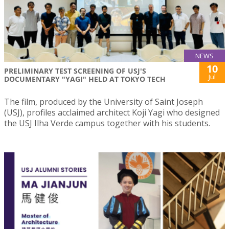
NEWS
10
PRELIMINARY TEST SCREENING OF USJ'S
Jul
DOCUMENTARY "YAGI" HELD AT TOKYO TECH
The film, produced by the University of Saint Joseph
(USJ), profiles acclaimed architect Koji Yagi who designed
the USJ Ilha Verde campus together with his students.