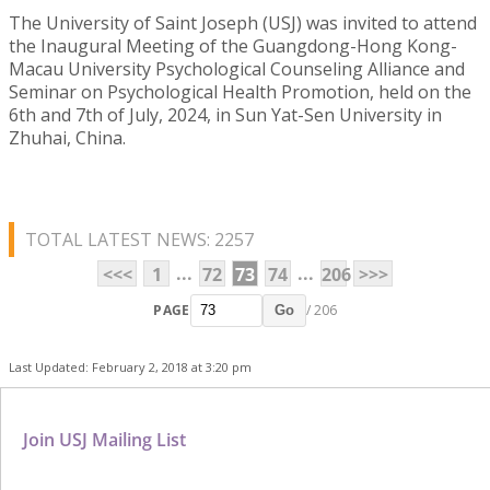
The University of Saint Joseph (USJ) was invited to attend
the Inaugural Meeting of the Guangdong-Hong Kong-
Macau University Psychological Counseling Alliance and
Seminar on Psychological Health Promotion, held on the
6th and 7th of July, 2024, in Sun Yat-Sen University in
Zhuhai, China.
TOTAL LATEST NEWS: 2257
...
...
<<<
1
72
73
74
206
>>>
PAGE
/ 206
Go
Last Updated: February 2, 2018 at 3:20 pm
Join USJ Mailing List