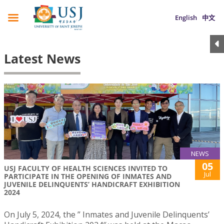
English
中文
Latest News
NEWS
05
USJ FACULTY OF HEALTH SCIENCES INVITED TO
Jul
PARTICIPATE IN THE OPENING OF INMATES AND
JUVENILE DELINQUENTS’ HANDICRAFT EXHIBITION
2024
On July 5, 2024, the ” Inmates and Juvenile Delinquents’