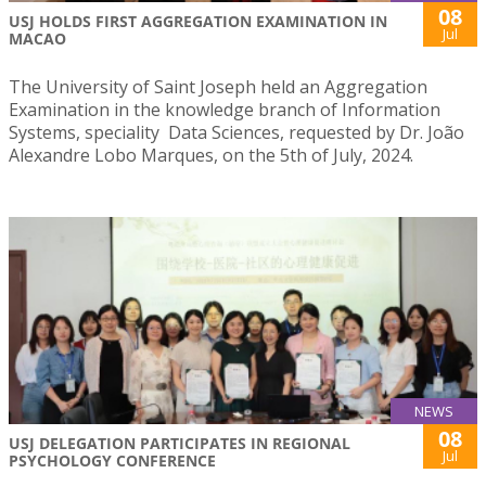
08
USJ HOLDS FIRST AGGREGATION EXAMINATION IN
Jul
MACAO
The University of Saint Joseph held an Aggregation
Examination in the knowledge branch of Information
Systems, speciality Data Sciences, requested by Dr. João
Alexandre Lobo Marques, on the 5th of July, 2024.
NEWS
08
USJ DELEGATION PARTICIPATES IN REGIONAL
Jul
PSYCHOLOGY CONFERENCE