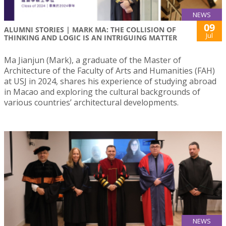
NEWS
09
ALUMNI STORIES | MARK MA: THE COLLISION OF
Jul
THINKING AND LOGIC IS AN INTRIGUING MATTER
Ma Jianjun (Mark), a graduate of the Master of
Architecture of the Faculty of Arts and Humanities (FAH)
at USJ in 2024, shares his experience of studying abroad
in Macao and exploring the cultural backgrounds of
various countries’ architectural developments.
NEWS