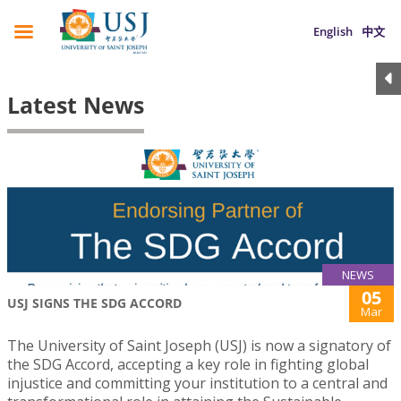
English
中文
Latest News
NEWS
05
USJ SIGNS THE SDG ACCORD
Mar
The University of Saint Joseph (USJ) is now a signatory of
the SDG Accord, accepting a key role in fighting global
injustice and committing your institution to a central and