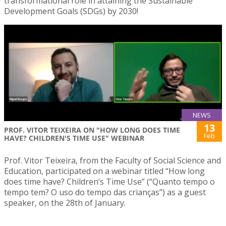
transformational role in attaining the Sustainable
Development Goals (SDGs) by 2030!
NEWS
13
PROF. VITOR TEIXEIRA ON "HOW LONG DOES TIME
Feb
HAVE? CHILDREN'S TIME USE" WEBINAR
Prof. Vitor Teixeira, from the Faculty of Social Science and
Education, participated on a webinar titled “How long
does time have? Children’s Time Use” (“Quanto tempo o
tempo tem? O uso do tempo das crianças”) as a guest
speaker, on the 28th of January.