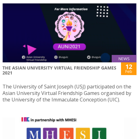
NEWS
12
THE ASIAN UNIVERSITY VIRTUAL FRIENDSHIP GAMES
Feb
2021
The University of Saint Joseph (USJ) participated on the
Asian University Virtual Friendship Games organised by
the University of the Immaculate Conception (UIC).