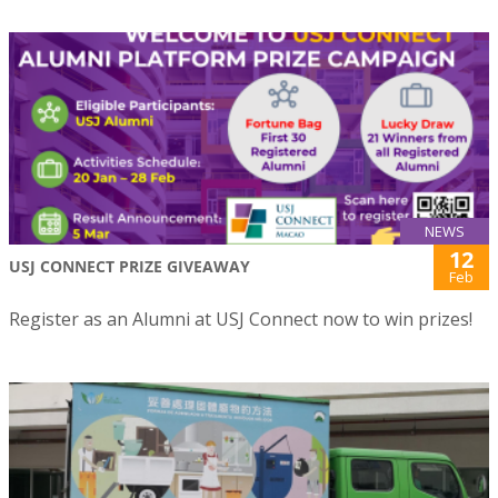
NEWS
12
USJ CONNECT PRIZE GIVEAWAY
Feb
Register as an Alumni at USJ Connect now to win prizes!