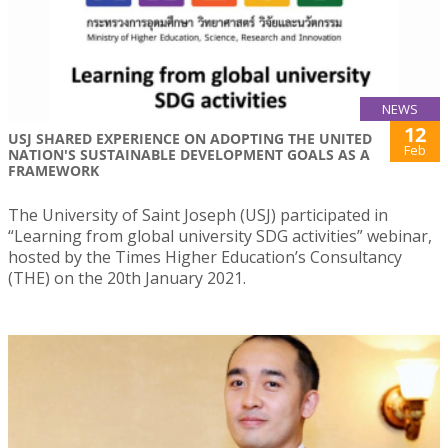
NEWS
12
USJ SHARED EXPERIENCE ON ADOPTING THE UNITED
Feb
NATION'S SUSTAINABLE DEVELOPMENT GOALS AS A
FRAMEWORK
The University of Saint Joseph (USJ) participated in
“Learning from global university SDG activities” webinar,
hosted by the Times Higher Education’s Consultancy
(THE) on the 20th January 2021.