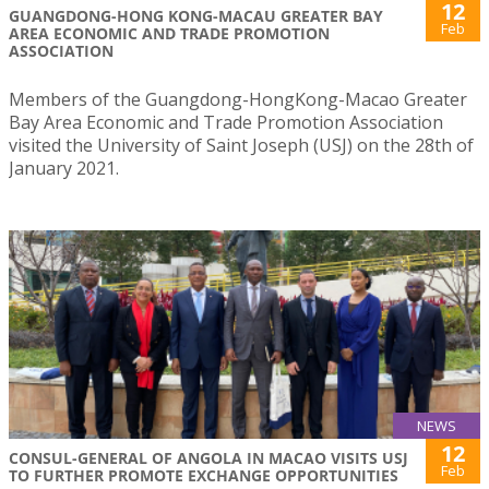
12
GUANGDONG-HONG KONG-MACAU GREATER BAY
Feb
AREA ECONOMIC AND TRADE PROMOTION
ASSOCIATION
Members of the Guangdong-HongKong-Macao Greater
Bay Area Economic and Trade Promotion Association
visited the University of Saint Joseph (USJ) on the 28th of
January 2021.
NEWS
12
CONSUL-GENERAL OF ANGOLA IN MACAO VISITS USJ
Feb
TO FURTHER PROMOTE EXCHANGE OPPORTUNITIES