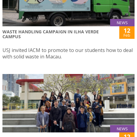
NEWS
12
WASTE HANDLING CAMPAIGN IN ILHA VERDE
Feb
CAMPUS
USJ invited IACM to promote to our students how to deal
with solid waste in Macau.
NEWS
12