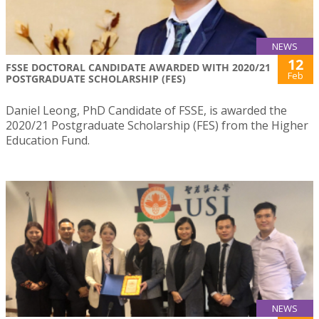
NEWS
12
FSSE DOCTORAL CANDIDATE AWARDED WITH 2020/21
Feb
POSTGRADUATE SCHOLARSHIP (FES)
Daniel Leong, PhD Candidate of FSSE, is awarded the
2020/21 Postgraduate Scholarship (FES) from the Higher
Education Fund.
NEWS