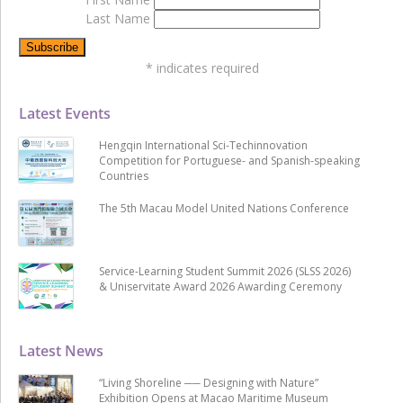
Last Name
*
indicates required
Latest Events
Hengqin International Sci-Techinnovation
Competition for Portuguese- and Spanish-speaking
Countries
The 5th Macau Model United Nations Conference
Service-Learning Student Summit 2026 (SLSS 2026)
& Uniservitate Award 2026 Awarding Ceremony
Latest News
“Living Shoreline ── Designing with Nature”
Exhibition Opens at Macao Maritime Museum