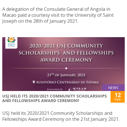
A delegation of the Consulate General of Angola in
Macao paid a courtesy visit to the University of Saint
Joseph on the 28th of January 2021.
NEWS
12
USJ HELD ITS 2020/2021 COMMUNITY SCHOLARSHIPS
Feb
AND FELLOWSHIPS AWARD CEREMONY
USJ held its 2020/2021 Community Scholarships and
Fellowships Award Ceremony on the 21st January 2021.