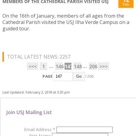
MEMBERS OF THE CATHEDRAL PARISH VISITED USJ
Feb
On the 16th of January, members of all ages from the
Cathedral Parish visited the USJ Ilha Verde Campus on a
guided tour.
TOTAL LATEST NEWS: 2257
...
...
<<<
1
146
147
148
206
>>>
PAGE
/ 206
Go
Last Updated: February 2, 2018 at 3:20 pm
Join USJ Mailing List
Email Address
*
First Name