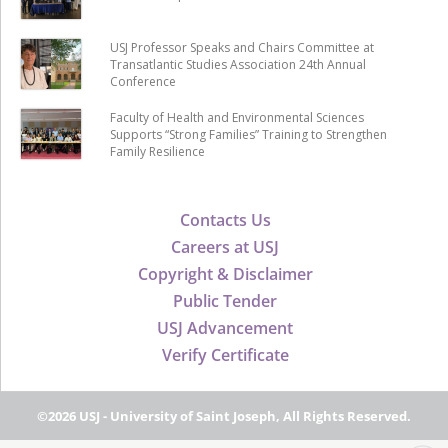
USJ Professor Speaks and Chairs Committee at
Transatlantic Studies Association 24th Annual
Conference
Faculty of Health and Environmental Sciences
Supports “Strong Families” Training to Strengthen
Family Resilience
Contacts Us
Careers at USJ
Copyright & Disclaimer
Public Tender
USJ Advancement
Verify Certificate
©2026 USJ - University of Saint Joseph, All Rights Reserved.